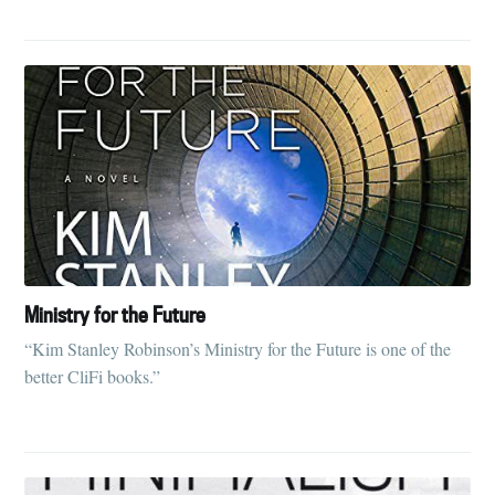
Ministry for the Future
“Kim Stanley Robinson’s Ministry for the Future is one of the
better CliFi books.”