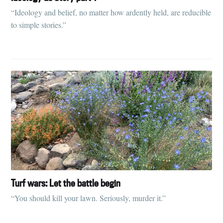
“Ideology and belief, no matter how ardently held, are reducible
to simple stories.”
Turf wars: Let the battle begin
“You should kill your lawn. Seriously, murder it.”