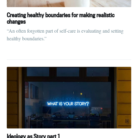
Creating healthy boundaries for making realistic
changes
“An often forgotten part of self-care is evaluating and setting
healthy boundaries.”
Ideology as Story part 1