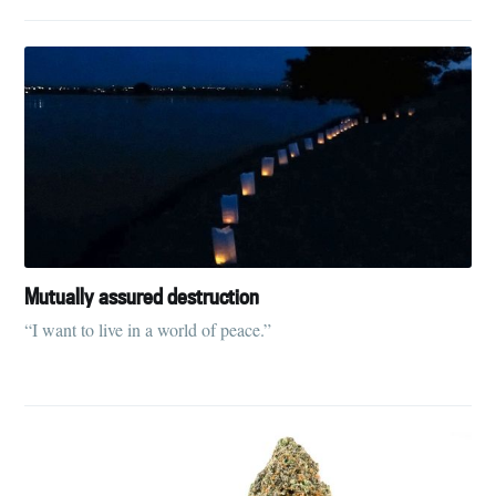
Mutually assured destruction
“I want to live in a world of peace.”