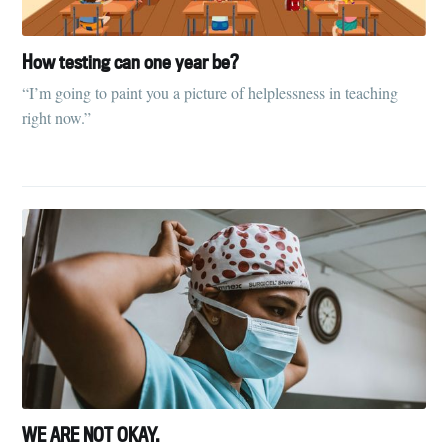
How testing can one year be?
“I’m going to paint you a picture of helplessness in teaching
right now.”
WE ARE NOT OKAY.