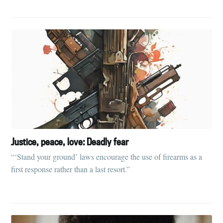
Justice, peace, love: Deadly fear
“‘Stand your ground’ laws encourage the use of firearms as a
first response rather than a last resort.”