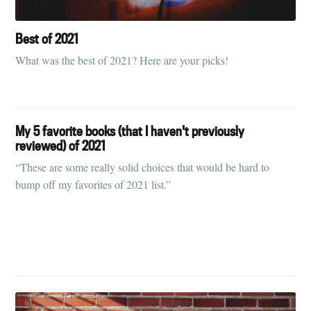
Best of 2021
What was the best of 2021? Here are your picks!
My 5 favorite books (that I haven't previously
reviewed) of 2021
“These are some really solid choices that would be hard to
bump off my favorites of 2021 list.”