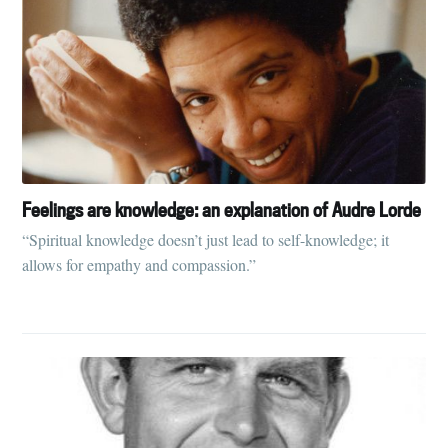
Feelings are knowledge: an explanation of Audre Lorde
“Spiritual knowledge doesn’t just lead to self-knowledge; it
allows for empathy and compassion.”