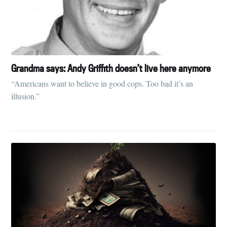
Grandma says: Andy Griffith doesn’t live here anymore
“Americans want to believe in good cops. Too bad it’s an
illusion.”