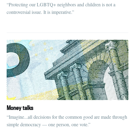
“Protecting our LGBTQ+ neighbors and children is not a
controversial issue. It is imperative.”
Money talks
“Imagine...all decisions for the common good are made through
simple democracy — one person, one vote.”