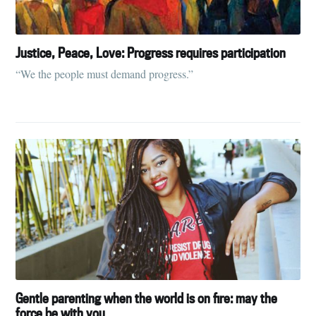
Justice, Peace, Love: Progress requires participation
“We the people must demand progress.”
Gentle parenting when the world is on fire: may the
force be with you