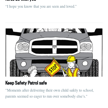
“I hope you know that you are seen and loved.”
Keep Safety Patrol safe
"Moments after delivering their own child safely to school,
parents seemed so eager to run over somebody else’s."