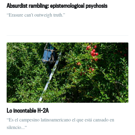
Absurdist rambling: epistemological psychosis
“Erasure can’t outweigh truth.”
Subscribe to
Tumbleweird
Lo incontable H-2A
Stay up to date! Get all the latest &
“Es el campesino latinoamericano el que está cansado en
greatest posts delivered straight to
silencio...“