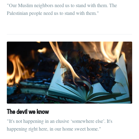
"Our Muslim neighbors need us to stand with them. The
Palestinian people need us to stand with them."
The devil we know
"It's not happening in an elusive ‘somewhere else’. It's
happening right here, in our home sweet home."