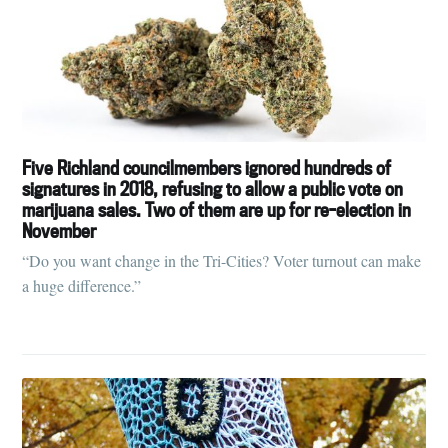
Five Richland councilmembers ignored hundreds of
signatures in 2018, refusing to allow a public vote on
marijuana sales. Two of them are up for re-election in
November
“Do you want change in the Tri-Cities? Voter turnout can make
a huge difference.”