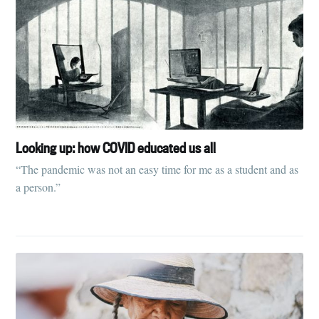
Looking up: how COVID educated us all
“The pandemic was not an easy time for me as a student and as
a person.”