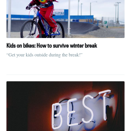
Kids on bikes: How to survive winter break
“Get your kids outside during the break!”