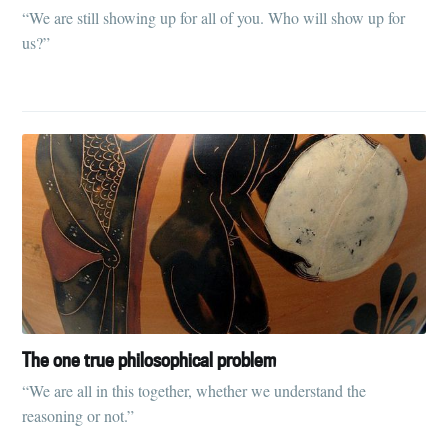
“We are still showing up for all of you. Who will show up for
us?”
The one true philosophical problem
“We are all in this together, whether we understand the
reasoning or not.”