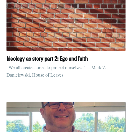
Ideology as story part 2: Ego and faith
“We all create stories to protect ourselves." —Mark Z.
Danielewski, House of Leaves