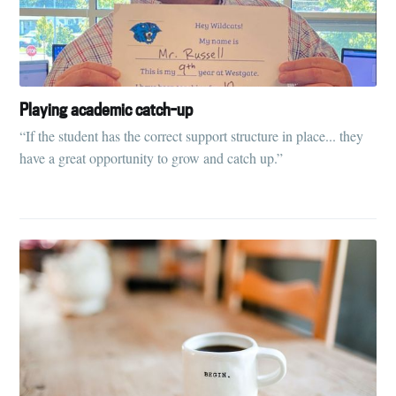
Playing academic catch-up
“If the student has the correct support structure in place... they
have a great opportunity to grow and catch up.”