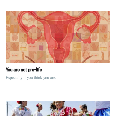
You are not pro-life
Especially if you think you are.