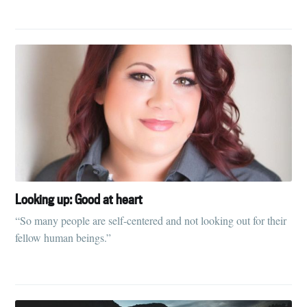
your inbox
Subscribe
Looking up: Good at heart
“So many people are self-centered and not looking out for their
fellow human beings.”