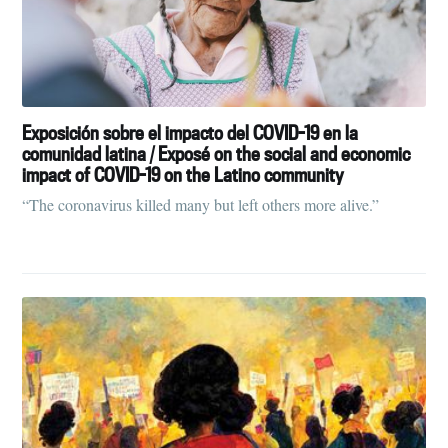
Exposición sobre el impacto del COVID-19 en la
comunidad latina / Exposé on the social and economic
impact of COVID-19 on the Latino community
“The coronavirus killed many but left others more alive.”