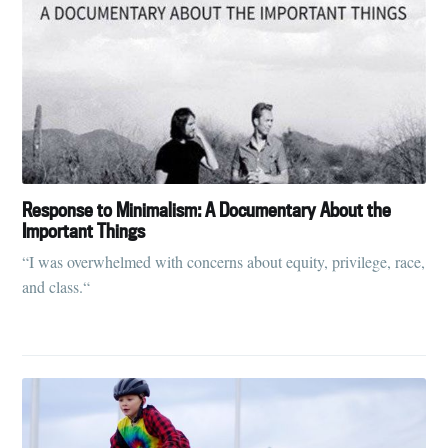
Response to Minimalism: A Documentary About the
Important Things
“I was overwhelmed with concerns about equity, privilege, race,
and class.“