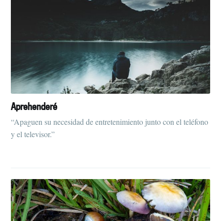
Aprehenderé
“Apaguen su necesidad de entretenimiento junto con el teléfono
y el televisor.”