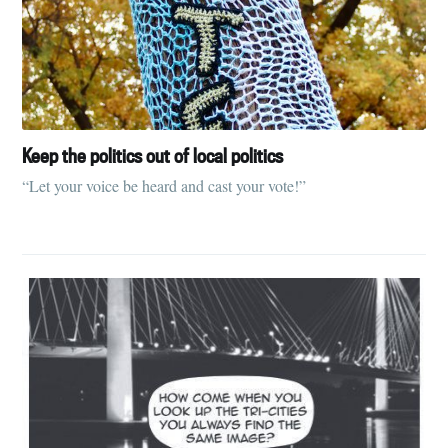
Keep the politics out of local politics
“Let your voice be heard and cast your vote!”