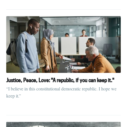
Justice, Peace, Love: "A republic, if you can keep it."
“I believe in this constitutional democratic republic. I hope we
keep it.”