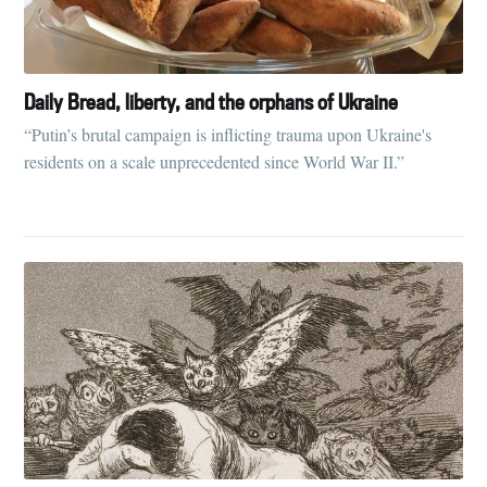
Daily Bread, liberty, and the orphans of Ukraine
“Putin’s brutal campaign is inflicting trauma upon Ukraine's
residents on a scale unprecedented since World War II.”