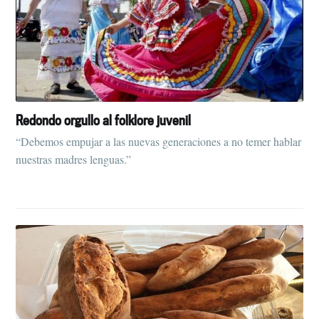
Redondo orgullo al folklore juvenil
“Debemos empujar a las nuevas generaciones a no temer hablar
nuestras madres lenguas.”