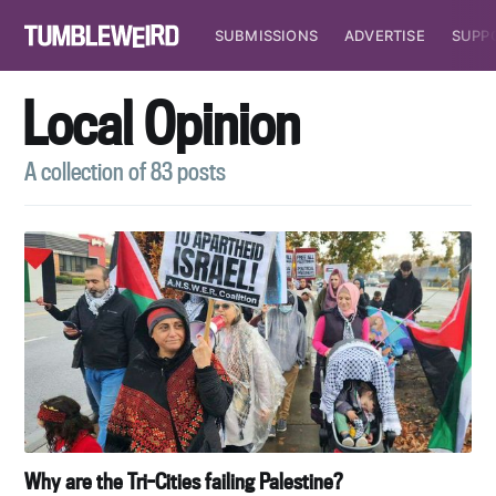
SUBMISSIONS
ADVERTISE
SUPP
Local Opinion
A collection of 83 posts
Why are the Tri-Cities failing Palestine?