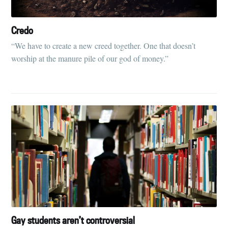
Credo
“We have to create a new creed together. One that doesn’t
worship at the manure pile of our god of money.”
Gay students aren’t controversial