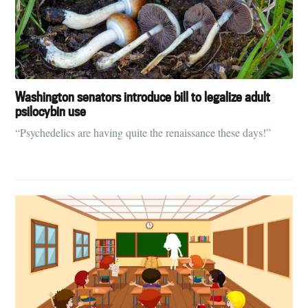
Washington senators introduce bill to legalize adult
psilocybin use
“Psychedelics are having quite the renaissance these days!”