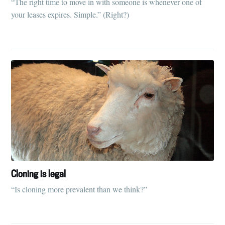
“The right time to move in with someone is whenever one of
your leases expires. Simple.” (Right?)
Cloning is legal
“Is cloning more prevalent than we think?”