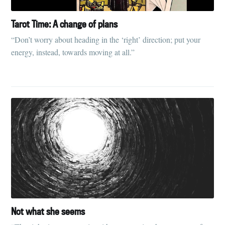
Tarot Time: A change of plans
“Don’t worry about heading in the ‘right’ direction; put your
energy, instead, towards moving at all.”
Not what she seems