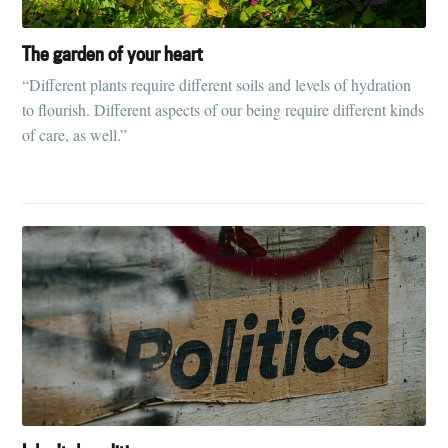
The garden of your heart
“Different plants require different soils and levels of hydration
to flourish. Different aspects of our being require different kinds
of care, as well.”