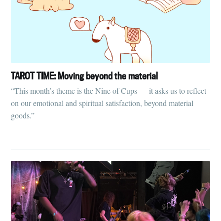
TAROT TIME: Moving beyond the material
“This month’s theme is the Nine of Cups — it asks us to reflect
on our emotional and spiritual satisfaction, beyond material
goods.”