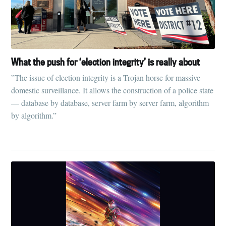
What the push for ‘election integrity’ is really about
”The issue of election integrity is a Trojan horse for massive
domestic surveillance. It allows the construction of a police state
— database by database, server farm by server farm, algorithm
by algorithm.”