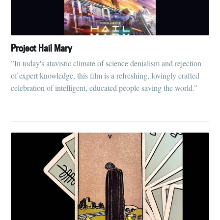
Project Hail Mary
”In today's atavistic climate of science denialism and rejection
of expert knowledge, this film is a refreshing, lovingly crafted
celebration of intelligent, educated people saving the world.”