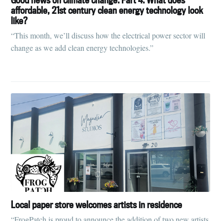
affordable, 21st century clean energy technology look
like?
“This month, we’ll discuss how the electrical power sector will
change as we add clean energy technologies.”
Local paper store welcomes artists in residence
“FrogPatch is proud to announce the addition of two new artists