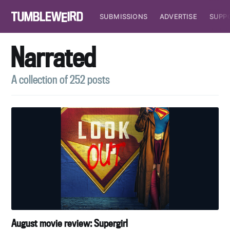
SUBMISSIONS
ADVERTISE
SUPP
Narrated
A collection of 252 posts
August movie review: Supergirl