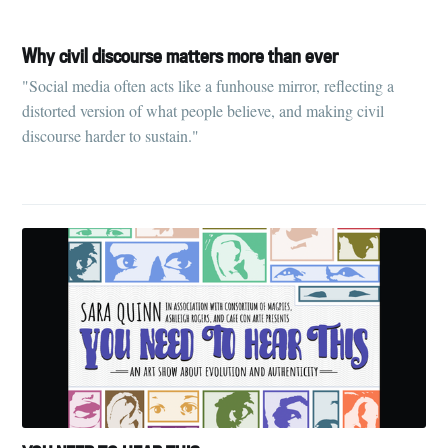
Why civil discourse matters more than ever
"Social media often acts like a funhouse mirror, reflecting a
distorted version of what people believe, and making civil
discourse harder to sustain."