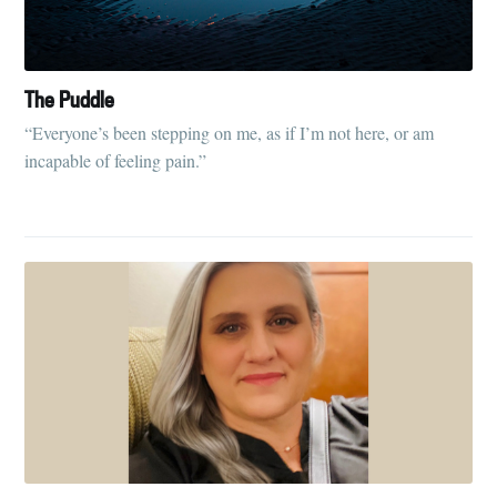
your inbox
The Puddle
“Everyone’s been stepping on me, as if I’m not here, or am
incapable of feeling pain.”
Subscribe