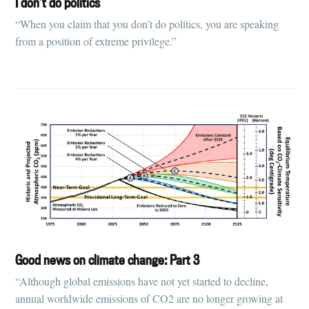
I don’t do politics
“When you claim that you don’t do politics, you are speaking
from a position of extreme privilege.”
Good news on climate change: Part 3
“Although global emissions have not yet started to decline,
annual worldwide emissions of CO2 are no longer growing at