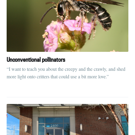
Unconventional pollinators
“I want to teach you about the creepy and the crawly, and shed
more light onto critters that could use a bit more love.”