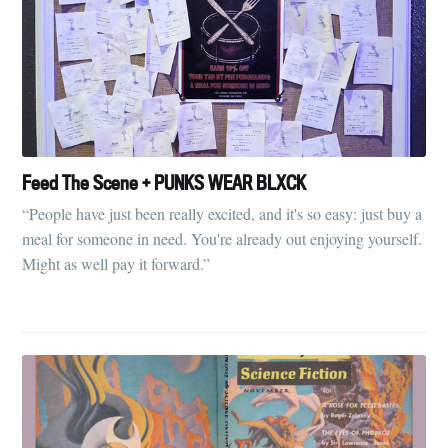
Feed The Scene + PUNKS WEAR BLXCK
“People have just been really excited, and it's so easy: just buy a
meal for someone in need. You're already out enjoying yourself.
Might as well pay it forward.”