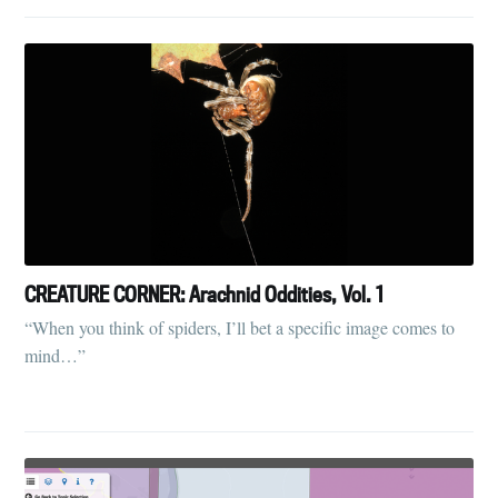
CREATURE CORNER: Arachnid Oddities, Vol. 1
“When you think of spiders, I’ll bet a specific image comes to
mind…”