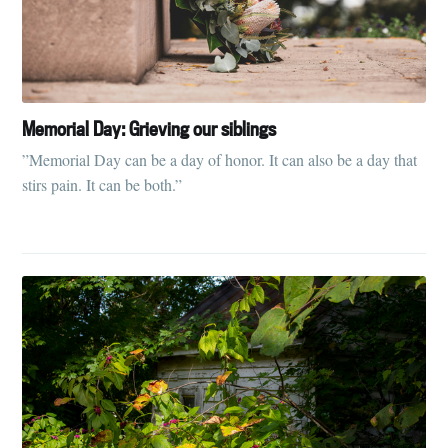
Memorial Day: Grieving our siblings
”Memorial Day can be a day of honor. It can also be a day that
stirs pain. It can be both.”