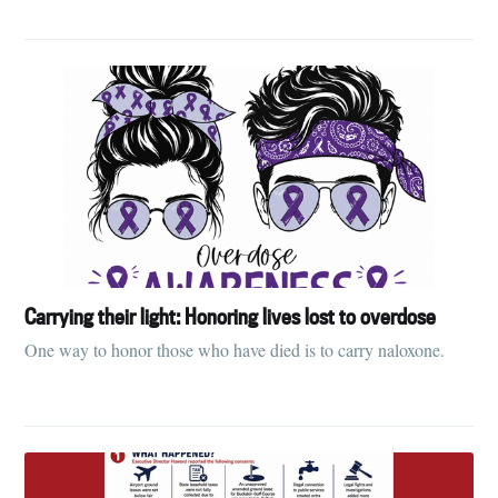
Carrying their light: Honoring lives lost to overdose
One way to honor those who have died is to carry naloxone.