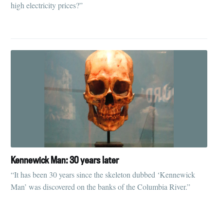
high electricity prices?”
Kennewick Man: 30 years later
“It has been 30 years since the skeleton dubbed ‘Kennewick
Man’ was discovered on the banks of the Columbia River.”