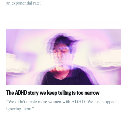
an exponential rate.”
The ADHD story we keep telling is too narrow
“We didn't create more women with ADHD. We just stopped
ignoring them.”