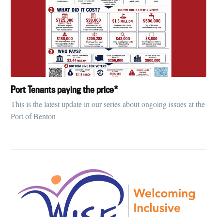
Port Tenants paying the price*
This is the latest update in our series about ongoing issues at the
Port of Benton