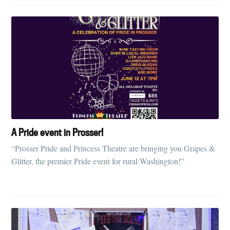
A Pride event in Prosser!
“Prosser Pride and Princess Theatre are bringing you Grapes &
Glitter, the premier Pride event for rural Washington!”