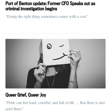
Port of Benton update: Former CFO Speaks out as
criminal investigation begins
“Doing the right thing sometimes comes with a cost.”
Queer Grief, Queer Joy
“Pride can feel loud, colorful, and full of life … But there is also
grief there.”