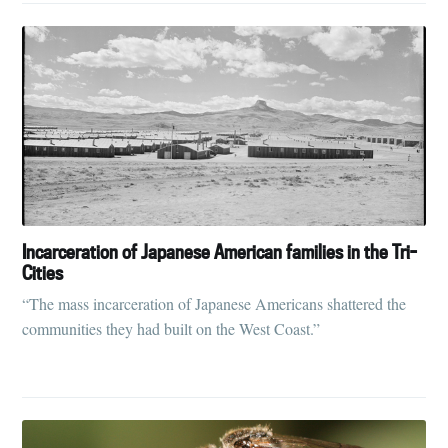
Incarceration of Japanese American families in the Tri-
Cities
“The mass incarceration of Japanese Americans shattered the
communities they had built on the West Coast.”