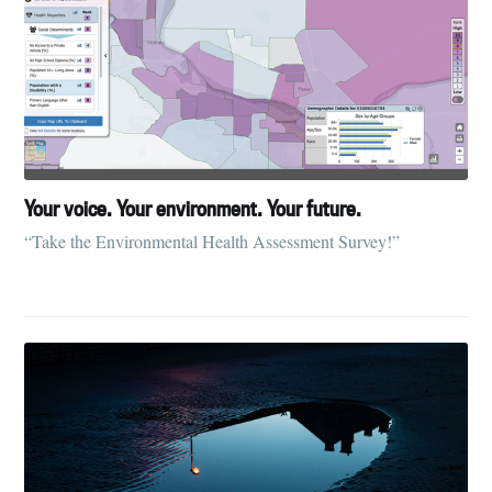
Your voice. Your environment. Your future.
“Take the Environmental Health Assessment Survey!”
Subscribe to
Tumbleweird
Stay up to date! Get all the latest &
greatest posts delivered straight to