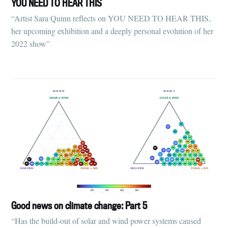
YOU NEED TO HEAR THIS
“Artist Sara Quinn reflects on YOU NEED TO HEAR THIS,
her upcoming exhibition and a deeply personal evolution of her
2022 show”
Good news on climate change: Part 5
“Has the build-out of solar and wind power systems caused