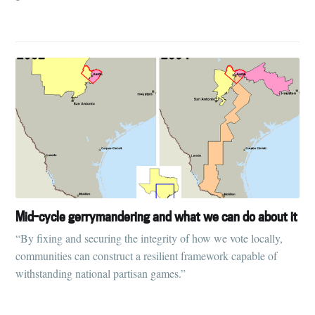
Mid-cycle gerrymandering and what we can do about it
“By fixing and securing the integrity of how we vote locally,
communities can construct a resilient framework capable of
withstanding national partisan games.”