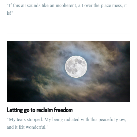
"If this all sounds like an incoherent, all-over-the-place mess, it
is!"
Letting go to reclaim freedom
"My tears stopped. My being radiated with this peaceful glow,
and it felt wonderful."