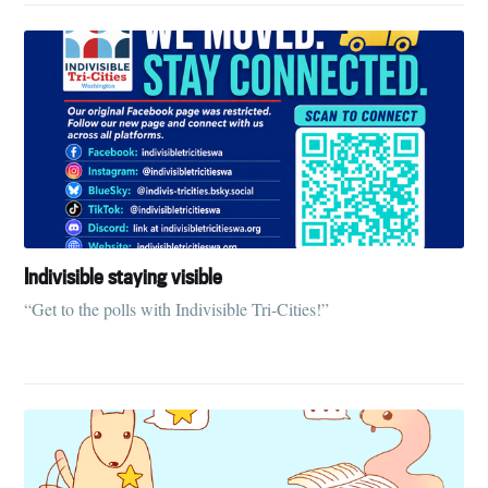
Indivisible staying visible
“Get to the polls with Indivisible Tri-Cities!”