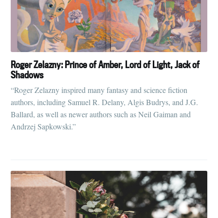
Roger Zelazny: Prince of Amber, Lord of Light, Jack of
Shadows
“Roger Zelazny inspired many fantasy and science fiction
authors, including Samuel R. Delany, Algis Budrys, and J.G.
Ballard, as well as newer authors such as Neil Gaiman and
Andrzej Sapkowski.”