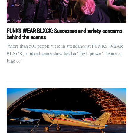
PUNKS WEAR BLXCK: Successes and safety concerns
behind the scenes
“More than 500 people were in attendance at PUNKS WEAR
BLXCK, a mixed genre show held at The Uptown Theatre on
June 6.”