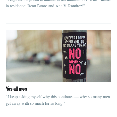
in residence: Beau Boaro and Ana V. Ramirez!”
Yes all men
"I keep asking myself why this continues — why so many men
get away with so much for so long."