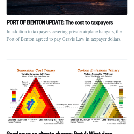
PORT OF BENTON UPDATE: The cost to taxpayers
In addition to taxpayers covering private airplane hangars, the
Port of Benton agreed to pay Gravis Law in taxpayer dollars.
Good news on climate change: Part 4: What does