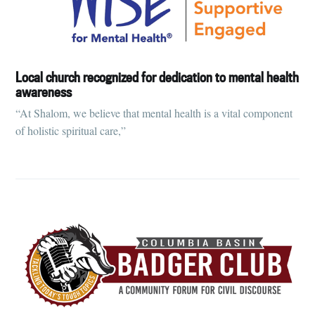
Local church recognized for dedication to mental health
awareness
“At Shalom, we believe that mental health is a vital component
of holistic spiritual care,”