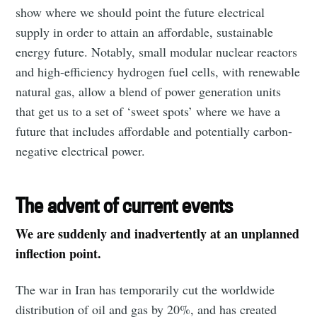
show where we should point the future electrical
supply in order to attain an affordable, sustainable
energy future. Notably, small modular nuclear reactors
and high-efficiency hydrogen fuel cells, with renewable
natural gas, allow a blend of power generation units
that get us to a set of ‘sweet spots’ where we have a
future that includes affordable and potentially carbon-
negative electrical power.
The advent of current events
We are suddenly and inadvertently at an unplanned
inflection point.
The war in Iran has temporarily cut the worldwide
distribution of oil and gas by 20%, and has created