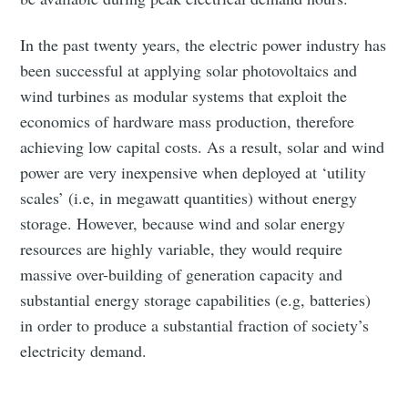
In the past twenty years, the electric power industry has
been successful at applying solar photovoltaics and
wind turbines as modular systems that exploit the
economics of hardware mass production, therefore
achieving low capital costs. As a result, solar and wind
power are very inexpensive when deployed at ‘utility
scales’ (i.e, in megawatt quantities) without energy
storage. However, because wind and solar energy
resources are highly variable, they would require
massive over-building of generation capacity and
substantial energy storage capabilities (e.g, batteries)
in order to produce a substantial fraction of society’s
electricity demand.