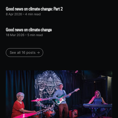
Good news on climate change: Part 2
8 Apr 2026
– 4 min read
Good news on climate change
18 Mar 2026
– 5 min read
See all 16 posts →