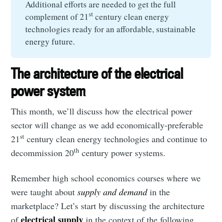
Additional efforts are needed to get the full
st
complement of 21
century clean energy
technologies ready for an affordable, sustainable
energy future.
The architecture of the electrical
power system
This month, we’ll discuss how the electrical power
sector will change as we add economically-preferable
st
21
century clean energy technologies and continue to
th
decommission 20
century power systems.
Remember high school economics courses where we
were taught about
supply and demand
in the
marketplace? Let’s start by discussing the architecture
electrical supply
of
in the context of the following