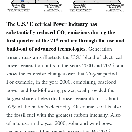
The U.S.’ Electrical Power Industry has
substantially reduced CO
emissions during the
2
st
first quarter of the 21
century through the use and
build-out of advanced technologies.
Generation
trinary diagrams illustrate the U.S.’ blend of electrical
power generation units in the years 2000 and 2025, and
show the extensive changes over that 25-year period.
For example, in the year 2000, combining baseload
power and load-following power, coal provided the
largest share of electrical power generation — about
52% of the nation’s electricity. Of course, coal is also
the fossil fuel with the greatest carbon intensity. Also
of interest: in the year 2000, solar and wind power
systems were still extremely expensive. By 2025,