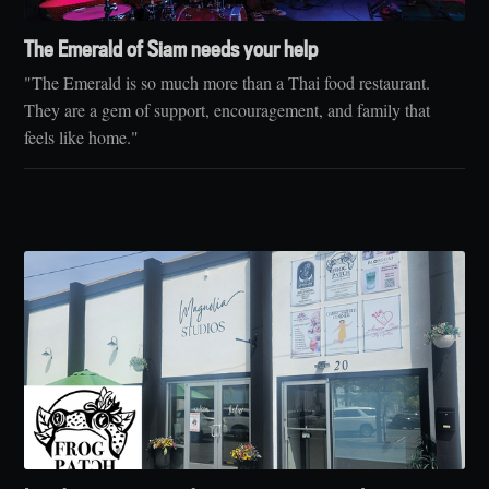
The Emerald of Siam needs your help
"The Emerald is so much more than a Thai food restaurant.
They are a gem of support, encouragement, and family that
feels like home."