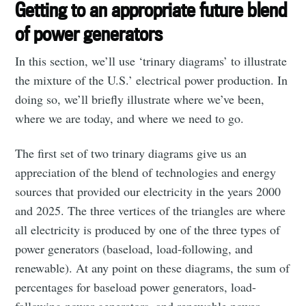
Getting to an appropriate future blend
of power generators
In this section, we’ll use ‘trinary diagrams’ to illustrate
the mixture of the U.S.’ electrical power production. In
doing so, we’ll briefly illustrate where we’ve been,
where we are today, and where we need to go.
The first set of two trinary diagrams give us an
appreciation of the blend of technologies and energy
sources that provided our electricity in the years 2000
and 2025. The three vertices of the triangles are where
all electricity is produced by one of the three types of
power generators (baseload, load-following, and
renewable). At any point on these diagrams, the sum of
percentages for baseload power generators, load-