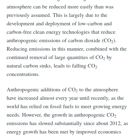
atmosphere can be reduced more easily than was
previously assumed. This is largely due to the
development and deployment of low-carbon and
carbon-free clean energy technologies that reduce
anthropogenic emissions of carbon dioxide (CO
).
2
Reducing emissions in this manner, combined with the
continued removal of large quantities of CO
by
2
natural carbon sinks, leads to falling CO
2
concentrations.
Anthropogenic additions of CO
to the atmosphere
2
have increased almost every year until recently, as the
world has relied on fossil fuels to meet growing energy
needs. However, the growth in anthropogenic CO
2
emissions has slowed substantially since about 2012, as
energy growth has been met by improved economics