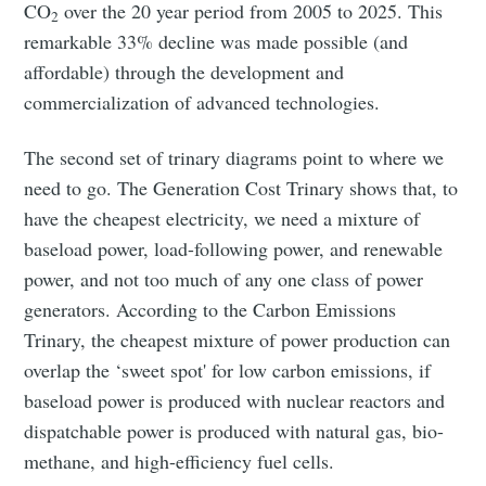
CO
over the 20 year period from 2005 to 2025. This
2
remarkable 33% decline was made possible (and
affordable) through the development and
commercialization of advanced technologies.
The second set of trinary diagrams point to where we
need to go. The Generation Cost Trinary shows that, to
have the cheapest electricity, we need a mixture of
baseload power, load-following power, and renewable
power, and not too much of any one class of power
generators. According to the Carbon Emissions
Trinary, the cheapest mixture of power production can
overlap the ‘sweet spot' for low carbon emissions, if
baseload power is produced with nuclear reactors and
dispatchable power is produced with natural gas, bio-
methane, and high-efficiency fuel cells.