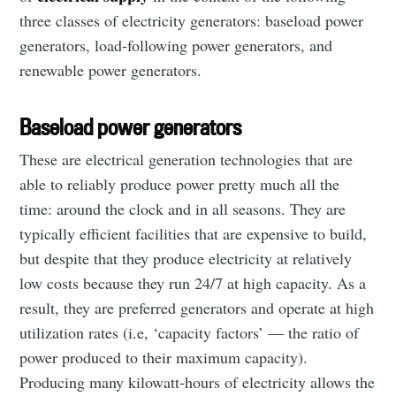
three classes of electricity generators: baseload power
generators, load-following power generators, and
renewable power generators.
Baseload power generators
These are electrical generation technologies that are
able to reliably produce power pretty much all the
time: around the clock and in all seasons. They are
typically efficient facilities that are expensive to build,
but despite that they produce electricity at relatively
low costs because they run 24/7 at high capacity. As a
result, they are preferred generators and operate at high
utilization rates (i.e, ‘capacity factors’ — the ratio of
power produced to their maximum capacity).
Producing many kilowatt-hours of electricity allows the