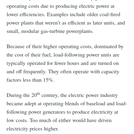
operating costs due to producing electric power at
lower efficiencies. Examples include older coal-fired
power plants that weren’t as efficient as later units, and
small, modular gas-turbine powerplants.
Because of their higher operating costs, dominated by
the cost of their fuel, load-following power units are
typically operated for fewer hours and are turned on
and off frequently. They often operate with capacity
factors less than 15%.
th
During the 20
century, the electric power industry
became adept at operating blends of baseload and load-
following power generators to produce electricity at
low costs. Too much of either would have driven
electricity prices higher.