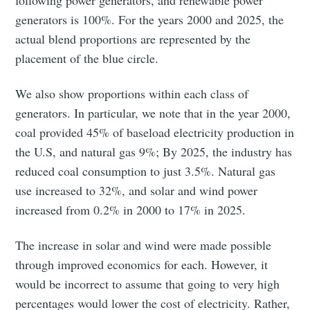
following power generators, and renewable power
generators is 100%. For the years 2000 and 2025, the
actual blend proportions are represented by the
placement of the blue circle.
We also show proportions within each class of
Subscribe to
generators. In particular, we note that in the year 2000,
coal provided 45% of baseload electricity production in
Tumbleweird
the U.S, and natural gas 9%; By 2025, the industry has
reduced coal consumption to just 3.5%. Natural gas
use increased to 32%, and solar and wind power
Stay up to date! Get all the latest &
increased from 0.2% in 2000 to 17% in 2025.
greatest posts delivered straight to
your inbox
The increase in solar and wind were made possible
through improved economics for each. However, it
would be incorrect to assume that going to very high
percentages would lower the cost of electricity. Rather,