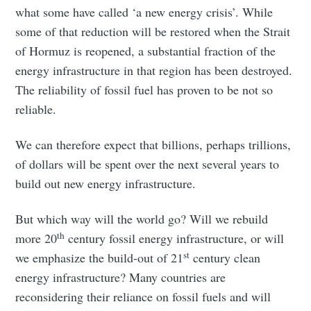
what some have called ‘a new energy crisis’. While
some of that reduction will be restored when the Strait
of Hormuz is reopened, a substantial fraction of the
energy infrastructure in that region has been destroyed.
The reliability of fossil fuel has proven to be not so
reliable.
We can therefore expect that billions, perhaps trillions,
of dollars will be spent over the next several years to
build out new energy infrastructure.
But which way will the world go? Will we rebuild
th
more 20
century fossil energy infrastructure, or will
st
we emphasize the build-out of 21
century clean
energy infrastructure? Many countries are
reconsidering their reliance on fossil fuels and will