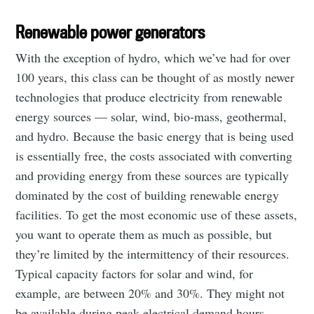
Renewable power generators
With the exception of hydro, which we’ve had for over
100 years, this class can be thought of as mostly newer
technologies that produce electricity from renewable
energy sources — solar, wind, bio-mass, geothermal,
and hydro. Because the basic energy that is being used
is essentially free, the costs associated with converting
and providing energy from these sources are typically
dominated by the cost of building renewable energy
facilities. To get the most economic use of these assets,
you want to operate them as much as possible, but
they’re limited by the intermittency of their resources.
Typical capacity factors for solar and wind, for
example, are between 20% and 30%. They might not
be available during peak electrical demand hours.