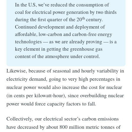
In the U.S, we’ve reduced the consumption of
coal for electrical power generation by two thirds
th
during the first quarter of the 20
century.
Continued development and deployment of
affordable, low-carbon and carbon-free energy
technologies — as we are already proving — is a
key element in getting the greenhouse gas
content of the atmosphere under control.
Likewise, because of seasonal and hourly variability in
electricity demand, going to very high percentages in
nuclear power would also increase the cost for nuclear
(in cents per kilowatt-hour), since overbuilding nuclear
power would force capacity factors to fall.
Collectively, our electrical sector’s carbon emissions
have decreased by about 800 million metric tonnes of