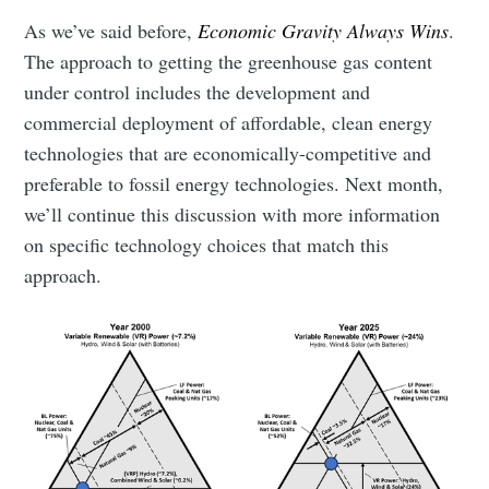
As we’ve said before,
Economic Gravity Always Wins
.
The approach to getting the greenhouse gas content
under control includes the development and
commercial deployment of affordable, clean energy
technologies that are economically-competitive and
preferable to fossil energy technologies. Next month,
we’ll continue this discussion with more information
on specific technology choices that match this
approach.