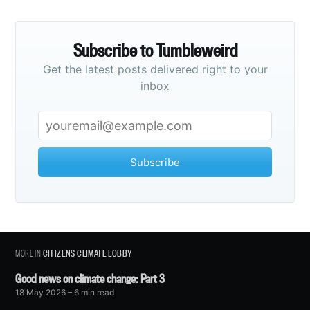
Subscribe to Tumbleweird
Get the latest posts delivered right to your
inbox
Subscribe
MORE IN
CITIZENS CLIMATE LOBBY
Good news on climate change: Part 3
18 May 2026
– 6 min read