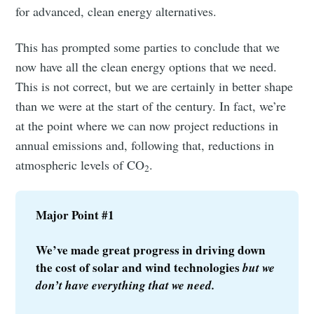
for advanced, clean energy alternatives.
This has prompted some parties to conclude that we
now have all the clean energy options that we need.
This is not correct, but we are certainly in better shape
than we were at the start of the century. In fact, we’re
at the point where we can now project reductions in
annual emissions and, following that, reductions in
atmospheric levels of CO
.
2
Major Point #1
We’ve made great progress in driving down 
the cost of solar and wind technologies 
but we 
don’t have everything that we need.