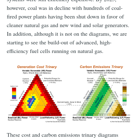
however, coal was in decline with hundreds of coal-
fired power plants having been shut down in favor of
cleaner natural gas and new wind and solar generators.
In addition, although it is not on the diagrams, we are
starting to see the build-out of advanced, high-
efficiency fuel cells running on natural gas.
These cost and carbon emissions trinary diagrams