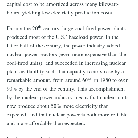
capital cost to be amortized across many kilowatt-
hours, yielding low electricity production costs.
th
During the 20
century, large coal-fired power plants
produced most of the U.S.’ baseload power. In the
latter half of the century, the power industry added
nuclear power reactors (even more expensive than the
coal-fired units), and succeeded in increasing nuclear
plant availability such that capacity factors rose by a
remarkable amount, from around 60% in 1980 to over
90% by the end of the century. This accomplishment
by the nuclear power industry means that nuclear units
now produce about 50% more electricity than
expected, and that nuclear power is both more reliable
and more affordable than expected.