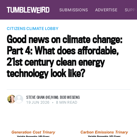
SUBMISSIONS
ADVERTISE
SUPP
CITIZENS CLIMATE LOBBY
Good news on climate change:
Part 4: What does affordable,
21st century clean energy
technology look like?
STEVE GHAN (HE/HIM)
,
BOB WEGENG
19 JUN 2026
•
8 MIN READ