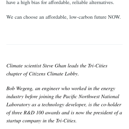
have a high bias for affordable, reliable alternatives.
We can choose an affordable, low-carbon future NOW.
Climate scientist Steve Ghan leads the Tri-Cities
chapter of Citizens Climate Lobby.
Bob Wegeng, an engineer who worked in the energy
industry before joining the Pacific Northwest National
Laboratory as a technology developer, is the co-holder
of three R&D 100 awards and is now the president of a
startup company in the Tri-Cities.