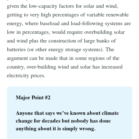
given the low-capacity factors for solar and wind,
getting to very high percentages of variable renewable
Subscribe
energy, where baseload and load-following systems are
low in percentages, would require overbuilding solar
and wind plus the construction of large banks of
batteries (or other energy storage systems). The
argument can be made that in some regions of the
country, over-building wind and solar has increased
electricity prices.
Major Point #2
Anyone that says we’ve known about climate 
change for decades but nobody has done 
anything about it is simply wrong.