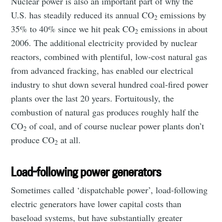
Nuclear power is also an important part of why the
U.S. has steadily reduced its annual CO
emissions by
2
35% to 40% since we hit peak CO
emissions in about
2
2006. The additional electricity provided by nuclear
reactors, combined with plentiful, low-cost natural gas
from advanced fracking, has enabled our electrical
industry to shut down several hundred coal-fired power
plants over the last 20 years. Fortuitously, the
combustion of natural gas produces roughly half the
CO
of coal, and of course nuclear power plants don’t
2
produce CO
at all.
2
Load-following power generators
Sometimes called ‘dispatchable power’, load-following
electric generators have lower capital costs than
baseload systems, but have substantially greater