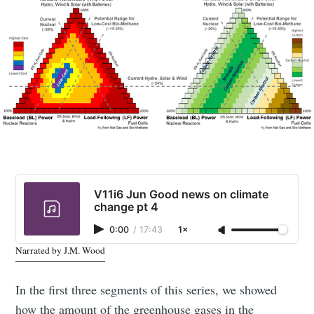
V11i6 Jun Good news on climate
change pt 4
0:00
/
17:43
1×
Narrated by J.M. Wood
In the first three segments of this series, we showed
how the amount of the greenhouse gases in the