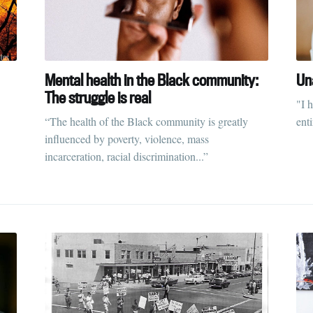
Mental health in the Black community:
Un
The struggle is real
"I 
“The health of the Black community is greatly
enti
influenced by poverty, violence, mass
incarceration, racial discrimination...”