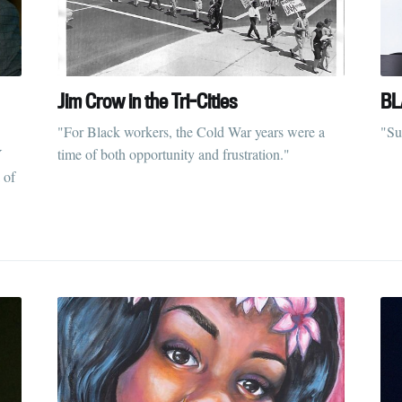
Jim Crow in the Tri-Cities
BL
"For Black workers, the Cold War years were a
"Su
Y
time of both opportunity and frustration."
 of