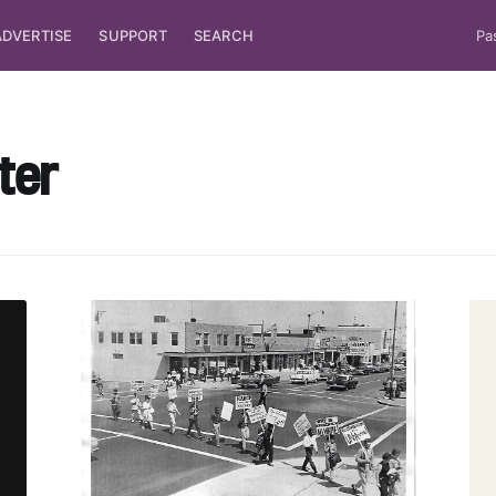
ADVERTISE
SUPPORT
SEARCH
Pa
ter