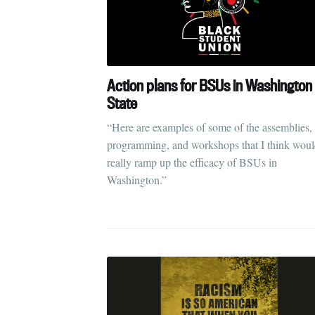
Action plans for BSUs in Washington
State
“Here are examples of some of the assemblies,
programming, and workshops that I think wou
really ramp up the efficacy of BSUs in
Washington.”