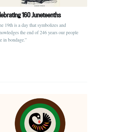
lebrating 160 Juneteenths
ne 19th is a day that symbolizes and
nowledges the end of 246 years our people
e in bondage.”