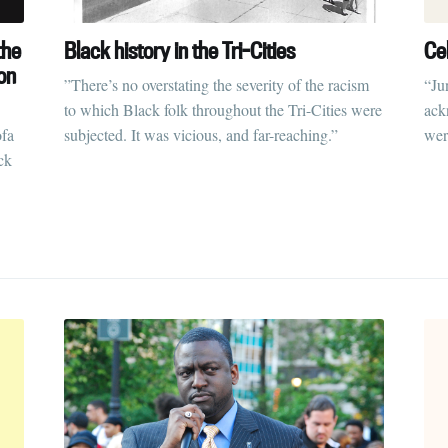
the
Black history in the Tri-Cities
Ce
on
”There’s no overstating the severity of the racism
“Ju
to which Black folk throughout the Tri-Cities were
ack
ofa
subjected. It was vicious, and far-reaching.”
wer
ck