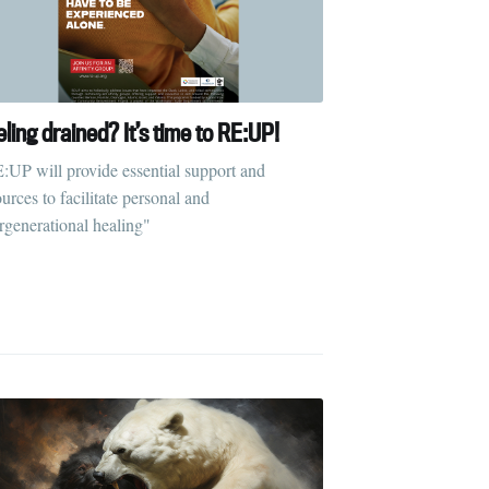
ling drained? It’s time to RE:UP!
:UP will provide essential support and
urces to facilitate personal and
ergenerational healing"