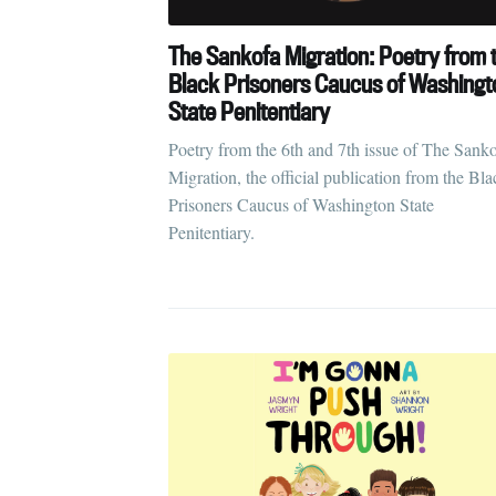
The Sankofa Migration: Poetry from 
Black Prisoners Caucus of Washingt
State Penitentiary
Poetry from the 6th and 7th issue of The Sank
Migration, the official publication from the Bla
Prisoners Caucus of Washington State
Penitentiary.