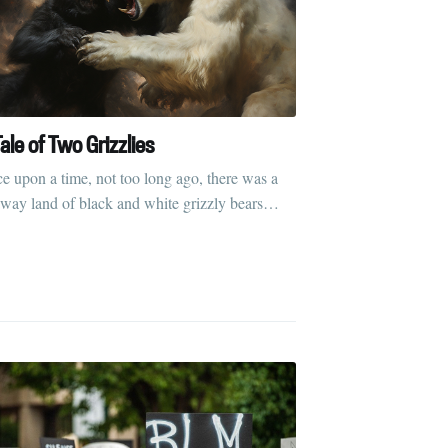
ale of Two Grizzlies
e upon a time, not too long ago, there was a
away land of black and white grizzly bears…
rd
livered