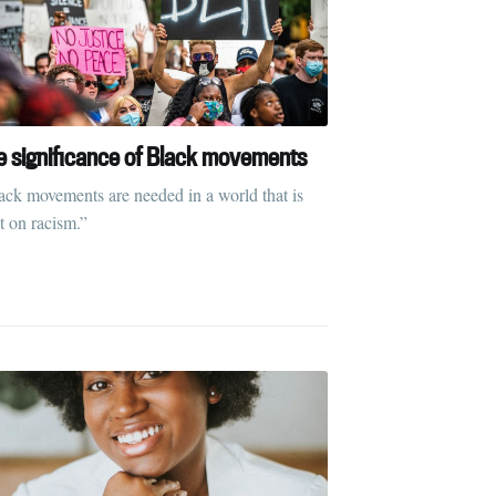
ibe
e significance of Black movements
ack movements are needed in a world that is
lt on racism.”