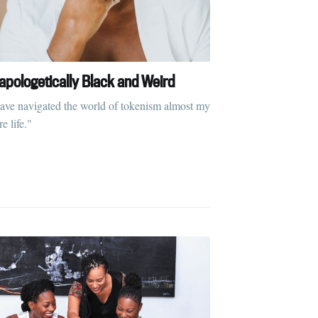
apologetically Black and Weird
have navigated the world of tokenism almost my
re life."