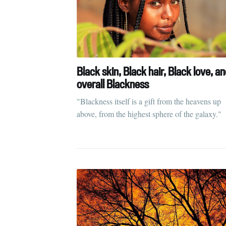
Black skin, Black hair, Black love, a
overall Blackness
"Blackness itself is a gift from the heavens up
above, from the highest sphere of the galaxy."