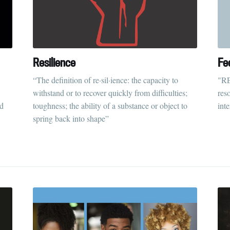
Resilience
Fee
“The definition of re·sil·ience: the capacity to
"RE
withstand or to recover quickly from difficulties;
reso
ld
toughness; the ability of a substance or object to
int
spring back into shape”