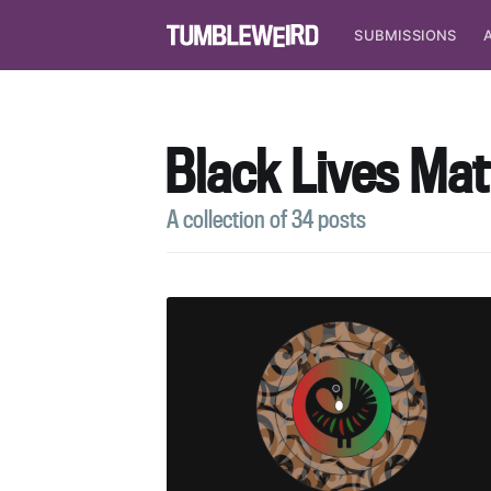
SUBMISSIONS
Black Lives Mat
A collection of 34 posts