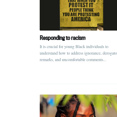
Responding to racism
It is crucial for young Black individuals to
understand how to address ignorance, derogato
remarks, and uncomfortable comments...
S
Stay u