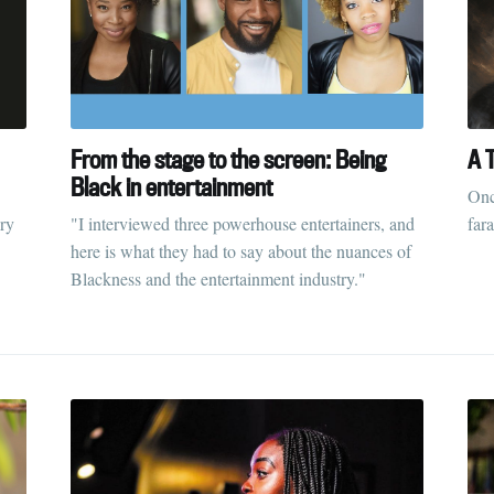
From the stage to the screen: Being
A T
Black in entertainment
Onc
ry
"I interviewed three powerhouse entertainers, and
far
here is what they had to say about the nuances of
Blackness and the entertainment industry."
ubscribe to Tumblewei
p to date! Get all the latest & greatest posts de
straight to your inbox