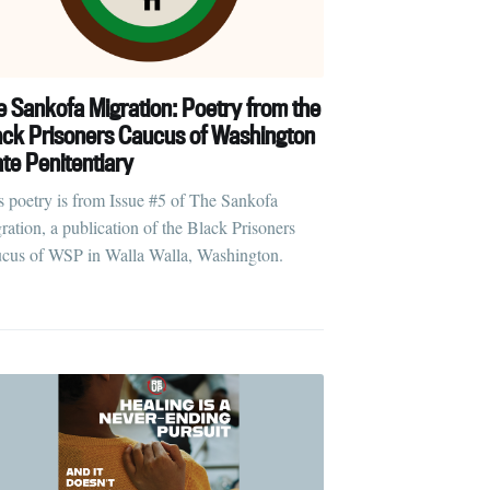
e Sankofa Migration: Poetry from the
ack Prisoners Caucus of Washington
ate Penitentiary
s poetry is from Issue #5 of The Sankofa
ration, a publication of the Black Prisoners
cus of WSP in Walla Walla, Washington.