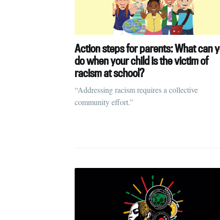
Action steps for parents: What can 
do when your child is the victim of
racism at school?
“Addressing racism requires a collective
community effort.”