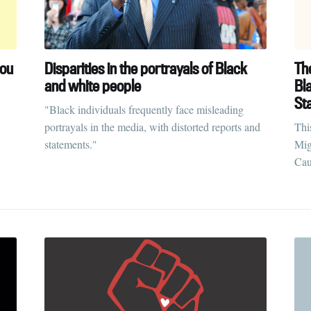
you
Disparities in the portrayals of Black
Th
and white people
Bl
St
"Black individuals frequently face misleading
portrayals in the media, with distorted reports and
Thi
statements."
Mig
Cau