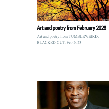
Art and poetry from February 2023
Art and poetry from TUMBLEWEIRD:
BLACKED OUT, Feb 2023