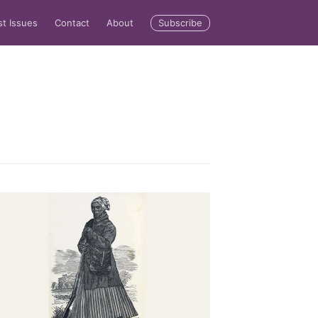
Subscribe
st Issues
Contact
About