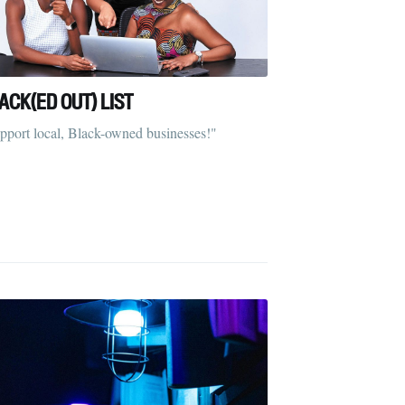
ACK(ED OUT) LIST
pport local, Black-owned businesses!"