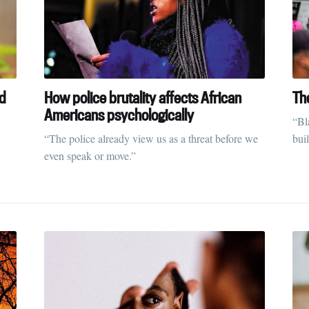
Subscr
nd
How police brutality affects African
Th
Americans psychologically
“Bl
“The police already view us as a threat before we
bui
even speak or move.”