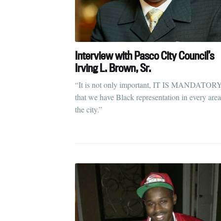
Interview with Pasco City Council’s
Irving L. Brown, Sr.
“It is not only important, IT IS MANDATOR
that we have Black representation in every area
the city.”