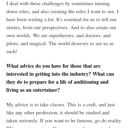
I deal with these challenges by sometimes turning
down roles, and also creating the roles I want to see. I
have been writing a lot. It’s essential for us to tell our
stories, from our perspectives. And to also create our
own worlds. We are superheroes, and doctors, and
pilots, and magical. The world deserves to see us as
such!
What advice do you have for those that are
interested in getting into the industry? What can
they do to prepare for a life of auditioning and
living as an entertainer?
My advice is to take classes. This is a craft, and just
like any other profession, it should be studied and
taken seriously. If you want to be famous, go do reality