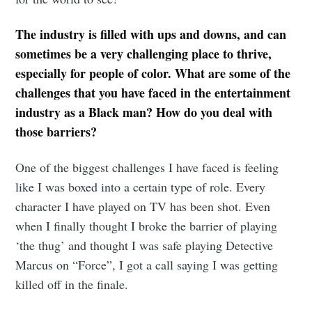
your inbox
The industry is filled with ups and downs, and can
sometimes be a very challenging place to thrive,
especially for people of color. What are some of the
challenges that you have faced in the entertainment
Subscribe
industry as a Black man? How do you deal with
those barriers?
One of the biggest challenges I have faced is feeling
like I was boxed into a certain type of role. Every
character I have played on TV has been shot. Even
when I finally thought I broke the barrier of playing
‘the thug’ and thought I was safe playing Detective
Marcus on “Force”, I got a call saying I was getting
killed off in the finale.