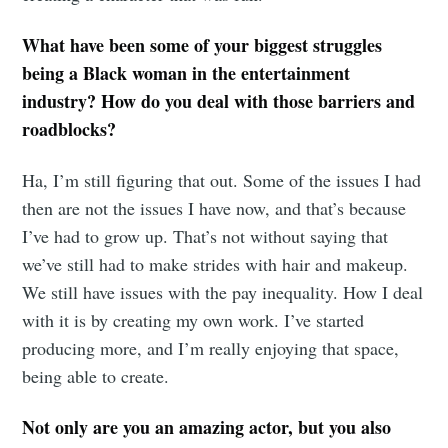
What have been some of your biggest struggles
being a Black woman in the entertainment
industry? How do you deal with those barriers and
roadblocks?
Ha, I’m still figuring that out. Some of the issues I had
then are not the issues I have now, and that’s because
I’ve had to grow up. That’s not without saying that
we’ve still had to make strides with hair and makeup.
We still have issues with the pay inequality. How I deal
with it is by creating my own work. I’ve started
producing more, and I’m really enjoying that space,
being able to create.
Not only are you an amazing actor, but you also