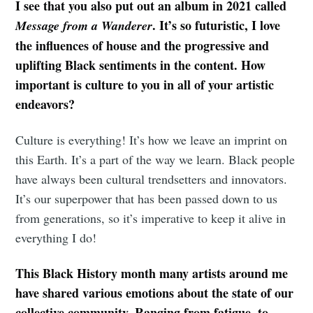
I see that you also put out an album in 2021 called
. It’s so futuristic, I love
Message from a Wanderer
the influences of house and the progressive and
uplifting Black sentiments in the content. How
important is culture to you in all of your artistic
endeavors?
Culture is everything! It’s how we leave an imprint on
this Earth. It’s a part of the way we learn. Black people
have always been cultural trendsetters and innovators.
It’s our superpower that has been passed down to us
from generations, so it’s imperative to keep it alive in
everything I do!
This Black History month many artists around me
have shared various emotions about the state of our
collective community. Ranging from fatigue, to