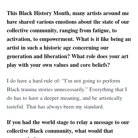
This Black History Month, many artists around me
have shared various emotions about the state of our
collective community, ranging from fatigue, to
activation, to empowerment. What is it like being an
artist in such a historic age concerning our
generation and liberation? What role does your art
play with your own values and core beliefs?
I do have a hard rule of: “I’m not going to perform
Black trauma stories unnecessarily.” Everything that I
do has to have a deeper meaning, and be artistically
tasteful. That has always been my standard.
If you had the world stage to relay a message to our
collective Black community, what would that