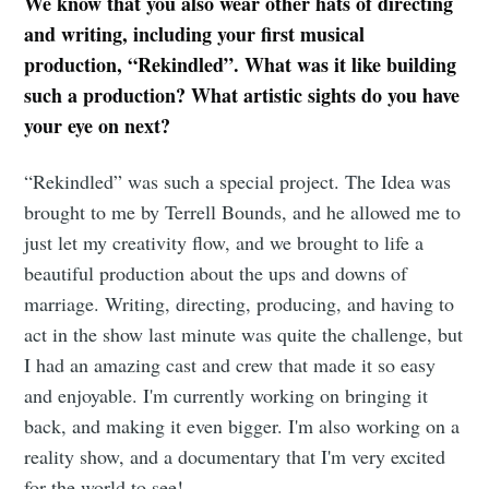
We know that you also wear other hats of directing
and writing, including your first musical
production, “Rekindled”. What was it like building
such a production? What artistic sights do you have
your eye on next?
“Rekindled” was such a special project. The Idea was
brought to me by Terrell Bounds, and he allowed me to
just let my creativity flow, and we brought to life a
beautiful production about the ups and downs of
Subscribe to
marriage. Writing, directing, producing, and having to
act in the show last minute was quite the challenge, but
Tumbleweird
I had an amazing cast and crew that made it so easy
and enjoyable. I'm currently working on bringing it
Stay up to date! Get all the latest &
back, and making it even bigger. I'm also working on a
greatest posts delivered straight to
reality show, and a documentary that I'm very excited
for the world to see!