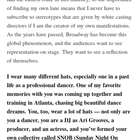
of finding my own lane means that I never have to
subscribe to stereotypes that are given by white casting
directors if I am the creator of my own manifestations.
As the years have passed, Broadway has become this
global phenomenon, and the audiences want to see
representation on stage. They want to see a reflection
of themselves.
I wear many different hats, especially one in a past
life as a professional dancer. One of my favorite
memories with you was coming up together and
training in Atlanta, chasing big beautiful dance
dreams. You, too, wear a lot of hats — not only are
you a dancer, you are a DJ as Ari Grooves, a
producer, and an actress, and you’ve formed your
own collective called SNOB (Sunday Night On