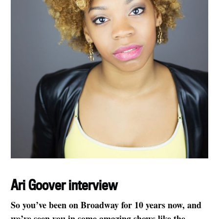
Ari Goover interview
So you’ve been on Broadway for 10 years now, and
we’ve seen you in some amazing shows like the