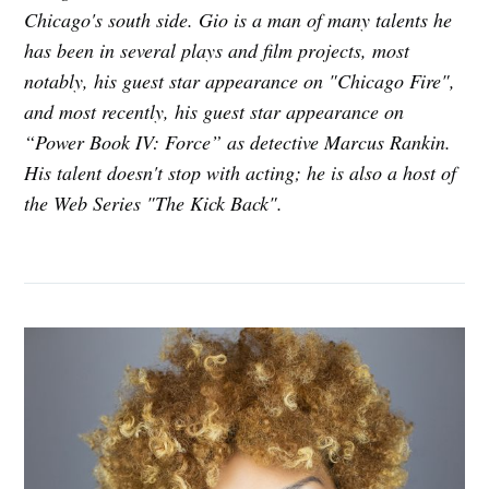
Chicago's south side. Gio is a man of many talents he
has been in several plays and film projects, most
notably, his guest star appearance on "Chicago Fire",
and most recently, his guest star appearance on
“Power Book IV: Force” as detective Marcus Rankin.
His talent doesn't stop with acting; he is also a host of
the Web Series "The Kick Back".