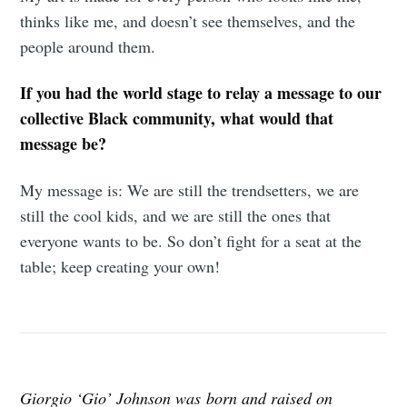
thinks like me, and doesn’t see themselves, and the
people around them.
If you had the world stage to relay a message to our
collective Black community, what would that
message be?
My message is: We are still the trendsetters, we are
still the cool kids, and we are still the ones that
everyone wants to be. So don’t fight for a seat at the
table; keep creating your own!
Giorgio ‘Gio’ Johnson was born and raised on