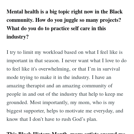
Mental health is a big topic right now in the Black
community. How do you juggle so many projects?
What do you do to practice self care in this
industry?
I try to limit my workload based on what I feel like is
important in that season. I never want what I love to do
to feel like it's overwhelming, or that I’m in survival
mode trying to make it in the industry. I have an
amazing therapist and an amazing community of
people in and out of the industry that help to keep me
grounded. Most importantly, my mom, who is my
biggest supporter, helps to motivate me everyday, and
know that I don’t have to rush God’s plan.
This Black History Month, many artists around me