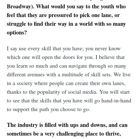
Broadway). What would you say to the youth who
feel that they are pressured to pick one lane, or
struggle to find their way in a world with so many
options?
I say use every skill that you have; you never know
which one will open the doors for you. I believe that
you learn so much and can navigate through so many
different avenues with a multitude of skill sets. We live
in a society where people can create their own lanes,
thanks to the popularity of social media. You will start
to see that the skills that you have will go hand-in-hand
to support the path you choose to go.
The industry is filled with ups and downs, and can
sometimes be a very challenging place to thrive,