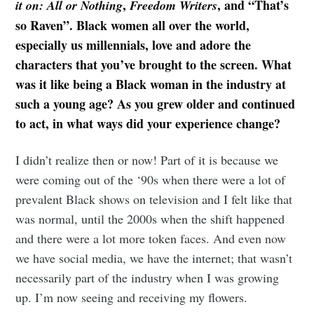
,
, and “That’s
it on: All or Nothing
Freedom Writers
so Raven”. Black women all over the world,
especially us millennials, love and adore the
characters that you’ve brought to the screen. What
was it like being a Black woman in the industry at
such a young age? As you grew older and continued
to act, in what ways did your experience change?
I didn’t realize then or now! Part of it is because we
were coming out of the ‘90s when there were a lot of
prevalent Black shows on television and I felt like that
was normal, until the 2000s when the shift happened
and there were a lot more token faces. And even now
we have social media, we have the internet; that wasn’t
necessarily part of the industry when I was growing
up. I’m now seeing and receiving my flowers.