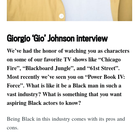
Giorgio ‘Gio’ Johnson interview
We’ve had the honor of watching you as characters
on some of our favorite TV shows like “Chicago
Fire”, “Blackboard Jungle”, and “61st Street”.
Most recently we’ve seen you on “Power Book IV:
Force”. What is like it be a Black man in such a
vast industry? What is something that you want
aspiring Black actors to know?
Being Black in this industry comes with its pros and
cons.