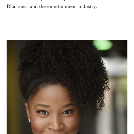
Blackness and the entertainment industry.