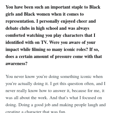
You have been such an important staple to Black
girls and Black women when it comes to
representation. I personally enjoyed cheer and
debate clubs in high school and was always
comforted watching you play characters that I
identified with on TV. Were you aware of your
impact while filming so many iconic roles? If so,
does a certain amount of pressure come with that
awareness?
You never know you’re doing something iconic when
you’re actually doing it. I get this question often, and I
never really know how to answer it, because for me, it
was all about the work. And that’s what I focused on
doing. Doing a good job and making people laugh and
creating a character that was fun.