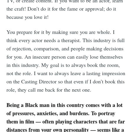
TV, or create content. If you want to be an actor, learn
the craft! Don’t do it for the fame or approval; do it
because you love it!
You prepare for it by making sure you are whole. I
think every actor needs a therapist. This industry is full
of rejection, comparison, and people making decisions
for you. An insecure person can easily lose themselves
in this industry. My goal is to always book the room,
not the role. I want to always leave a lasting impression
on the Casting Director so that even if I don’t book this
role, they call me back for the next one.
Being a Black man in this country comes with a lot
of pressures, anxieties, and burdens. To portray
them in film — often playing characters that are far
distances from your own personality — seems like a