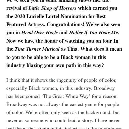
revival of
which earned you
Little Shop of Horrors
the 2020 Lucielle Lortel Nomination for Best
Featured Actress. Congratulations! We’ve also seen
you in
and
.
Head Over Heels
Holler if You Hear Me
Now we have the honor of watching you on tour In
the
as Tina. What does it mean
Tina Turner Musical
to you to be able to be a Black woman in this
industry blazing your own path in this way?
I think that it shows the ingenuity of people of color,
especially Black women, in this industry. Broadway
has been coined ‘The Great White Way’ for a reason.
Broadway was not always the easiest genre for people
of color. We’re often only seen as the background, but
never as someone who could lead a story. I have never
had the easiest route in this industry, so the importance