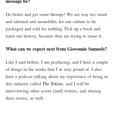
message be?
Do better and get some therapy! We are way too smart
and talented and monolithic for our culture to be
packaged and sold for nothing. Pick up a book and
learn our history, because they are trying to erase it.
What can we expect next from Giovonnie Samuels?
Like I said before, I am producing, and I have a couple
of things in the works that I’m very proud of. I also
have a podcast talking about my experience of being in
this industry called
The Tokens
, and I will be
interviewing other actors [and] writers, and sharing
their stories, as well.