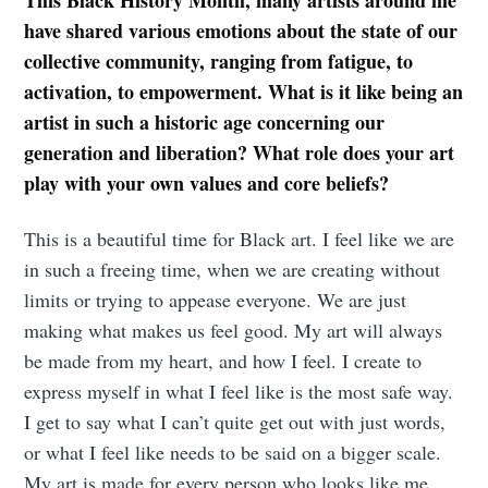
have shared various emotions about the state of our
collective community, ranging from fatigue, to
activation, to empowerment. What is it like being an
artist in such a historic age concerning our
generation and liberation? What role does your art
play with your own values and core beliefs?
This is a beautiful time for Black art. I feel like we are
in such a freeing time, when we are creating without
limits or trying to appease everyone. We are just
making what makes us feel good. My art will always
be made from my heart, and how I feel. I create to
express myself in what I feel like is the most safe way.
I get to say what I can’t quite get out with just words,
or what I feel like needs to be said on a bigger scale.
My art is made for every person who looks like me,