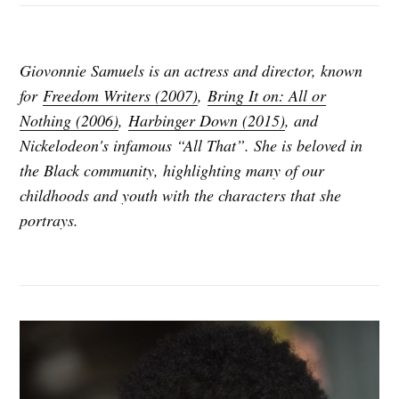
Giovonnie Samuels is an actress and director, known
for
Freedom Writers (2007)
,
Bring It on: All or
Nothing (2006)
,
Harbinger Down (2015)
, and
Nickelodeon's infamous “All That”. She is beloved in
the Black community, highlighting many of our
childhoods and youth with the characters that she
portrays.