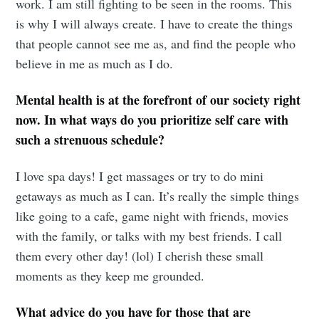
work. I am still fighting to be seen in the rooms. This
is why I will always create. I have to create the things
that people cannot see me as, and find the people who
believe in me as much as I do.
Mental health is at the forefront of our society right
now. In what ways do you prioritize self care with
such a strenuous schedule?
I love spa days! I get massages or try to do mini
getaways as much as I can. It’s really the simple things
like going to a cafe, game night with friends, movies
with the family, or talks with my best friends. I call
them every other day! (lol) I cherish these small
moments as they keep me grounded.
What advice do you have for those that are