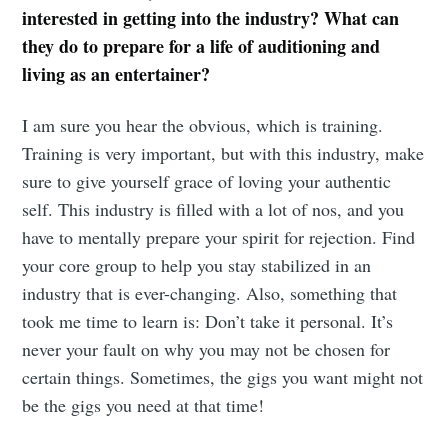
interested in getting into the industry? What can
they do to prepare for a life of auditioning and
living as an entertainer?
I am sure you hear the obvious, which is training.
Training is very important, but with this industry, make
sure to give yourself grace of loving your authentic
self. This industry is filled with a lot of nos, and you
have to mentally prepare your spirit for rejection. Find
your core group to help you stay stabilized in an
industry that is ever-changing. Also, something that
took me time to learn is: Don’t take it personal. It’s
never your fault on why you may not be chosen for
certain things. Sometimes, the gigs you want might not
be the gigs you need at that time!