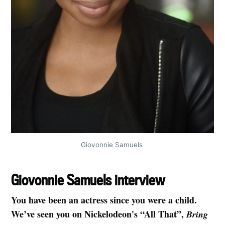
Giovonnie Samuels 
Giovonnie Samuels interview
You have been an actress since you were a child.
We’ve seen you on Nickelodeon's “All That”,
Bring