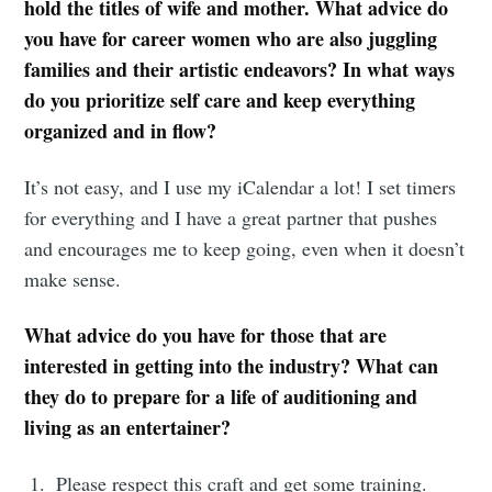
hold the titles of wife and mother. What advice do
you have for career women who are also juggling
families and their artistic endeavors? In what ways
do you prioritize self care and keep everything
organized and in flow?
It’s not easy, and I use my iCalendar a lot! I set timers
for everything and I have a great partner that pushes
and encourages me to keep going, even when it doesn’t
make sense.
What advice do you have for those that are
interested in getting into the industry? What can
they do to prepare for a life of auditioning and
living as an entertainer?
Please respect this craft and get some training.