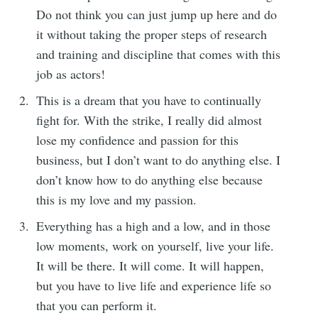
Do not think you can just jump up here and do
it without taking the proper steps of research
and training and discipline that comes with this
job as actors!
This is a dream that you have to continually
fight for. With the strike, I really did almost
lose my confidence and passion for this
business, but I don’t want to do anything else. I
don’t know how to do anything else because
this is my love and my passion.
Everything has a high and a low, and in those
low moments, work on yourself, live your life.
It will be there. It will come. It will happen,
but you have to live life and experience life so
that you can perform it.