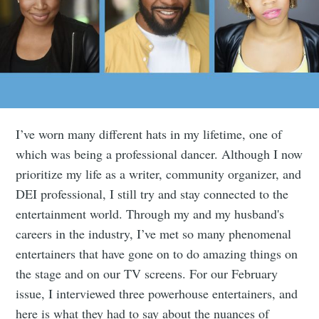
I’ve worn many different hats in my lifetime, one of
which was being a professional dancer. Although I now
prioritize my life as a writer, community organizer, and
DEI professional, I still try and stay connected to the
entertainment world. Through my and my husband's
careers in the industry, I’ve met so many phenomenal
entertainers that have gone on to do amazing things on
the stage and on our TV screens. For our February
issue, I interviewed three powerhouse entertainers, and
here is what they had to say about the nuances of