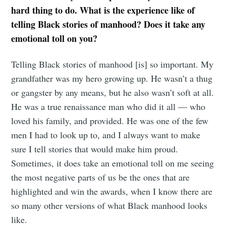
hard thing to do. What is the experience like of
telling Black stories of manhood? Does it take any
emotional toll on you?
Telling Black stories of manhood [is] so important. My
grandfather was my hero growing up. He wasn’t a thug
or gangster by any means, but he also wasn’t soft at all.
He was a true renaissance man who did it all — who
loved his family, and provided. He was one of the few
men I had to look up to, and I always want to make
sure I tell stories that would make him proud.
Sometimes, it does take an emotional toll on me seeing
the most negative parts of us be the ones that are
highlighted and win the awards, when I know there are
so many other versions of what Black manhood looks
like.