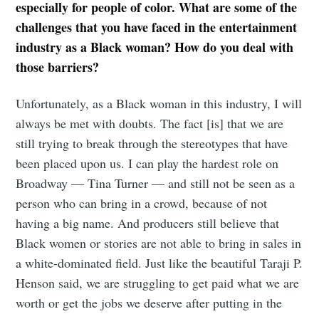
especially for people of color. What are some of the
challenges that you have faced in the entertainment
industry as a Black woman? How do you deal with
those barriers?
Unfortunately, as a Black woman in this industry, I will
always be met with doubts. The fact [is] that we are
still trying to break through the stereotypes that have
been placed upon us. I can play the hardest role on
Broadway — Tina Turner — and still not be seen as a
person who can bring in a crowd, because of not
having a big name. And producers still believe that
Black women or stories are not able to bring in sales in
a white-dominated field. Just like the beautiful Taraji P.
Henson said, we are struggling to get paid what we are
worth or get the jobs we deserve after putting in the