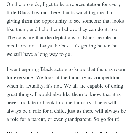
On the pro side, I get to be a representation for every
little Black boy out there that is watching me. I'm
giving them the opportunity to see someone that looks
like them, and help them believe they can do it, too.
The cons are that the depictions of Black people in
media are not always the best. It’s getting better, but
we still have a long way to go.
I want aspiring Black actors to know that there is room
for everyone. We look at the industry as competition
when in actuality, it’s not. We all are capable of doing
great things. I would also like them to know that it is
never too late to break into the industry. There will
always be a role for a child, just as there will always be
a role for a parent, or even grandparent. So go for it!