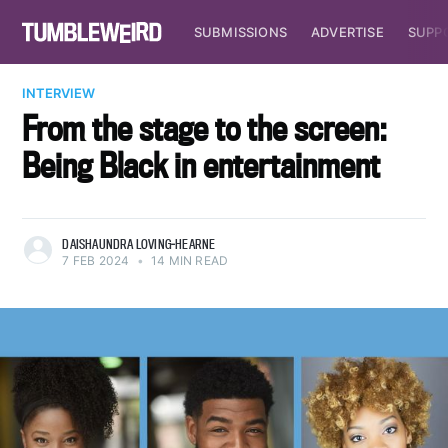
SUBMISSIONS
ADVERTISE
SUPP
INTERVIEW
From the stage to the screen:
Being Black in entertainment
DAISHAUNDRA LOVING-HEARNE
7 FEB 2024
•
14 MIN READ