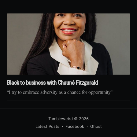
Black to business with Chauné Fitzgerald
“I try to embrace adversity as a chance for opportunity.”
Tumbleweird
© 2026
Latest Posts
Facebook
Ghost