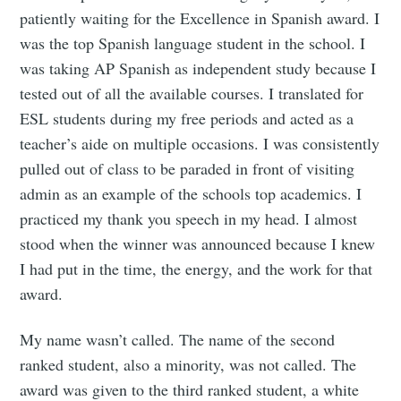
patiently waiting for the Excellence in Spanish award. I
was the top Spanish language student in the school. I
was taking AP Spanish as independent study because I
tested out of all the available courses. I translated for
ESL students during my free periods and acted as a
teacher’s aide on multiple occasions. I was consistently
pulled out of class to be paraded in front of visiting
admin as an example of the schools top academics. I
practiced my thank you speech in my head. I almost
stood when the winner was announced because I knew
I had put in the time, the energy, and the work for that
award.
My name wasn’t called. The name of the second
ranked student, also a minority, was not called. The
award was given to the third ranked student, a white