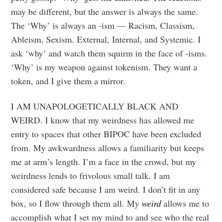
may be different, but the answer is always the same.
The ‘Why’ is always an -ism — Racism, Classism,
Ableism, Sexism. External, Internal, and Systemic. I
ask ‘why’ and watch them squirm in the face of -isms.
‘Why’ is my weapon against tokenism. They want a
token, and I give them a mirror.
I AM UNAPOLOGETICALLY BLACK AND
WEIRD. I know that my weirdness has allowed me
entry to spaces that other BIPOC have been excluded
from. My awkwardness allows a familiarity but keeps
me at arm’s length. I’m a face in the crowd, but my
weirdness lends to frivolous small talk. I am
considered safe because I am weird. I don’t fit in any
box, so I flow through them all. My
weird
allows me to
accomplish what I set my mind to and see who the real