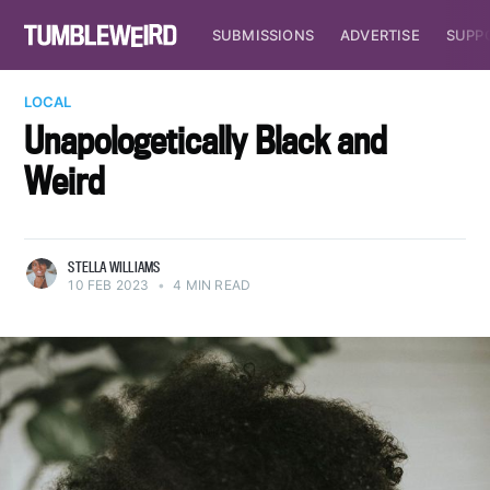
SUBMISSIONS
ADVERTISE
SUPP
LOCAL
Unapologetically Black and
Weird
STELLA WILLIAMS
10 FEB 2023
•
4 MIN READ