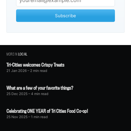
Subscribe
MORE IN
LOCAL
Tri-Cities welcomes Crispy Treats
21 Jan 2026
– 2 min read
What are a few of your favorite things?
25 Dec 2025
– 4 min read
Celebrating ONE YEAR of Tri Cities Food Co-op!
25 Nov 2025
– 1 min read