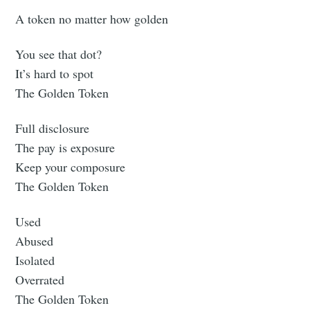
A token no matter how golden
You see that dot?
It’s hard to spot
The Golden Token
Full disclosure
The pay is exposure
Keep your composure
The Golden Token
Used
Abused
Isolated
Overrated
The Golden Token