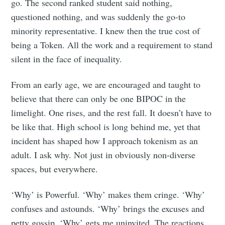
go. The second ranked student said nothing,
questioned nothing, and was suddenly the go-to
minority representative. I knew then the true cost of
being a Token. All the work and a requirement to stand
silent in the face of inequality.
From an early age, we are encouraged and taught to
believe that there can only be one BIPOC in the
limelight. One rises, and the rest fall. It doesn’t have to
be like that. High school is long behind me, yet that
incident has shaped how I approach tokenism as an
adult. I ask why. Not just in obviously non-diverse
spaces, but everywhere.
‘Why’ is Powerful. ‘Why’ makes them cringe. ‘Why’
confuses and astounds. ‘Why’ brings the excuses and
petty gossip. ‘Why’ gets me uninvited. The reactions