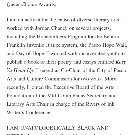
Queer Choice Awards.
your inbox
I am an activist for the cause of diverse literary arts. I
worked with Jordan Chaney on several projects,
including the Hopebuilders Program for the Benton
Franklin Juvenile Justice system, the Pasco Hope Wall,
Subscribe
and Day of Hope. I worked with incarcerated youth to
publish a book of their poetry and essays entitled
Keep
Ya Head Up
. I served as Co-Chair of the City of Pasco
Arts and Culture Commission for two years. More
recently, I joined the Executive Board of the Arts
Foundation of the Mid-Columbia as Secretary and
Literary Arts Chair in charge of the Rivers of Ink
Writer’s Conference.
I AM UNAPOLOGETICALLY BLACK AND