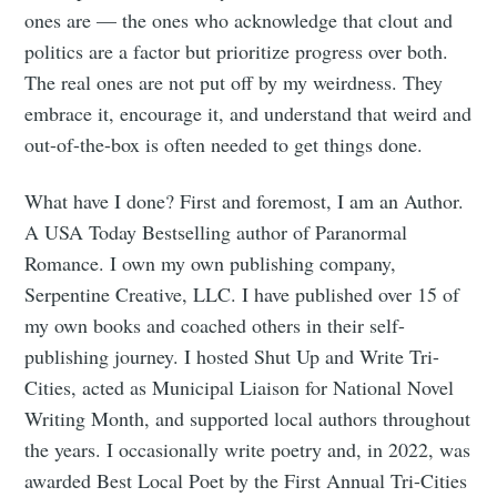
ones are — the ones who acknowledge that clout and
politics are a factor but prioritize progress over both.
The real ones are not put off by my weirdness. They
embrace it, encourage it, and understand that weird and
out-of-the-box is often needed to get things done.
What have I done? First and foremost, I am an Author.
A USA Today Bestselling author of Paranormal
Romance. I own my own publishing company,
Serpentine Creative, LLC. I have published over 15 of
Subscribe to
my own books and coached others in their self-
publishing journey. I hosted Shut Up and Write Tri-
Tumbleweird
Cities, acted as Municipal Liaison for National Novel
Writing Month, and supported local authors throughout
Stay up to date! Get all the latest &
the years. I occasionally write poetry and, in 2022, was
awarded Best Local Poet by the First Annual Tri-Cities
greatest posts delivered straight to