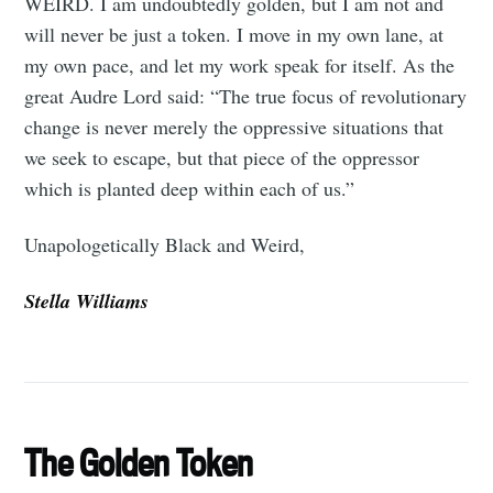
WEIRD. I am undoubtedly golden, but I am not and
will never be just a token. I move in my own lane, at
my own pace, and let my work speak for itself. As the
great Audre Lord said: “The true focus of revolutionary
change is never merely the oppressive situations that
we seek to escape, but that piece of the oppressor
which is planted deep within each of us.”
Unapologetically Black and Weird,
Stella Williams
The Golden Token