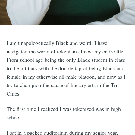
I am unapologetically Black and weird. I have
navigated the world of tokenism almost my entire life.
From school age being the only Black student in class
to the military with the double tap of being Black and
female in my otherwise all-male platoon, and now as I
try to champion the cause of literary arts in the Tri-
Cities.
The first time I realized I was tokenized was in high
school.
I sat in a packed auditorium during my senior year,