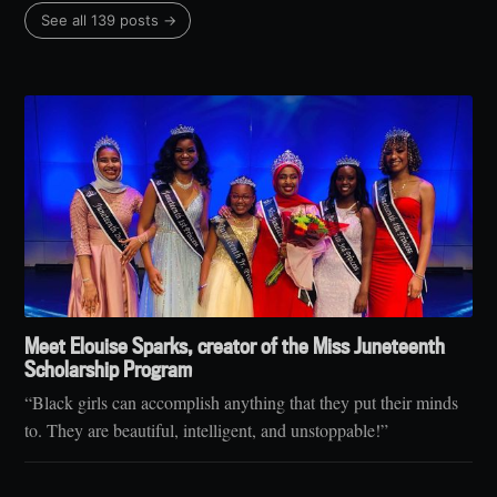
See all 139 posts →
Meet Elouise Sparks, creator of the Miss Juneteenth
Scholarship Program
“Black girls can accomplish anything that they put their minds
to. They are beautiful, intelligent, and unstoppable!”