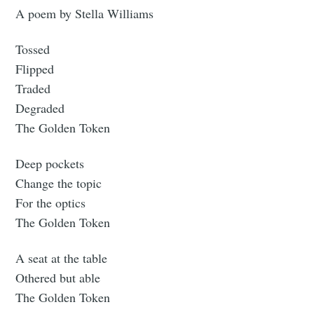
A poem by Stella Williams
Tossed
Flipped
Traded
Degraded
The Golden Token
Deep pockets
Change the topic
For the optics
The Golden Token
A seat at the table
Othered but able
The Golden Token