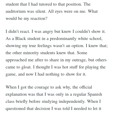
student that I had tutored to that position. The
auditorium was silent. All eyes were on me. What
would be my reaction?
I didn’t react. I was angry but knew I couldn’t show it.
As a Black student in a predominantly white school,
showing my true feelings wasn’t an option. I knew that;
the other minority students knew that. Some
approached me after to share in my outrage, but others
came to gloat. I thought I was hot stuff for playing the
game, and now I had nothing to show for it.
When I got the courage to ask why, the official
explanation was that I was only in a regular Spanish
class briefly before studying independently. When I
questioned that decision I was told I needed to let it