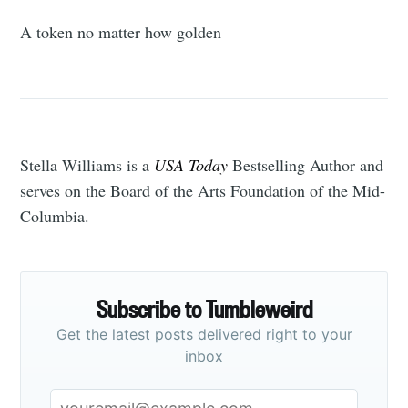
A token no matter how golden
Stella Williams is a
USA Today
Bestselling Author and
serves on the Board of the Arts Foundation of the Mid-
Columbia.
Subscribe to Tumbleweird
Get the latest posts delivered right to your
inbox