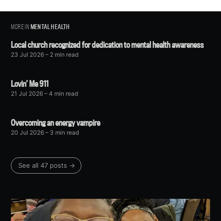
MORE IN
MENTAL HEALTH
Local church recognized for dedication to mental health awareness
23 Jul 2026
– 2 min read
Lovin’ Me 911
21 Jul 2026
– 4 min read
Overcoming an energy vampire
20 Jul 2026
– 3 min read
See all 47 posts →