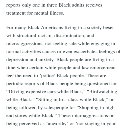
reports only one in three Black adults receives
treatment for mental illness.
For many Black Americans living in a society beset
with structural racism, discrimination, and
microaggressions, not feeling safe while engaging in
normal activities causes or even exacerbates feelings of
depression and anxiety. Black people are living in a
time when certain white people and law enforcement
feel the need to ‘police’ Black people. There are
periodic reports of Black people being questioned for
“Driving expensive cars while Black,” “Birdwatching
while Black,” “Sitting in first class while Black,” or
being followed by salespeople for “Shopping in high-
end stores while Black.” These microaggressions or
being perceived as ‘unworthy’ or ‘not staying in your