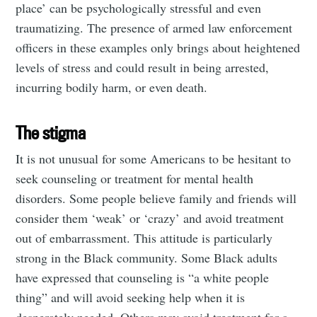
place’ can be psychologically stressful and even
traumatizing. The presence of armed law enforcement
officers in these examples only brings about heightened
levels of stress and could result in being arrested,
incurring bodily harm, or even death.
The stigma
It is not unusual for some Americans to be hesitant to
seek counseling or treatment for mental health
disorders. Some people believe family and friends will
consider them ‘weak’ or ‘crazy’ and avoid treatment
out of embarrassment. This attitude is particularly
strong in the Black community. Some Black adults
have expressed that counseling is “a white people
thing” and will avoid seeking help when it is