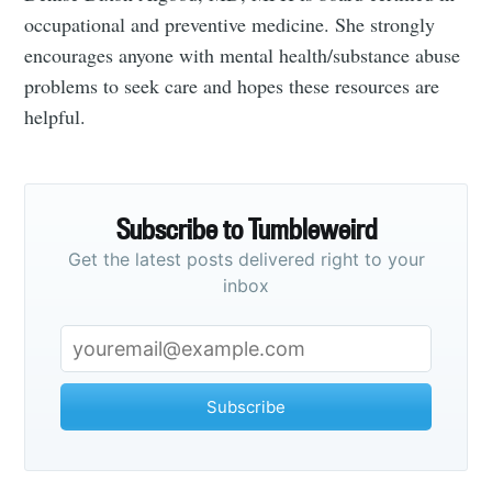
occupational and preventive medicine. She strongly
encourages anyone with mental health/substance abuse
problems to seek care and hopes these resources are
helpful.
Subscribe to Tumbleweird
Get the latest posts delivered right to your
inbox
Subscribe