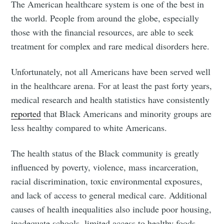
The American healthcare system is one of the best in
the world. People from around the globe, especially
those with the financial resources, are able to seek
treatment for complex and rare medical disorders here.
Unfortunately, not all Americans have been served well
in the healthcare arena. For at least the past forty years,
medical research and health statistics have consistently
reported
that Black Americans and minority groups are
less healthy compared to white Americans.
The health status of the Black community is greatly
influenced by poverty, violence, mass incarceration,
racial discrimination, toxic environmental exposures,
and lack of access to general medical care. Additional
causes of health inequalities also include poor housing,
inadequate schools, limited access to healthy foods,