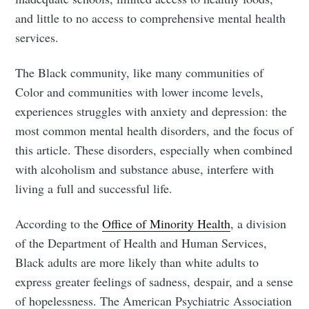
and little to no access to comprehensive mental health
services.
The Black community, like many communities of
Color and communities with lower income levels,
experiences struggles with anxiety and depression: the
most common mental health disorders, and the focus of
this article. These disorders, especially when combined
with alcoholism and substance abuse, interfere with
living a full and successful life.
According to the
Office of Minority Health
, a division
of the Department of Health and Human Services,
Black adults are more likely than white adults to
express greater feelings of sadness, despair, and a sense
of hopelessness. The American Psychiatric Association