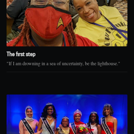
The first step
"If I am drowning in a sea of uncertainty, be the lighthouse."