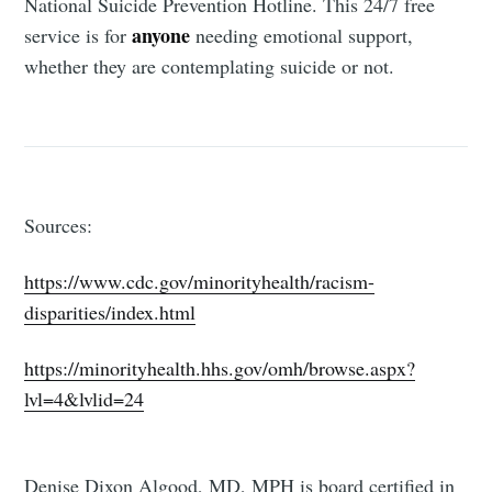
National Suicide Prevention Hotline. This 24/7 free
anyone
service is for
needing emotional support,
whether they are contemplating suicide or not.
Sources:
https://www.cdc.gov/minorityhealth/racism-
disparities/index.html
https://minorityhealth.hhs.gov/omh/browse.aspx?
lvl=4&lvlid=24
Denise Dixon Algood, MD, MPH is board certified in