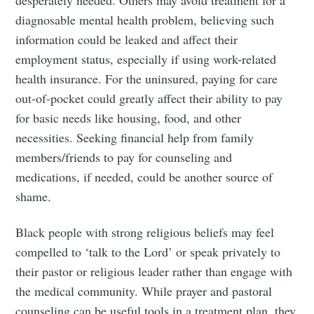
desperately needed. Others may avoid treatment for a
diagnosable mental health problem, believing such
information could be leaked and affect their
employment status, especially if using work-related
health insurance. For the uninsured, paying for care
out-of-pocket could greatly affect their ability to pay
for basic needs like housing, food, and other
necessities. Seeking financial help from family
members/friends to pay for counseling and
medications, if needed, could be another source of
shame.
Black people with strong religious beliefs may feel
compelled to ‘talk to the Lord’ or speak privately to
their pastor or religious leader rather than engage with
the medical community. While prayer and pastoral
counseling can be useful tools in a treatment plan, they