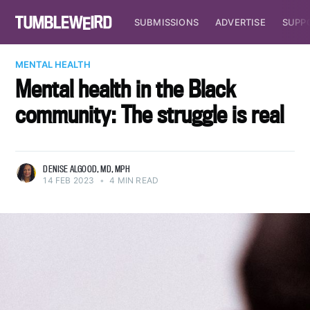
SUBMISSIONS
ADVERTISE
SUPP
MENTAL HEALTH
Mental health in the Black
community: The struggle is real
DENISE ALGOOD, MD, MPH
14 FEB 2023
•
4 MIN READ