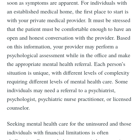
Subscribe to
soon as symptoms are apparent. For individuals with
an established medical home, the first place to start is
Tumbleweird
with your private medical provider. It must be stressed
that the patient must be comfortable enough to have an
Stay up to date! Get all the latest &
open and honest conversation with the provider. Based
greatest posts delivered straight to
on this information, your provider may perform a
psychological assessment while in the office and make
your inbox
the appropriate mental health referral. Each person’s
situation is unique, with different levels of complexity
requiring different levels of mental health care. Some
individuals may need a referral to a psychiatrist,
psychologist, psychiatric nurse practitioner, or licensed
Subscribe
counselor.
Seeking mental health care for the uninsured and those
individuals with financial limitations is often