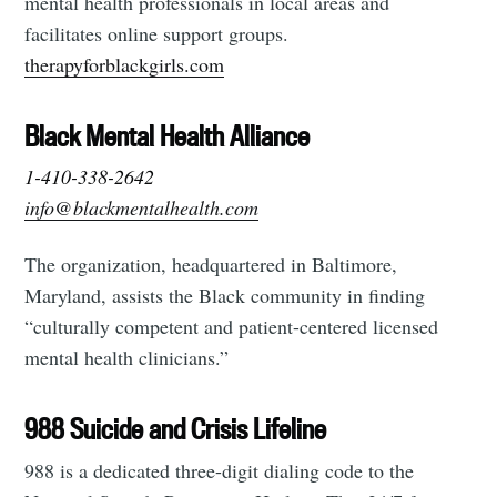
mental health professionals in local areas and
facilitates online support groups.
therapyforblackgirls.com
Black Mental Health Alliance
1-410-338-2642
info@blackmentalhealth.com
The organization, headquartered in Baltimore,
Maryland, assists the Black community in finding
“culturally competent and patient-centered licensed
mental health clinicians.”
988 Suicide and Crisis Lifeline
988 is a dedicated three-digit dialing code to the