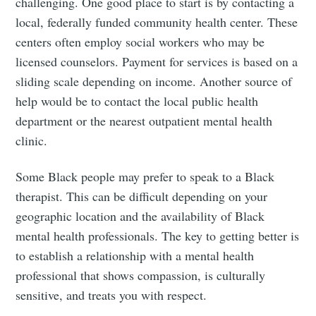
challenging. One good place to start is by contacting a
local, federally funded community health center. These
centers often employ social workers who may be
licensed counselors. Payment for services is based on a
sliding scale depending on income. Another source of
help would be to contact the local public health
department or the nearest outpatient mental health
clinic.
Some Black people may prefer to speak to a Black
therapist. This can be difficult depending on your
geographic location and the availability of Black
mental health professionals. The key to getting better is
to establish a relationship with a mental health
professional that shows compassion, is culturally
sensitive, and treats you with respect.