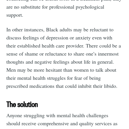
are no substitute for professional psychological
support.
In other instances, Black adults may be reluctant to
discuss feelings of depression or anxiety even with
their established health care provider. There could be a
sense of shame or reluctance to share one’s innermost
thoughts and negative feelings about life in general.
Men may be more hesitant than women to talk about
their mental health struggles for fear of being
prescribed medications that could inhibit their libido.
The solution
Anyone struggling with mental health challenges
should receive comprehensive and quality services as