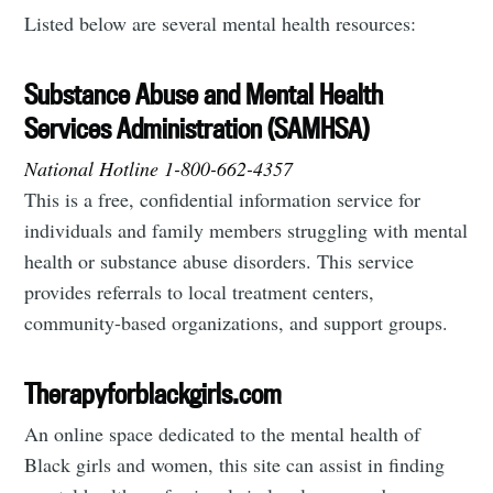
Listed below are several mental health resources:
Substance Abuse and Mental Health
Services Administration (SAMHSA)
National Hotline 1-800-662-4357
This is a free, confidential information service for
individuals and family members struggling with mental
health or substance abuse disorders. This service
provides referrals to local treatment centers,
community-based organizations, and support groups.
Therapyforblackgirls.com
An online space dedicated to the mental health of
Black girls and women, this site can assist in finding