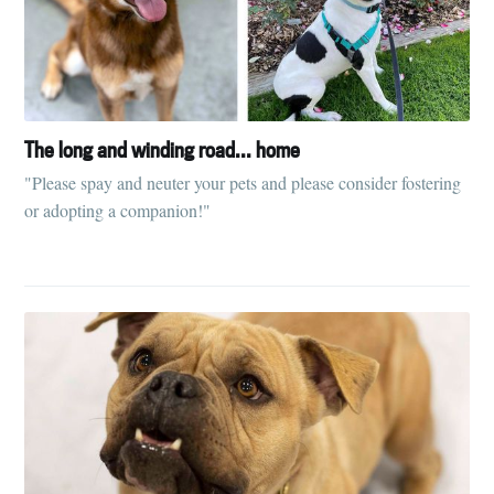
The long and winding road... home
"Please spay and neuter your pets and please consider fostering
or adopting a companion!"