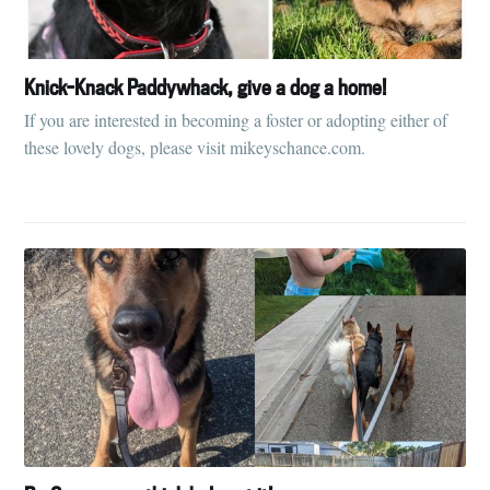
Knick-Knack Paddywhack, give a dog a home!
If you are interested in becoming a foster or adopting either of
these lovely dogs, please visit mikeyschance.com.