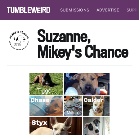
SUBMISSIONS
ADVERTISE
SUPP
Suzanne,
Mikey's Chance