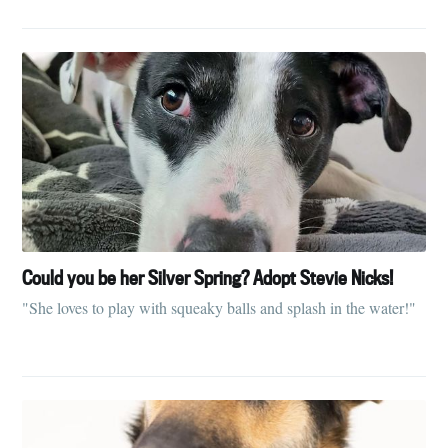
Could you be her Silver Spring? Adopt Stevie Nicks!
"She loves to play with squeaky balls and splash in the water!"