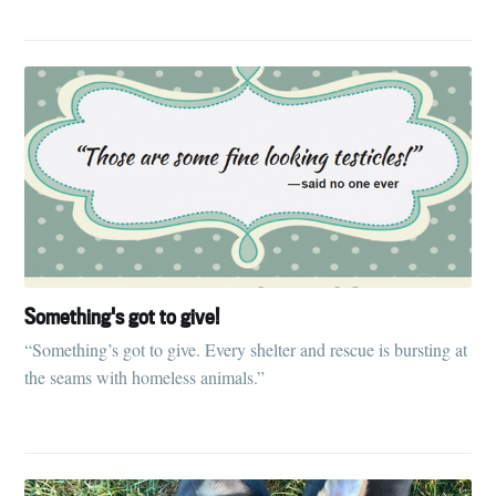
Something's got to give!
“Something’s got to give. Every shelter and rescue is bursting at
the seams with homeless animals.”