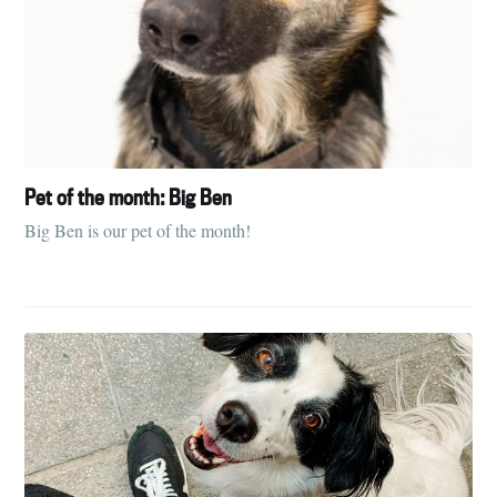
Pet of the month: Big Ben
Big Ben is our pet of the month!