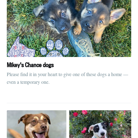
Mikey's Chance dogs
Please find it in your heart to give one of these dogs a home —
even a temporary one.