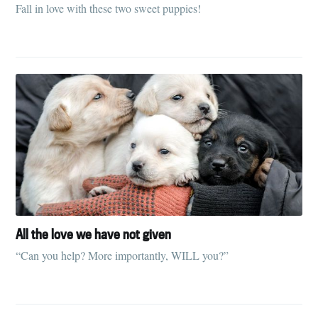
Fall in love with these two sweet puppies!
Subscribe to
Tumbleweird
All the love we have not given
Stay up to date! Get all the latest &
“Can you help? More importantly, WILL you?”
greatest posts delivered straight to
your inbox