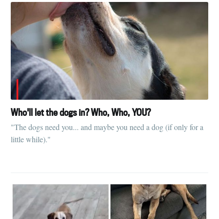
Subscribe
Who'll let the dogs in? Who, Who, YOU?
"The dogs need you... and maybe you need a dog (if only for a
little while)."