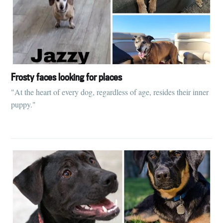
Frosty faces looking for places
"At the heart of every dog, regardless of age, resides their inner
puppy."