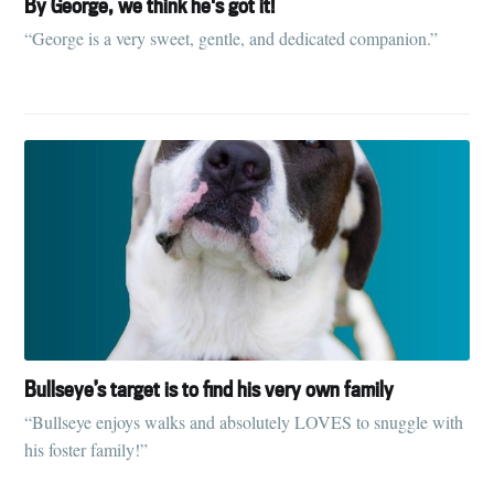
By George, we think he's got it!
“George is a very sweet, gentle, and dedicated companion.”
Bullseye’s target is to find his very own family
“Bullseye enjoys walks and absolutely LOVES to snuggle with
his foster family!”