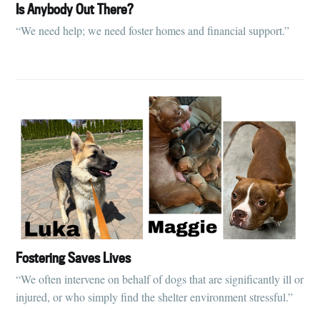
Is Anybody Out There?
“We need help; we need foster homes and financial support.”
Fostering Saves Lives
“We often intervene on behalf of dogs that are significantly ill or
injured, or who simply find the shelter environment stressful.”