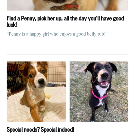
Find a Penny, pick her up, all the day you’ll have good
luck!
“Penny is a happy girl who enjoys a good belly rub!”
Special needs? Special indeed!