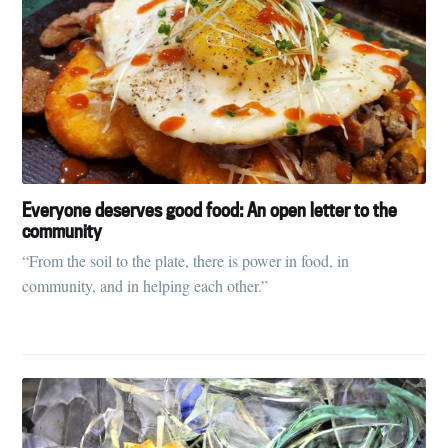
Everyone deserves good food: An open letter to the
community
“From the soil to the plate, there is power in food, in
community, and in helping each other.”