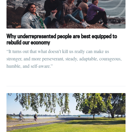
Why underrepresented people are best equipped to
rebuild our economy
“It turns out that what doesn’t kill us really can make us
stronger, and more perseverant, steady, adaptable, courageous,
humble, and self-aware.”