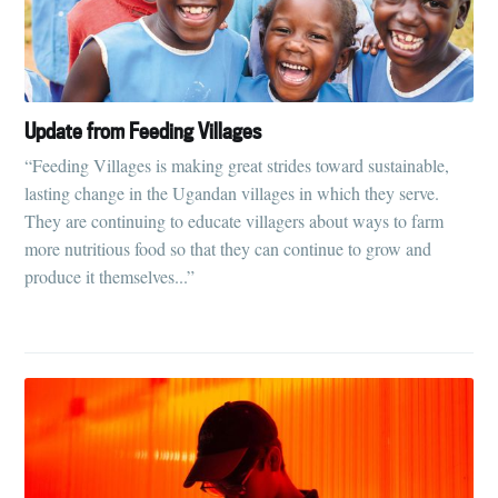
Update from Feeding Villages
“Feeding Villages is making great strides toward sustainable,
lasting change in the Ugandan villages in which they serve.
They are continuing to educate villagers about ways to farm
more nutritious food so that they can continue to grow and
produce it themselves...”