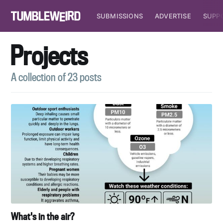
SUBMISSIONS
ADVERTISE
SUPP
Projects
A collection of 23 posts
What's in the air?