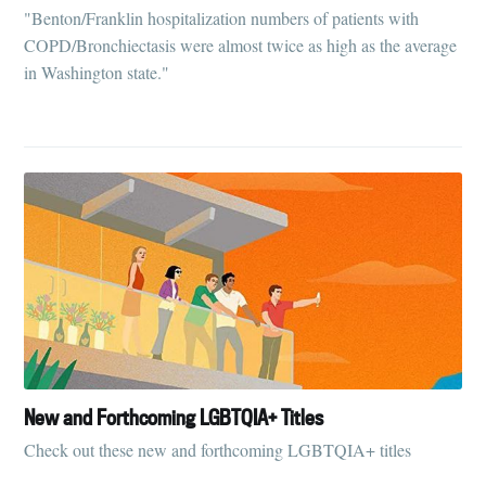
"Benton/Franklin hospitalization numbers of patients with
COPD/Bronchiectasis were almost twice as high as the average
in Washington state."
New and Forthcoming LGBTQIA+ Titles
Check out these new and forthcoming LGBTQIA+ titles