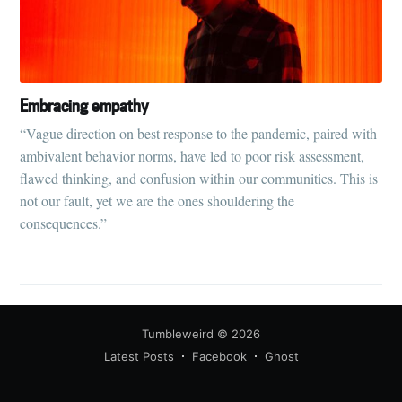
Embracing empathy
“Vague direction on best response to the pandemic, paired with
ambivalent behavior norms, have led to poor risk assessment,
flawed thinking, and confusion within our communities. This is
not our fault, yet we are the ones shouldering the
consequences.”
Tumbleweird
© 2026
Latest Posts
Facebook
Ghost