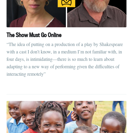
The Show Must Go Online
“The idea of putting on a production of a play by Shakespeare
with a cast I don’t know, in a medium I’m not familiar with, in
four days, is intimidating—there is so much to learn about
adapting to a new way of performing given the difficulties of
interacting remotely”