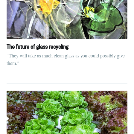
The future of glass recycling
“They will take as much clean glass as you could possibly give
them.”