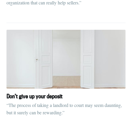
organization that can really help sellers.”
Don’t give up your deposit
“The process of taking a landlord to court may seem daunting,
but it surely can be rewarding.”