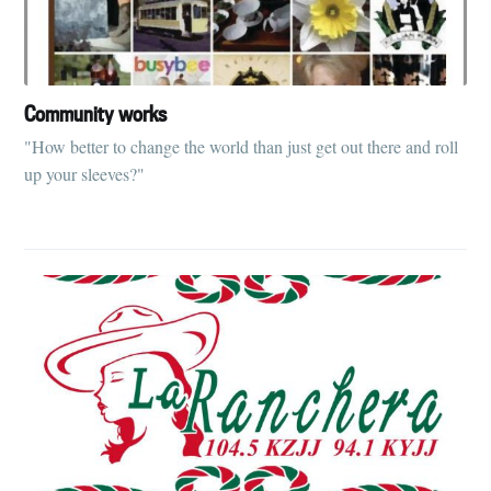
Community works
"How better to change the world than just get out there and roll
up your sleeves?"