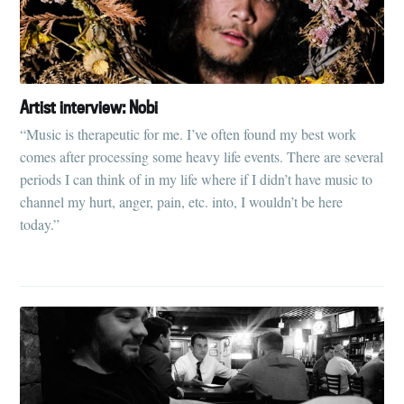
Artist interview: Nobi
“Music is therapeutic for me. I’ve often found my best work
comes after processing some heavy life events. There are several
periods I can think of in my life where if I didn’t have music to
channel my hurt, anger, pain, etc. into, I wouldn’t be here
today.”