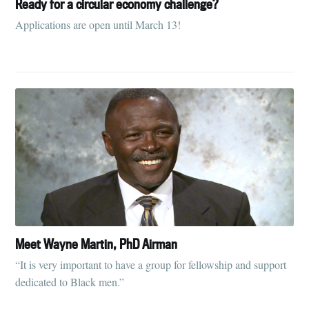
Ready for a circular economy challenge?
Applications are open until March 13!
Meet Wayne Martin, PhD Airman
“It is very important to have a group for fellowship and support
dedicated to Black men.”