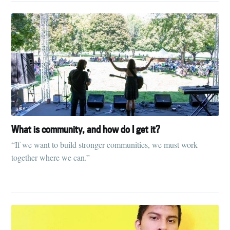
What is community, and how do I get it?
“If we want to build stronger communities, we must work
together where we can.”