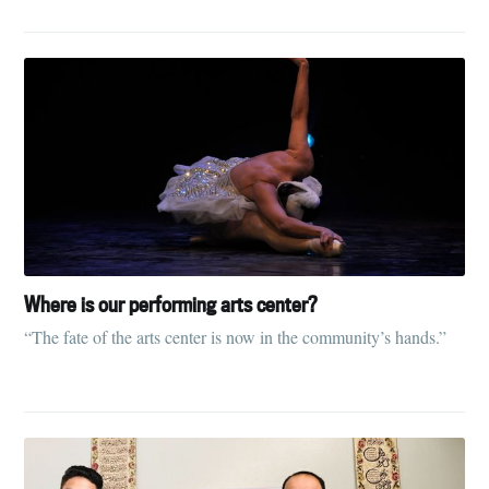
Where is our performing arts center?
“The fate of the arts center is now in the community’s hands.”