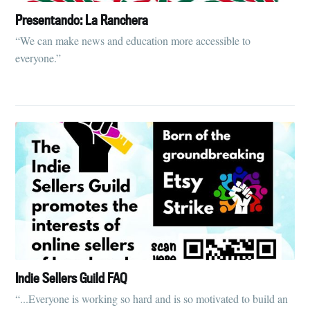
Presentando: La Ranchera
Subscribe to
“We can make news and education more accessible to
everyone.”
Tumbleweird
Stay up to date! Get all the latest &
greatest posts delivered straight to
your inbox
Subscribe
Indie Sellers Guild FAQ
“...Everyone is working so hard and is so motivated to build an