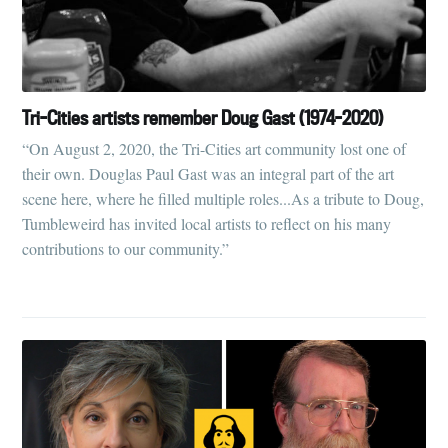
Tri-Cities artists remember Doug Gast (1974-2020)
“On August 2, 2020, the Tri-Cities art community lost one of
their own. Douglas Paul Gast was an integral part of the art
scene here, where he filled multiple roles...As a tribute to Doug,
Tumbleweird has invited local artists to reflect on his many
contributions to our community.”