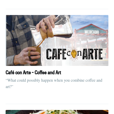
Café con Arte - Coffee and Art
“What could possibly happen when you combine coffee and
art?”