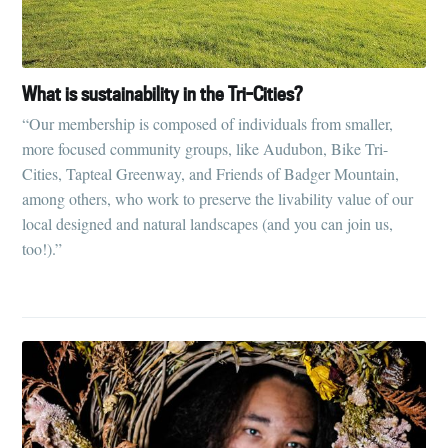
What is sustainability in the Tri-Cities?
“Our membership is composed of individuals from smaller,
more focused community groups, like Audubon, Bike Tri-
Cities, Tapteal Greenway, and Friends of Badger Mountain,
among others, who work to preserve the livability value of our
local designed and natural landscapes (and you can join us,
too!).”