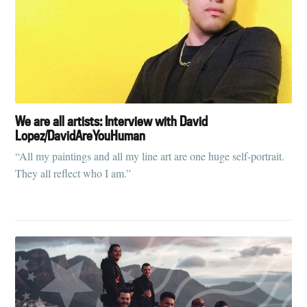
We are all artists: Interview with David
Lopez/DavidAreYouHuman
“All my paintings and all my line art are one huge self-portrait.
They all reflect who I am.”