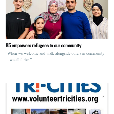
B5 empowers refugees in our community
“When we welcome and walk alongside others in community
... we all thrive.”