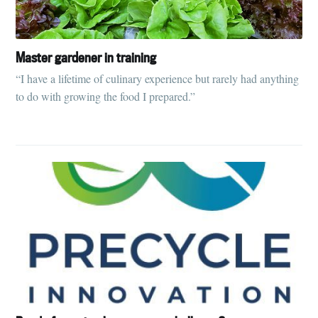
Master gardener in training
“I have a lifetime of culinary experience but rarely had anything
to do with growing the food I prepared.”