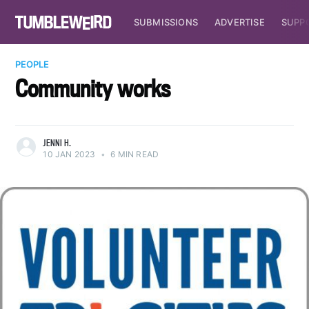
SUBMISSIONS
ADVERTISE
SUPP
PEOPLE
Community works
JENNI H.
10 JAN 2023
•
6 MIN READ