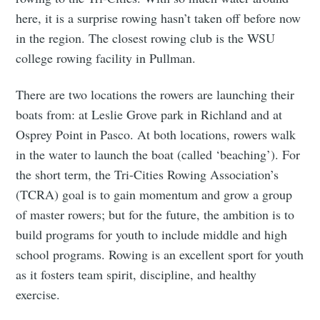
here, it is a surprise rowing hasn’t taken off before now
in the region. The closest rowing club is the WSU
college rowing facility in Pullman.
There are two locations the rowers are launching their
boats from: at Leslie Grove park in Richland and at
Osprey Point in Pasco. At both locations, rowers walk
in the water to launch the boat (called ‘beaching’). For
the short term, the Tri-Cities Rowing Association’s
(TCRA) goal is to gain momentum and grow a group
of master rowers; but for the future, the ambition is to
build programs for youth to include middle and high
school programs. Rowing is an excellent sport for youth
as it fosters team spirit, discipline, and healthy
exercise.