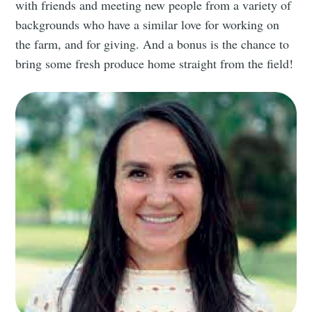
with friends and meeting new people from a variety of
backgrounds who have a similar love for working on
the farm, and for giving. And a bonus is the chance to
bring some fresh produce home straight from the field!