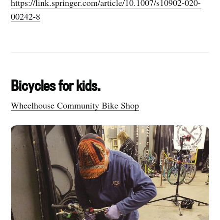
https://link.springer.com/article/10.1007/s10902-020-
00242-8
Bicycles for kids.
Wheelhouse Community Bike Shop