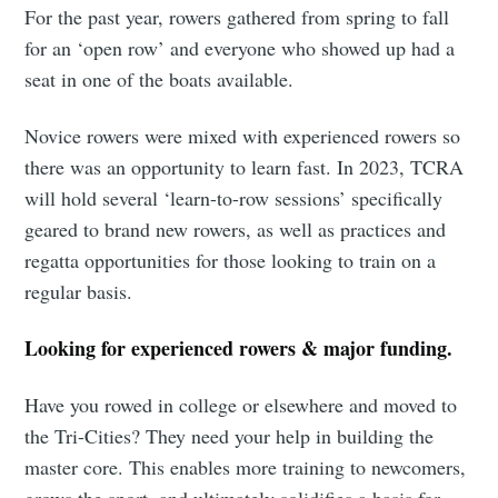
For the past year, rowers gathered from spring to fall
for an ‘open row’ and everyone who showed up had a
seat in one of the boats available.
Novice rowers were mixed with experienced rowers so
there was an opportunity to learn fast. In 2023, TCRA
will hold several ‘learn-to-row sessions’ specifically
geared to brand new rowers, as well as practices and
regatta opportunities for those looking to train on a
regular basis.
Looking for experienced rowers & major funding.
Have you rowed in college or elsewhere and moved to
the Tri-Cities? They need your help in building the
master core. This enables more training to newcomers,