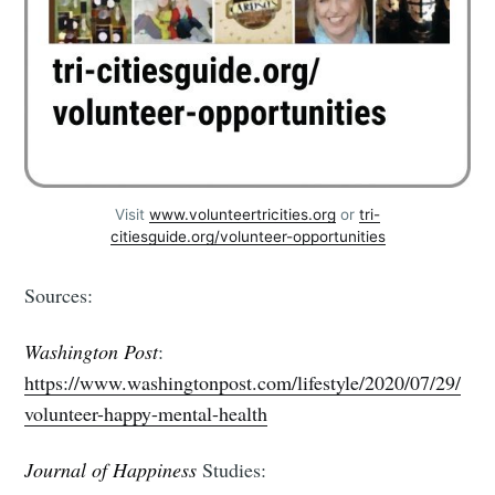
Visit
www.volunteertricities.org
or
tri-
citiesguide.org/volunteer-opportunities
Sources:
Washington Post
:
https://www.washingtonpost.com/lifestyle/2020/07/29/
volunteer-happy-mental-health
Journal of Happiness
Studies: