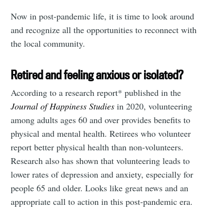
Now in post-pandemic life, it is time to look around
and recognize all the opportunities to reconnect with
the local community.
Retired and feeling anxious or isolated?
According to a research report* published in the
Journal of Happiness Studies
in 2020, volunteering
among adults ages 60 and over provides benefits to
physical and mental health. Retirees who volunteer
report better physical health than non-volunteers.
Research also has shown that volunteering leads to
lower rates of depression and anxiety, especially for
people 65 and older. Looks like great news and an
appropriate call to action in this post-pandemic era.