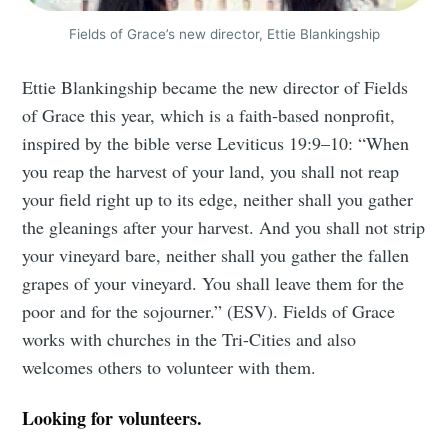
Fields of Grace’s new director, Ettie Blankingship
Ettie Blankingship became the new director of Fields
of Grace this year, which is a faith-based nonprofit,
inspired by the bible verse Leviticus 19:9–10: “When
you reap the harvest of your land, you shall not reap
your field right up to its edge, neither shall you gather
the gleanings after your harvest. And you shall not strip
your vineyard bare, neither shall you gather the fallen
grapes of your vineyard. You shall leave them for the
poor and for the sojourner.” (ESV). Fields of Grace
works with churches in the Tri-Cities and also
welcomes others to volunteer with them.
Looking for volunteers.