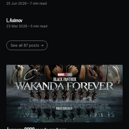
25 Jun 2026
– 7 min read
I, Asimov
23 Mar 2026
– 5 min read
See all 87 posts →