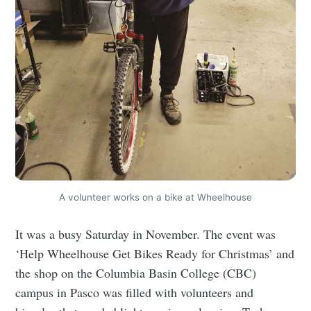
A volunteer works on a bike at Wheelhouse
It was a busy Saturday in November. The event was
‘Help Wheelhouse Get Bikes Ready for Christmas’ and
the shop on the Columbia Basin College (CBC)
campus in Pasco was filled with volunteers and