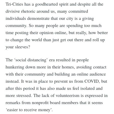
Tri-Cities has a goodhearted spirit and despite all the
divisive rhetoric around us, many committed
individuals demonstrate that our city is a giving
community. So many people are spending too much
time posting their opinion online, but really, how better
to change the world than just get out there and roll up
your sleeves?
The ‘social distancing’ era resulted in people
hunkering down more in their homes, avoiding contact
with their community and building an online audience
instead. It was in place to prevent us from COVID, but
after this period it has also made us feel isolated and
more stressed. The lack of volunteerism is expressed in
remarks from nonprofit board members that it seems
‘easier to receive money’.