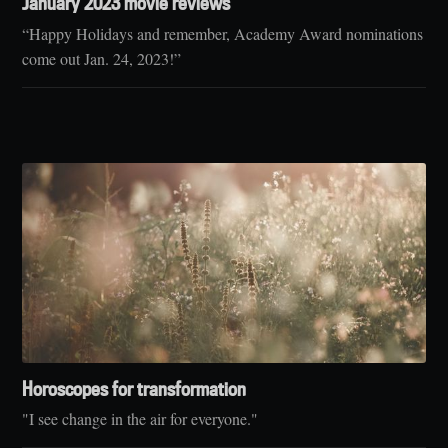
January 2023 movie reviews
“Happy Holidays and remember, Academy Award nominations
come out Jan. 24, 2023!”
Horoscopes for transformation
"I see change in the air for everyone."