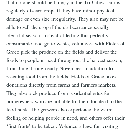
that no one should be hungry in the Tri-Cities. Farms
regularly discard crops if they have minor physical
damage or even size irregularity. They also may not be
able to sell the crop if there's been an especially
plentiful season. Instead of letting this perfectly
consumable food go to waste, volunteers with Fields of
Grace pick the produce on the fields and deliver the
foods to people in need throughout the harvest season,
from June through early November. In addition to
rescuing food from the fields, Fields of Grace takes
donations directly from farms and farmers markets.
They also pick produce from residential sites for
homeowners who are not able to, then donate it to the
food bank. The growers also experience the warm
feeling of helping people in need, and others offer their
‘first fruits’ to be taken. Volunteers have fun visiting