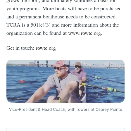
grows the sport, and ultimately solidifies a basis for
youth programs. More boats will have to be purchased
and a permanent boathouse needs to be constructed.
TCRA is a 501(c)(3) and more information about the
organization can be found at
www.rowtc.org
.
Get in touch:
rowtc.org
Vice-President & Head Coach, with rowers at Osprey Pointe