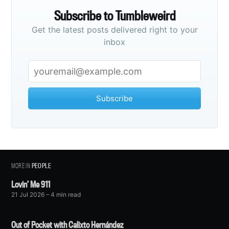
Subscribe to Tumbleweird
Get the latest posts delivered right to your
inbox
Subscribe
MORE IN
PEOPLE
Lovin’ Me 911
21 Jul 2026
– 4 min read
Out of Pocket with Calixto Hernández