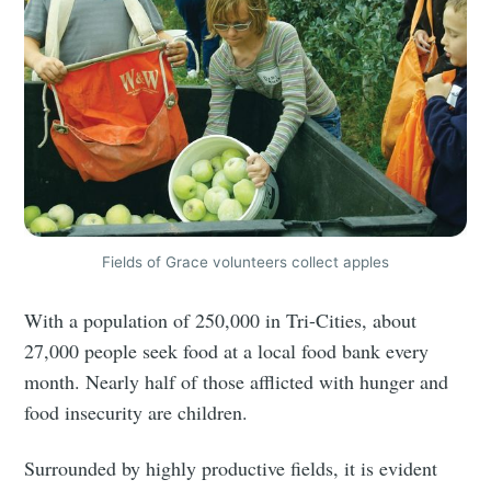
Stay up to date! Get all the latest &
greatest posts delivered straight to
your inbox
Subscribe
Fields of Grace volunteers collect apples
With a population of 250,000 in Tri-Cities, about
27,000 people seek food at a local food bank every
month. Nearly half of those afflicted with hunger and
food insecurity are children.
Surrounded by highly productive fields, it is evident