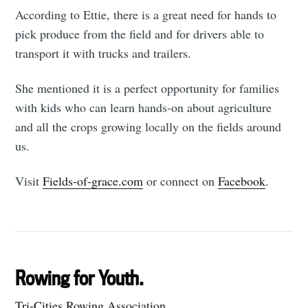
According to Ettie, there is a great need for hands to
pick produce from the field and for drivers able to
transport it with trucks and trailers.
She mentioned it is a perfect opportunity for families
with kids who can learn hands-on about agriculture
and all the crops growing locally on the fields around
us.
Visit
Fields-of-grace.com
or connect on
Facebook
.
Rowing for Youth.
Tri-Cities Rowing Association