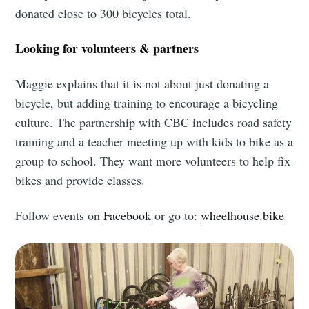
donated close to 300 bicycles total.
Looking for volunteers & partners
Maggie explains that it is not about just donating a
bicycle, but adding training to encourage a bicycling
culture. The partnership with CBC includes road safety
training and a teacher meeting up with kids to bike as a
group to school. They want more volunteers to help fix
bikes and provide classes.
Follow events on
Facebook
or go to:
wheelhouse.bike