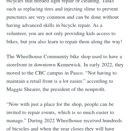
bicycles that needed light repair or cleaning. Tasks
such as replacing tires and injecting slime to prevent
punctures are very common and can be done without
having advanced skills in bicycle repair. As a
volunteer, you are not only providing kids access to
bikes, but you also learn to repair them along the way!
The Wheelhouse Community bike shop used to have a
storefront in downtown Kennewick. In early 2022, they
moved to the CBC campus in Pasco. “Not having to
maintain a retail front is a lot easier.” according to
Maggie Shearer, the president of the nonprofit.
“Now with just a place for the shop, people can be
invited to repair events, which is so much easier to
manage.” During 2022 Wheelhouse received hundreds
of bicycles and when the year closes they will have