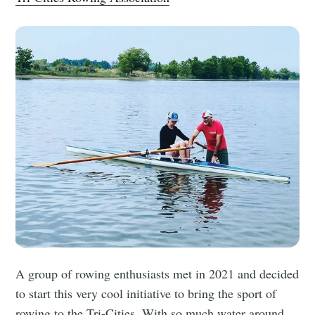
A group of rowing enthusiasts met in 2021 and decided
to start this very cool initiative to bring the sport of
rowing to the Tri-Cities. With so much water around