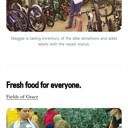
Maggie is taking inventory of the bike donations and adds
labels with the repair status.
Fresh food for everyone.
Subscribe to
Fields of Grace
Tumbleweird