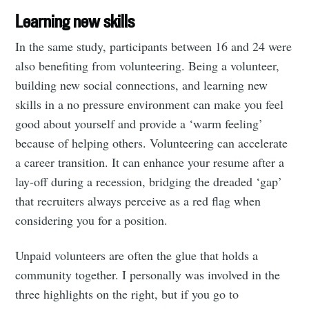
Learning new skills
In the same study, participants between 16 and 24 were
also benefiting from volunteering. Being a volunteer,
building new social connections, and learning new
skills in a no pressure environment can make you feel
good about yourself and provide a ‘warm feeling’
because of helping others. Volunteering can accelerate
a career transition. It can enhance your resume after a
lay-off during a recession, bridging the dreaded ‘gap’
that recruiters always perceive as a red flag when
considering you for a position.
Unpaid volunteers are often the glue that holds a
community together. I personally was involved in the
three highlights on the right, but if you go to