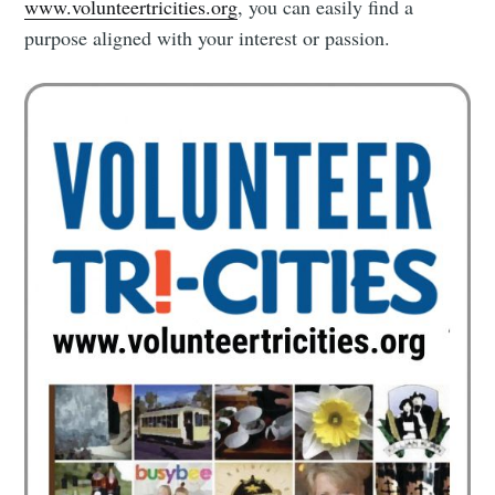
www.volunteertricities.org
, you can easily find a
purpose aligned with your interest or passion.