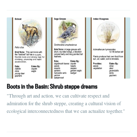
Boots in the Basin: Shrub steppe dreams
"Through art and action, we can cultivate respect and
admiration for the shrub steppe, creating a cultural vision of
ecological interconnectedness that we can actualize together."