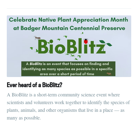
Ever heard of a BioBlitz?
A BioBlitz is a short-term community science event where
scientists and volunteers work together to identify the species of
plants, animals, and other organisms that live in a place — as
many as possible.