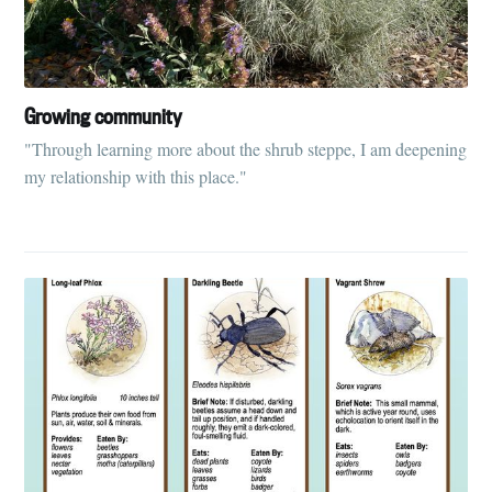
your inbox
Growing community
"Through learning more about the shrub steppe, I am deepening
my relationship with this place."
Subscribe