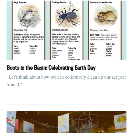
Boots in the Basin: Celebrating Earth Day
"Let’s think about how we can collectively clean up our act year
‘round."