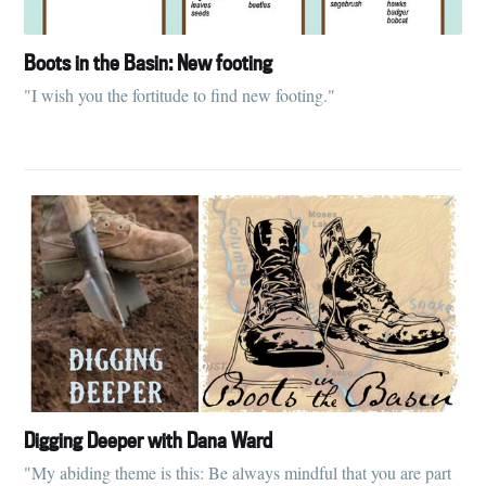
Boots in the Basin: New footing
"I wish you the fortitude to find new footing."
Digging Deeper with Dana Ward
"My abiding theme is this: Be always mindful that you are part