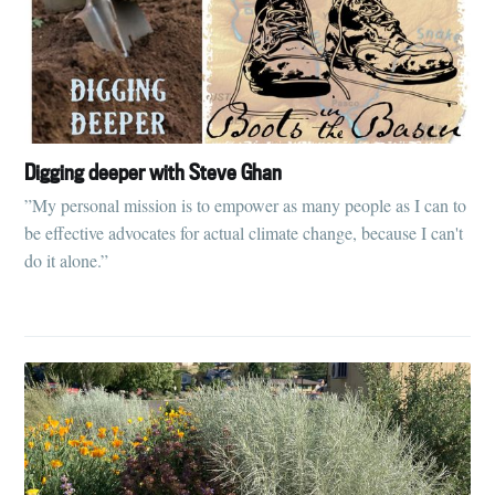
Digging deeper with Steve Ghan
”My personal mission is to empower as many people as I can to
be effective advocates for actual climate change, because I can't
do it alone.”
Subscribe to
Tumbleweird
Stay up to date! Get all the latest &
greatest posts delivered straight to