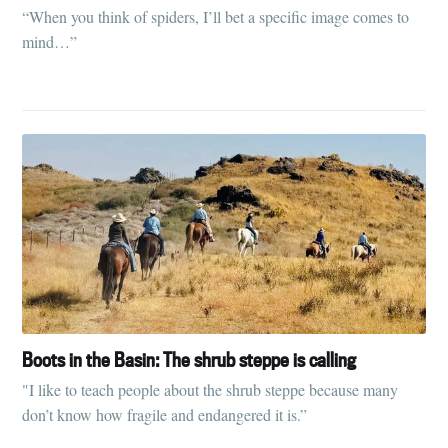
“When you think of spiders, I’ll bet a specific image comes to
mind…”
Boots in the Basin: The shrub steppe is calling
"I like to teach people about the shrub steppe because many
don’t know how fragile and endangered it is.”