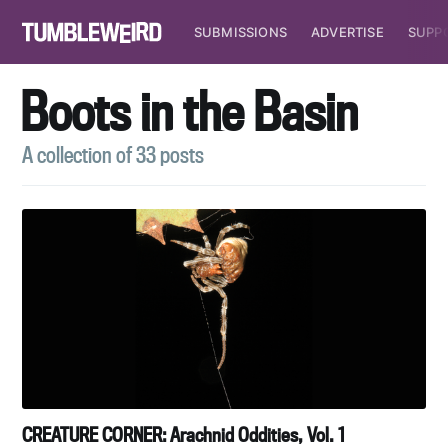
SUBMISSIONS
ADVERTISE
SUPP
Boots in the Basin
A collection of 33 posts
CREATURE CORNER: Arachnid Oddities, Vol. 1