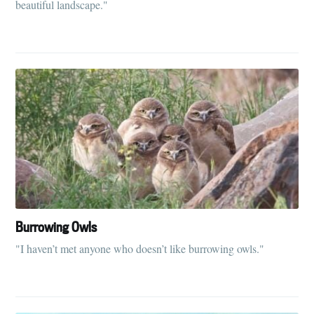
beautiful landscape."
Burrowing Owls
"I haven’t met anyone who doesn’t like burrowing owls."