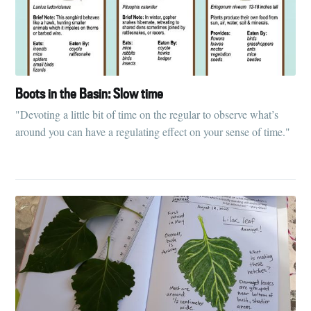
Boots in the Basin: Slow time
"Devoting a little bit of time on the regular to observe what’s
around you can have a regulating effect on your sense of time."