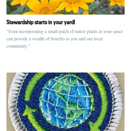
Stewardship starts in your yard!
"Even incorporating a small patch of native plants in your space
can provide a wealth of benefits to you and our local
community."