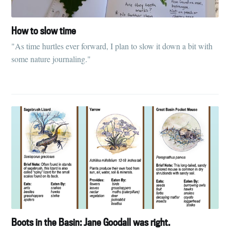
How to slow time
"As time hurtles ever forward, I plan to slow it down a bit with
some nature journaling."
Boots in the Basin: Jane Goodall was right.