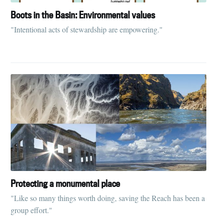
Boots in the Basin: Environmental values
"Intentional acts of stewardship are empowering."
Protecting a monumental place
"Like so many things worth doing, saving the Reach has been a
group effort."