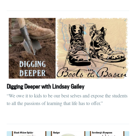
Digging Deeper with Lindsay Gailey
“We owe it to kids to be our best selves and expose the students
to all the passions of learning that life has to offer.”