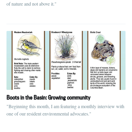
of nature and not above it."
Boots in the Basin: Growing community
"Beginning this month, I am featuring a monthly interview with
one of our resident environmental advocates."