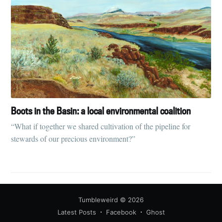
Boots in the Basin: a local environmental coalition
“What if together we shared cultivation of the pipeline for
stewards of our precious environment?”
Tumbleweird
© 2026
Latest Posts
Facebook
Ghost