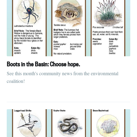
Boots in the Basin: Choose hope.
See this month's community news from the environmental
coalition!