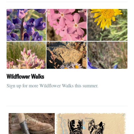
Wildflower Walks
Sign up for more Wildflower Walks this summer.