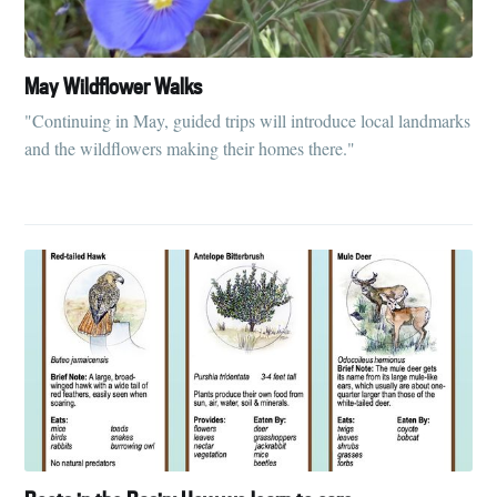
May Wildflower Walks
"Continuing in May, guided trips will introduce local landmarks
and the wildflowers making their homes there."