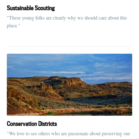
Sustainable Scouting
"These young folks are clearly why we should care about this
place."
Conservation Districts
"We love to see others who are passionate about preserving our