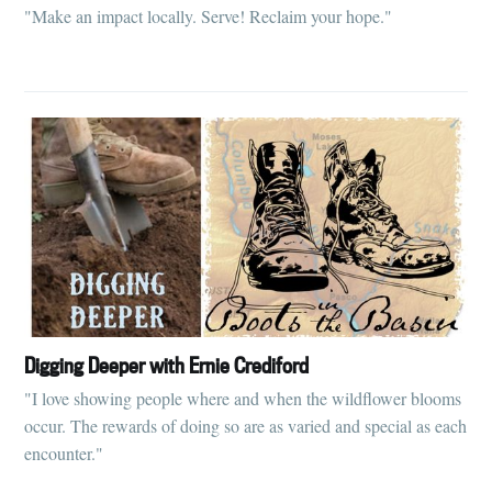
"Make an impact locally. Serve! Reclaim your hope."
Digging Deeper with Ernie Crediford
"I love showing people where and when the wildflower blooms
occur. The rewards of doing so are as varied and special as each
encounter."