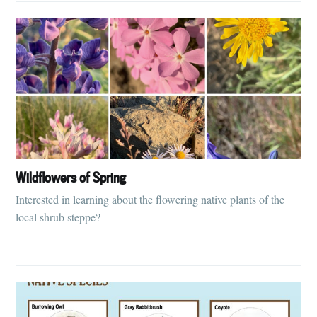
Wildflowers of Spring
Interested in learning about the flowering native plants of the
local shrub steppe?