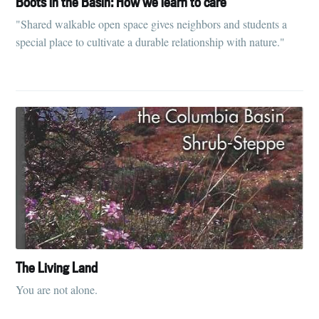
Boots in the Basin: How we learn to care
"Shared walkable open space gives neighbors and students a
special place to cultivate a durable relationship with nature."
The Living Land
You are not alone.