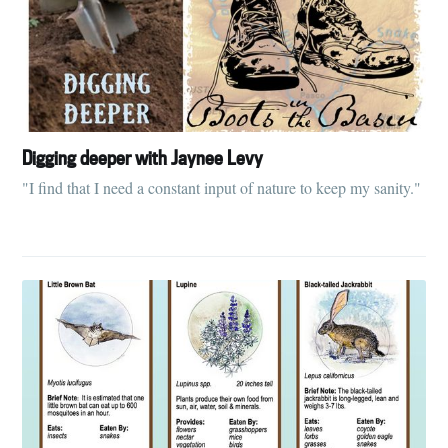
Digging deeper with Jaynee Levy
"I find that I need a constant input of nature to keep my sanity."