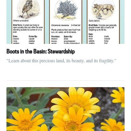
Boots in the Basin: Stewardship
"Learn about this precious land, its beauty, and its fragility."