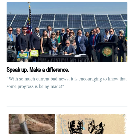
Speak up. Make a difference.
"With so much current bad news, it is encouraging to know that
some progress is being made!"