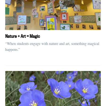
Nature + Art = Magic
“When students engage with nature and art, something magical
happens.”