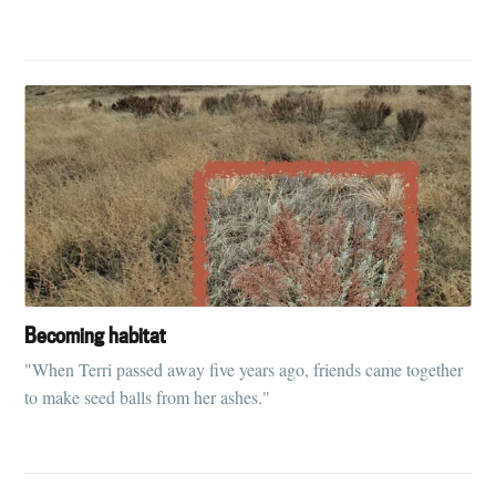
Becoming habitat
"When Terri passed away five years ago, friends came together
to make seed balls from her ashes."