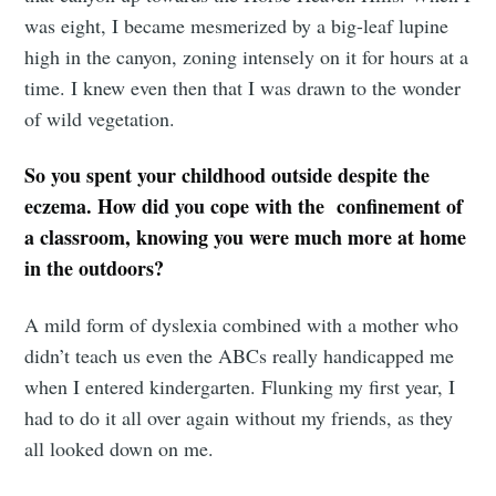
was eight, I became mesmerized by a big-leaf lupine
high in the canyon, zoning intensely on it for hours at a
time. I knew even then that I was drawn to the wonder
of wild vegetation.
So you spent your childhood outside despite the
eczema. How did you cope with the confinement of
a classroom, knowing you were much more at home
in the outdoors?
A mild form of dyslexia combined with a mother who
didn’t teach us even the ABCs really handicapped me
when I entered kindergarten. Flunking my first year, I
had to do it all over again without my friends, as they
all looked down on me.