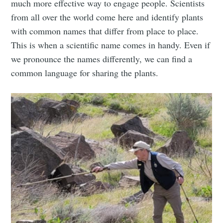
much more effective way to engage people. Scientists
from all over the world come here and identify plants
with common names that differ from place to place.
This is when a scientific name comes in handy. Even if
we pronounce the names differently, we can find a
common language for sharing the plants.