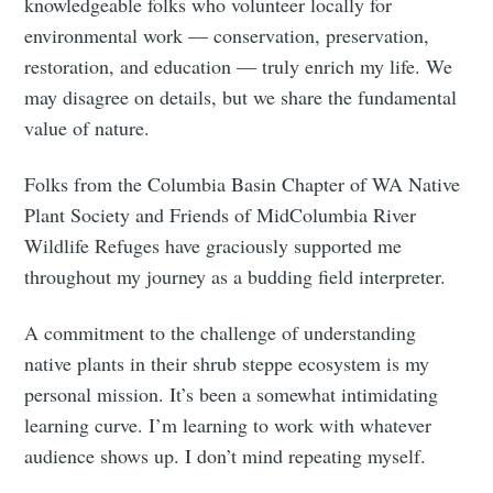
knowledgeable folks who volunteer locally for
environmental work — conservation, preservation,
restoration, and education — truly enrich my life. We
may disagree on details, but we share the fundamental
value of nature.
Folks from the Columbia Basin Chapter of WA Native
Plant Society and Friends of MidColumbia River
Wildlife Refuges have graciously supported me
throughout my journey as a budding field interpreter.
A commitment to the challenge of understanding
native plants in their shrub steppe ecosystem is my
personal mission. It’s been a somewhat intimidating
learning curve. I’m learning to work with whatever
audience shows up. I don’t mind repeating myself.