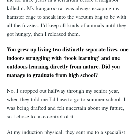
killed it. My kangaroo rat was always escaping my
hamster cage to sneak into the vacuum bag to be with
all the fuzzies. I’d keep all kinds of animals until they
got hungry, then I released them.
You grew up living two distinctly separate lives, one
indoors struggling with ‘book learning’ and one
outdoors learning directly from nature. Did you
manage to graduate from high school?
No, I dropped out halfway through my senior year,
when they told me I’d have to go to summer school. I
Subscribe to
was being drafted and felt uncertain about my future,
so I chose to take control of it.
Tumbleweird
At my induction physical, they sent me to a specialist