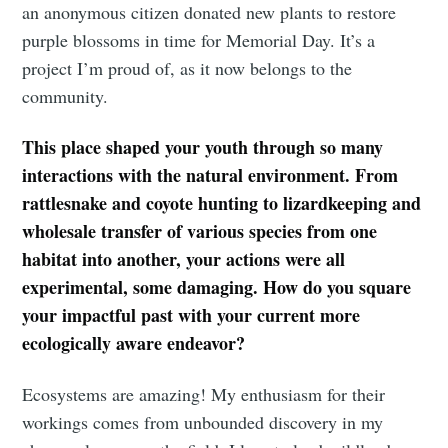
an anonymous citizen donated new plants to restore
purple blossoms in time for Memorial Day. It’s a
project I’m proud of, as it now belongs to the
community.
This place shaped your youth through so many
interactions with the natural environment. From
rattlesnake and coyote hunting to lizardkeeping and
wholesale transfer of various species from one
habitat into another, your actions were all
experimental, some damaging. How do you square
your impactful past with your current more
ecologically aware endeavor?
Ecosystems are amazing! My enthusiasm for their
workings comes from unbounded discovery in my