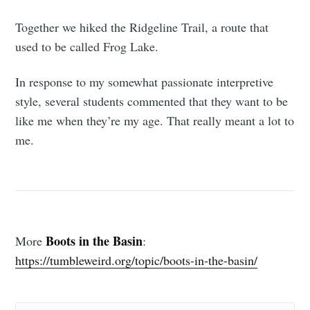
Together we hiked the Ridgeline Trail, a route that
used to be called Frog Lake.
In response to my somewhat passionate interpretive
style, several students commented that they want to be
like me when they’re my age. That really meant a lot to
me.
Boots in the Basin
More
:
https://tumbleweird.org/topic/boots-in-the-basin/