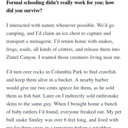
Formal schooling didn’t really work for you; how
did you survive?
I interacted with nature whenever possible. We’d go
camping, and I’d claim an ice chest to capture and
transport a menagerie. I’d return home with snakes,
frogs, toads, all kinds of critters, and release them into
Zintel Canyon. I wanted those creatures living near me.
I’d turn over rocks in Columbia Park to find crawfish
and keep them alive in a bucket. A nearby barber
would give me two cents apiece for them, as he sold
them as fish bait. Later on I indirectly sold rattlesnake
skins to the same guy. When I brought home a bunch
of baby rattlers I’d found, everyone freaked out. My pet
bull snake Smiley was over 6 feet long, and lived with
me for three years in a terrarium before a neighbor