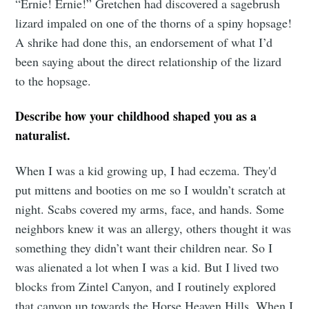
“Ernie! Ernie!” Gretchen had discovered a sagebrush
lizard impaled on one of the thorns of a spiny hopsage!
A shrike had done this, an endorsement of what I’d
been saying about the direct relationship of the lizard
to the hopsage.
Describe how your childhood shaped you as a
naturalist.
When I was a kid growing up, I had eczema. They'd
put mittens and booties on me so I wouldn’t scratch at
night. Scabs covered my arms, face, and hands. Some
neighbors knew it was an allergy, others thought it was
something they didn’t want their children near. So I
was alienated a lot when I was a kid. But I lived two
blocks from Zintel Canyon, and I routinely explored
that canyon up towards the Horse Heaven Hills. When I