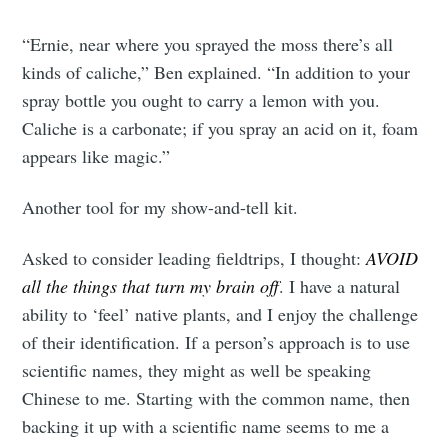
“Ernie, near where you sprayed the moss there’s all
kinds of caliche,” Ben explained. “In addition to your
spray bottle you ought to carry a lemon with you.
Caliche is a carbonate; if you spray an acid on it, foam
appears like magic.”
Another tool for my show-and-tell kit.
Asked to consider leading fieldtrips, I thought:
AVOID
all the things that turn my brain off
. I have a natural
ability to ‘feel’ native plants, and I enjoy the challenge
of their identification. If a person’s approach is to use
scientific names, they might as well be speaking
Chinese to me. Starting with the common name, then
backing it up with a scientific name seems to me a