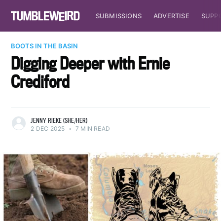
SUBMISSIONS
ADVERTISE
SUPP
BOOTS IN THE BASIN
Digging Deeper with Ernie
Crediford
JENNY RIEKE (SHE/HER)
2 DEC 2025
•
7 MIN READ