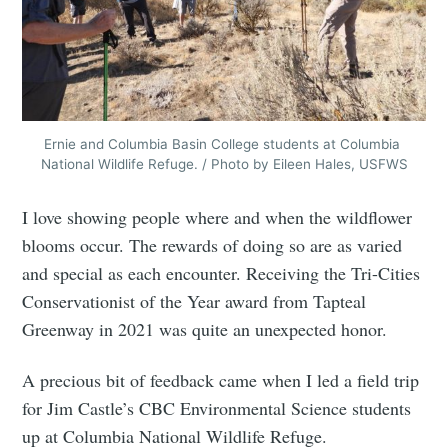
Ernie and Columbia Basin College students at Columbia 
National Wildlife Refuge. / Photo by Eileen Hales, USFWS
I love showing people where and when the wildflower
blooms occur. The rewards of doing so are as varied
and special as each encounter. Receiving the Tri-Cities
Conservationist of the Year award from Tapteal
Greenway in 2021 was quite an unexpected honor.
A precious bit of feedback came when I led a field trip
for Jim Castle’s CBC Environmental Science students
up at Columbia National Wildlife Refuge.