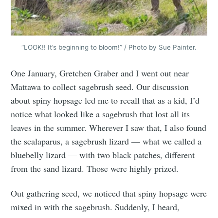
“LOOK!! It’s beginning to bloom!” / Photo by Sue Painter.
One January, Gretchen Graber and I went out near
Mattawa to collect sagebrush seed. Our discussion
about spiny hopsage led me to recall that as a kid, I’d
notice what looked like a sagebrush that lost all its
leaves in the summer. Wherever I saw that, I also found
the scalaparus, a sagebrush lizard — what we called a
bluebelly lizard — with two black patches, different
from the sand lizard. Those were highly prized.
Out gathering seed, we noticed that spiny hopsage were
mixed in with the sagebrush. Suddenly, I heard,