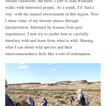
chosen classroom, the field. I love to lead wildland
walks with interested people. As a youth, I’d ‘had a
way’ with the natural environment of this region. Now
I share some of my favorite places through
interpretation. Informed by lessons from past
experiences, I now try to model how to carefully
interface with and learn from what is wild. Sharing
what I can about wild species and their
interconnectedness feels like a sort of redemption.