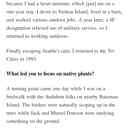
because I had a heart murmur, which [put] me on a
Stay up to date! Get all the latest &
one-year stay. I drove to Vashon Island, lived in a barn,
greatest posts delivered straight to
and worked various outdoor jobs. A year later, a 4F
your inbox
designation relieved me of military service, so I
returned to working outdoors.
Finally escaping Seattle’s rain, I returned to the Tri-
Cities in 1993.
Subscribe
What led you to focus on native plants?
A turning point came one day while I was on a
birdwalk with the Audubon folks on nearby Bateman
Island. The birders were naturally scoping up in the
trees while Jack and Murrel Dawson were studying
something on the ground.