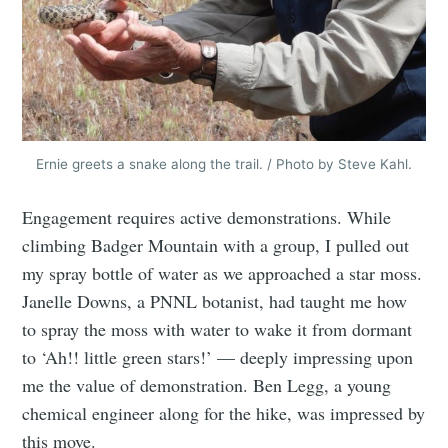
Ernie greets a snake along the trail. / Photo by Steve Kahl.
Engagement requires active demonstrations. While
climbing Badger Mountain with a group, I pulled out
my spray bottle of water as we approached a star moss.
Janelle Downs, a PNNL botanist, had taught me how
to spray the moss with water to wake it from dormant
to ‘Ah!! little green stars!’ — deeply impressing upon
me the value of demonstration. Ben Legg, a young
chemical engineer along for the hike, was impressed by
this move.