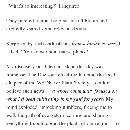
“What’s so interesting?” I inquired.
They pointed to a native plant in full bloom and
excitedly shared some relevant details.
Surprised by such enthusiasm,
from a birder no less
, I
asked, “You know about native plants?”
My discovery on Bateman Island that day was
immense. The Dawsons clued me in about the local
chapter of the WA Native Plant Society. I couldn’t
believe such news —
a whole community focused on
what I’d been cultivating in my yard for years!
My
mind exploded, unlocking tumblers, freeing me to
walk the path of ecosystem learning and sharing
everything I could about the plants of our region. The