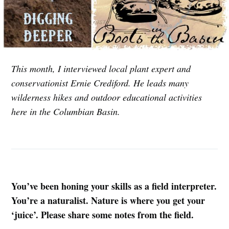
This month, I interviewed local plant expert and
conservationist Ernie Crediford. He leads many
wilderness hikes and outdoor educational activities
here in the Columbian Basin.
You’ve been honing your skills as a field interpreter.
You’re a naturalist. Nature is where you get your
‘juice’. Please share some notes from the field.