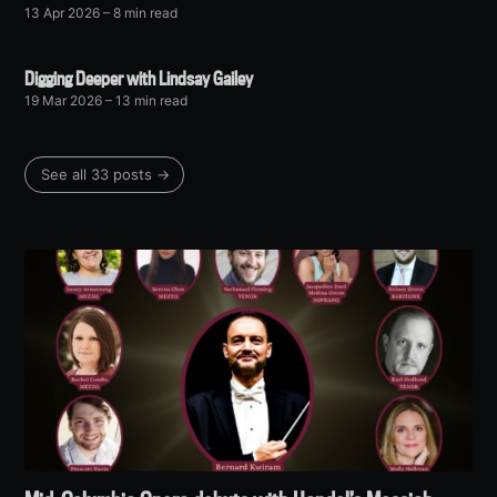
13 Apr 2026
– 8 min read
Digging Deeper with Lindsay Gailey
19 Mar 2026
– 13 min read
See all 33 posts →