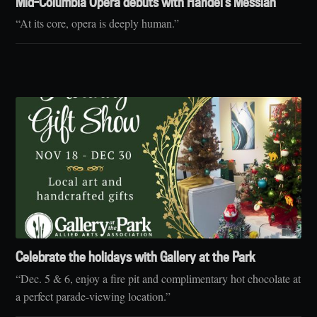
Mid-Columbia Opera debuts with Handel’s Messiah
“At its core, opera is deeply human.”
Celebrate the holidays with Gallery at the Park
“Dec. 5 & 6, enjoy a fire pit and complimentary hot chocolate at
a perfect parade-viewing location.”