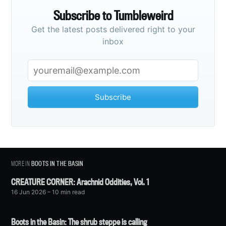
Subscribe to Tumbleweird
Get the latest posts delivered right to your
inbox
Subscribe
MORE IN
BOOTS IN THE BASIN
CREATURE CORNER: Arachnid Oddities, Vol. 1
16 Jun 2026
– 10 min read
Boots in the Basin: The shrub steppe is calling