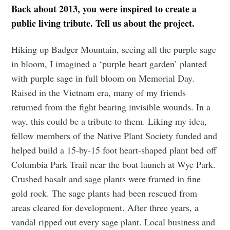
Back about 2013, you were inspired to create a
public living tribute. Tell us about the project.
Hiking up Badger Mountain, seeing all the purple sage
in bloom, I imagined a ‘purple heart garden’ planted
with purple sage in full bloom on Memorial Day.
Raised in the Vietnam era, many of my friends
returned from the fight bearing invisible wounds. In a
way, this could be a tribute to them. Liking my idea,
fellow members of the Native Plant Society funded and
helped build a 15-by-15 foot heart-shaped plant bed off
Columbia Park Trail near the boat launch at Wye Park.
Crushed basalt and sage plants were framed in fine
gold rock. The sage plants had been rescued from
areas cleared for development. After three years, a
vandal ripped out every sage plant. Local business and