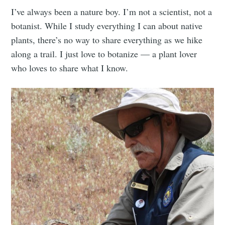
I’ve always been a nature boy. I’m not a scientist, not a
botanist. While I study everything I can about native
plants, there’s no way to share everything as we hike
along a trail. I just love to botanize — a plant lover
who loves to share what I know.