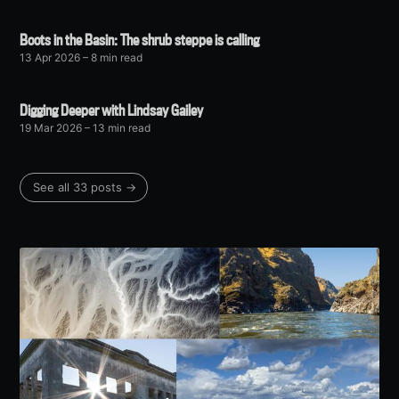
Boots in the Basin: The shrub steppe is calling
13 Apr 2026
– 8 min read
Digging Deeper with Lindsay Gailey
19 Mar 2026
– 13 min read
See all 33 posts →