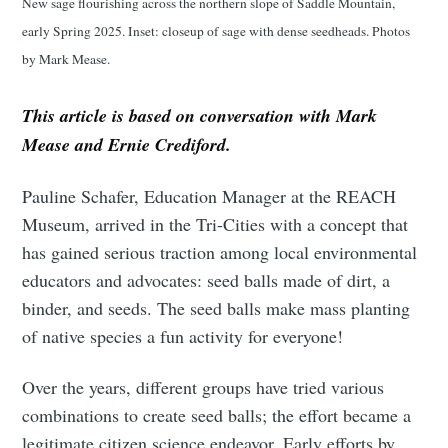
New sage flourishing across the northern slope of Saddle Mountain,
early Spring 2025. Inset: closeup of sage with dense seedheads. Photos
by Mark Mease.
This article is based on conversation with Mark
Mease and Ernie Crediford.
Pauline Schafer, Education Manager at the REACH
Museum, arrived in the Tri-Cities with a concept that
has gained serious traction among local environmental
educators and advocates: seed balls made of dirt, a
binder, and seeds. The seed balls make mass planting
of native species a fun activity for everyone!
Over the years, different groups have tried various
combinations to create seed balls; the effort became a
legitimate citizen science endeavor. Early efforts by