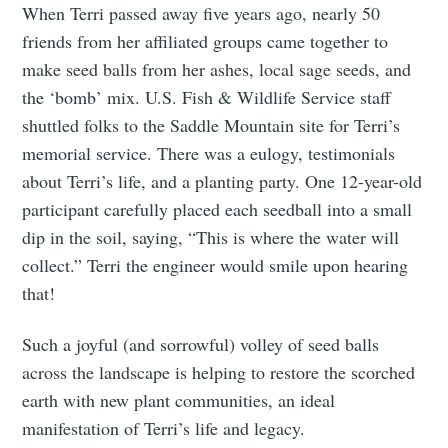
When Terri passed away five years ago, nearly 50
Tumbleweird
friends from her affiliated groups came together to
make seed balls from her ashes, local sage seeds, and
Stay up to date! Get all the latest &
the ‘bomb’ mix. U.S. Fish & Wildlife Service staff
greatest posts delivered straight to
shuttled folks to the Saddle Mountain site for Terri’s
your inbox
memorial service. There was a eulogy, testimonials
about Terri’s life, and a planting party. One 12-year-old
participant carefully placed each seedball into a small
dip in the soil, saying, “This is where the water will
collect.” Terri the engineer would smile upon hearing
that!
Subscribe
Such a joyful (and sorrowful) volley of seed balls
across the landscape is helping to restore the scorched
earth with new plant communities, an ideal
manifestation of Terri’s life and legacy.