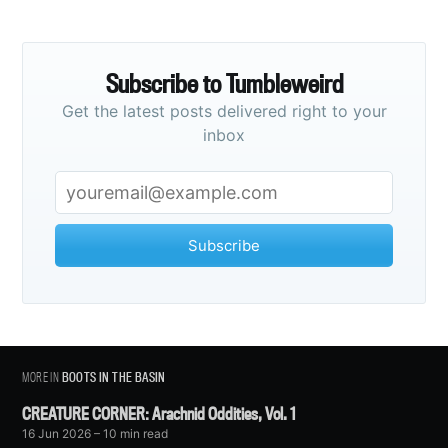
Subscribe to Tumbleweird
Get the latest posts delivered right to your
inbox
Subscribe
MORE IN
BOOTS IN THE BASIN
CREATURE CORNER: Arachnid Oddities, Vol. 1
16 Jun 2026
– 10 min read