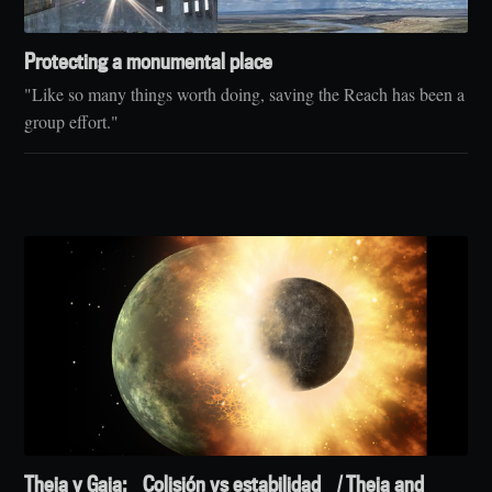
Protecting a monumental place
"Like so many things worth doing, saving the Reach has been a
group effort."
Theia y Gaia: Colisión vs estabilidad / Theia and