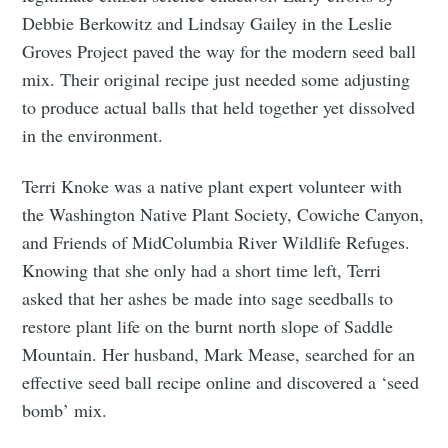
Debbie Berkowitz and Lindsay Gailey in the Leslie
Groves Project paved the way for the modern seed ball
mix. Their original recipe just needed some adjusting
to produce actual balls that held together yet dissolved
in the environment.
Terri Knoke was a native plant expert volunteer with
the Washington Native Plant Society, Cowiche Canyon,
and Friends of MidColumbia River Wildlife Refuges.
Knowing that she only had a short time left, Terri
asked that her ashes be made into sage seedballs to
restore plant life on the burnt north slope of Saddle
Mountain. Her husband, Mark Mease, searched for an
effective seed ball recipe online and discovered a ‘seed
Subscribe to
bomb’ mix.