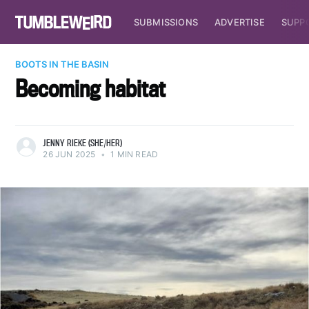
SUBMISSIONS
ADVERTISE
SUPP
BOOTS IN THE BASIN
Becoming habitat
JENNY RIEKE (SHE/HER)
26 JUN 2025
•
1 MIN READ