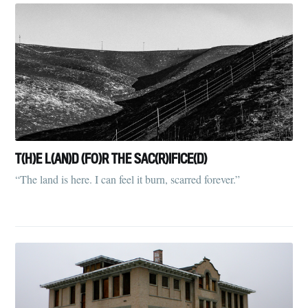
T(H)E L(AN)D (FO)R THE SAC(R)IFICE(D)
“The land is here. I can feel it burn, scarred forever.”