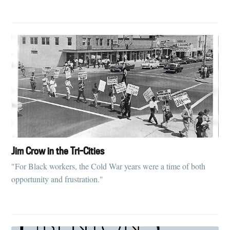
Jim Crow in the Tri-Cities
"For Black workers, the Cold War years were a time of both
opportunity and frustration."