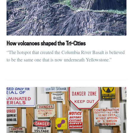
How volcanoes shaped the Tri-Cities
“The hotspot that created the Columbia River Basalt is believed
to be the same one that is now underneath Yellowstone.”