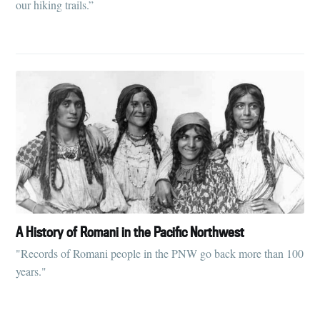
our hiking trails.”
greatest posts delivered straight to
your inbox
Subscribe
A History of Romani in the Pacific Northwest
"Records of Romani people in the PNW go back more than 100
years."