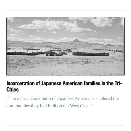
Incarceration of Japanese American families in the Tri-
Cities
“The mass incarceration of Japanese Americans shattered the
communities they had built on the West Coast.”