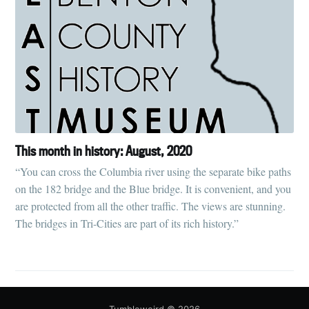
This month in history: August, 2020
“You can cross the Columbia river using the separate bike paths
on the 182 bridge and the Blue bridge. It is convenient, and you
are protected from all the other traffic. The views are stunning.
The bridges in Tri-Cities are part of its rich history.”