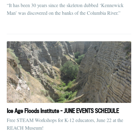
“It has been 30 years since the skeleton dubbed ‘Kennewick
Man’ was discovered on the banks of the Columbia River.”
Ice Age Floods Institute - JUNE EVENTS SCHEDULE
Free STEAM Workshops for K-12 educators, June 22 at the
REACH Museum!