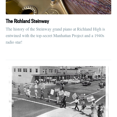
The Richland Steinway
The history of the Steinway grand piano at Richland High is
entwined with the top-secret Manhattan Project and a 1940s
radio star!