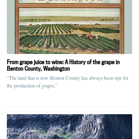
From grape juice to wine: A History of the grape in
Benton County, Washington
“The land that is now Benton County has always been ripe for
the production of grapes.”