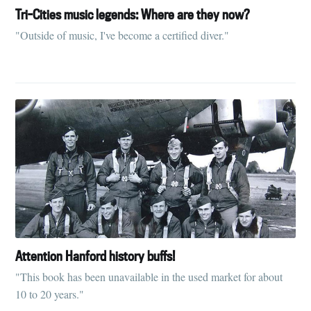
Tri-Cities music legends: Where are they now?
"Outside of music, I've become a certified diver."
Attention Hanford history buffs!
"This book has been unavailable in the used market for about
10 to 20 years."