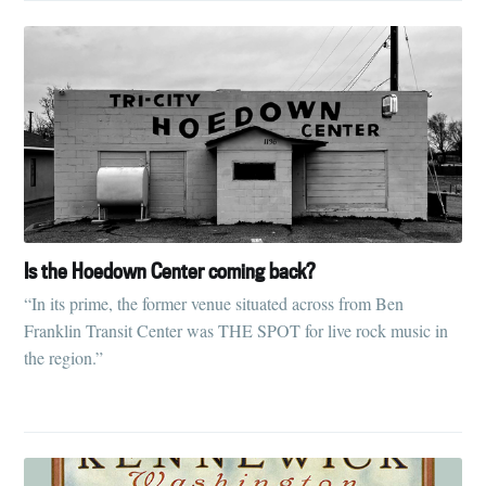
Is the Hoedown Center coming back?
“In its prime, the former venue situated across from Ben
Franklin Transit Center was THE SPOT for live rock music in
the region.”