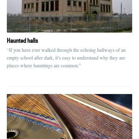
Haunted halls
“If you have ever walked through the echoing hallways of an
empty school after dark, it’s easy to understand why they are
places where hauntings are common.”