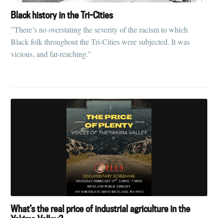
Black history in the Tri-Cities
”There’s no overstating the severity of the racism to which
Black folk throughout the Tri-Cities were subjected. It was
vicious, and far-reaching.”
What’s the real price of industrial agriculture in the