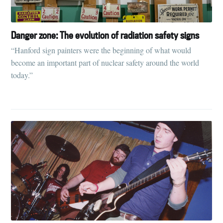
Danger zone: The evolution of radiation safety signs
“Hanford sign painters were the beginning of what would
become an important part of nuclear safety around the world
today.”