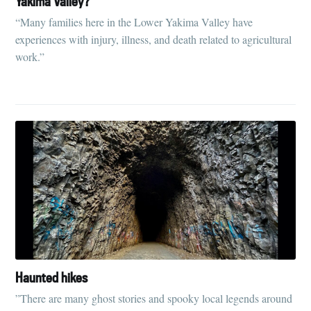
Yakima Valley?
“Many families here in the Lower Yakima Valley have
experiences with injury, illness, and death related to agricultural
work.”
Subscribe to
Tumbleweird
Haunted hikes
”There are many ghost stories and spooky local legends around
Stay up to date! Get all the latest &