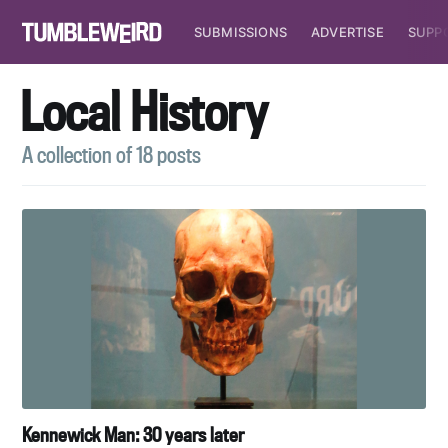
SUBMISSIONS
ADVERTISE
SUPP
Local History
A collection of 18 posts
Kennewick Man: 30 years later