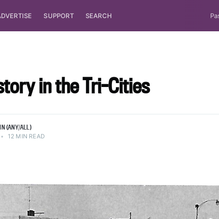
ADVERTISE
SUPPORT
SEARCH
Pa
tory in the Tri-Cities
N (ANY/ALL)
•
12 MIN READ