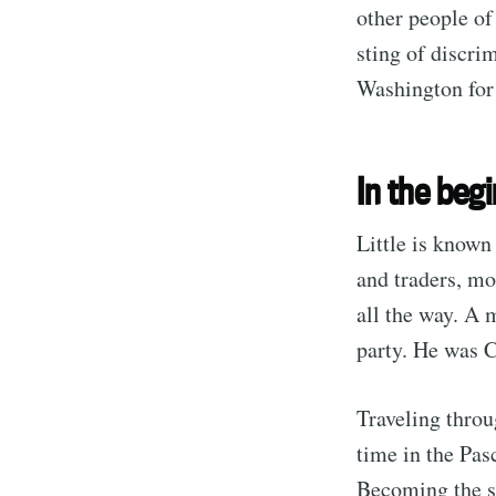
other people of
sting of discri
Washington for
In the beg
Little is known
and traders, mo
all the way. A 
party. He was C
Traveling thro
time in the Pa
Becoming the s