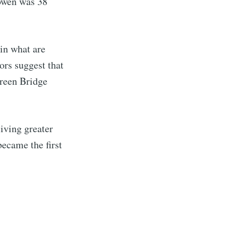
Cowen was 38
in what are
rs suggest that
Green Bridge
eiving greater
ecame the first