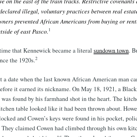
ve on the east of the train tracks. Restrictive covenants 
declared illegal, voluntary practices between real estat
ners prevented African Americans from buying or rent
1
tside of east Pasco.
s time that Kennewick became a literal
sundown town
. B
2
nce the 1920s.
t a date when the last known African American man can
fore it earned its nickname. On May 18, 1921, a Black
 was found by his farmhand shot in the heart. The kit
itchen table looked like it had been thrown about. Howe
locked and Cowen’s keys were found in his pocket, pol
e. They claimed Cowen had climbed through his own ki