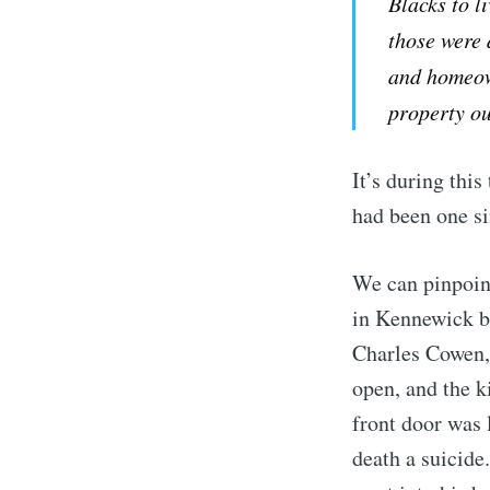
Blacks to li
those were 
and homeow
property ou
It’s during thi
had been one si
We can pinpoin
in Kennewick be
Charles Cowen,
open, and the k
front door was 
death a suicid