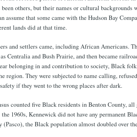
been others, but their names or cultural backgrounds 
an assume that some came with the Hudson Bay Compa
rent lands did at that time.
eers and settlers came, including African Americans. Th
as Centralia and Bush Prairie, and then became railroa
lear belonging in and contribution to society, Black fol
e region. They were subjected to name calling, refused
 safety if they went to the wrong places after dark.
ubscribe to Tumblewei
nsus counted five Black residents in Benton County, all
p to date! Get all the latest & greatest posts de
 the 1960s, Kennewick did not have any permanent Blac
straight to your inbox
 (Pasco), the Black population almost doubled over th