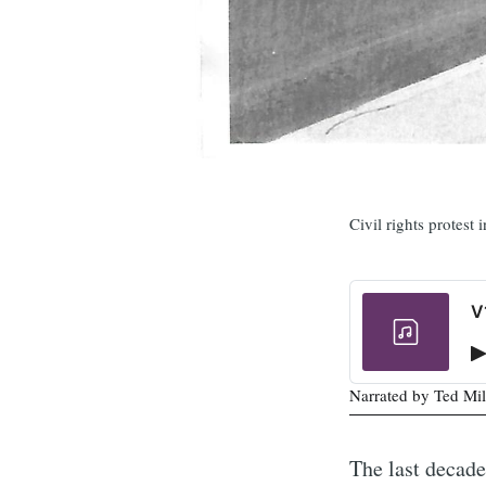
Civil rights protest
V
Narrated by Ted Mil
The last decad