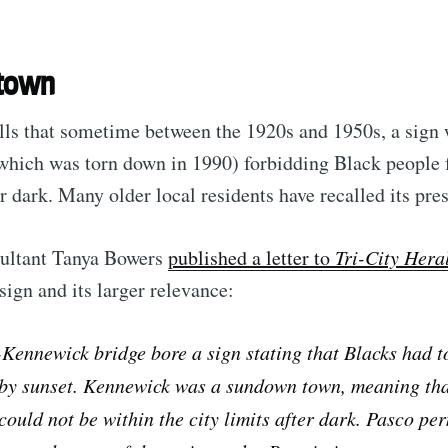
Subscr
town
lls that sometime between the 1920s and 1950s, a sign 
which was torn down in 1990) forbidding Black people 
 dark. Many older local residents have recalled its pre
ultant Tanya Bowers
published a letter to
Tri-City Hera
sign and its larger relevance:
Kennewick bridge bore a sign stating that Blacks had t
 by sunset. Kennewick was a sundown town, meaning tha
ould not be within the city limits after dark. Pasco pe