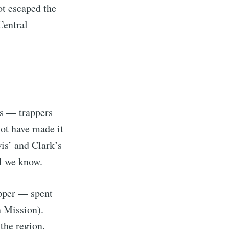
ot escaped the
Central
ys — trappers
ot have made it
is’ and Clark’s
ll we know.
pper — spent
n Mission).
the region.