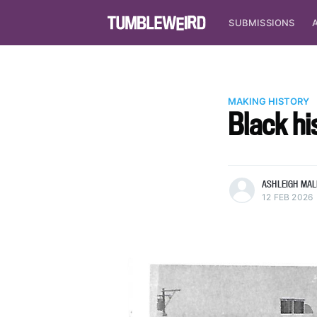
SUBMISSIONS
MAKING HISTORY
Black his
more posts
ASHLEIGH MALI
12 FEB 2026