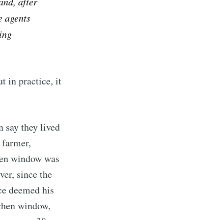
and, after
e agents
ing
ut in practice, it
 say they lived
 farmer,
chen window was
ver, since the
ice deemed his
tchen window,