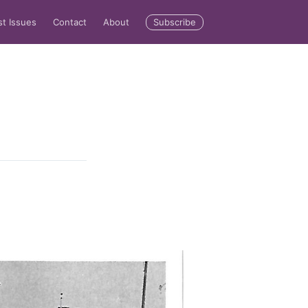
Subscribe
st Issues
Contact
About