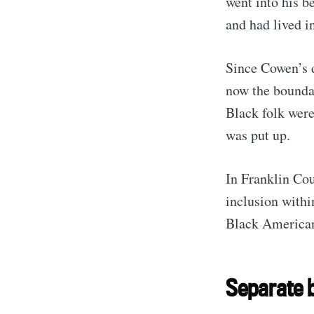
went into his b
and had lived i
Since Cowen’s 
now the bounda
Black folk were
was put up.
In Franklin Cou
inclusion with
Black American
Separate b