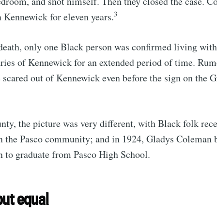
edroom, and shot himself. Then they closed the case. 
3
n Kennewick for eleven years.
death, only one Black person was confirmed living with
ries of Kennewick for an extended period of time. Rumo
 scared out of Kennewick even before the sign on the 
nty, the picture was very different, with Black folk rec
in the Pasco community; and in 1924, Gladys Coleman b
 to graduate from Pasco High School.
ut equal