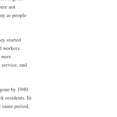
were not
ny as people
ey started
d workers.
k were
 service, and
rd
 gone by 1940.
livered
k residents. In
e same period,