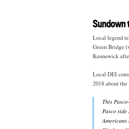
Sundown 
Local legend te
Green Bridge (
Kennewick after
Local DEI cons
2018 about the 
This Pasco-
Pasco side
Americans c