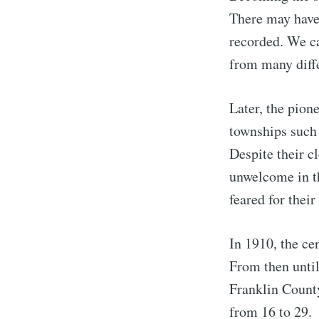
There may have 
recorded. We c
from many diffe
Later, the pion
townships such 
Despite their c
unwelcome in th
feared for their
S
In 1910, the ce
Stay u
From then until
Franklin County
from 16 to 29.