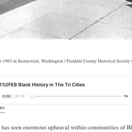
 in 1963 in Kennewick, Washington / Franklin County Historical Society 
11i2FEB Black History in The Tri Cities
0:00
/
21:14
1×
ler
e has seen enormous upheaval within communities of B