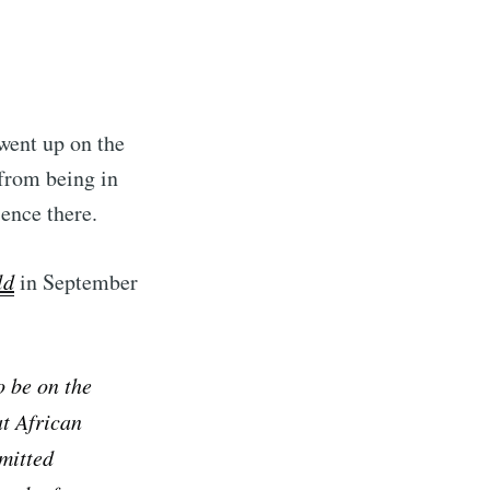
ibe
went up on the
from being in
sence there.
ld
in September
o be on the
t African
rmitted