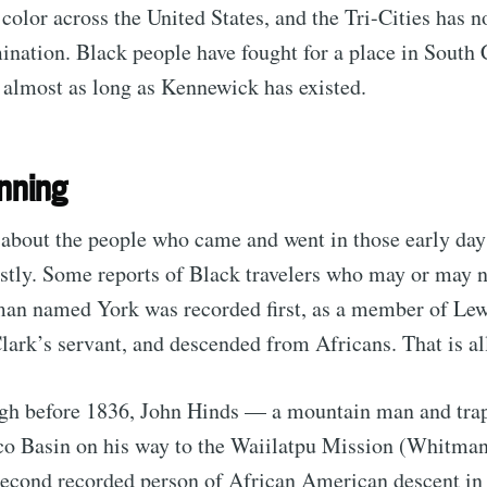
 color across the United States, and the Tri-Cities has n
mination. Black people have fought for a place in South 
 almost as long as Kennewick has existed.
inning
 about the people who came and went in those early da
stly. Some reports of Black travelers who may or may n
man named York was recorded first, as a member of Lew
lark’s servant, and descended from Africans. That is a
ugh before 1836, John Hinds — a mountain man and tra
sco Basin on his way to the Waiilatpu Mission (Whitma
econd recorded person of African American descent in 