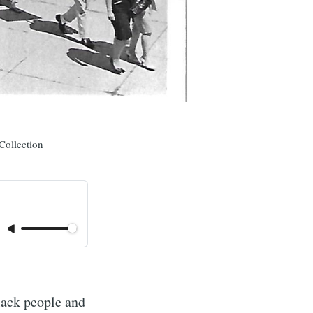
Collection
lack people and