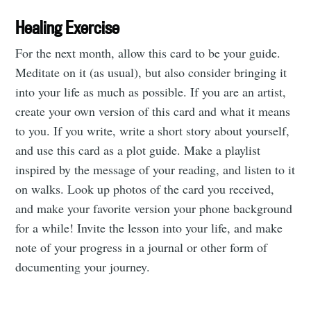
Healing Exercise
For the next month, allow this card to be your guide.
Meditate on it (as usual), but also consider bringing it
into your life as much as possible. If you are an artist,
create your own version of this card and what it means
to you. If you write, write a short story about yourself,
and use this card as a plot guide. Make a playlist
inspired by the message of your reading, and listen to it
on walks. Look up photos of the card you received,
and make your favorite version your phone background
for a while! Invite the lesson into your life, and make
note of your progress in a journal or other form of
documenting your journey.