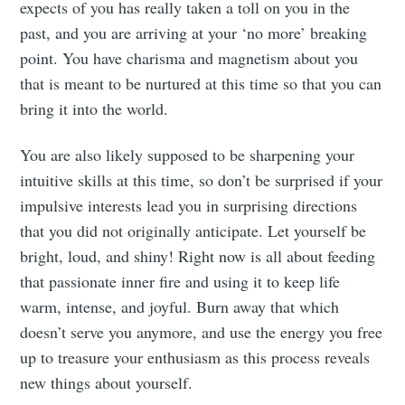
expects of you has really taken a toll on you in the
past, and you are arriving at your ‘no more’ breaking
point. You have charisma and magnetism about you
that is meant to be nurtured at this time so that you can
bring it into the world.
You are also likely supposed to be sharpening your
intuitive skills at this time, so don’t be surprised if your
impulsive interests lead you in surprising directions
that you did not originally anticipate. Let yourself be
bright, loud, and shiny! Right now is all about feeding
that passionate inner fire and using it to keep life
warm, intense, and joyful. Burn away that which
doesn’t serve you anymore, and use the energy you free
up to treasure your enthusiasm as this process reveals
new things about yourself.