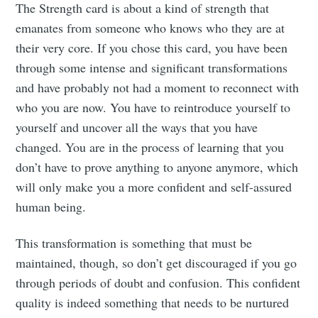
The Strength card is about a kind of strength that
emanates from someone who knows who they are at
their very core. If you chose this card, you have been
through some intense and significant transformations
and have probably not had a moment to reconnect with
who you are now. You have to reintroduce yourself to
yourself and uncover all the ways that you have
changed. You are in the process of learning that you
don’t have to prove anything to anyone anymore, which
will only make you a more confident and self-assured
human being.
This transformation is something that must be
maintained, though, so don’t get discouraged if you go
through periods of doubt and confusion. This confident
quality is indeed something that needs to be nurtured