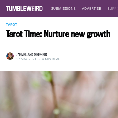
SUBMISSIONS
ADVERTISE
SUPP
TAROT
Tarot Time: Nurture new growth
JAE MELLAND (SHE/HER)
17 MAY 2021
•
4 MIN READ