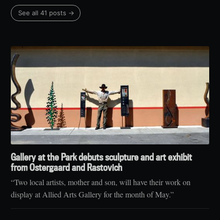
See all 41 posts →
Gallery at the Park debuts sculpture and art exhibit
from Ostergaard and Rastovich
“Two local artists, mother and son, will have their work on
display at Allied Arts Gallery for the month of May.”