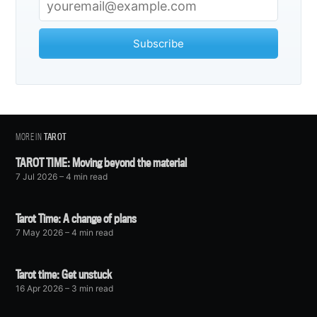
Subscribe
MORE IN
TAROT
TAROT TIME: Moving beyond the material
7 Jul 2026
– 4 min read
Tarot Time: A change of plans
7 May 2026
– 4 min read
Tarot time: Get unstuck
16 Apr 2026
– 3 min read