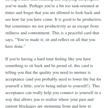
you’ve made. Perhaps you’re a bit too task-oriented at
times and forget that you are allowed to look back and
see how far you have come. It is good to be productive,
but sometimes we use productivity as an escape from
stillness and contentment. This is a peaceful card that
says, “You’ve made it; sit and reflect on all that you
have done.”
If you’re having a hard time feeling like you have
something to sit back and be proud of, this card is
telling you that the quality you need to nurture is
acceptance (and you probably need to lower the bar for
yourself a little; you’re being unfair to yourself!). This
acceptance can really help you connect to yourself in a
way that allows you to realize where your past and
current blockages are stemming from and how to