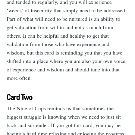
and tended to regularly, and you will experience
‘weeds’ of insecurity that simply need to be addressed.
Part of what will need to be nurtured is an ability to
get validation from within and not as much from
others. It can be helpful and healthy to get that
validation from those who have experience and
wisdom, but this card is reminding you that you have
shifted into a place where you are also your own voice
of experience and wisdom and should tune into that
more often.
Card Two
The Nine of Cups reminds us that sometimes the
biggest struggle is knowing when we need to just sit
back and surrender. If you got this card, you may be
having a hard time relaxing and enjoying the progress