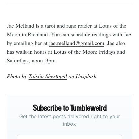
Jae Melland is a tarot and rune reader at Lotus of the
Moon in Richland. You can schedule readings with Jae
by emailing her at
jae.melland@gmail.com
. Jae also
has walk-in hours at Lotus of the Moon: Fridays and
Saturdays, noon–3pm
Photo by
Taisiia Shestopal
on Unsplash
Subscribe to Tumbleweird
Get the latest posts delivered right to your
inbox