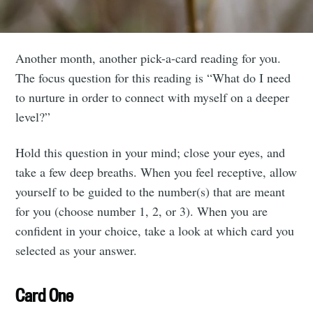
Another month, another pick-a-card reading for you.
The focus question for this reading is “What do I need
to nurture in order to connect with myself on a deeper
level?”
Hold this question in your mind; close your eyes, and
take a few deep breaths. When you feel receptive, allow
yourself to be guided to the number(s) that are meant
for you (choose number 1, 2, or 3). When you are
confident in your choice, take a look at which card you
selected as your answer.
Card One