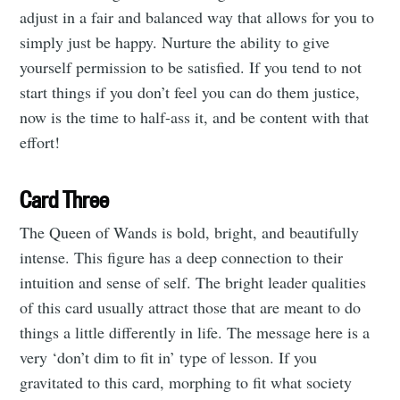
adjust in a fair and balanced way that allows for you to
simply just be happy. Nurture the ability to give
Subscribe to
yourself permission to be satisfied. If you tend to not
start things if you don’t feel you can do them justice,
Tumbleweird
now is the time to half-ass it, and be content with that
effort!
Stay up to date! Get all the latest &
Card Three
greatest posts delivered straight to
your inbox
The Queen of Wands is bold, bright, and beautifully
intense. This figure has a deep connection to their
intuition and sense of self. The bright leader qualities
of this card usually attract those that are meant to do
things a little differently in life. The message here is a
very ‘don’t dim to fit in’ type of lesson. If you
Subscribe
gravitated to this card, morphing to fit what society