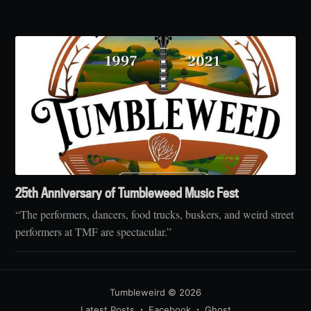
25th Anniversary of Tumbleweed Music Fest
“The performers, dancers, food trucks, buskers, and weird street
performers at TMF are spectacular.”
Tumbleweird
© 2026
Latest Posts
Facebook
Ghost