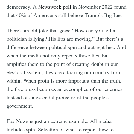
democracy. A
Newsweek poll
in November 2022 found
that 40% of Americans still believe Trump’s Big Lie.
There’s an old joke that goes: “How can you tell a
politician is lying? His lips are moving.” But there’s a
difference between political spin and outright lies. And
when the media not only repeats those lies, but
amplifies them to the point of creating doubt in our
Subscribe to
electoral system, they are attacking our country from
within. When profit is more important than the truth,
Tumbleweird
the free press becomes an accomplice of our enemies
instead of an essential protector of the people’s
government.
Stay up to date! Get all the latest &
greatest posts delivered straight to
Fox News is just an extreme example. All media
your inbox
includes spin. Selection of what to report, how to