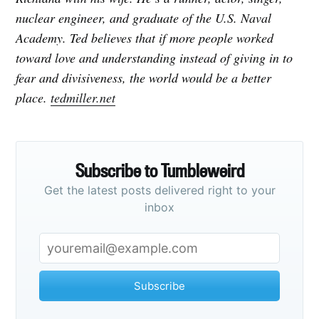
nuclear engineer, and graduate of the U.S. Naval
Academy. Ted believes that if more people worked
toward love and understanding instead of giving in to
fear and divisiveness, the world would be a better
place.
tedmiller.net
Subscribe to Tumbleweird
Get the latest posts delivered right to your
inbox
Subscribe