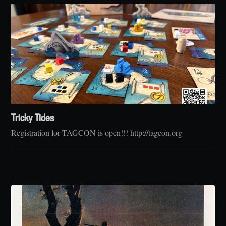
Tricky Tides
Registration for TAGCON is open!!! http://tagcon.org