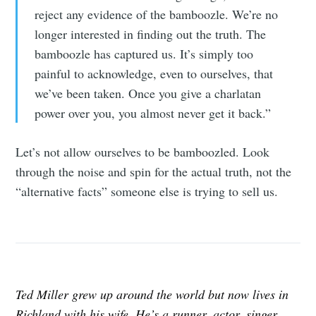
reject any evidence of the bamboozle. We’re no
longer interested in finding out the truth. The
bamboozle has captured us. It’s simply too
painful to acknowledge, even to ourselves, that
we’ve been taken. Once you give a charlatan
power over you, you almost never get it back.”
Let’s not allow ourselves to be bamboozled. Look
through the noise and spin for the actual truth, not the
“alternative facts” someone else is trying to sell us.
Ted Miller grew up around the world but now lives in
Richland with his wife. He’s a runner, actor, singer,