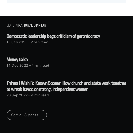
MORE IN
NATIONAL OPINION
Democratic leadership begs criticism of gerontocracy
16 Sep 2025
– 2 min read
Money talks
14 Dec 2022
– 4 min read
Things I Wish I’d Known Sooner: How church and state work together
to wreak havoc on strong, independent women
26 Sep 2022
– 4 min read
See all 8 posts →