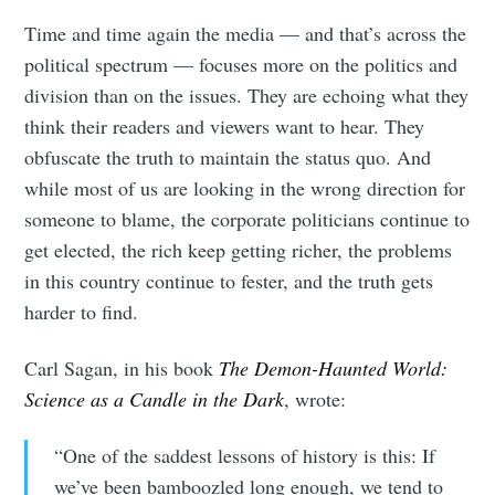
Time and time again the media — and that’s across the
political spectrum — focuses more on the politics and
division than on the issues. They are echoing what they
think their readers and viewers want to hear. They
obfuscate the truth to maintain the status quo. And
while most of us are looking in the wrong direction for
someone to blame, the corporate politicians continue to
get elected, the rich keep getting richer, the problems
in this country continue to fester, and the truth gets
harder to find.
Carl Sagan, in his book
The Demon-Haunted World:
Science as a Candle in the Dark
, wrote:
“One of the saddest lessons of history is this: If
we’ve been bamboozled long enough, we tend to