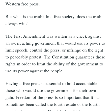
Western free press.
But what is the truth? In a free society, does the truth
always win?
The First Amendment was written as a check against
an overreaching government that would use its power to
limit speech, control the press, or infringe on the right
to peaceably protest. The Constitution guarantees those
rights in order to limit the ability of the government to
use its power against the people.
Having a free press is essential to hold accountable
those who would use the government for their own
gain. Freedom of the press is so important that it has
sometimes been called the fourth estate or the fourth