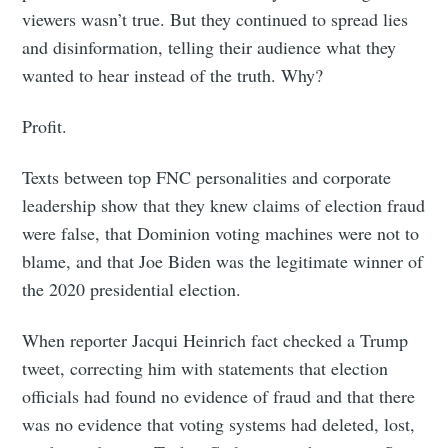
viewers wasn’t true. But they continued to spread lies
and disinformation, telling their audience what they
wanted to hear instead of the truth. Why?
Profit.
Texts between top FNC personalities and corporate
leadership show that they knew claims of election fraud
were false, that Dominion voting machines were not to
blame, and that Joe Biden was the legitimate winner of
the 2020 presidential election.
When reporter Jacqui Heinrich fact checked a Trump
tweet, correcting him with statements that election
officials had found no evidence of fraud and that there
was no evidence that voting systems had deleted, lost,