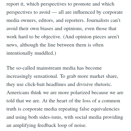
report it, which perspectives to promote and which
perspectives to avoid — all are influenced by corporate
media owners, editors, and reporters. Journalists can’t
avoid their own biases and opinions, even those that
work hard to be objective. (And opinion pieces aren’t
Subscribe
news, although the line between them is often
intentionally muddled.)
The so-called mainstream media has become
increasingly sensational. To grab more market share,
they use click-bait headlines and divisive rhetoric.
Americans think we are more polarized because we are
told that we are. At the heart of the loss of a common
truth is corporate media repeating false equivalencies
and using both sides-isms, with social media providing
an amplifying feedback loop of noise.