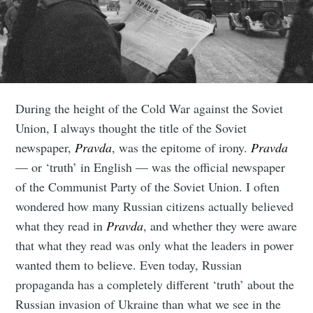
During the height of the Cold War against the Soviet
Union, I always thought the title of the Soviet
newspaper,
Pravda
, was the epitome of irony.
Pravda
— or ‘truth’ in English — was the official newspaper
of the Communist Party of the Soviet Union. I often
wondered how many Russian citizens actually believed
what they read in
Pravda
, and whether they were aware
that what they read was only what the leaders in power
wanted them to believe. Even today, Russian
propaganda has a completely different ‘truth’ about the
Russian invasion of Ukraine than what we see in the