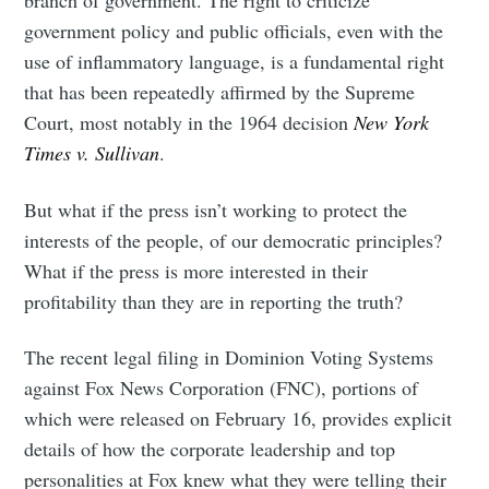
branch of government. The right to criticize
government policy and public officials, even with the
use of inflammatory language, is a fundamental right
that has been repeatedly affirmed by the Supreme
Court, most notably in the 1964 decision
New York
Times v. Sullivan
.
But what if the press isn’t working to protect the
interests of the people, of our democratic principles?
What if the press is more interested in their
profitability than they are in reporting the truth?
The recent legal filing in Dominion Voting Systems
against Fox News Corporation (FNC), portions of
which were released on February 16, provides explicit
details of how the corporate leadership and top
personalities at Fox knew what they were telling their