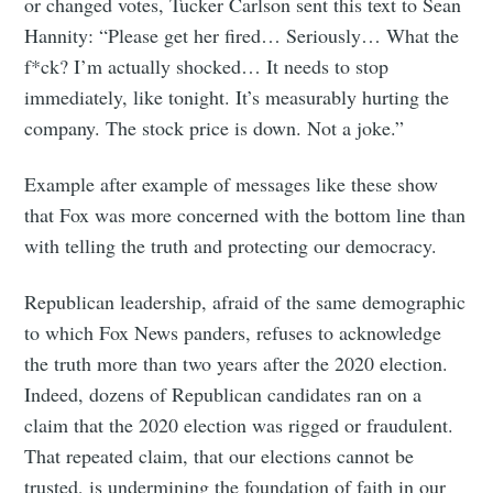
or changed votes, Tucker Carlson sent this text to Sean
Hannity: “Please get her fired… Seriously… What the
f*ck? I’m actually shocked… It needs to stop
immediately, like tonight. It’s measurably hurting the
company. The stock price is down. Not a joke.”
Example after example of messages like these show
that Fox was more concerned with the bottom line than
with telling the truth and protecting our democracy.
Republican leadership, afraid of the same demographic
to which Fox News panders, refuses to acknowledge
the truth more than two years after the 2020 election.
Indeed, dozens of Republican candidates ran on a
claim that the 2020 election was rigged or fraudulent.
That repeated claim, that our elections cannot be
trusted, is undermining the foundation of faith in our