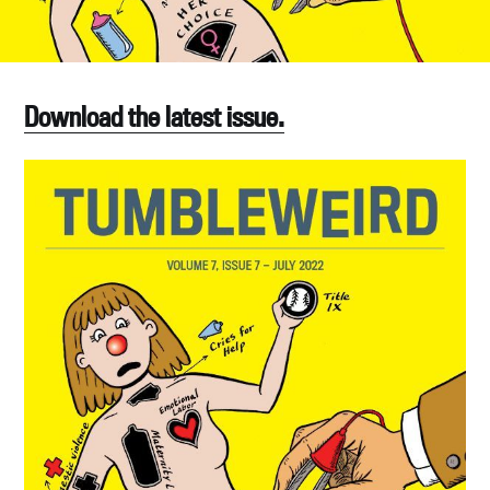
Download the latest issue.