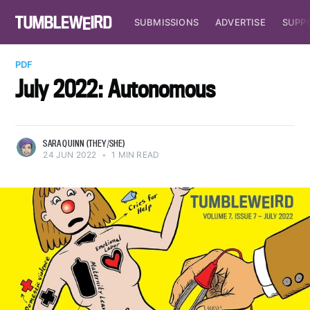
SUBMISSIONS
ADVERTISE
SUPP
PDF
July 2022: Autonomous
SARA QUINN (THEY/SHE)
24 JUN 2022
•
1 MIN READ