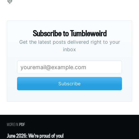
💜
Subscribe
Subscribe to Tumbleweird
Get the latest posts delivered right to your
inbox
Subscribe
MORE IN
PDF
June 2026: We're proud of you!