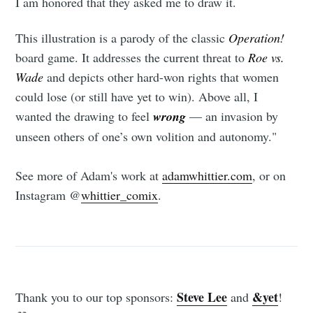
I am honored that they asked me to draw it.
This illustration is a parody of the classic
Operation!
board game. It addresses the current threat to
Roe vs.
Wade
and depicts other hard-won rights that women
Subscribe to
could lose (or still have yet to win). Above all, I
wanted the drawing to feel
wrong
— an invasion by
Tumbleweird
unseen others of one’s own volition and autonomy."
See more of Adam's work at
adamwhittier.com
, or on
Stay up to date! Get all the latest &
Instagram @
whittier_comix
.
greatest posts delivered straight to
your inbox
Steve Lee
&yet
Thank you to our top sponsors:
and
!