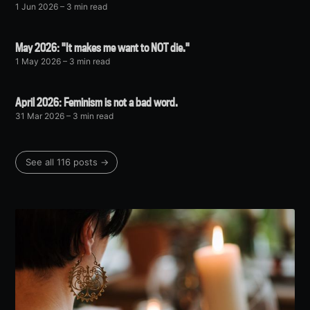
1 Jun 2026
– 3 min read
May 2026: "It makes me want to NOT die."
1 May 2026
– 3 min read
April 2026: Feminism is not a bad word.
31 Mar 2026
– 3 min read
See all 116 posts →