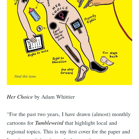
Her Choice
by Adam Whittier
“For the past two years, I have drawn (almost) monthly
cartoons for
Tumbleweird
that highlight local and
regional topics. This is my first cover for the paper and