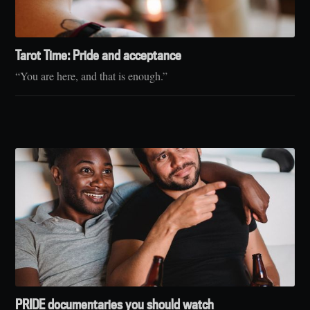
Tarot Time: Pride and acceptance
“You are here, and that is enough.”
PRIDE documentaries you should watch