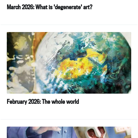
March 2026: What is 'degenerate' art?
February 2026: The whole world