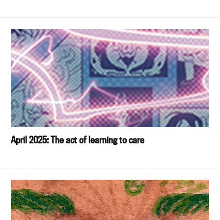
April 2025: The act of learning to care