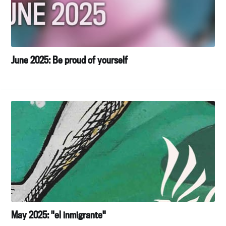
June 2025: Be proud of yourself
May 2025: "el inmigrante"