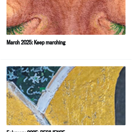
March 2025: Keep marching