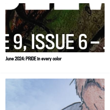
June 2024: PRIDE in every color