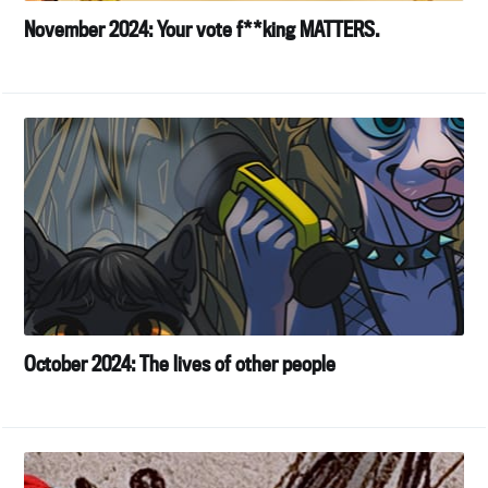
November 2024: Your vote f**king MATTERS.
October 2024: The lives of other people