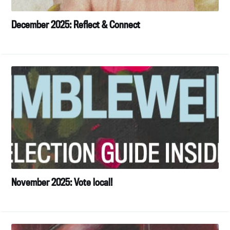
December 2025: Reflect & Connect
November 2025: Vote local!