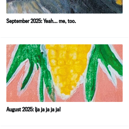
September 2025: Yeah... me, too.
August 2025: ¡ja ja ja ja ja!