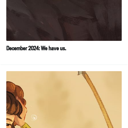
December 2024: We have us.