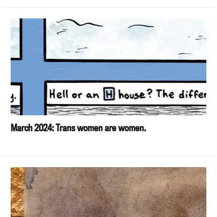
March 2024: Trans women are women.