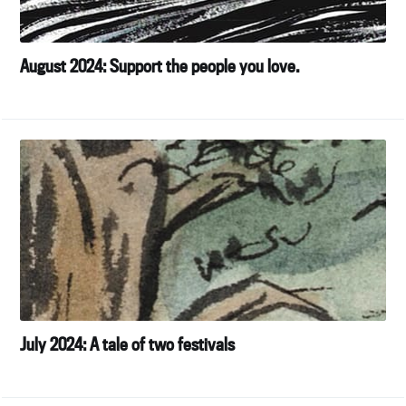
your inbox
August 2024: Support the people you love.
Subscribe
July 2024: A tale of two festivals