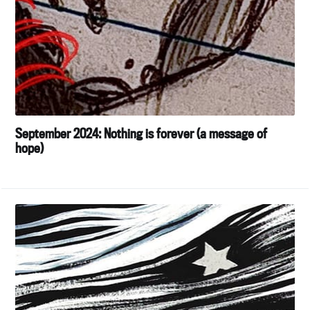
September 2024: Nothing is forever (a message of
hope)
Subscribe to
Tumbleweird
Stay up to date! Get all the latest &
greatest posts delivered straight to