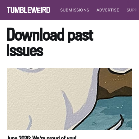
SUBMISSIONS
ADVERTISE
SUPP
Download past
issues
June 2026: We're proud of you!