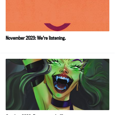
November 2023: We're listening.