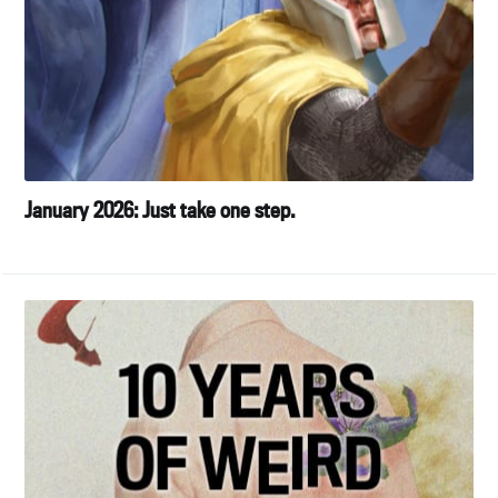
January 2026: Just take one step.