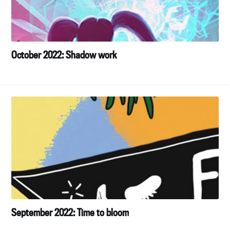
October 2022: Shadow work
September 2022: Time to bloom