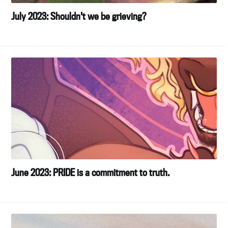
July 2023: Shouldn't we be grieving?
June 2023: PRIDE is a commitment to truth.