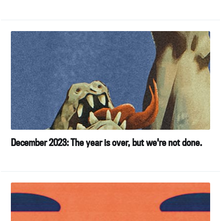
December 2023: The year is over, but we're not done.