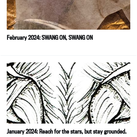
February 2024: SWANG ON, SWANG ON
January 2024: Reach for the stars, but stay grounded.