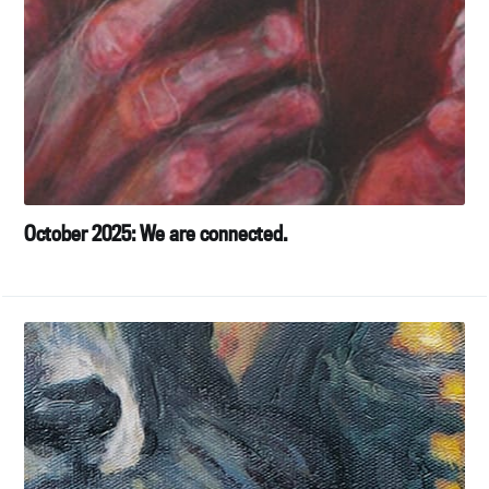
October 2025: We are connected.