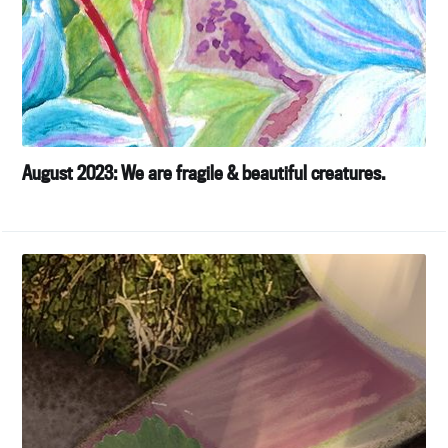
August 2023: We are fragile & beautiful creatures.