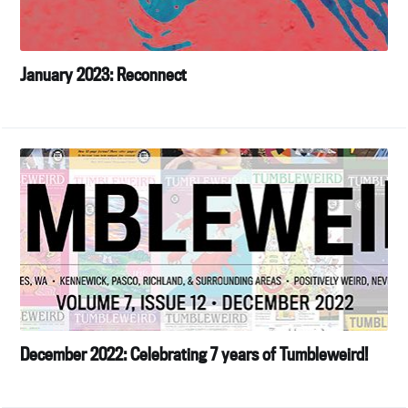
January 2023: Reconnect
December 2022: Celebrating 7 years of Tumbleweird!