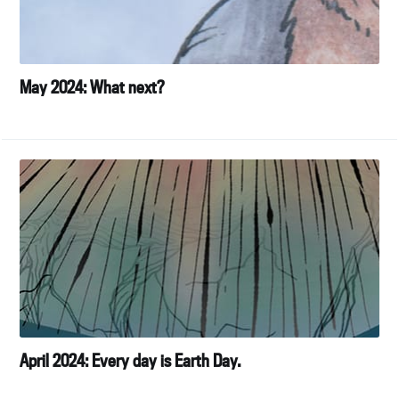
May 2024: What next?
April 2024: Every day is Earth Day.