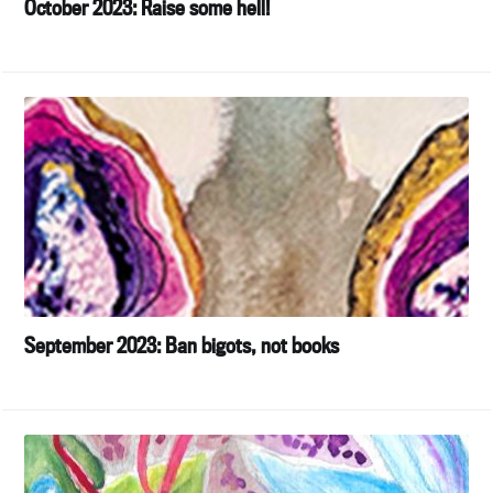
October 2023: Raise some hell!
September 2023: Ban bigots, not books