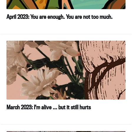
April 2023: You are enough. You are not too much.
March 2023: I'm alive ... but it still hurts