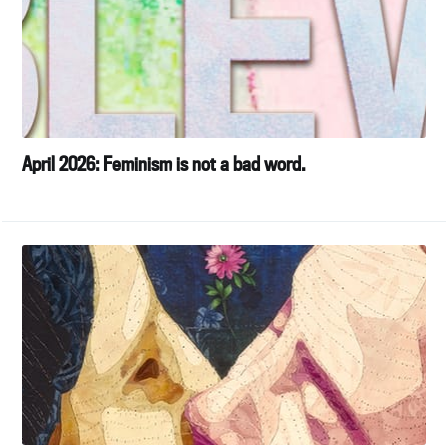
April 2026: Feminism is not a bad word.