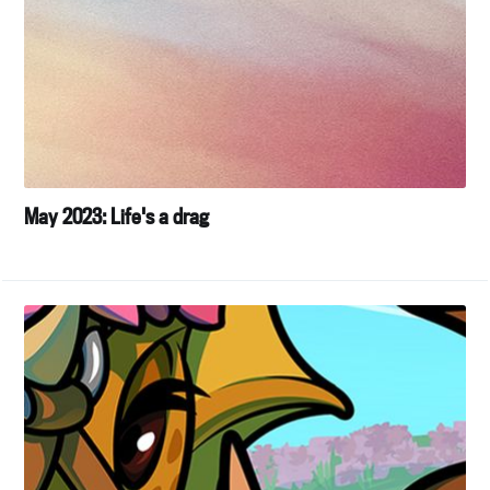
May 2023: Life's a drag