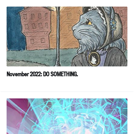
November 2022: DO SOMETHING.