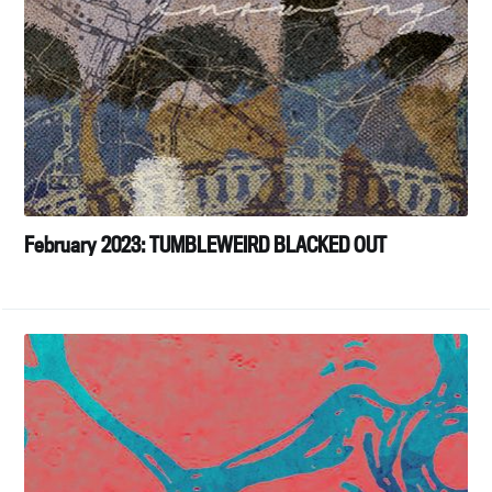
February 2023: TUMBLEWEIRD BLACKED OUT