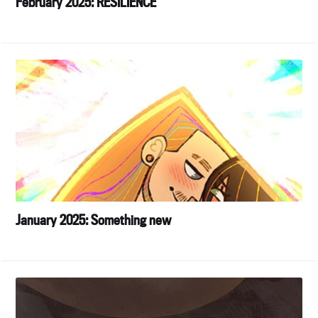
February 2025: RESILIENCE
January 2025: Something new