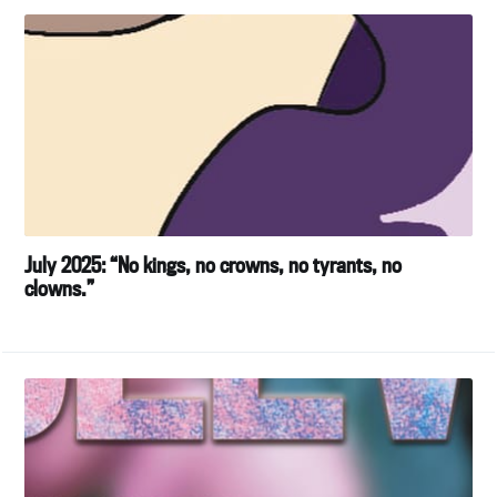
July 2025: “No kings, no crowns, no tyrants, no
clowns.”