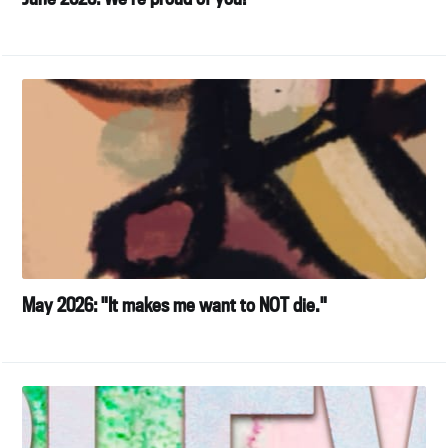
May 2026: "It makes me want to NOT die."