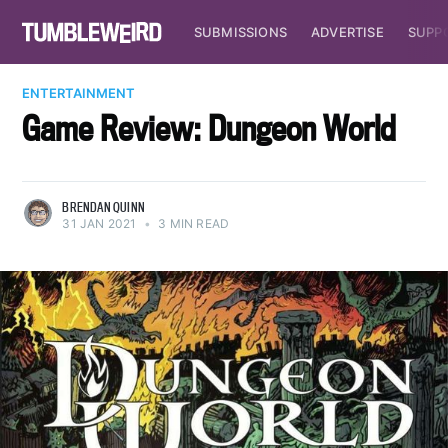
SUBMISSIONS
ADVERTISE
SUPP
ENTERTAINMENT
Game Review: Dungeon World
BRENDAN QUINN
31 JAN 2021
•
3 MIN READ