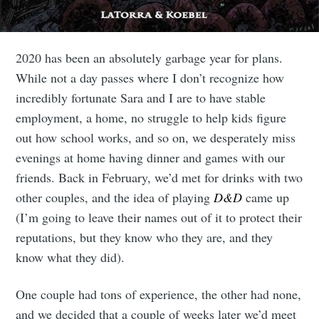
2020 has been an absolutely garbage year for plans.
While not a day passes where I don’t recognize how
incredibly fortunate Sara and I are to have stable
employment, a home, no struggle to help kids figure
out how school works, and so on, we desperately miss
evenings at home having dinner and games with our
friends. Back in February, we’d met for drinks with two
other couples, and the idea of playing
D&D
came up
(I’m going to leave their names out of it to protect their
reputations, but they know who they are, and they
know what they did).
One couple had tons of experience, the other had none,
and we decided that a couple of weeks later we’d meet