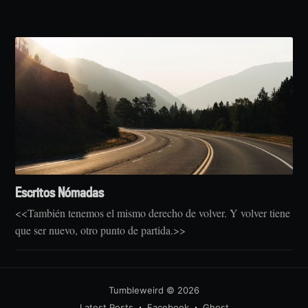
Escritos Nómadas
<<También tenemos el mismo derecho de volver. Y volver tiene
que ser nuevo, otro punto de partida.>>
Tumbleweird
© 2026
Latest Posts
Facebook
Ghost