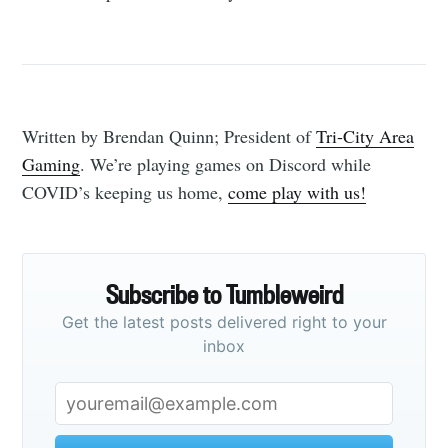
Written by Brendan Quinn; President of
Tri-City Area
Gaming
. We’re playing games on Discord while
COVID’s keeping us home,
come play with us!
Subscribe to Tumbleweird
Get the latest posts delivered right to your
inbox