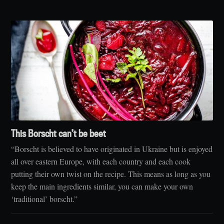
This Borscht can’t be beet
“Borscht is believed to have originated in Ukraine but is enjoyed
all over eastern Europe, with each country and each cook
putting their own twist on the recipe. This means as long as you
keep the main ingredients similar, you can make your own
‘traditional’ borscht.”