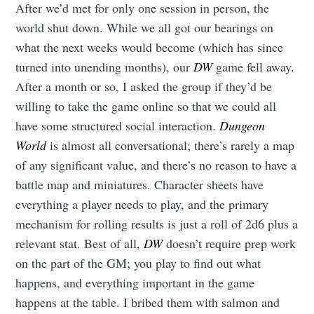
After we’d met for only one session in person, the
world shut down. While we all got our bearings on
what the next weeks would become (which has since
turned into unending months), our
DW
game fell away.
After a month or so, I asked the group if they’d be
willing to take the game online so that we could all
have some structured social interaction.
Dungeon
World
is almost all conversational; there’s rarely a map
of any significant value, and there’s no reason to have a
battle map and miniatures. Character sheets have
everything a player needs to play, and the primary
mechanism for rolling results is just a roll of 2d6 plus a
relevant stat. Best of all,
DW
doesn’t require prep work
on the part of the GM; you play to find out what
happens, and everything important in the game
happens at the table. I bribed them with salmon and