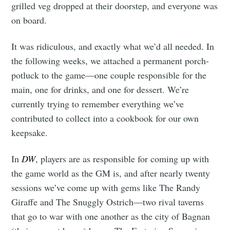
grilled veg dropped at their doorstep, and everyone was
on board.
It was ridiculous, and exactly what we’d all needed. In
the following weeks, we attached a permanent porch-
potluck to the game—one couple responsible for the
main, one for drinks, and one for dessert. We’re
currently trying to remember everything we’ve
contributed to collect into a cookbook for our own
keepsake.
Subscribe to
In
DW
, players are as responsible for coming up with
the game world as the GM is, and after nearly twenty
Tumbleweird
sessions we’ve come up with gems like The Randy
Giraffe and The Snuggly Ostrich—two rival taverns
that go to war with one another as the city of Bagnan
Stay up to date! Get all the latest &