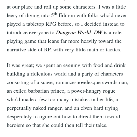
at our place and roll up some characters. I was a little
th
leery of diving into 5
Edition with folks who’d never
played a tabletop RPG before, so I decided instead to
introduce everyone to
Dungeon World
.
DW
is a role-
playing game that leans far more heavily toward the
narrative side of RP, with very little math or tactics.
It was great; we spent an evening with food and drink
building a ridiculous world and a party of characters
consisting of a suave, romance-novelesque swordsman,
an exiled barbarian prince, a power-hungry rogue
who’d made a few too many mistakes in her life, a
perpetually naked ranger, and an elven bard trying
desperately to figure out how to direct them toward
heroism so that she could then tell their tales.