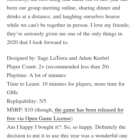
been our group meeting online, sharing dinner and
drinks at a distance, and laughing ourselves hoarse
while we can’t be together in person. I love my friends;
they’ve seriously given me one of the only things in
2020 that I look forward to.
Designed by: Sage LaTorra and Adam Koebel
Player Count: 2+ (recommended less than 20)
Playtime: A lot of minutes
Time to Learn: 10 minutes for players, more time for
GMs
Replayability: 5/5
MSRP: $10 (though,
the game has been released for
free via Open Game License
)
Am I happy I bought it?: So, so happy. Definitely the
decision to put it to use this year was a wonderful one.