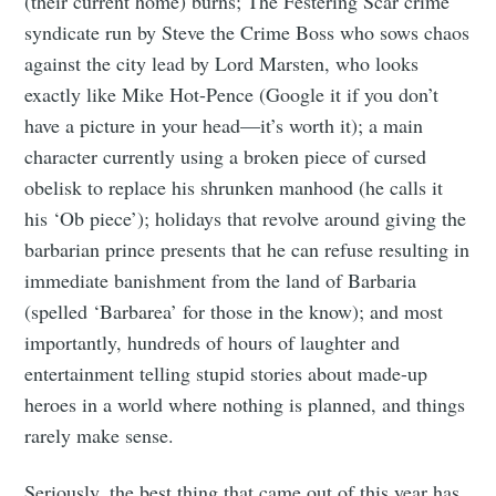
(their current home) burns; The Festering Scar crime
greatest posts delivered straight to
syndicate run by Steve the Crime Boss who sows chaos
your inbox
against the city lead by Lord Marsten, who looks
exactly like Mike Hot-Pence (Google it if you don’t
have a picture in your head—it’s worth it); a main
character currently using a broken piece of cursed
obelisk to replace his shrunken manhood (he calls it
Subscribe
his ‘Ob piece’); holidays that revolve around giving the
barbarian prince presents that he can refuse resulting in
immediate banishment from the land of Barbaria
(spelled ‘Barbarea’ for those in the know); and most
importantly, hundreds of hours of laughter and
entertainment telling stupid stories about made-up
heroes in a world where nothing is planned, and things
rarely make sense.
Seriously, the best thing that came out of this year has