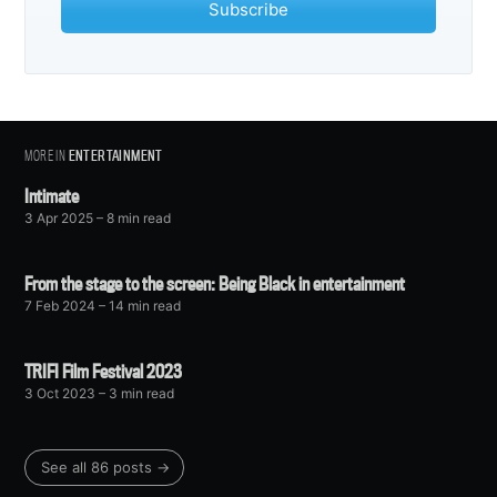
Subscribe
MORE IN
ENTERTAINMENT
Intimate
3 Apr 2025
– 8 min read
From the stage to the screen: Being Black in entertainment
7 Feb 2024
– 14 min read
TRIFI Film Festival 2023
3 Oct 2023
– 3 min read
See all 86 posts →