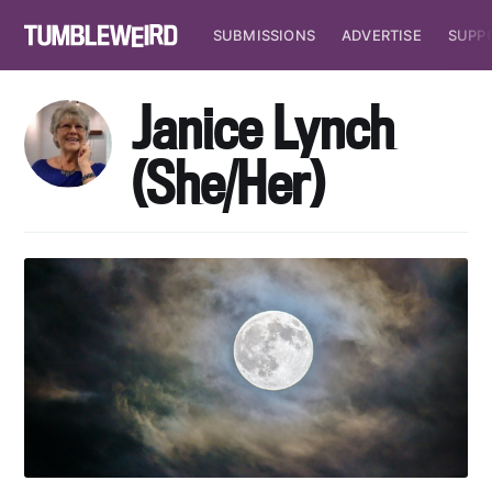
SUBMISSIONS
ADVERTISE
SUPP
Janice Lynch
(She/Her)