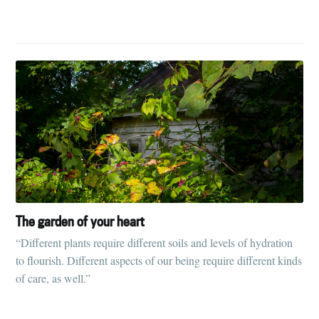
Subscribe to
Tumbleweird
The garden of your heart
“Different plants require different soils and levels of hydration
Stay up to date! Get all the latest &
to flourish. Different aspects of our being require different kinds
greatest posts delivered straight to
of care, as well.”
your inbox