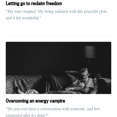
Letting go to reclaim freedom
"My tears stopped. My being radiated with this peaceful glow,
and it felt wonderful."
Overcoming an energy vampire
"Do you ever have a conversation with someone, and feel
exhausted after it’s done?"