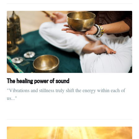
Subscribe
The healing power of sound
"Vibrations and stillness truly shift the energy within each of
us..."