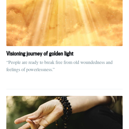
Visioning journey of golden light
“People are ready to break free from old woundedness and
feelings of powerlessness.”