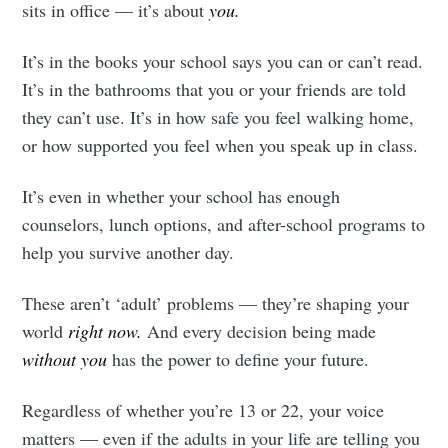
sits in office — it’s about
you.
It’s in the books your school says you can or can’t read.
It’s in the bathrooms that you or your friends are told
they can’t use. It’s in how safe you feel walking home,
or how supported you feel when you speak up in class.
It’s even in whether your school has enough
counselors, lunch options, and after-school programs to
help you survive another day.
These aren’t ‘adult’ problems — they’re shaping your
world
right now.
And every decision being made
without you
has the power to define your future.
Regardless of whether you’re 13 or 22, your voice
matters — even if the adults in your life are telling you