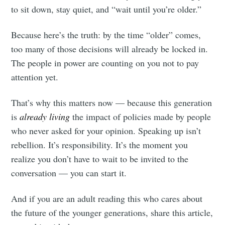
to sit down, stay quiet, and “wait until you’re older.”
Because here’s the truth: by the time “older” comes,
too many of those decisions will already be locked in.
The people in power are counting on you not to pay
attention yet.
That’s why this matters now — because this generation
is
already living
the impact of policies made by people
who never asked for your opinion. Speaking up isn’t
rebellion. It’s responsibility. It’s the moment you
realize you don’t have to wait to be invited to the
conversation — you can start it.
And if you are an adult reading this who cares about
the future of the younger generations, share this article,