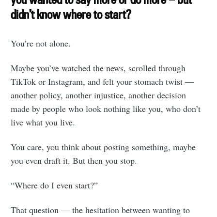
didn’t know where to start?
You’re not alone.
Maybe you’ve watched the news, scrolled through
TikTok or Instagram, and felt your stomach twist —
another policy, another injustice, another decision
made by people who look nothing like you, who don’t
live what you live.
You care, you think about posting something, maybe
you even draft it. But then you stop.
“Where do I even start?”
That question — the hesitation between wanting to