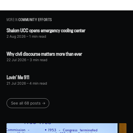
MORE IN
COMMUNITY EFFORTS
Shalom UCC opens emergency cooling center
2 Aug 2026
– 1 min read
Why civil discourse matters more than ever
22 Jul 2026
– 3 min read
Lovin’ Me 911
21 Jul 2026
– 4 min read
See all 68 posts →