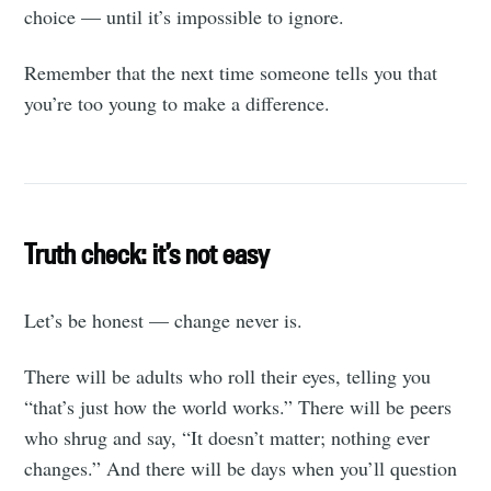
choice — until it’s impossible to ignore.
Remember that the next time someone tells you that
you’re too young to make a difference.
Truth check: it’s not easy
Let’s be honest — change never is.
There will be adults who roll their eyes, telling you
“that’s just how the world works.” There will be peers
who shrug and say, “It doesn’t matter; nothing ever
changes.” And there will be days when you’ll question