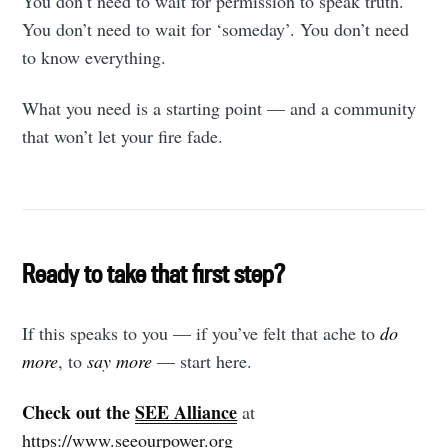
You don’t need to wait for permission to speak truth.
You don’t need to wait for ‘someday’. You don’t need
to know everything.
What you need is a starting point — and a community
that won’t let your fire fade.
Ready to take that first step?
If this speaks to you — if you’ve felt that ache to
do
more
, to
say more
— start here.
Check out the
SEE Alliance
at
https://www.seeourpower.org