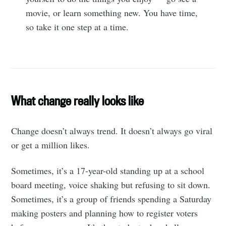
movie, or learn something new. You have time,
so take it one step at a time.
What change really looks like
Change doesn’t always trend. It doesn’t always go viral
or get a million likes.
Sometimes, it’s a 17-year-old standing up at a school
board meeting, voice shaking but refusing to sit down.
Sometimes, it’s a group of friends spending a Saturday
making posters and planning how to register voters