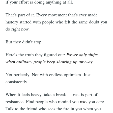
if your effort is doing anything at all.
That’s part of it. Every movement that’s ever made
history started with people who felt the same doubt you
do right now.
But they didn’t stop.
Here’s the truth they figured out:
Power only shifts
when ordinary people keep showing up anyway.
Not perfectly. Not with endless optimism. Just
consistently.
When it feels heavy, take a break — rest is part of
resistance. Find people who remind you
why
you care.
Talk to the friend who sees the fire in you when you