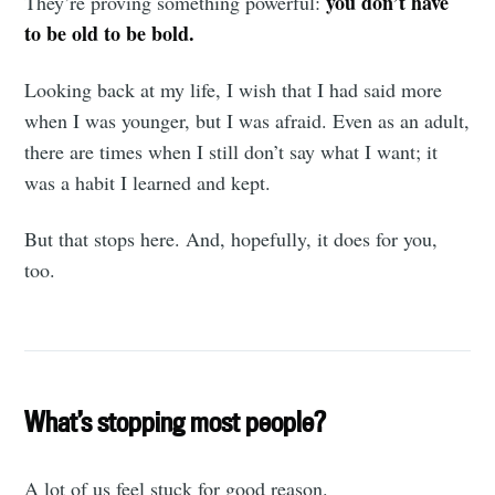
you don’t have
They’re proving something powerful:
to be old to be bold.
Looking back at my life, I wish that I had said more
when I was younger, but I was afraid. Even as an adult,
there are times when I still don’t say what I want; it
was a habit I learned and kept.
But that stops here. And, hopefully, it does for you,
too.
What’s stopping most people?
A lot of us feel stuck for good reason.