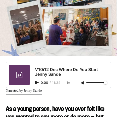
V10i12 Dec Where Do You Start
Jenny Sande
0:00
/
11:34
1×
Narrated by Jenny Sande
As a young person, have you ever felt like
you wanted to say more or do more — but