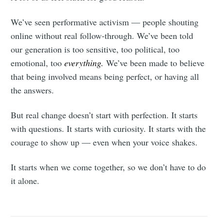
We’ve seen performative activism — people shouting
online without real follow-through. We’ve been told
our generation is too sensitive, too political, too
emotional, too
everything.
We’ve been made to believe
that being involved means being perfect, or having all
the answers.
But real change doesn’t start with perfection. It starts
with questions. It starts with curiosity. It starts with the
courage to show up — even when your voice shakes.
It starts when we come together, so we don’t have to do
it alone.