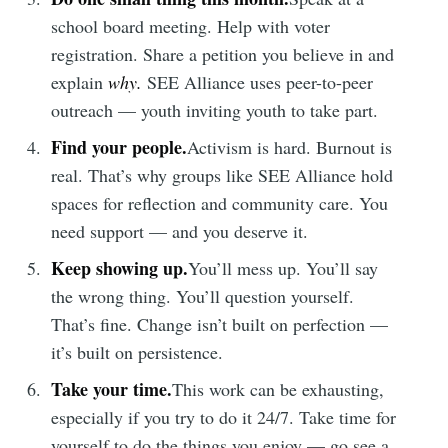
Subscribe to
school board meeting. Help with voter
Tumbleweird
registration. Share a petition you believe in and
explain
why.
SEE Alliance uses peer-to-peer
outreach — youth inviting youth to take part.
Stay up to date! Get all the latest &
Find your people.
Activism is hard. Burnout is
greatest posts delivered straight to
real. That’s why groups like SEE Alliance hold
your inbox
spaces for reflection and community care. You
need support — and you deserve it.
Keep showing up.
You’ll mess up. You’ll say
the wrong thing. You’ll question yourself.
That’s fine. Change isn’t built on perfection —
Subscribe
it’s built on persistence.
Take your time.
This work can be exhausting,
especially if you try to do it 24/7. Take time for
yourself to do the things you enjoy — go see a