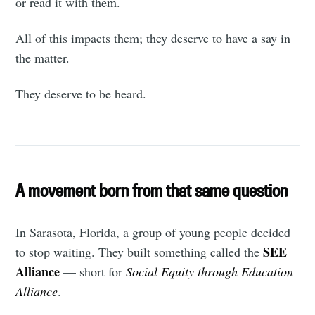
or read it with them.
All of this impacts them; they deserve to have a say in
the matter.
They deserve to be heard.
A movement born from that same question
In Sarasota, Florida, a group of young people decided
SEE
to stop waiting. They built something called the
Alliance
— short for
Social Equity through Education
Alliance
.