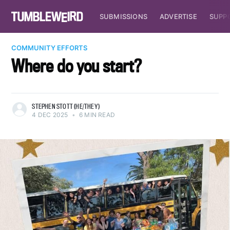
SUBMISSIONS
ADVERTISE
SUPP
COMMUNITY EFFORTS
Where do you start?
STEPHEN STOTT (HE/THEY)
4 DEC 2025
•
6 MIN READ