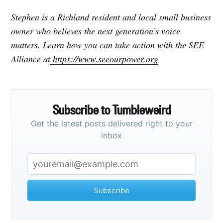
Stephen is a Richland resident and local small business
owner who believes the next generation’s voice
matters. Learn how you can take action with the SEE
Alliance at
https://www.seeourpower.org
Subscribe to Tumbleweird
Get the latest posts delivered right to your
inbox
Subscribe