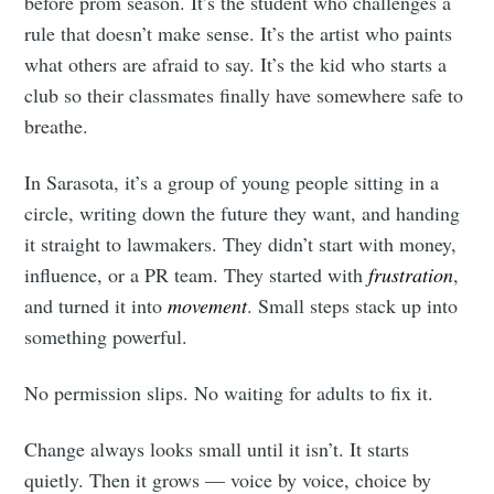
before prom season. It’s the student who challenges a
rule that doesn’t make sense. It’s the artist who paints
what others are afraid to say. It’s the kid who starts a
club so their classmates finally have somewhere safe to
breathe.
In Sarasota, it’s a group of young people sitting in a
circle, writing down the future they want, and handing
it straight to lawmakers. They didn’t start with money,
influence, or a PR team. They started with
frustration
,
and
turned it into
movement
. Small steps stack up into
something powerful.
No permission slips. No waiting for adults to fix it.
Change always looks small until it isn’t. It starts
quietly. Then it grows — voice by voice, choice by