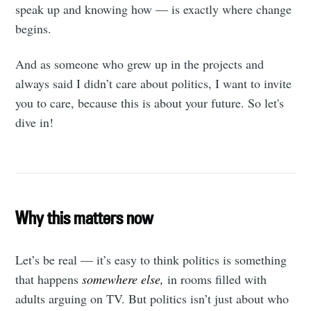
speak up and knowing how — is exactly where change
begins.
And as someone who grew up in the projects and
always said I didn’t care about politics, I want to invite
you to care, because this is about your future. So let's
dive in!
Why this matters now
Let’s be real — it’s easy to think politics is something
that happens
somewhere else,
in rooms filled with
adults arguing on TV. But politics isn’t just about who