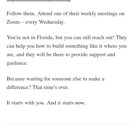
Follow them. Attend one of their weekly meetings on
Zoom – every Wednesday.
You’re not in Florida, but you can still reach out! They
can help you how to build something like it where you
are, and they will be there to provide support and
guidance.
Because waiting for someone else to make a
difference? That time’s over.
It starts with you. And it starts
now.