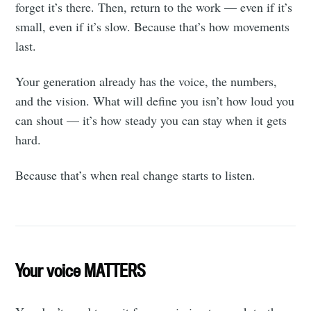
forget it’s there. Then, return to the work — even if it’s
small, even if it’s slow. Because that’s how movements
last.
Your generation already has the voice, the numbers,
and the vision. What will define you isn’t how loud you
can shout — it’s how steady you can stay when it gets
hard.
Because that’s when real change starts to listen.
Your voice MATTERS