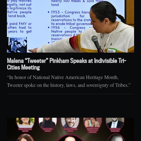
Malena “Tweeter” Pinkham Speaks at Indivisible Tri-
Cities Meeting
“In honor of National Native American Heritage Month,
Tweeter spoke on the history, laws, and sovereignty of Tribes.”