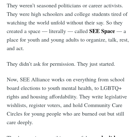
They weren’t seasoned politicians or career activists.
They were high schoolers and college students tired of
watching the world unfold without their say. So they
SEE Space
created a space — literally — called
— a
place for youth and young adults to organize, talk, rest,
and act.
They didn’t ask for permission. They just started.
Now, SEE Alliance works on everything from school
board elections to youth mental health, to LGBTQ+
rights and housing affordability. They write legislative
wishlists, register voters, and hold Community Care
Circles for young people who are burned out but still
care deeply.