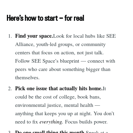
Here’s how to start — for real
Find your space.
Look for local hubs like SEE
Alliance, youth-led groups, or community
centers that focus on action, not just talk.
Follow SEE Space’s blueprint — connect with
peers who care about something bigger than
themselves.
Pick one issue that actually hits home.
It
could be the cost of college, book bans,
environmental justice, mental health —
anything that keeps you up at night. You don’t
need to fix
everything.
Focus builds power.
Do one small thing this month.
Speak at a