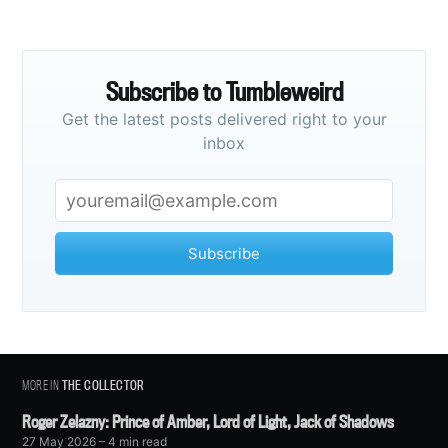
Subscribe to Tumbleweird
Get the latest posts delivered right to your
inbox
Subscribe
MORE IN
THE COLLECTOR
Roger Zelazny: Prince of Amber, Lord of Light, Jack of Shadows
27 May 2026
– 4 min read