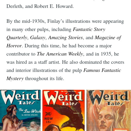
Derleth, and Robert E. Howard.
By the mid-1930s, Finlay’s illustrations were appearing
in many other pulps, including
Fantastic Story
Quarterly
,
Galaxy
,
Amazing Stories
, and
Magazine of
Subscribe to
Horror
. During this time, he had become a major
contributor to
The American Weekly
, and in 1935, he
Tumbleweird
was hired as a staff artist. He also dominated the covers
and interior illustrations of the pulp
Famous Fantastic
Mystery
throughout its life.
Stay up to date! Get all the latest &
greatest posts delivered straight to
your inbox