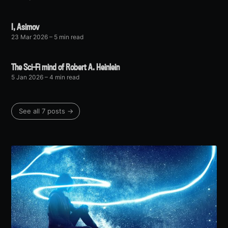
I, Asimov
23 Mar 2026
– 5 min read
The Sci-Fi mind of Robert A. Heinlein
5 Jan 2026
– 4 min read
See all 7 posts →