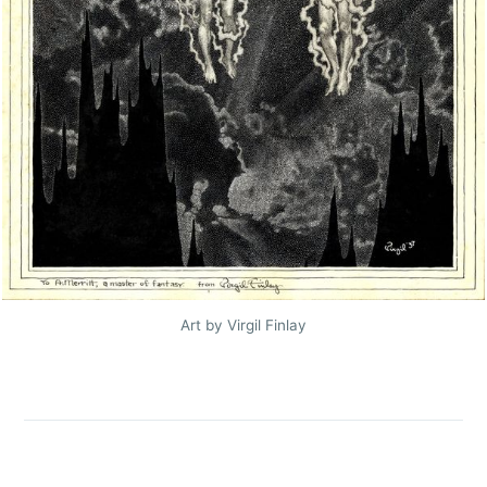
Art by Virgil Finlay