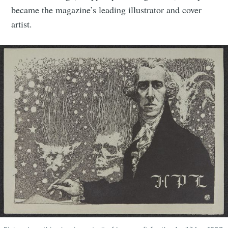
became the magazine’s leading illustrator and cover
artist.