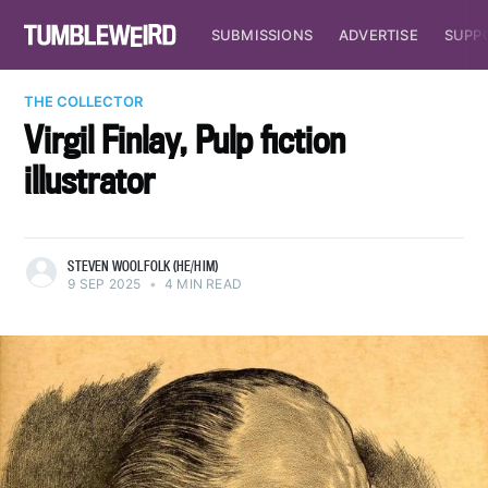
SUBMISSIONS
ADVERTISE
SUPP
THE COLLECTOR
Virgil Finlay, Pulp fiction
illustrator
STEVEN WOOLFOLK (HE/HIM)
9 SEP 2025
•
4 MIN READ