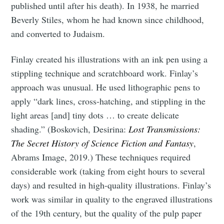
published until after his death). In 1938, he married
Beverly Stiles, whom he had known since childhood,
and converted to Judaism.
Finlay created his illustrations with an ink pen using a
stippling technique and scratchboard work. Finlay’s
approach was unusual. He used lithographic pens to
apply “dark lines, cross-hatching, and stippling in the
light areas [and] tiny dots … to create delicate
shading.” (Boskovich, Desirina:
Lost Transmissions:
The Secret History of Science Fiction and Fantasy
,
Abrams Image, 2019.)
These techniques required
considerable work (taking from eight hours to several
days) and resulted in high-quality illustrations. Finlay’s
work was similar in quality to the engraved illustrations
of the 19th century, but the quality of the pulp paper