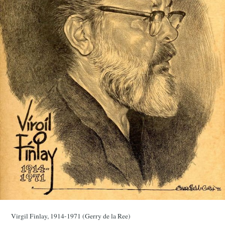
Virgil Finlay, 1914-1971 (Gerry de la Ree)