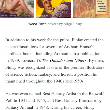
Subscribe
Weird Tales
 covers by Virgil Finlay
In addition to his work for the pulps, Finlay created the
jacket illustrations for several of Arkham House’s
hardback books, including Arkham’s first publication
in 1939, Lovecraft’s
The Outsider and Others
. By then,
Finlay was recognized as one of the premier illustrators
of science fiction, fantasy, and horror, a position he
maintained throughout the 1940s and 1950s.
He was even named Best Fantasy Artist in the Beowulf
Poll in 1941 and 1945, and Best Fantasy Illustrator by
Fantasy Annual
in 1948. During his career, Finlay