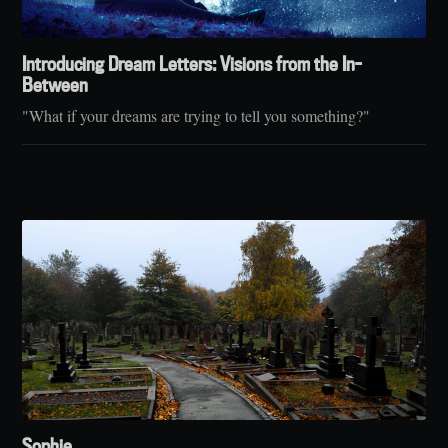
Introducing Dream Letters: Visions from the In-
Between
"What if your dreams are trying to tell you something?"
Sophie