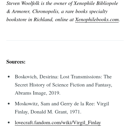
Steven Woolfolk is the owner of Xenophile Bibliopole
& Armorer, Chronopolis, a rare books specialty
bookstore in Richland, online at
Xenophilebooks.com
.
Sources:
Boskovich, Desirina: Lost Transmissions: The
Secret History of Science Fiction and Fantasy,
Abrams Image, 2019.
Moskowitz, Sam and Gerry de la Ree: Virgil
Finlay, Donald M. Grant, 1971.
lovecraft.fandom.com/wiki/Virgil_Finlay