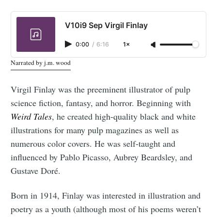
V10i9 Sep Virgil Finlay
0:00
/
6:16
1×
Narrated by j.m. wood
Virgil Finlay was the preeminent illustrator of pulp
science fiction, fantasy, and horror. Beginning with
Weird Tales
, he created high-quality black and white
illustrations for many pulp magazines as well as
numerous color covers. He was self-taught and
influenced by Pablo Picasso, Aubrey Beardsley, and
Gustave Doré.
Born in 1914, Finlay was interested in illustration and
poetry as a youth (although most of his poems weren’t