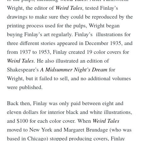
Wright, the editor of
Weird Tales
, tested Finlay’s
drawings to make sure they could be reproduced by the
printing process used for the pulps, Wright began
buying Finlay’s art regularly. Finlay’s illustrations for
three different stories appeared in December 1935, and
from 1937 to 1953, Finlay created 19 color covers for
Weird Tales
. He also illustrated an edition of
Shakespeare’s
A Midsummer Night’s Dream
for
Wright, but it failed to sell, and no additional volumes
were published.
Back then, Finlay was only paid between eight and
eleven dollars for interior black and white illustrations,
and $100 for each color cover. When
Weird Tales
moved to New York and Margaret Brundage (who was
based in Chicago) stopped producing covers, Finlay