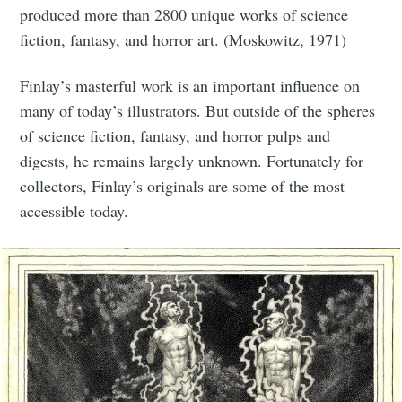
produced more than 2800 unique works of science
fiction, fantasy, and horror art. (Moskowitz, 1971)
Finlay’s masterful work is an important influence on
many of today’s illustrators. But outside of the spheres
of science fiction, fantasy, and horror pulps and
digests, he remains largely unknown. Fortunately for
collectors, Finlay’s originals are some of the most
accessible today.