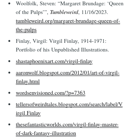
Woolfolk, Steven: “Margaret Brundage: ‘Queen
of the Pulps’”,
Tumbleweird
, 11/16/2023.
tumbleweird.org/margaret-brundage-queen-of-
the-pulps
Finlay, Virgil: Virgil Finlay, 1914-1971:
Portfolio of his Unpublished Illustrations.
shastaphoenixart.com/virgil-finlay
aaronwolf.blogspot.com/2012/01/art-of-virgil-
finlay.html
wordsenvisioned.com/?p=7363
tellersofweirdtales.blogspot.com/search/label/V
irgil Finlay
thesefantasticworlds.com/virgil-finlay-master-
of-dark-fantasy-illustration