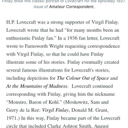
Finlay drew this classic portrait of Lovecraft for the April/May 1937 
issue of 
Amateur Correspondent.
H.P. Lovecraft was a strong supporter of Virgil Finlay.
Lovecraft wrote that he had “for many months been an
enthusiastic Finlay fan.” In a 1936 fan letter, Lovecraft
wrote to Farnsworth Wright requesting correspondence
with Virgil Finlay, so that he could have Finlay
illustrate some of his stories. Finlay eventually created
several famous illustrations for Lovecraft's stories,
including depictions for
The Colour Out of Space
and
At the Mountains of Madness
. Lovecraft continued
corresponding with Finlay, giving him the nickname
“Monstro, Baron of Kohl.” (Moskowitz, Sam and
Gerry de la Ree:
Virgil Finlay
, Donald M. Grant,
1971.) In this way, Finlay became part of the Lovecraft
circle that included Clarke Ashton Smith, August