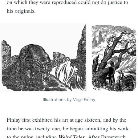
on which they were reproduced could not do justice to
his originals.
Illustrations by Virgil Finlay
Finlay first exhibited his art at age sixteen, and by the
time he was twenty-one, he began submitting his work
to the pulps, including
Weird Tales
. After Farnsworth