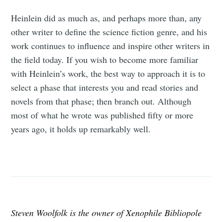
Heinlein did as much as, and perhaps more than, any
other writer to define the science fiction genre, and his
work continues to influence and inspire other writers in
the field today. If you wish to become more familiar
with Heinlein’s work, the best way to approach it is to
select a phase that interests you and read stories and
novels from that phase; then branch out. Although
most of what he wrote was published fifty or more
years ago, it holds up remarkably well.
Steven Woolfolk is the owner of Xenophile Bibliopole