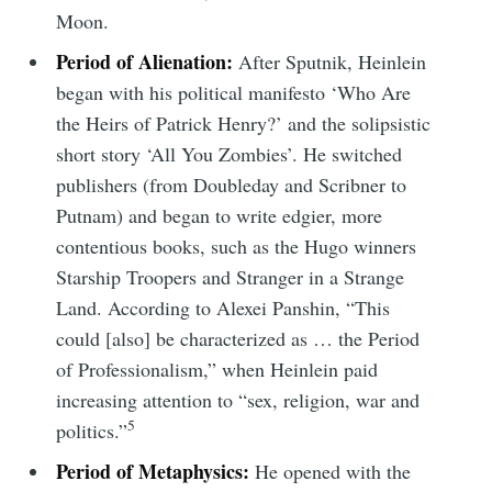
Moon.
Period of Alienation:
After Sputnik, Heinlein
Subscribe to
began with his political manifesto ‘Who Are
the Heirs of Patrick Henry?’ and the solipsistic
Tumbleweird
short story ‘All You Zombies’. He switched
publishers (from Doubleday and Scribner to
Putnam) and began to write edgier, more
Stay up to date! Get all the latest &
contentious books, such as the Hugo winners
greatest posts delivered straight to
Starship Troopers and Stranger in a Strange
your inbox
Land. According to Alexei Panshin, “This
could [also] be characterized as … the Period
of Professionalism,” when Heinlein paid
increasing attention to “sex, religion, war and
5
politics.”
Subscribe
Period of Metaphysics:
He opened with the