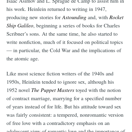
Isaac Asimov and L. Sprague de Camp to assist him in
his work. Heinlein returned to writing in 1947,
producing new stories for
Astounding
and, with
Rocket
Ship Galileo
, beginning a series of books for Charles
Scribner’s sons. At the same time, he also started to
write nonfiction, much of it focused on political topics
— in particular, the Cold War and the implications of
the atomic age.
Like most science fiction writers of the 1940s and
1950s, Heinlein tended to ignore sex, although his
1952 novel
The Puppet Masters
toyed with the notion
of contract marriage, marrying for a specified number
of years instead of for life. But his attitude toward sex
was fairly consistent: a tempered, nonromantic version
of free love with a contradictory emphasis on an
adolescent view of romantic love and the importance of