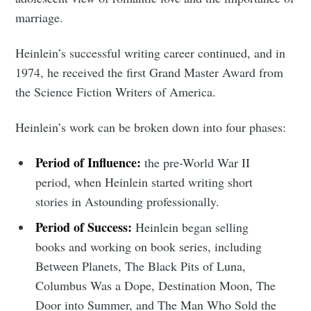
marriage.
Heinlein’s successful writing career continued, and in
1974, he received the first Grand Master Award from
the Science Fiction Writers of America.
Heinlein’s work can be broken down into four phases:
Period of Influence:
the pre-World War II
period, when Heinlein started writing short
stories in Astounding professionally.
Period of Success:
Heinlein began selling
books and working on book series, including
Between Planets, The Black Pits of Luna,
Columbus Was a Dope, Destination Moon, The
Door into Summer, and The Man Who Sold the