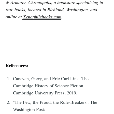
& Armorer, Chronopolis, a bookstore specializing in
rare books, located in Richland, Washington, and
online at
Xenophilebooks.com
.
References:
Canavan, Gerry, and Eric Carl Link. The
Cambridge History of Science Fiction,
Cambridge University Press, 2019.
‘The Few, the Proud, the Rule-Breakers’. The
Washington Post: