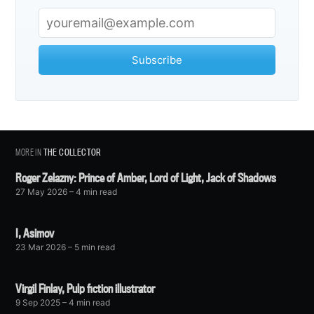
Subscribe
MORE IN
THE COLLECTOR
Roger Zelazny: Prince of Amber, Lord of Light, Jack of Shadows
27 May 2026
– 4 min read
I, Asimov
23 Mar 2026
– 5 min read
Virgil Finlay, Pulp fiction illustrator
9 Sep 2025
– 4 min read