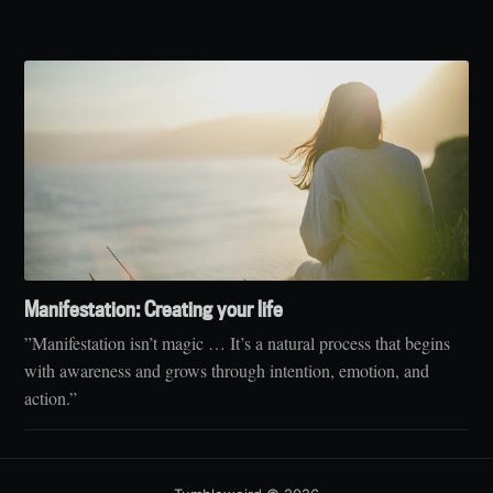
Manifestation: Creating your life
”Manifestation isn’t magic … It’s a natural process that begins
with awareness and grows through intention, emotion, and
action.”