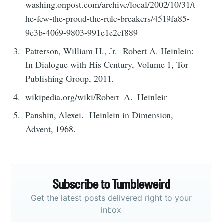
washingtonpost.com/archive/local/2002/10/31/t
he-few-the-proud-the-rule-breakers/4519fa85-
9c3b-4069-9803-991e1e2ef889
Patterson, William H., Jr. Robert A. Heinlein:
In Dialogue with His Century, Volume 1, Tor
Publishing Group, 2011.
wikipedia.org/wiki/Robert_A._Heinlein
Panshin, Alexei. Heinlein in Dimension,
Advent, 1968.
Subscribe to Tumbleweird
Get the latest posts delivered right to your
inbox