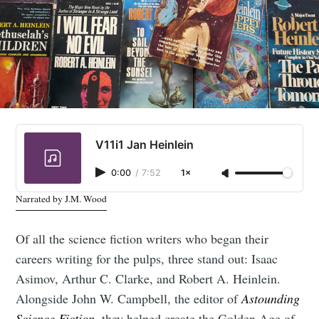
V11i1 Jan Heinlein
0:00
/
7:52
1×
Narrated by J.M. Wood
Of all the science fiction writers who began their
careers writing for the pulps, three stand out: Isaac
Asimov, Arthur C. Clarke, and Robert A. Heinlein.
Alongside John W. Campbell, the editor of
Astounding
Science Fiction
, they helped create the Golden Age of