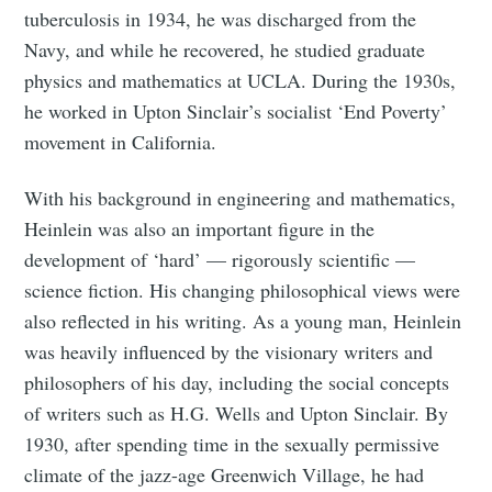
tuberculosis in 1934, he was discharged from the
Navy, and while he recovered, he studied graduate
physics and mathematics at UCLA. During the 1930s,
he worked in Upton Sinclair’s socialist ‘End Poverty’
movement in California.
With his background in engineering and mathematics,
Heinlein was also an important figure in the
development of ‘hard’ — rigorously scientific —
science fiction. His changing philosophical views were
also reflected in his writing. As a young man, Heinlein
was heavily influenced by the visionary writers and
philosophers of his day, including the social concepts
of writers such as H.G. Wells and Upton Sinclair. By
1930, after spending time in the sexually permissive
climate of the jazz-age Greenwich Village, he had