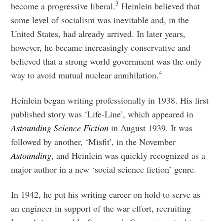
3
become a progressive liberal.
Heinlein believed that
some level of socialism was inevitable and, in the
United States, had already arrived. In later years,
however, he became increasingly conservative and
believed that a strong world government was the only
4
way to avoid mutual nuclear annihilation.
Heinlein began writing professionally in 1938. His first
published story was ‘Life-Line’, which appeared in
Astounding Science Fiction
in August 1939. It was
followed by another, ‘Misfit’, in the November
Astounding
, and Heinlein was quickly recognized as a
major author in a new ‘social science fiction’ genre.
In 1942, he put his writing career on hold to serve as
an engineer in support of the war effort, recruiting