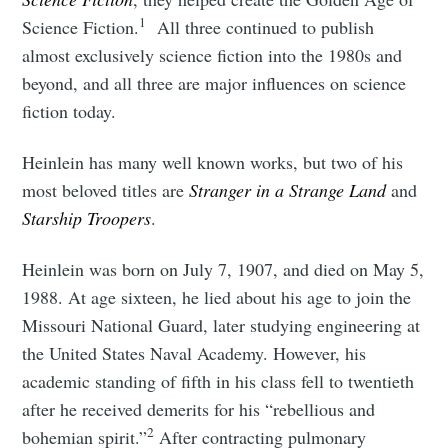
1
Science Fiction.
All three continued to publish
almost exclusively science fiction into the 1980s and
beyond, and all three are major influences on science
fiction today.
Heinlein has many well known works, but two of his
most beloved titles are
Stranger in a Strange Land
and
Starship Troopers
.
Heinlein was born on July 7, 1907, and died on May 5,
1988. At age sixteen, he lied about his age to join the
Missouri National Guard, later studying engineering at
the United States Naval Academy. However, his
academic standing of fifth in his class fell to twentieth
after he received demerits for his “rebellious and
2
bohemian spirit.”
After contracting pulmonary