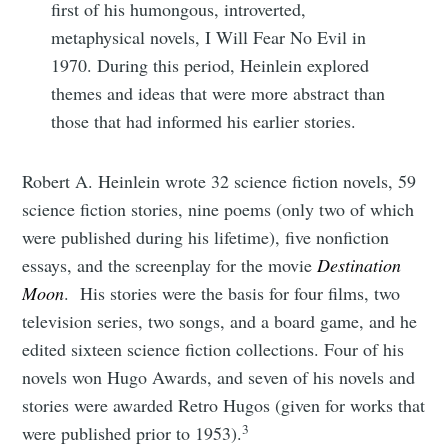
first of his humongous, introverted,
metaphysical novels, I Will Fear No Evil in
1970. During this period, Heinlein explored
themes and ideas that were more abstract than
those that had informed his earlier stories.
Robert A. Heinlein wrote 32 science fiction novels, 59
science fiction stories, nine poems (only two of which
were published during his lifetime), five nonfiction
essays, and the screenplay for the movie
Destination
Moon
. His stories were the basis for four films, two
television series, two songs, and a board game, and he
edited sixteen science fiction collections. Four of his
novels won Hugo Awards, and seven of his novels and
stories were awarded Retro Hugos (given for works that
3
were published prior to 1953).