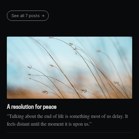
See all 7 posts →
A resolution for peace
”Talking about the end of life is something most of us delay. It
feels distant until the moment it is upon us.”