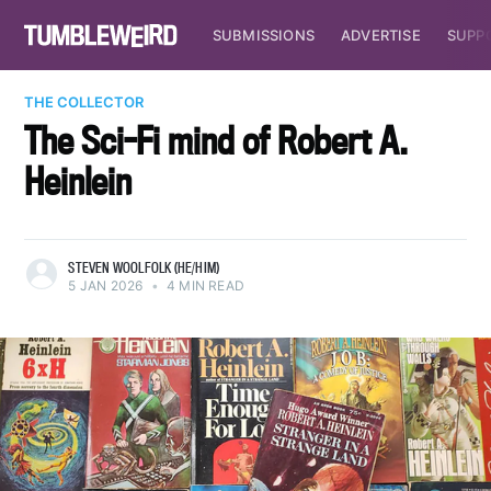
SUBMISSIONS
ADVERTISE
SUPP
THE COLLECTOR
The Sci-Fi mind of Robert A.
Heinlein
STEVEN WOOLFOLK (HE/HIM)
5 JAN 2026
•
4 MIN READ