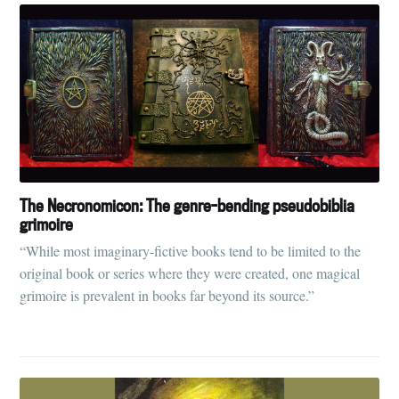
The Necronomicon: The genre-bending pseudobiblia
grimoire
“While most imaginary-fictive books tend to be limited to the
original book or series where they were created, one magical
grimoire is prevalent in books far beyond its source.”