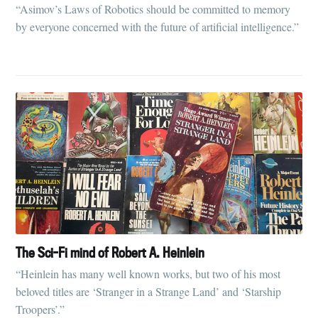
“Asimov’s Laws of Robotics should be committed to memory
by everyone concerned with the future of artificial intelligence.”
The Sci-Fi mind of Robert A. Heinlein
“Heinlein has many well known works, but two of his most
beloved titles are ‘Stranger in a Strange Land’ and ‘Starship
Troopers’.”