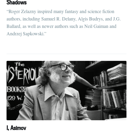
Shadows
“Roger Zelazny inspired many fantasy and science fiction
authors, including Samuel R. Delany, Algis Budrys, and J.G.
Ballard, as well as newer authors such as Neil Gaiman and
Andrzej Sapkowski.”
I, Asimov