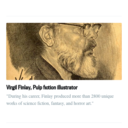
Subscribe to
Tumbleweird
Stay up to date! Get all the latest &
greatest posts delivered straight to
your inbox
Virgil Finlay, Pulp fiction illustrator
"During his career, Finlay produced more than 2800 unique
Subscribe
works of science fiction, fantasy, and horror art."