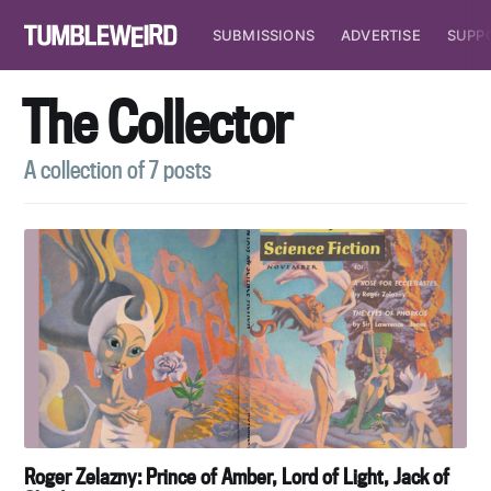
SUBMISSIONS
ADVERTISE
SUPP
The Collector
A collection of 7 posts
Roger Zelazny: Prince of Amber, Lord of Light, Jack of