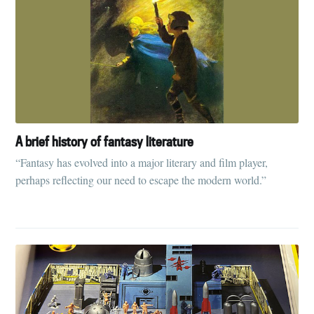
A brief history of fantasy literature
“Fantasy has evolved into a major literary and film player,
perhaps reflecting our need to escape the modern world.”