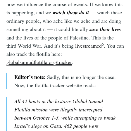
how we influence the course of events. If we know this
is happening, and we
watch them do it
— watch these
ordinary people, who ache like we ache and are doing
something about it — it could literally
save their lives
and the lives of the people of Palestine. This is the
6
third World War. And it’s being
livestreamed
. You can
also track the flotilla here:
globalsumudflotilla.org/tracker
.
Editor’s note:
Sadly, this is no longer the case.
Now, the flotilla tracker website reads:
All 42 boats in the historic Global Sumud
Flotilla mission were illegally intercepted
between October 1-3, while attempting to break
Israel's siege on Gaza. 462 people were