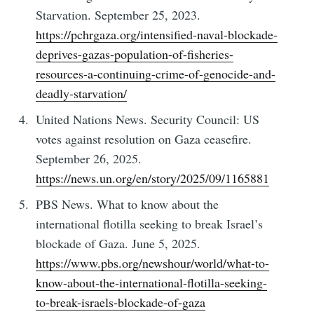
Starvation. September 25, 2023.
https://pchrgaza.org/intensified-naval-blockade-
deprives-gazas-population-of-fisheries-
resources-a-continuing-crime-of-genocide-and-
deadly-starvation/
United Nations News. Security Council: US
votes against resolution on Gaza ceasefire.
September 26, 2025.
https://news.un.org/en/story/2025/09/1165881
PBS News. What to know about the
international flotilla seeking to break Israel’s
blockade of Gaza. June 5, 2025.
https://www.pbs.org/newshour/world/what-to-
know-about-the-international-flotilla-seeking-
to-break-israels-blockade-of-gaza