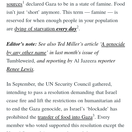
1
sources
declared Gaza to be in a state of famine. Food
isn’t just ‘short’ anymore. This term — famine — is
reserved for when enough people in your population
2
are
dying of starvation
every day
.
Editor’s note:
See also Ted Miller’s article ‘
A genocide
by any other name
’ in last month’s issue of
Tumbleweird,
and reporting by
Al Jazeera
reporter
Renee Lewis
.
In September, the UN Security Council gathered,
intending to pass a resolution demanding that Israel
cease fire and lift the restrictions on humanitarian aid
to end the Gaza genocide, as Israel’s ‘blockade’ has
3
prohibited the
transfer of food into Gaza
. Every
member who voted supported this resolution except the