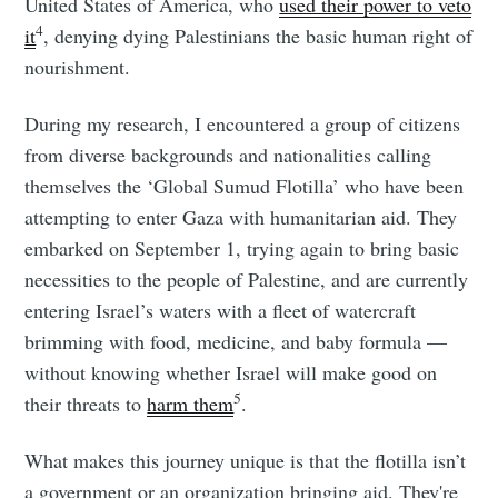
United States of America, who
used their power to veto
4
it
, denying dying Palestinians the basic human right of
nourishment.
During my research, I encountered a group of citizens
from diverse backgrounds and nationalities calling
themselves the ‘Global Sumud Flotilla’ who have been
attempting to enter Gaza with humanitarian aid. They
embarked on September 1, trying again to bring basic
necessities to the people of Palestine, and are currently
entering Israel’s waters with a fleet of watercraft
brimming with food, medicine, and baby formula —
without knowing whether Israel will make good on
5
their threats to
harm them
.
What makes this journey unique is that the flotilla isn’t
a government or an organization bringing aid. They're