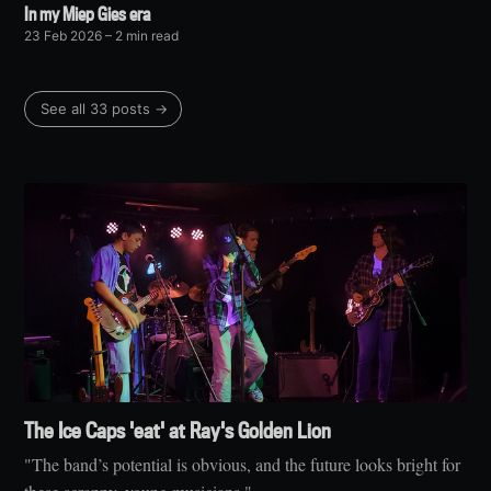
In my Miep Gies era
23 Feb 2026
– 2 min read
See all 33 posts →
The Ice Caps 'eat' at Ray's Golden Lion
"The band’s potential is obvious, and the future looks bright for