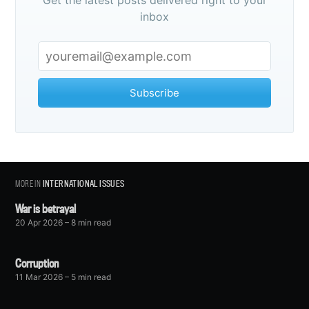
Get the latest posts delivered right to your
inbox
Subscribe
MORE IN
INTERNATIONAL ISSUES
War is betrayal
20 Apr 2026
– 8 min read
Corruption
11 Mar 2026
– 5 min read