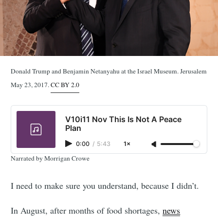
Donald Trump and Benjamin Netanyahu at the Israel Museum. Jerusalem
May 23, 2017.
CC BY 2.0
V10i11 Nov This Is Not A Peace
Plan
0:00
/
5:43
1×
Narrated by Morrigan Crowe
I need to make sure you understand, because I didn’t.
In August, after months of food shortages,
news