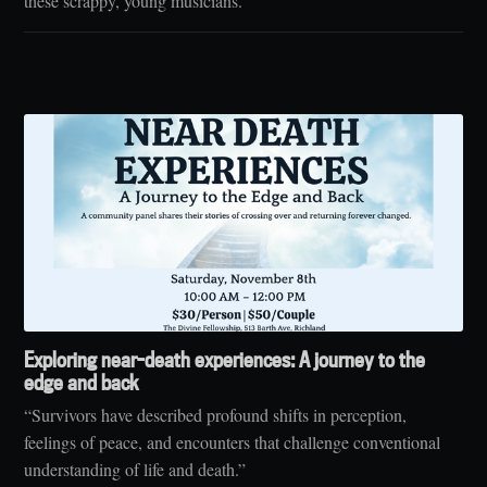
these scrappy, young musicians."
Exploring near-death experiences: A journey to the
edge and back
“Survivors have described profound shifts in perception,
feelings of peace, and encounters that challenge conventional
understanding of life and death.”