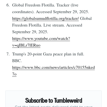
Global Freedom Flotilla. Tracker (live
coordinates). Accessed September 29, 2025.
https://globalsumudflotilla.org/tracker/
Global
Freedom Flotilla. Live stream. Accessed
September 29, 2025.
https://www.youtube.com/watch?
v=qIBLr7lERuo
Trump's 20-point Gaza peace plan in full.
BBC.
https://www.bbc.com/news/articles/c70155nked
7o
Subscribe to Tumbleweird