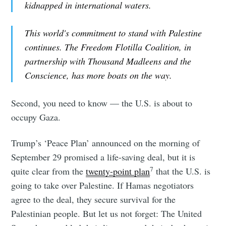
kidnapped in international waters.
This world's commitment to stand with Palestine
continues. The Freedom Flotilla Coalition, in
partnership with Thousand Madleens and the
Conscience, has more boats on the way.
Second, you need to know — the U.S. is about to
occupy Gaza.
Trump’s ‘Peace Plan’ announced on the morning of
September 29 promised a life-saving deal, but it is
7
quite clear from the
twenty-point plan
that the U.S. is
going to take over Palestine. If Hamas negotiators
agree to the deal, they secure survival for the
Palestinian people. But let us not forget: The United