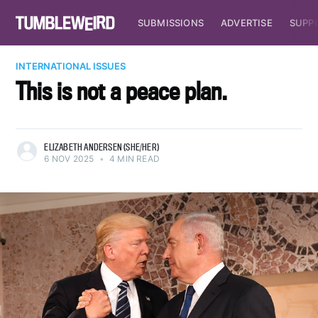
SUBMISSIONS
ADVERTISE
SUPP
INTERNATIONAL ISSUES
This is not a peace plan.
ELIZABETH ANDERSEN (SHE/HER)
6 NOV 2025
•
4 MIN READ