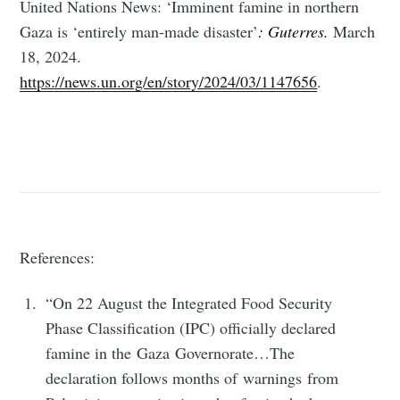
United Nations News: ‘Imminent famine in northern
Subscribe
Gaza is ‘entirely man-made disaster’
: Guterres.
March
18, 2024.
https://news.un.org/en/story/2024/03/1147656
.
References:
“On 22 August the Integrated Food Security
Phase Classification (IPC) officially declared
famine in the Gaza Governorate…The
declaration follows months of warnings from