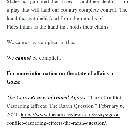
States has gambled their lives — and their deaths — in
a play that will land our country complete control. The
hand that withheld food from the mouths of
Palestinians is the hand that holds their chains.
Subscribe to
We cannot be complicit in this.
Tumbleweird
We
cannot
be complicit.
For more information on the state of affairs in
Stay up to date! Get all the latest &
Gaza
:
greatest posts delivered straight to
your inbox
The Cairo Review of Global Affairs.
“Gaza Conflict
Cascading Effects: The Rafah Question.” February 6,
2024.
https://www.thecairoreview.com/essays/gaza-
conflict-cascading-effects-the-rafah-question/
.