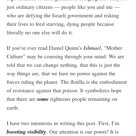
just ordinary citizens — people like you and me —
who are defying the Israeli government and risking
their lives to feed starving, dying people because
literally no one else will do it.
If you’ve ever read Daniel Quinn’s
Ishmael
, “Mother
Culture” may be coursing through your mind. We are
told that we can change nothing, that this is just the
way things are, that we have no power against the
forces ruling the planet. The flotilla is the embodiment
of resistance against that poison. It symbolizes hope
that there are
some
righteous people remaining on
earth.
I have two intentions in writing this post. First, I’m
boosting visibility
. Our attention is our power! It is