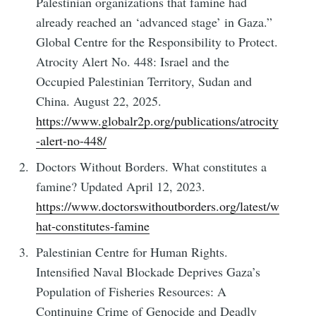
Palestinian organizations that famine had
already reached an ‘advanced stage’ in Gaza.”
Global Centre for the Responsibility to Protect.
Atrocity Alert No. 448: Israel and the
Occupied Palestinian Territory, Sudan and
China. August 22, 2025.
https://www.globalr2p.org/publications/atrocity
-alert-no-448/
Doctors Without Borders. What constitutes a
famine? Updated April 12, 2023.
https://www.doctorswithoutborders.org/latest/w
hat-constitutes-famine
Palestinian Centre for Human Rights.
Intensified Naval Blockade Deprives Gaza’s
Population of Fisheries Resources: A
Continuing Crime of Genocide and Deadly