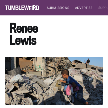
SUBMISSIONS
ADVERTISE
SUPP
Renee
Lewis
Subscribe to