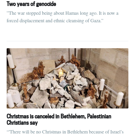
Tumbleweird
Two years of genocide
”The war stopped being about Hamas long ago. It is now a
Stay up to date! Get all the latest &
forced displacement and ethnic cleansing of Gaza.”
greatest posts delivered straight to
your inbox
Subscribe
Christmas is canceled in Bethlehem, Palestinian
Christians say
“'There will be no Christmas in Bethlehem because of Israel’s