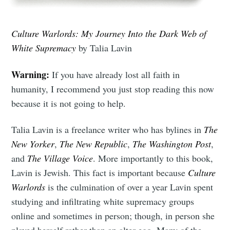
Culture Warlords: My Journey Into the Dark Web of
White Supremacy
by Talia Lavin
Warning:
If you have already lost all faith in
humanity, I recommend you just stop reading this now
because it is not going to help.
Talia Lavin is a freelance writer who has bylines in
The
New Yorker
,
The New Republic
,
The Washington Post
,
and
The Village Voice
. More importantly to this book,
Lavin is Jewish. This fact is important because
Culture
Warlords
is the culmination of over a year Lavin spent
studying and infiltrating white supremacy groups
online and sometimes in person; though, in person she
played herself rather than an alter-ego. Many of the