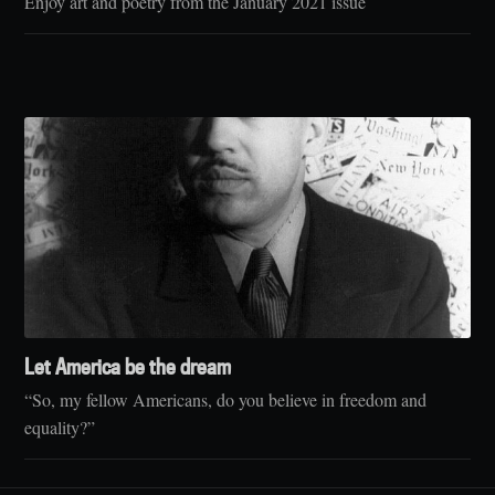
Enjoy art and poetry from the January 2021 issue
Let America be the dream
“So, my fellow Americans, do you believe in freedom and
equality?”