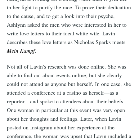
in her fight to purify the race. To prove their dedication
to the cause, and to get a look into their psyche,
Ashlynn asked the men who were interested in her to
write love letters to their ideal white wife. Lavin
describes these love letters as Nicholas Sparks meets
Mein Kampf
.
Not all of Lavin’s research was done online. She was
able to find out about events online, but she clearly
could not attend as anyone but herself. In one case, she
attended a conference at a casino as herself—as a
reporter—and spoke to attendees about their beliefs.
One woman in particular at this event was very open
about her thoughts and feelings. Later, when Lavin
posted on Instagram about her experience at the
conference, the woman was upset that Lavin included a