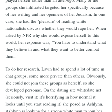
groups she infiltrated targeted her specifically because
of her writing and her openness of her Judaism. In one
case, she had the ‘pleasure’ of reading white
nationalists discuss whether they would rape her. When
asked by NPR why she would expose herself to this
world, her response was, “You have to understand what
they believe in and what they want to better combat
them.”
To do her research, Lavin had to spend a lot of time in
chat groups, some more private than others. Obviously,
she could not join these groups as herself, so she
developed personae. On the dating site whitedate.net
(seriously, visit it; it’s horrifying in how normal it
looks until you start reading it) she posed as Ashlynn.
Ashlynn is looking for a strong white man to join her