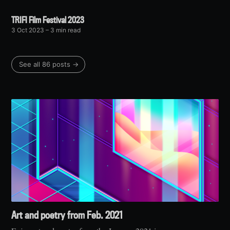
TRIFI Film Festival 2023
3 Oct 2023
– 3 min read
See all 86 posts →
Art and poetry from Feb. 2021