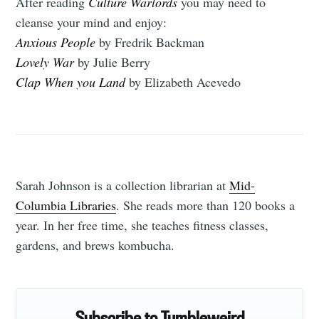
After reading
Culture Warlords
you may need to
cleanse your mind and enjoy:
Anxious People
by Fredrik Backman
Lovely War
by Julie Berry
Clap When you Land
by Elizabeth Acevedo
Sarah Johnson is a collection librarian at
Mid-
Columbia Libraries
. She reads more than 120 books a
year. In her free time, she teaches fitness classes,
gardens, and brews kombucha.
Subscribe to Tumbleweird