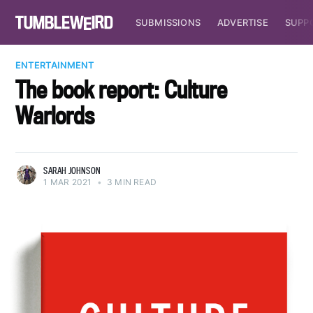
SUBMISSIONS
ADVERTISE
SUPP
ENTERTAINMENT
The book report: Culture
Warlords
SARAH JOHNSON
1 MAR 2021
•
3 MIN READ