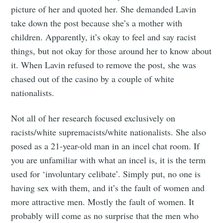
picture of her and quoted her. She demanded Lavin
take down the post because she’s a mother with
children. Apparently, it’s okay to feel and say racist
Subscribe to
things, but not okay for those around her to know about
it. When Lavin refused to remove the post, she was
Tumbleweird
chased out of the casino by a couple of white
nationalists.
Stay up to date! Get all the latest &
Not all of her research focused exclusively on
greatest posts delivered straight to
racists/white supremacists/white nationalists. She also
your inbox
posed as a 21-year-old man in an incel chat room. If
you are unfamiliar with what an incel is, it is the term
used for ‘involuntary celibate’. Simply put, no one is
having sex with them, and it’s the fault of women and
more attractive men. Mostly the fault of women. It
probably will come as no surprise that the men who
Subscribe