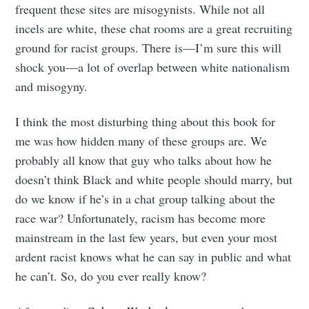
frequent these sites are misogynists. While not all
incels are white, these chat rooms are a great recruiting
ground for racist groups. There is—I’m sure this will
shock you—a lot of overlap between white nationalism
and misogyny.
I think the most disturbing thing about this book for
me was how hidden many of these groups are. We
probably all know that guy who talks about how he
doesn’t think Black and white people should marry, but
do we know if he’s in a chat group talking about the
race war? Unfortunately, racism has become more
mainstream in the last few years, but even your most
ardent racist knows what he can say in public and what
he can’t. So, do you ever really know?