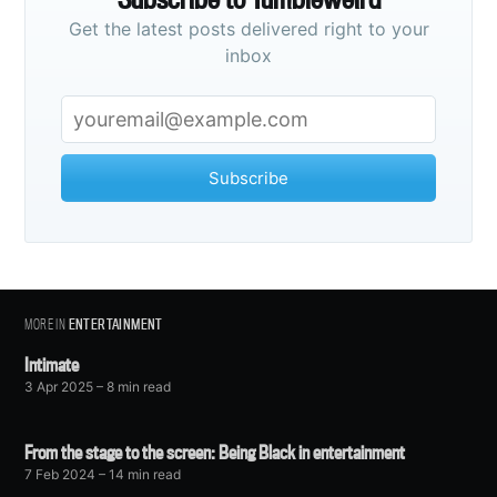
Get the latest posts delivered right to your
inbox
Subscribe
MORE IN
ENTERTAINMENT
Intimate
3 Apr 2025
– 8 min read
From the stage to the screen: Being Black in entertainment
7 Feb 2024
– 14 min read