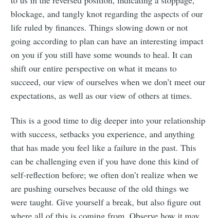
to us in the reversed position, indicating a stoppage,
blockage, and tangly knot regarding the aspects of our
life ruled by finances. Things slowing down or not
going according to plan can have an interesting impact
on you if you still have some wounds to heal. It can
shift our entire perspective on what it means to
succeed, our view of ourselves when we don’t meet our
expectations, as well as our view of others at times.
This is a good time to dig deeper into your relationship
with success, setbacks you experience, and anything
that has made you feel like a failure in the past. This
can be challenging even if you have done this kind of
self-reflection before; we often don’t realize when we
are pushing ourselves because of the old things we
were taught. Give yourself a break, but also figure out
where all of this is coming from. Observe how it may