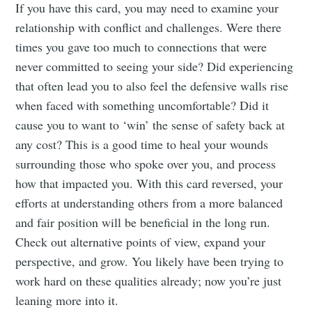
Tumbleweird
If you have this card, you may need to examine your
relationship with conflict and challenges. Were there
Stay up to date! Get all the latest &
times you gave too much to connections that were
greatest posts delivered straight to
never committed to seeing your side? Did experiencing
that often lead you to also feel the defensive walls rise
your inbox
when faced with something uncomfortable? Did it
cause you to want to ‘win’ the sense of safety back at
any cost? This is a good time to heal your wounds
surrounding those who spoke over you, and process
how that impacted you. With this card reversed, your
Subscribe
efforts at understanding others from a more balanced
and fair position will be beneficial in the long run.
Check out alternative points of view, expand your
perspective, and grow. You likely have been trying to
work hard on these qualities already; now you’re just
leaning more into it.