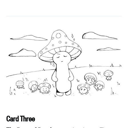
Card Three