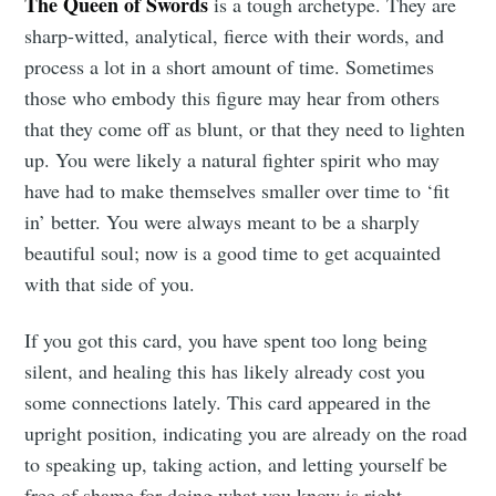
The Queen of Swords
is a tough archetype. They are
sharp-witted, analytical, fierce with their words, and
process a lot in a short amount of time. Sometimes
those who embody this figure may hear from others
that they come off as blunt, or that they need to lighten
up. You were likely a natural fighter spirit who may
have had to make themselves smaller over time to ‘fit
in’ better. You were always meant to be a sharply
beautiful soul; now is a good time to get acquainted
with that side of you.
If you got this card, you have spent too long being
silent, and healing this has likely already cost you
some connections lately. This card appeared in the
upright position, indicating you are already on the road
to speaking up, taking action, and letting yourself be
free of shame for doing what you know is right.