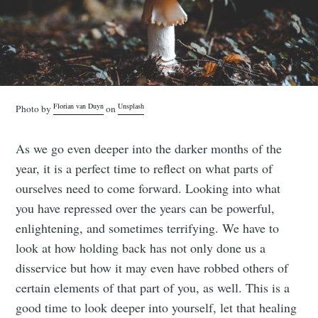
Florian van Duyn
Unsplash
Photo by
on
As we go even deeper into the darker months of the
year, it is a perfect time to reflect on what parts of
ourselves need to come forward. Looking into what
you have repressed over the years can be powerful,
enlightening, and sometimes terrifying. We have to
look at how holding back has not only done us a
disservice but how it may even have robbed others of
certain elements of that part of you, as well. This is a
good time to look deeper into yourself, let that healing