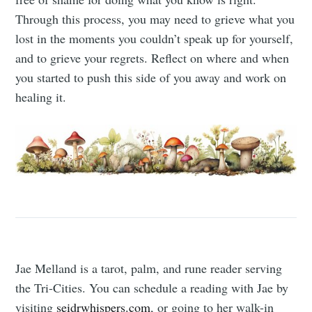
Through this process, you may need to grieve what you
lost in the moments you couldn’t speak up for yourself,
and to grieve your regrets. Reflect on where and when
you started to push this side of you away and work on
healing it.
Jae Melland is a tarot, palm, and rune reader serving
the Tri-Cities. You can schedule a reading with Jae by
visiting
seidrwhispers.com
, or going to her walk-in