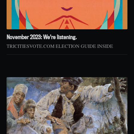
November 2023: We're listening.
TRICITIESVOTE.COM ELECTION GUIDE INSIDE