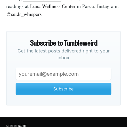
readings at
Luna Wellness Center
in Pasco. Instagram:
@seidr_whispers
Subscribe to Tumbleweird
Get the latest posts delivered right to your
inbox
Subscribe
MORE IN
TAROT