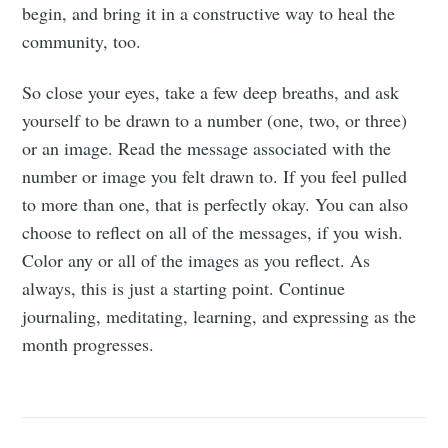
begin, and bring it in a constructive way to heal the
community, too.
So close your eyes, take a few deep breaths, and ask
yourself to be drawn to a number (one, two, or three)
or an image. Read the message associated with the
number or image you felt drawn to. If you feel pulled
to more than one, that is perfectly okay. You can also
choose to reflect on all of the messages, if you wish.
Color any or all of the images as you reflect. As
always, this is just a starting point. Continue
journaling, meditating, learning, and expressing as the
month progresses.