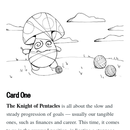
Card One
The Knight of Pentacles
is all about the slow and
steady progression of goals — usually our tangible
ones, such as finances and career. This time, it comes