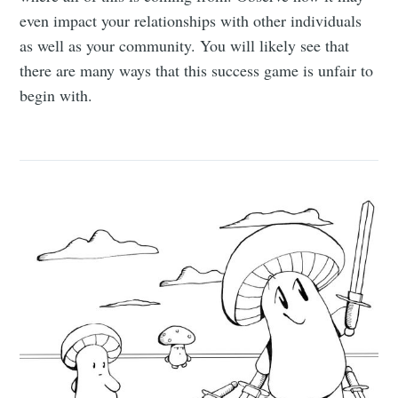
even impact your relationships with other individuals
as well as your community. You will likely see that
there are many ways that this success game is unfair to
begin with.