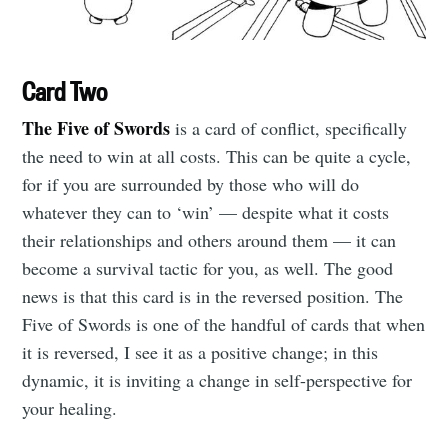
Card Two
The Five of Swords
is a card of conflict, specifically
the need to win at all costs. This can be quite a cycle,
for if you are surrounded by those who will do
whatever they can to ‘win’ — despite what it costs
their relationships and others around them — it can
become a survival tactic for you, as well. The good
news is that this card is in the reversed position. The
Five of Swords is one of the handful of cards that when
it is reversed, I see it as a positive change; in this
Subscribe to
dynamic, it is inviting a change in self-perspective for
your healing.