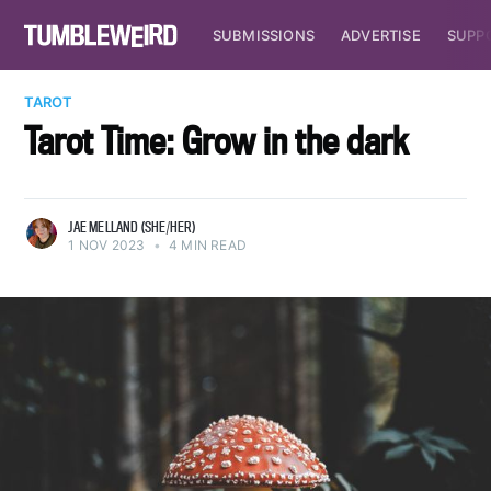
SUBMISSIONS
ADVERTISE
SUPP
TAROT
Tarot Time: Grow in the dark
JAE MELLAND (SHE/HER)
1 NOV 2023
•
4 MIN READ