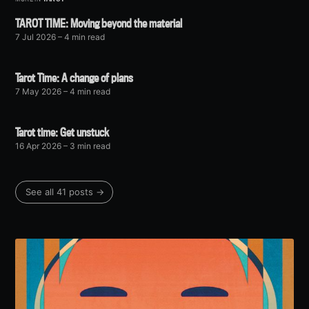
TAROT TIME: Moving beyond the material
7 Jul 2026
– 4 min read
Tarot Time: A change of plans
7 May 2026
– 4 min read
Tarot time: Get unstuck
16 Apr 2026
– 3 min read
See all 41 posts →