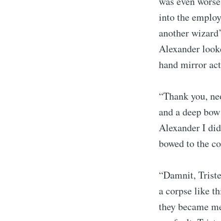
was even worse
into the employ
another wizard’
Alexander looke
hand mirror acti
“Thank you, neo
and a deep bow 
Alexander I did
bowed to the cor
S
“Damnit, Tristen
Stay u
a corpse like t
they became mea