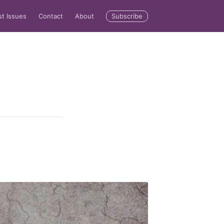
Subscribe
st Issues
Contact
About