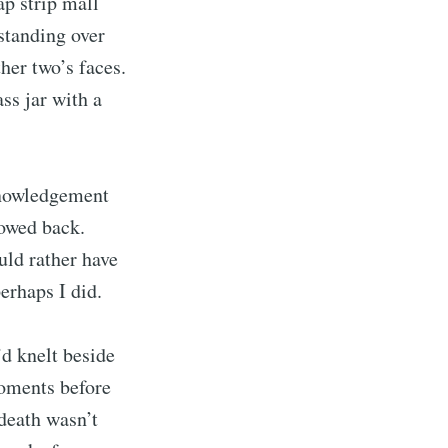
p strip mall
standing over
her two’s faces.
ss jar with a
cknowledgement
bowed back.
uld rather have
erhaps I did.
rd
’d knelt beside
livered
moments before
 death wasn’t