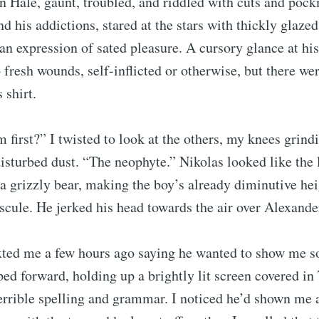
an Hale, gaunt, troubled, and riddled with cuts and po
nd his addictions, stared at the stars with thickly glazed
Subscr
an expression of sated pleasure. A cursory glance at hi
fresh wounds, self-inflicted or otherwise, but there we
 shirt.
first?” I twisted to look at the others, my knees grind
isturbed dust. “The neophyte.” Nikolas looked like the 
a grizzly bear, making the boy’s already diminutive he
cule. He jerked his head towards the air over Alexande
exted me a few hours ago saying he wanted to show me
ed forward, holding up a brightly lit screen covered in 
terrible spelling and grammar. I noticed he’d shown me 