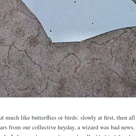
 much like butterflies or birds: slowly at first, then al
ars from our collective heyday, a wizard was bad news.