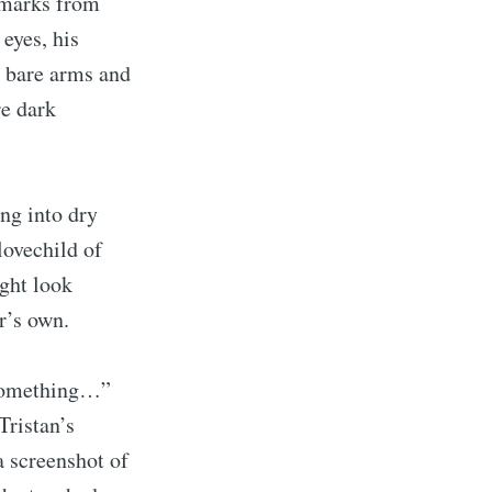
ckmarks from
 eyes, his
ibe
s bare arms and
re dark
ing into dry
lovechild of
ight look
r’s own.
 something…”
Tristan’s
a screenshot of