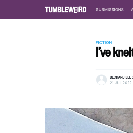
SUBMISSIONS
FICTION
I’ve kne
more posts
DECKARD LEE 
21 JUL 2022