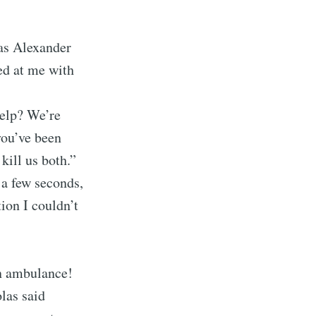
 as Alexander
ed at me with
help? We’re
you’ve been
kill us both.”
 a few seconds,
ion I couldn’t
an ambulance!
olas said