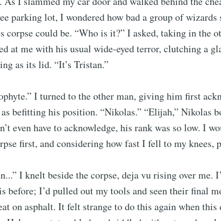
. As I slammed my car door and walked behind the chea
ee parking lot, I wondered how bad a group of wizards 
s corpse could be. “Who is it?” I asked, taking in the ot
d at me with his usual wide-eyed terror, clutching a gla
ng as its lid. “It’s Tristan.”
phyte.” I turned to the other man, giving him first a
as befitting his position. “Nikolas.” “Elijah,” Nikolas 
n’t even have to acknowledge, his rank was so low. I wo
pse first, and considering how fast I fell to my knees, p
ubscribe to Tumblewei
...” I knelt beside the corpse, deja vu rising over me. I
p to date! Get all the latest & greatest posts de
his before; I’d pulled out my tools and seen their final 
straight to your inbox
t on asphalt. It felt strange to do this again when this