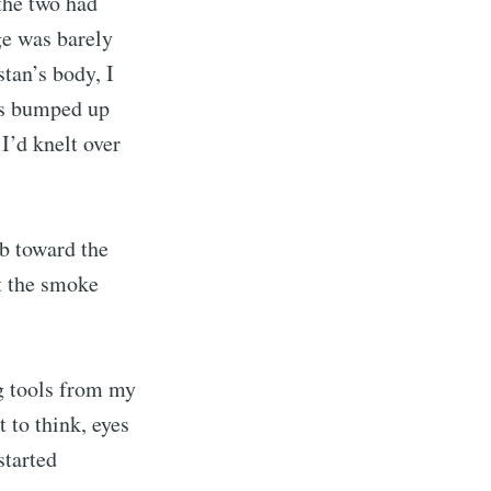
 the two had
ge was barely
tan’s body, I
ers bumped up
I’d knelt over
b toward the
at the smoke
g tools from my
 to think, eyes
started