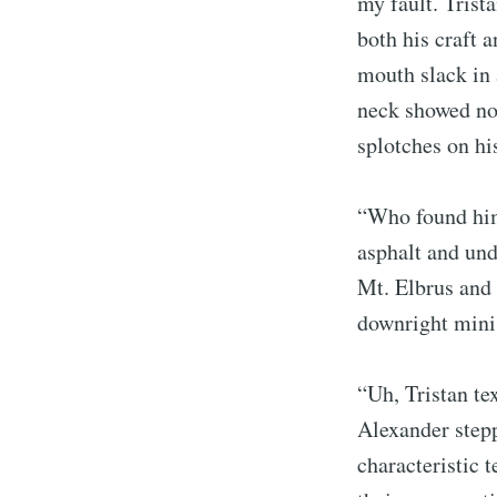
my fault. Trist
both his craft a
mouth slack in 
neck showed no 
splotches on his
“Who found him 
asphalt and und
Mt. Elbrus and 
downright minis
“Uh, Tristan t
Alexander stepp
characteristic 