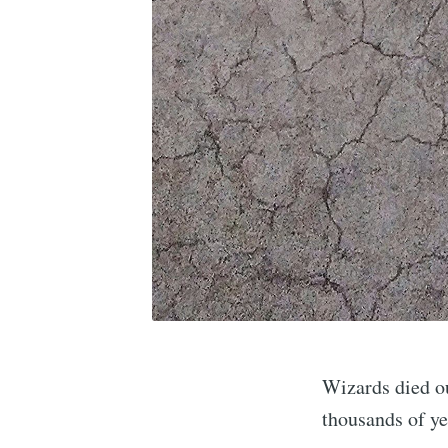
Wizards died out
thousands of ye