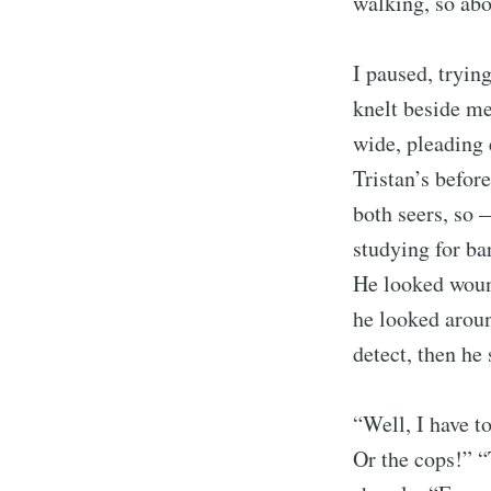
walking, so abo
I paused, tryin
knelt beside m
wide, pleading 
Tristan’s befor
both seers, so 
studying for bar
He looked wound
he looked aroun
detect, then he 
“Well, I have t
Or the cops!” “