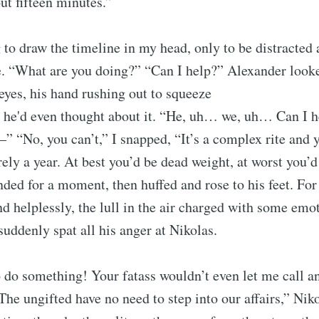
ut fifteen minutes.”
g to draw the timeline in my head, only to be distracted
e. “What are you doing?” “Can I help?” Alexander look
eyes, his hand rushing out to squeeze
e he'd even thought about it. “He, uh… we, uh… Can I 
—” “No, you can’t,” I snapped, “It’s a complex rite and 
ely a year. At best you’d be dead weight, at worst you’d 
ed for a moment, then huffed and rose to his feet. For
d helplessly, the lull in the air charged with some emot
suddenly spat all his anger at Nikolas.
o do something! Your fatass wouldn’t even let me call 
The ungifted have no need to step into our affairs,” Nik