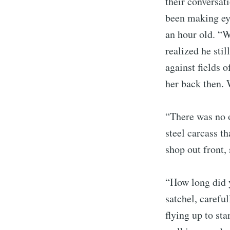
their conversat
been making eye
an hour old. “W
realized he sti
against fields 
her back then.
“There was no o
steel carcass th
shop out front,
“How long did 
satchel, carefu
flying up to sta