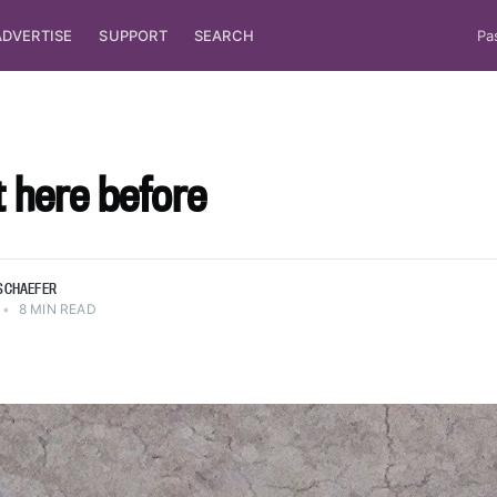
ADVERTISE
SUPPORT
SEARCH
Pa
lt here before
SCHAEFER
•
8 MIN READ