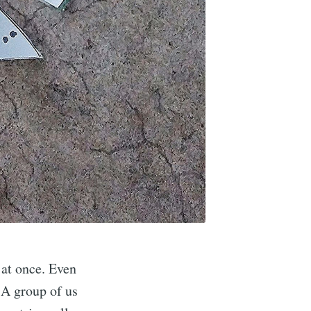
l at once. Even
 A group of us