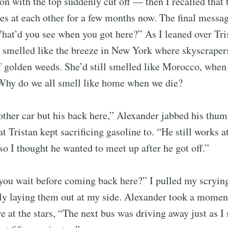
ion with the top suddenly cut off — then I recalled that
s at each other for a few months now. The final messa
hat’d you see when you got here?” As I leaned over Tris
ll smelled like the breeze in New York where skyscrap
of golden weeds. She’d still smelled like Morocco, when 
 Why do we all smell like home when we die?
ther car but his back here,” Alexander jabbed his thum
at Tristan kept sacrificing gasoline to. “He still works 
 so I thought he wanted to meet up after he got off.”
you wait before coming back here?” I pulled my scryin
lly laying them out at my side. Alexander took a moment
re at the stars, “The next bus was driving away just as I 