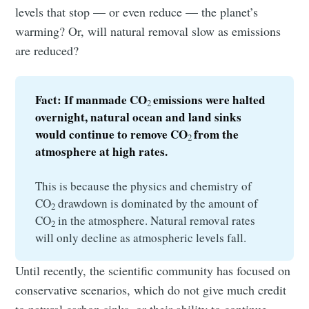
levels that stop — or even reduce — the planet’s
warming? Or, will natural removal slow as emissions
are reduced?
Fact: If manmade CO
emissions were halted 
2 
overnight, natural ocean and land sinks 
would continue to remove CO
from the 
2 
atmosphere at high rates.
This is because the physics and chemistry of
CO
drawdown is dominated by the amount of
2
CO
in the atmosphere. Natural removal rates
2
will only decline as atmospheric levels fall.
Until recently, the scientific community has focused on
conservative scenarios, which do not give much credit