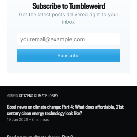
Subscribe to Tumbleweird
Get the latest posts delivered right to your
inbox
Subscribe
MORE IN
CITIZENS CLIMATE LOBBY
Good news on climate change: Part 4: What does affordable, 21st
century clean energy technology look like?
19 Jun 2026
– 8 min read