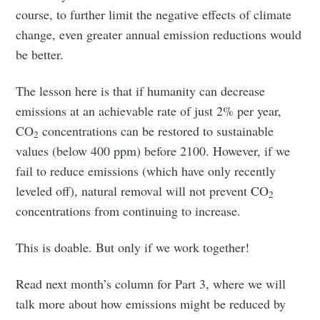
course, to further limit the negative effects of climate
change, even greater annual emission reductions would
be better.
The lesson here is that if humanity can decrease
emissions at an achievable rate of just 2% per year,
CO
concentrations can be restored to sustainable
2
values (below 400 ppm) before 2100. However, if we
fail to reduce emissions (which have only recently
leveled off), natural removal will not prevent CO
2
concentrations from continuing to increase.
This is doable. But only if we work together!
Read next month’s column for Part 3, where we will
talk more about how emissions might be reduced by