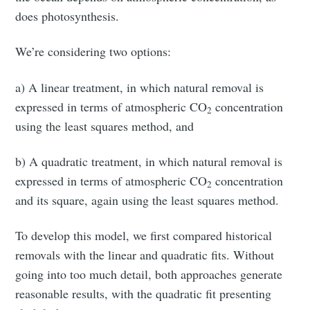
does photosynthesis.
We’re considering two options:
a) A linear treatment, in which natural removal is
expressed in terms of atmospheric CO
concentration
2
using the least squares method, and
b) A quadratic treatment, in which natural removal is
expressed in terms of atmospheric CO
concentration
2
and its square, again using the least squares method.
To develop this model, we first compared historical
removals with the linear and quadratic fits. Without
going into too much detail, both approaches generate
reasonable results, with the quadratic fit presenting