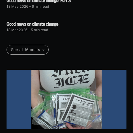
Good news on climate change: Part 3
18 May 2026
– 6 min read
Good news on climate change
18 Mar 2026
– 5 min read
See all 16 posts →