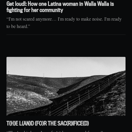
Get loud!: How one Latina woman in Walla Walla is
fighting for her community
“I'm not scared anymore… I'm ready to make noise. I'm ready
to be heard.”
T(H)E L(AN)D (FO)R THE SAC(R)IFICE(D)