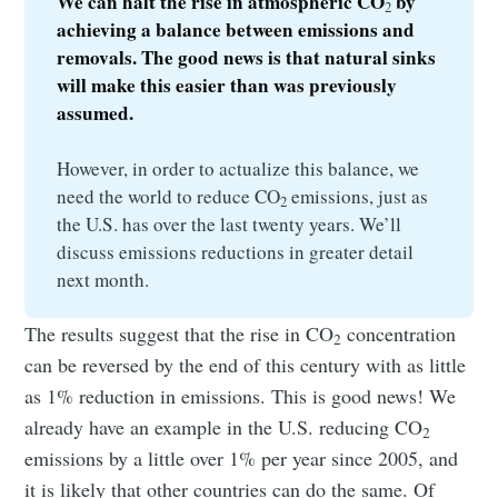
We can halt the rise in atmospheric CO
 by 
2
achieving a balance between emissions and 
removals. The good news is that natural sinks 
will make this easier than was previously 
assumed.
However, in order to actualize this balance, we
need the world to reduce CO
emissions, just as
2
the U.S. has over the last twenty years. We’ll
discuss emissions reductions in greater detail
next month.
The results suggest that the rise in CO
concentration
2
can be reversed by the end of this century with as little
as 1% reduction in emissions. This is good news! We
already have an example in the U.S. reducing CO
2
emissions by a little over 1% per year since 2005, and
it is likely that other countries can do the same. Of