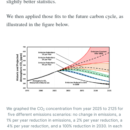
slightly better statistics.
We then applied those fits to the future carbon cycle, as
illustrated in the figure below.
Subscribe to
We graphed the CO
 concentration from year 2025 to 2125 for 
2
five different emissions scenarios: no change in emissions, a 
Tumbleweird
1% per year reduction in emissions, a 2% per year reduction, a 
4% per year reduction, and a 100% reduction in 2030. In each 