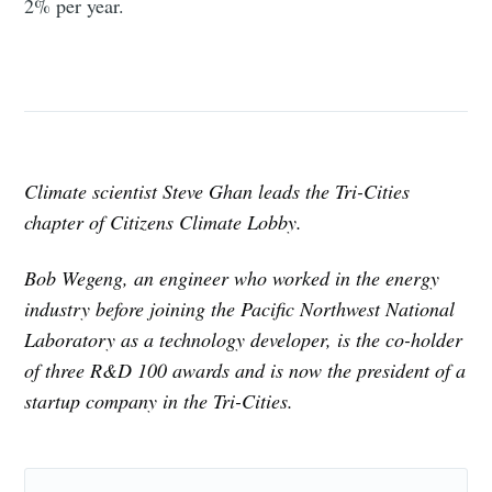
2% per year.
Climate scientist Steve Ghan leads the Tri-Cities
chapter of Citizens Climate Lobby.
Bob Wegeng, an engineer who worked in the energy
industry before joining the Pacific Northwest National
Laboratory as a technology developer, is the co-holder
of three R&D 100 awards and is now the president of a
startup company in the Tri-Cities.