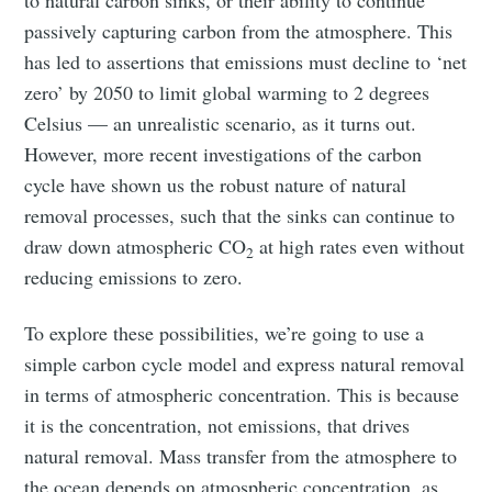
to natural carbon sinks, or their ability to continue
passively capturing carbon from the atmosphere. This
has led to assertions that emissions must decline to ‘net
zero’ by 2050 to limit global warming to 2 degrees
Celsius — an unrealistic scenario, as it turns out.
However, more recent investigations of the carbon
cycle have shown us the robust nature of natural
removal processes, such that the sinks can continue to
draw down atmospheric CO
at high rates even without
2
reducing emissions to zero.
To explore these possibilities, we’re going to use a
simple carbon cycle model and express natural removal
in terms of atmospheric concentration. This is because
it is the concentration, not emissions, that drives
natural removal. Mass transfer from the atmosphere to
the ocean depends on atmospheric concentration, as