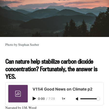
Photo by Stephan Seeber
Can nature help stabilize carbon dioxide
concentration? Fortunately, the answer is
YES.
V11i4 Good News on Climate p2
0:00
/
7:28
1×
Narrated by J.M. Wood