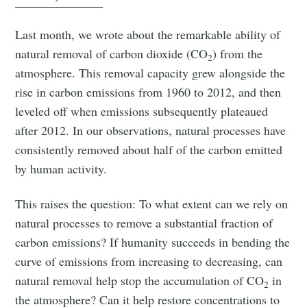
Last month, we wrote about the remarkable ability of
natural removal of carbon dioxide (CO
) from the
2
atmosphere. This removal capacity grew alongside the
rise in carbon emissions from 1960 to 2012, and then
leveled off when emissions subsequently plateaued
after 2012. In our observations, natural processes have
consistently removed about half of the carbon emitted
by human activity.
This raises the question: To what extent can we rely on
natural processes to remove a substantial fraction of
carbon emissions? If humanity succeeds in bending the
curve of emissions from increasing to decreasing, can
natural removal help stop the accumulation of CO
in
2
the atmosphere? Can it help restore concentrations to