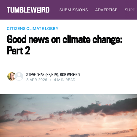
SUBMISSIONS
ADVERTISE
SUPP
CITIZENS CLIMATE LOBBY
Good news on climate change:
Part 2
STEVE GHAN (HE/HIM)
,
BOB WEGENG
8 APR 2026
•
4 MIN READ