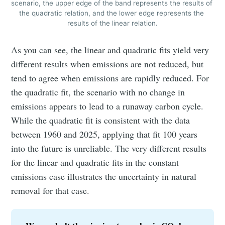
scenario, the upper edge of the band represents the results of 
the quadratic relation, and the lower edge represents the 
Stay up to date! Get all the latest &
results of the linear relation.
greatest posts delivered straight to
your inbox
As you can see, the linear and quadratic fits yield very
different results when emissions are not reduced, but
tend to agree when emissions are rapidly reduced. For
the quadratic fit, the scenario with no change in
emissions appears to lead to a runaway carbon cycle.
While the quadratic fit is consistent with the data
Subscribe
between 1960 and 2025, applying that fit 100 years
into the future is unreliable. The very different results
for the linear and quadratic fits in the constant
emissions case illustrates the uncertainty in natural
removal for that case.