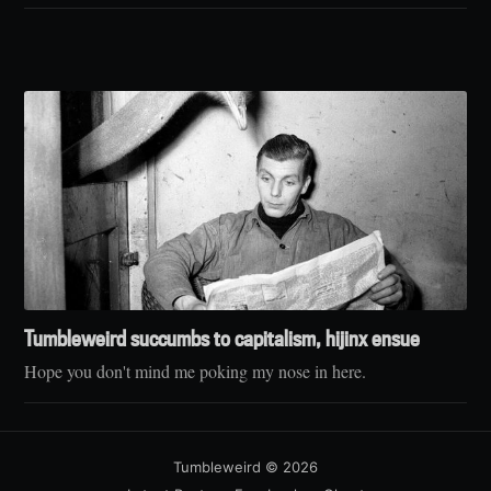
Tumbleweird succumbs to capitalism, hijinx ensue
Hope you don't mind me poking my nose in here.
Tumbleweird
© 2026