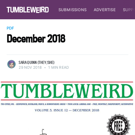
SUBMISSIONS
ADVERTISE
SUPP
PDF
December 2018
SARA QUINN (THEY/SHE)
29 NOV 2018
•
1 MIN READ