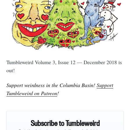
Subscribe to
Tumbleweird
Stay up to date! Get all the latest &
Tumbleweird Volume 3, Issue 12 — December 2018 is
greatest posts delivered straight to
out!
your inbox
Support weirdness in the Columbia Basin!
Support
Tumbleweird on Patreon
!
Subscribe
Subscribe to Tumbleweird