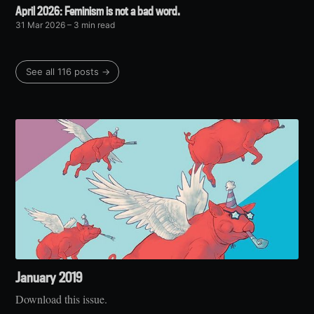
April 2026: Feminism is not a bad word.
31 Mar 2026
– 3 min read
See all 116 posts →
January 2019
Download this issue.