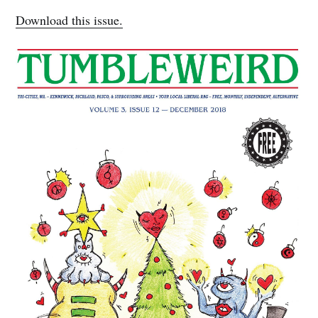
Download this issue.