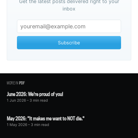
Get the latest posts delivered right to your
inbox
Subscribe
MORE IN
PDF
June 2026: We're proud of you!
1 Jun 2026
– 3 min read
May 2026: "It makes me want to NOT die."
1 May 2026
– 3 min read