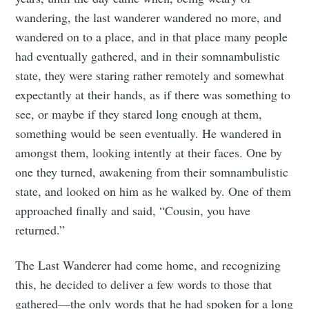
wandering, the last wanderer wandered no more, and
wandered on to a place, and in that place many people
had eventually gathered, and in their somnambulistic
state, they were staring rather remotely and somewhat
expectantly at their hands, as if there was something to
see, or maybe if they stared long enough at them,
something would be seen eventually. He wandered in
amongst them, looking intently at their faces. One by
one they turned, awakening from their somnambulistic
state, and looked on him as he walked by. One of them
approached finally and said, “Cousin, you have
returned.”
The Last Wanderer had come home, and recognizing
this, he decided to deliver a few words to those that
gathered—the only words that he had spoken for a long