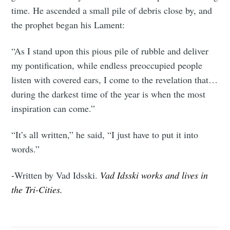
time. He ascended a small pile of debris close by, and
the prophet began his Lament:
“As I stand upon this pious pile of rubble and deliver
my pontification, while endless preoccupied people
listen with covered ears, I come to the revelation that…
during the darkest time of the year is when the most
inspiration can come.”
“It’s all written,” he said, “I just have to put it into
words.”
-
Written by Vad Idsski.
Vad Idsski works and lives in
the Tri-Cities.