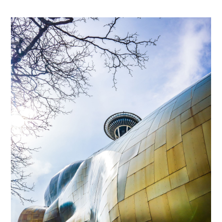
Subscribe to
Tumbleweird
Stay up to date! Get all the latest &
greatest posts delivered straight to
your inbox
Subscribe