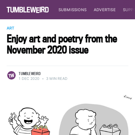
SUBMISSIONS
ADVERTISE
SUPP
ART
Enjoy art and poetry from the
November 2020 issue
TUMBLEWEIRD
1 DEC 2020
•
3 MIN READ