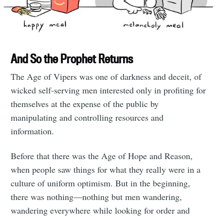
And So the Prophet Returns
The Age of Vipers was one of darkness and deceit, of
wicked self-serving men interested only in profiting for
themselves at the expense of the public by
manipulating and controlling resources and
information.
Before that there was the Age of Hope and Reason,
when people saw things for what they really were in a
culture of uniform optimism. But in the beginning,
there was nothing—nothing but men wandering,
wandering everywhere while looking for order and