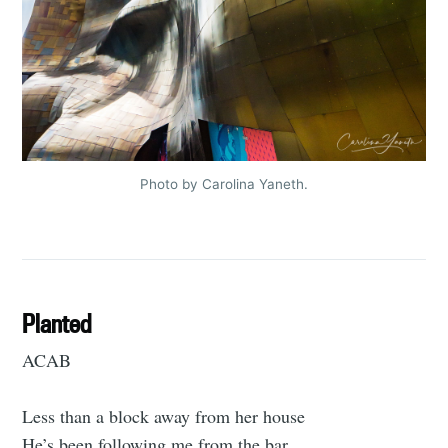
Photo by Carolina Yaneth.
Planted
ACAB
Less than a block away from her house
He’s been following me from the bar