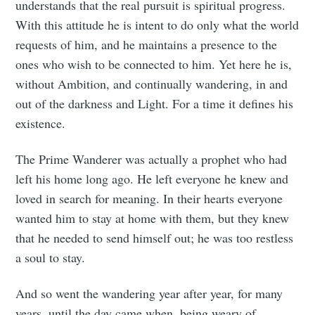
understands that the real pursuit is spiritual progress.
With this attitude he is intent to do only what the world
requests of him, and he maintains a presence to the
ones who wish to be connected to him. Yet here he is,
without Ambition, and continually wandering, in and
out of the darkness and Light. For a time it defines his
existence.
The Prime Wanderer was actually a prophet who had
left his home long ago. He left everyone he knew and
loved in search for meaning. In their hearts everyone
wanted him to stay at home with them, but they knew
that he needed to send himself out; he was too restless
a soul to stay.
And so went the wandering year after year, for many
years, until the day came when, being weary of