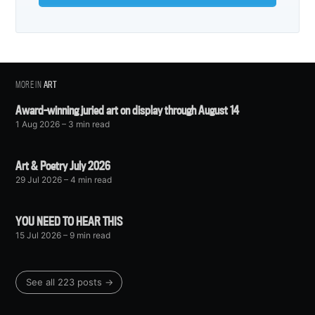
MORE IN
ART
Award-winning juried art on display through August 14
1 Aug 2026
– 3 min read
Art & Poetry July 2026
29 Jul 2026
– 4 min read
YOU NEED TO HEAR THIS
15 Jul 2026
– 9 min read
See all 223 posts →