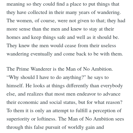
meaning so they could find a place to put things that
they have collected in their many years of wandering.
The women, of course, were not given to that; they had
more sense than the men and knew to stay at their
homes and keep things safe and well as it should be.
They knew the men would cease from their useless
wandering eventually and come back to be with them.
The Prime Wanderer is the Man of No Ambition.
“Why should I have to do anything?” he says to
himself. He looks at things differently than everybody
else, and realizes that most men endeavor to advance
their economic and social status, but for what reason?
To them it is only an attempt to fulfill a perception of
superiority or loftiness. The Man of No Ambition sees
through this false pursuit of worldly gain and