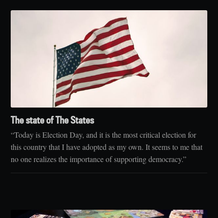
The state of The States
“Today is Election Day, and it is the most critical election for
this country that I have adopted as my own. It seems to me that
no one realizes the importance of supporting democracy.”