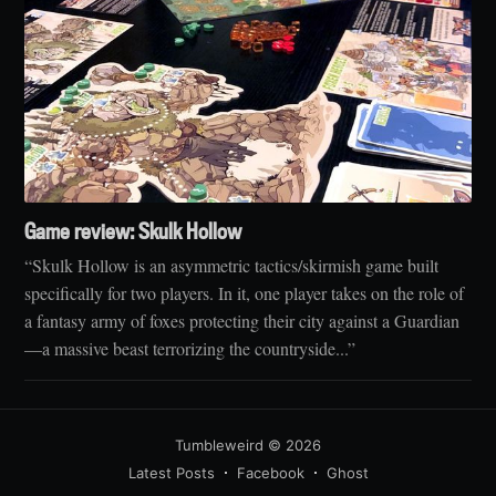
Game review: Skulk Hollow
“Skulk Hollow is an asymmetric tactics/skirmish game built
specifically for two players. In it, one player takes on the role of
a fantasy army of foxes protecting their city against a Guardian
—a massive beast terrorizing the countryside...”
Tumbleweird
© 2026
Latest Posts
Facebook
Ghost