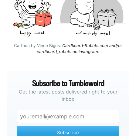
Cartoon by Vince Bigos.
Cardboard-Robots.com
and/or
cardboard_robots on instagram
.
Subscribe to Tumbleweird
Get the latest posts delivered right to your
inbox
Subscribe