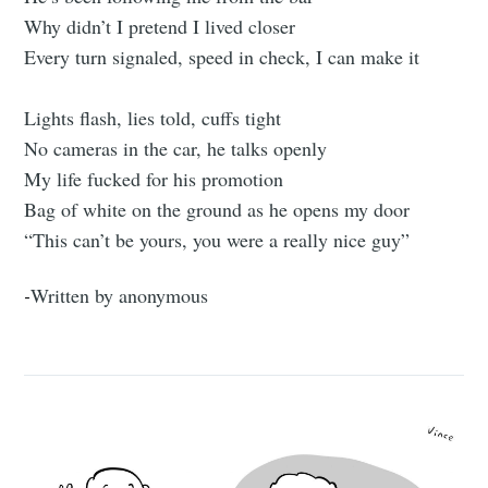
Why didn’t I pretend I lived closer
Every turn signaled, speed in check, I can make it
Lights flash, lies told, cuffs tight
No cameras in the car, he talks openly
My life fucked for his promotion
Bag of white on the ground as he opens my door
“This can’t be yours, you were a really nice guy”
-
Written by anonymous