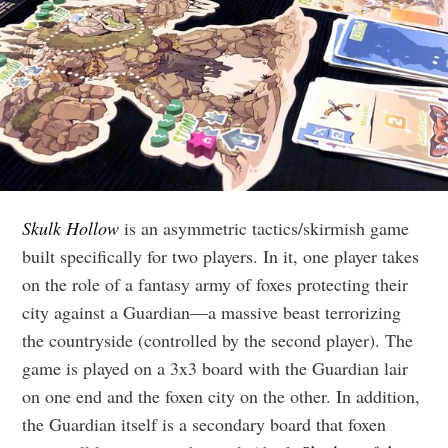
Skulk Hollow
is an asymmetric tactics/skirmish game
built specifically for two players. In it, one player takes
on the role of a fantasy army of foxes protecting their
city against a Guardian—a massive beast terrorizing
the countryside (controlled by the second player). The
game is played on a 3x3 board with the Guardian lair
on one end and the foxen city on the other. In addition,
the Guardian itself is a secondary board that foxen