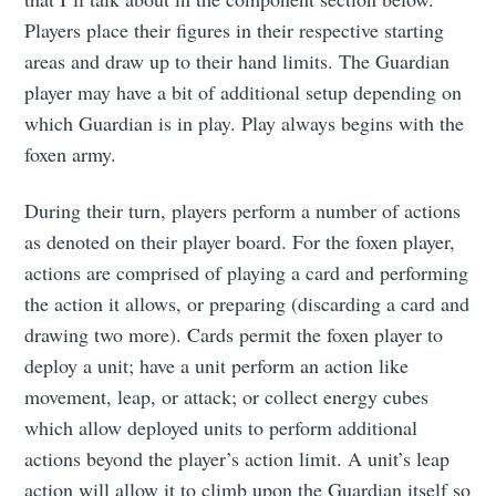
Players place their figures in their respective starting
areas and draw up to their hand limits. The Guardian
player may have a bit of additional setup depending on
which Guardian is in play. Play always begins with the
foxen army.
During their turn, players perform a number of actions
as denoted on their player board. For the foxen player,
actions are comprised of playing a card and performing
the action it allows, or preparing (discarding a card and
drawing two more). Cards permit the foxen player to
deploy a unit; have a unit perform an action like
movement, leap, or attack; or collect energy cubes
which allow deployed units to perform additional
actions beyond the player’s action limit. A unit’s leap
action will allow it to climb upon the Guardian itself so