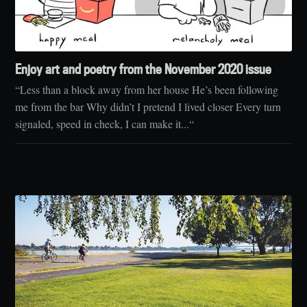
Enjoy art and poetry from the November 2020 issue
“Less than a block away from her house He’s been following
me from the bar Why didn’t I pretend I lived closer Every turn
signaled, speed in check, I can make it...“