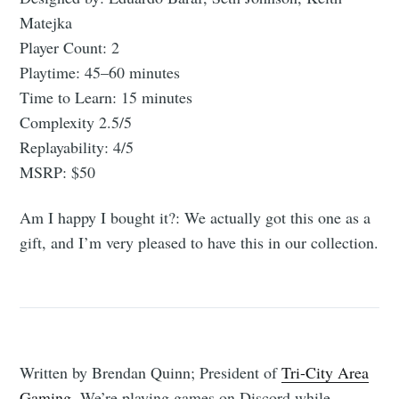
Matejka
Player Count: 2
Playtime: 45–60 minutes
Time to Learn: 15 minutes
Complexity 2.5/5
Replayability: 4/5
MSRP: $50
Am I happy I bought it?: We actually got this one as a
gift, and I’m very pleased to have this in our collection.
Written by Brendan Quinn; President of
Tri-City Area
Gaming
. We’re playing games on Discord while