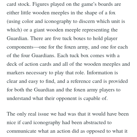
card stock. Figures played on the game’s boards are
either little wooden meeples in the shape of a fox
(using color and iconography to discern which unit is
which) or a giant wooden meeple representing the
Guardian. There are five tuck boxes to hold player
components—one for the foxen army, and one for each
of the four Guardians. Each tuck box comes with a
deck of action cards and all of the wooden meeples and
Subscribe to
markers necessary to play that role. Information is
clear and easy to find, and a reference card is provided
Tumbleweird
for both the Guardian and the foxen army players to
understand what their opponent is capable of.
Stay up to date! Get all the latest &
The only real issue we had was that it would have been
greatest posts delivered straight to
nice if card iconography had been abstracted to
your inbox
communicate what an action did as opposed to what it