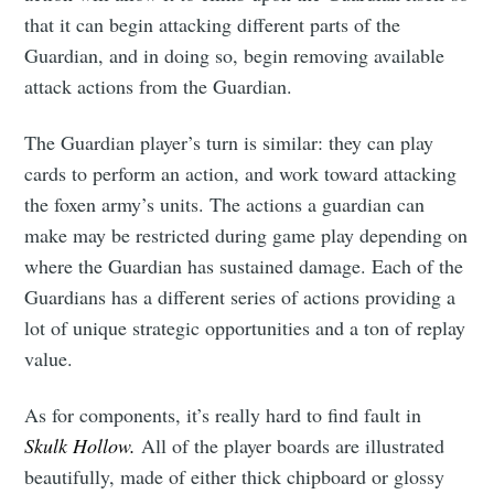
that it can begin attacking different parts of the
Guardian, and in doing so, begin removing available
attack actions from the Guardian.
The Guardian player’s turn is similar: they can play
cards to perform an action, and work toward attacking
the foxen army’s units. The actions a guardian can
make may be restricted during game play depending on
where the Guardian has sustained damage. Each of the
Guardians has a different series of actions providing a
lot of unique strategic opportunities and a ton of replay
value.
As for components, it’s really hard to find fault in
Skulk Hollow.
All of the player boards are illustrated
beautifully, made of either thick chipboard or glossy