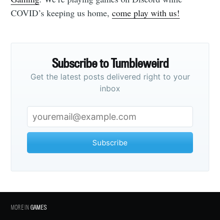
COVID’s keeping us home,
come play with us!
Subscribe to Tumbleweird
Get the latest posts delivered right to your
inbox
Subscribe
MORE IN
GAMES