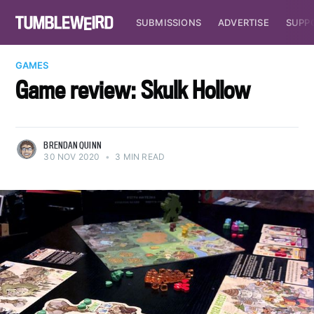
SUBMISSIONS
ADVERTISE
SUPP
GAMES
Game review: Skulk Hollow
BRENDAN QUINN
30 NOV 2020
•
3 MIN READ