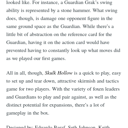
looked like. For instance, a Guardian Grak’s swing
ability is represented by a stone hammer. What swing
does, though, is damage one opponent figure in the
same ground space as the Guardian. While there’s a
little bit of abstraction on the reference card for the
Subscribe
Guardian, having it on the action card would have
prevented having to constantly look up what moves did
as we played our first games.
All in all, though,
Skulk Hollow
is a quick to play, easy
to set up and tear down, attractive skirmish and tactics
game for two players. With the variety of foxen leaders
and Guardians to play and pair against, as well as the
distinct potential for expansions, there’s a lot of
gameplay in the box.
Designed by: Eduardo Baraf, Seth Johnson, Keith