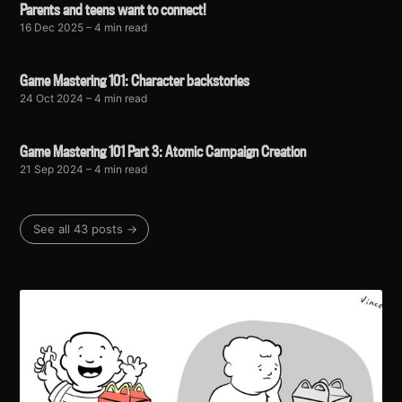
Parents and teens want to connect!
16 Dec 2025
– 4 min read
Game Mastering 101: Character backstories
24 Oct 2024
– 4 min read
Game Mastering 101 Part 3: Atomic Campaign Creation
21 Sep 2024
– 4 min read
See all 43 posts →