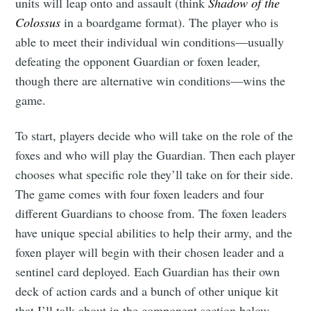
units will leap onto and assault (think
Shadow of the
Colossus
in a boardgame format). The player who is
able to meet their individual win conditions—usually
defeating the opponent Guardian or foxen leader,
though there are alternative win conditions—wins the
game.
To start, players decide who will take on the role of the
foxes and who will play the Guardian. Then each player
chooses what specific role they’ll take on for their side.
The game comes with four foxen leaders and four
different Guardians to choose from. The foxen leaders
have unique special abilities to help their army, and the
foxen player will begin with their chosen leader and a
sentinel card deployed. Each Guardian has their own
deck of action cards and a bunch of other unique kit
that I’ll talk about in the component section below.