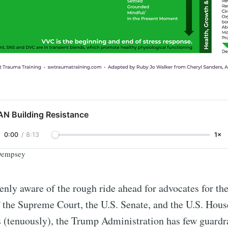
AN Building Resistance
0:00
/
8:13
1×
 Dempsey
eenly aware of the rough ride ahead for advocates for th
 the Supreme Court, the U.S. Senate, and the U.S. Hous
 (tenuously), the Trump Administration has few guardra