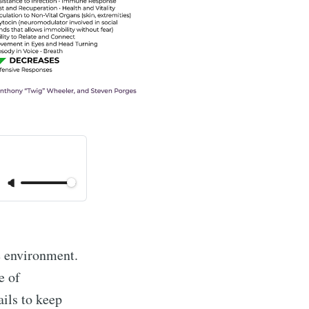
e environment.
e of
ils to keep