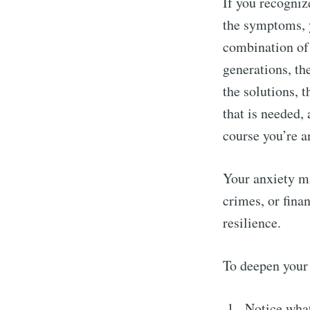
If you recognize
the symptoms, y
combination of 
generations, th
the solutions, 
that is needed,
course you’re a
Your anxiety mi
crimes, or fina
resilience.
To deepen your 
Notice wha