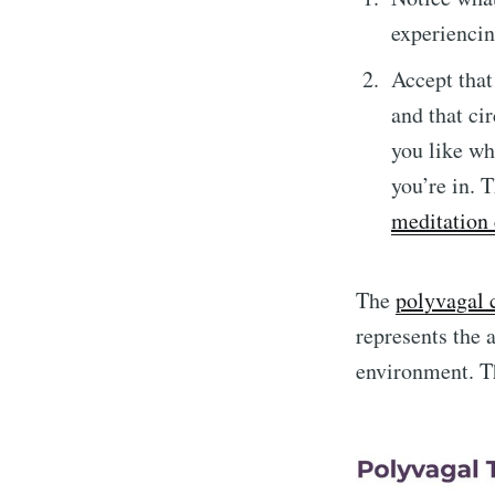
experienci
Accept that
and that ci
you like wh
you’re in. T
meditation 
The
polyvagal 
represents the 
environment. Th