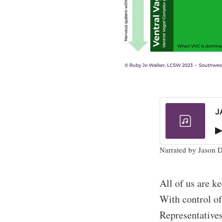
J
Narrated by Jason
All of us are k
With control of
Representatives