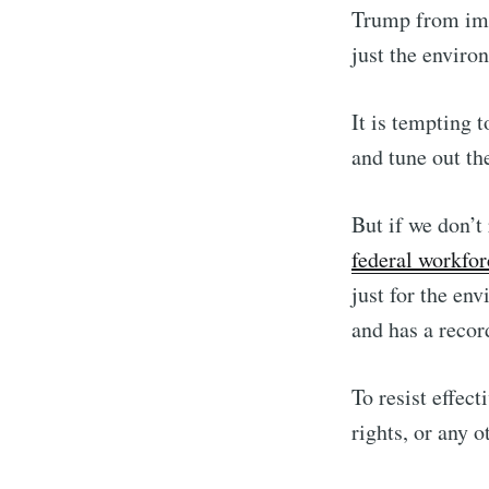
Trump from imp
just the enviro
It is tempting 
and tune out th
But if we don’t
federal workfor
just for the env
and has a recor
To resist effec
rights, or any 