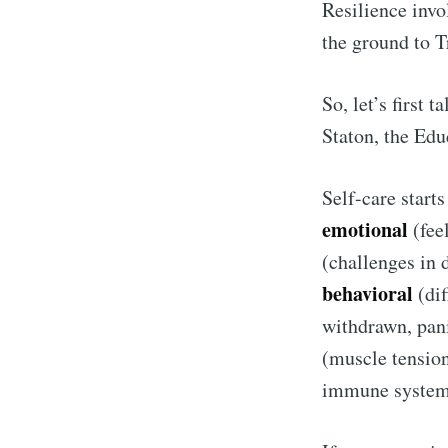
Resilience invo
the ground to 
So, let’s first 
Staton, the Edu
Self-care start
emotional
(feel
(challenges in 
behavioral
(dif
S
withdrawn, pani
(muscle tension
Stay u
immune syste