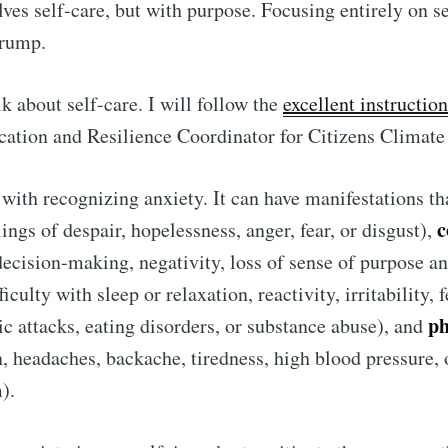
lves self-care, but with purpose. Focusing entirely on s
Trump.
talk about self-care. I will follow the
excellent instructio
cation and Resilience Coordinator for Citizens Climat
s with recognizing anxiety. It can have manifestations th
c
ings of despair, hopelessness, anger, fear, or disgust),
decision-making, negativity, loss of sense of purpose a
ficulty with sleep or relaxation, reactivity, irritability, 
ubscribe to Tumblewei
ph
c attacks, eating disorders, or substance abuse), and
, headaches, backache, tiredness, high blood pressure,
p to date! Get all the latest & greatest posts de
m).
straight to your inbox