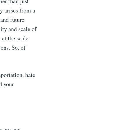
her than just
y arises from a
ibe
 and future
ity and scale of
 at the scale
ions. So, of
eportation, hate
d your
s are you