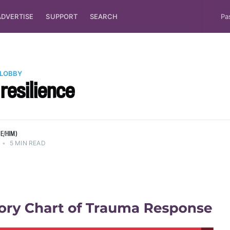
ADVERTISE
SUPPORT
SEARCH
Pa
 LOBBY
 resilience
E/HIM)
•
5 MIN READ