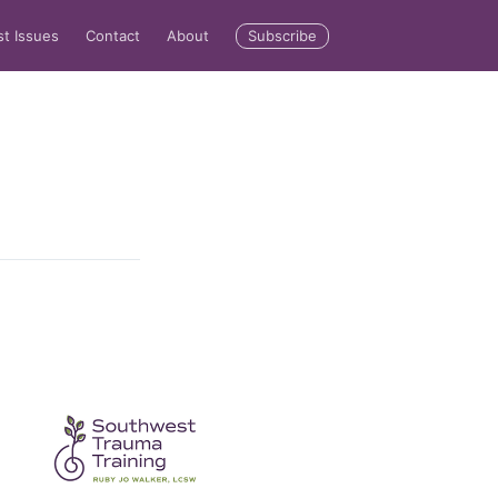
Subscribe
st Issues
Contact
About