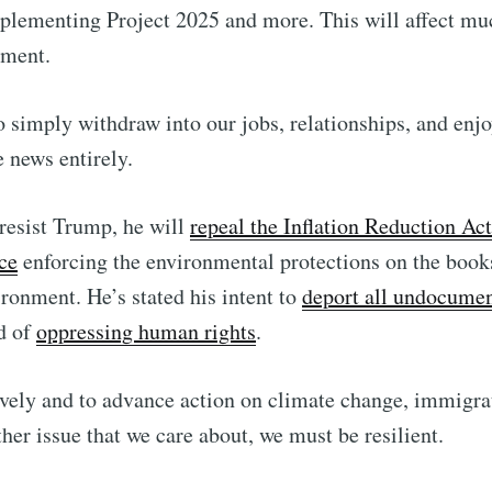
lementing Project 2025 and more. This will affect mu
nment.
to simply withdraw into our jobs, relationships, and enjo
e news entirely.
 resist Trump, he will
repeal the Inflation Reduction Act
ce
enforcing the environmental protections on the books
ironment. He’s stated his intent to
deport all undocumen
d of
oppressing human rights
.
tively and to advance action on climate change, immigr
other issue that we care about, we must be resilient.