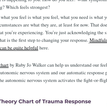
ng? Which feels strongest?
 what you feel is what you feel, what you need is what 
rcumstances are what they are, at least for now. That do
at you’re experiencing. You’re just acknowledging the s
hat is the first step to changing your response.
Mindfuln
can be quite helpful
here.
chart
by Ruby Jo Walker can help us understand our feel
autonomic nervous system and our automatic response p
e autonomic nervous system activates the fight-or-fli