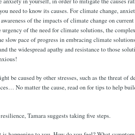
 anxiety in yourself, in order to mitigate the causes rat
ou need to know its causes. For climate change, anxiet
Subscr
awareness of the impacts of climate change on current
e urgency of the need for climate solutions, the complex
the slow pace of progress in embracing climate solutions
 and the widespread apathy and resistance to those solut
nxious!
ght be caused by other stresses, such as the threat of d
nces… No matter the cause, read on for tips to help buil
resilience, Tamara suggests taking five steps.
t is happening to you. How do you feel? What symptom