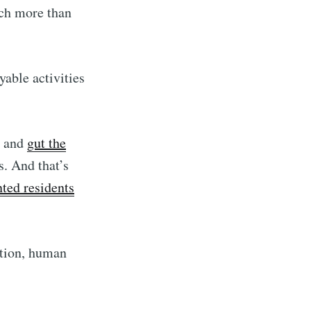
ch more than
yable activities
and
gut the
. And that’s
ted residents
ation, human