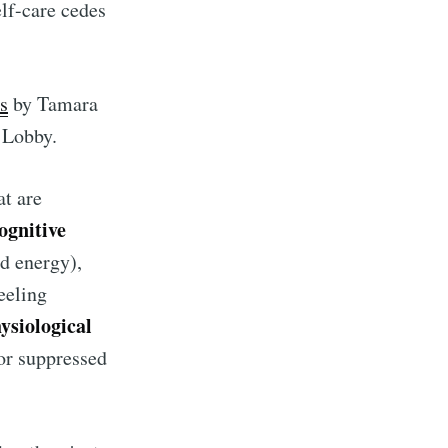
elf-care cedes
ns
by Tamara
e Lobby.
at are
ognitive
nd energy),
feeling
rd
ysiological
 or suppressed
livered