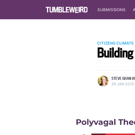
SUBMISSIONS
CITIZENS CLIMATE
Building
more posts
STEVE GHAN (H
29 JAN 2025