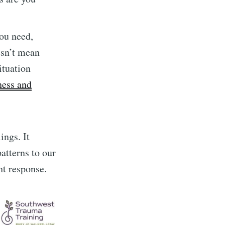
you need,
esn’t mean
ituation
ess and
ings. It
atterns to our
ght response.