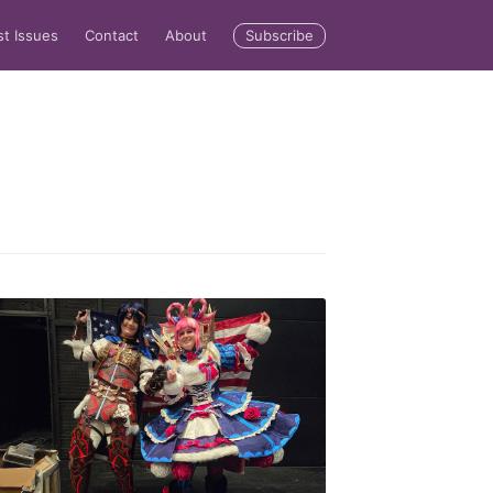
Subscribe
st Issues
Contact
About
rd
livered