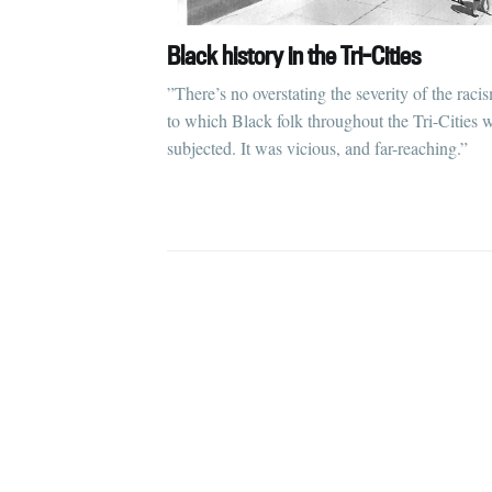
Black history in the Tri-Cities
”There’s no overstating the severity of the raci
to which Black folk throughout the Tri-Cities 
subjected. It was vicious, and far-reaching.”