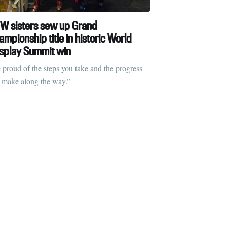
W sisters sew up Grand
mpionship title in historic World
splay Summit win
ibe
 proud of the steps you take and the progress
 make along the way.”