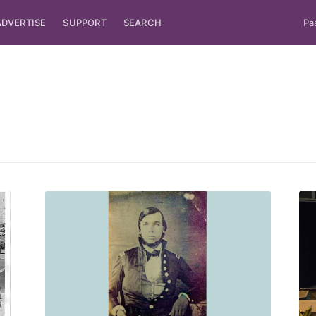
ADVERTISE
SUPPORT
SEARCH
Pa
ubscribe to Tumblewei
p to date! Get all the latest & greatest posts de