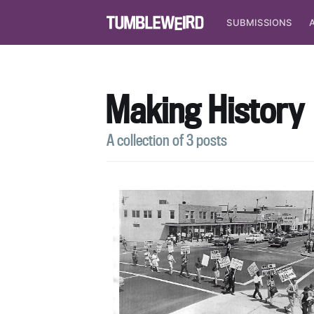
SUBMISSIONS
Making History
A collection of 3 posts
S
Stay u