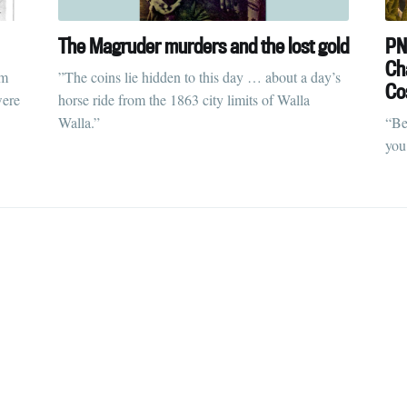
straight to your inbox
The Magruder murders and the lost gold
PN
Cha
sm
”The coins lie hidden to this day … about a day’s
Co
were
horse ride from the 1863 city limits of Walla
Subscr
Walla.”
“Be
you