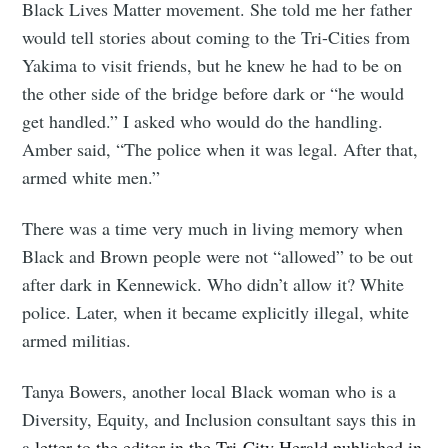
Black Lives Matter movement. She told me her father
would tell stories about coming to the Tri-Cities from
Yakima to visit friends, but he knew he had to be on
the other side of the bridge before dark or “he would
get handled.” I asked who would do the handling.
Amber said, “The police when it was legal. After that,
armed white men.”
There was a time very much in living memory when
Black and Brown people were not “allowed” to be out
after dark in Kennewick. Who didn’t allow it? White
police. Later, when it became explicitly illegal, white
armed militias.
Tanya Bowers, another local Black woman who is a
Diversity, Equity, and Inclusion consultant says this in
a
letter to the editor in the Tri-City Herald published in