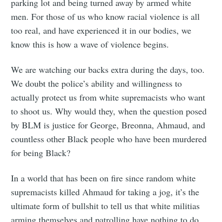
parking lot and being turned away by armed white
men. For those of us who know racial violence is all
too real, and have experienced it in our bodies, we
know this is how a wave of violence begins.
Subscribe
We are watching our backs extra during the days, too.
We doubt the police’s ability and willingness to
actually protect us from white supremacists who want
to shoot us. Why would they, when the question posed
by BLM is justice for George, Breonna, Ahmaud, and
countless other Black people who have been murdered
for being Black?
In a world that has been on fire since random white
supremacists killed Ahmaud for taking a jog, it’s the
ultimate form of bullshit to tell us that white militias
arming themselves and patrolling have nothing to do