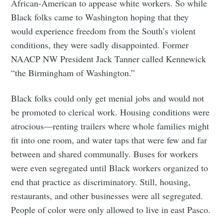
African-American to appease white workers. So while
Black folks came to Washington hoping that they
would experience freedom from the South’s violent
conditions, they were sadly disappointed. Former
NAACP NW President Jack Tanner called Kennewick
“the Birmingham of Washington.”
Black folks could only get menial jobs and would not
be promoted to clerical work. Housing conditions were
atrocious—renting trailers where whole families might
fit into one room, and water taps that were few and far
between and shared communally. Buses for workers
were even segregated until Black workers organized to
end that practice as discriminatory. Still, housing,
restaurants, and other businesses were all segregated.
People of color were only allowed to live in east Pasco.