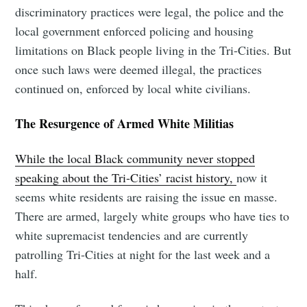
discriminatory practices were legal, the police and the
local government enforced policing and housing
limitations on Black people living in the Tri-Cities. But
once such laws were deemed illegal, the practices
continued on, enforced by local white civilians.
The Resurgence of Armed White Militias
While the local Black community never stopped
speaking about the Tri-Cities’ racist history,
now it
seems white residents are raising the issue en masse.
There are armed, largely white groups who have ties to
white supremacist tendencies and are currently
patrolling Tri-Cities at night for the last week and a
half.