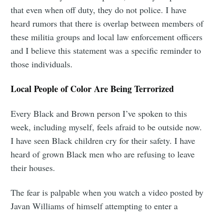
that even when off duty, they do not police. I have
heard rumors that there is overlap between members of
these militia groups and local law enforcement officers
and I believe this statement was a specific reminder to
those individuals.
Local People of Color Are Being Terrorized
Every Black and Brown person I’ve spoken to this
Subscribe to
week, including myself, feels afraid to be outside now.
I have seen Black children cry for their safety. I have
Tumbleweird
heard of grown Black men who are refusing to leave
their houses.
Stay up to date! Get all the latest &
The fear is palpable when you watch a video posted by
greatest posts delivered straight to
Javan Williams of himself attempting to enter a
your inbox