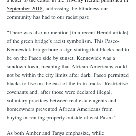
September 2018
, addressing the blindness our
community has had to our racist past:
“There was also no mention [in a recent Herald article]
of the green bridge’s racist symbolism. This Pasco-
Kennewick bridge bore a sign stating that blacks had to
be on the Pasco side by sunset. Kennewick was a
sundown town, meaning that African Americans could
not be within the city limits after dark. Pasco permitted
blacks to live on the east of the train tracks. Restrictive
covenants and, after those were declared illegal,
voluntary practices between real estate agents and
homeowners prevented African Americans from
buying or renting property outside of east Pasco.”
As both Amber and Tanya emphasize, while