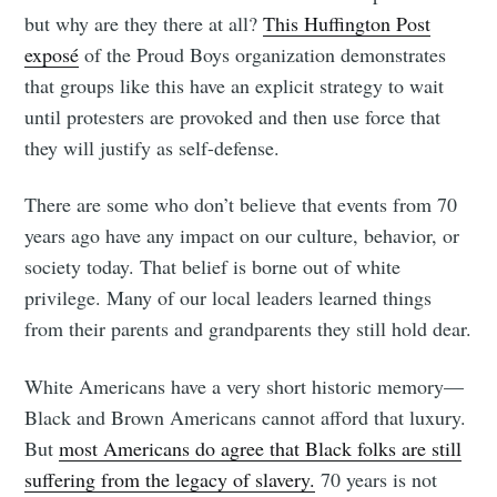
but why are they there at all?
This Huffington Post
exposé
of the Proud Boys organization demonstrates
that groups like this have an explicit strategy to wait
until protesters are provoked and then use force that
they will justify as self-defense.
There are some who don’t believe that events from 70
years ago have any impact on our culture, behavior, or
society today. That belief is borne out of white
privilege. Many of our local leaders learned things
from their parents and grandparents they still hold dear.
White Americans have a very short historic memory—
Black and Brown Americans cannot afford that luxury.
But
most Americans do agree that Black folks are still
suffering from the legacy of slavery.
70 years is not