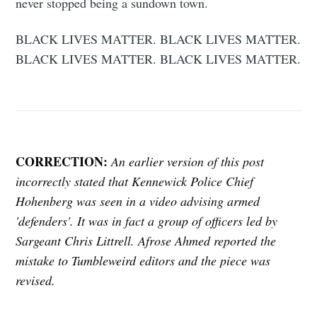
never stopped being a sundown town.
BLACK LIVES MATTER. BLACK LIVES MATTER.
BLACK LIVES MATTER. BLACK LIVES MATTER.
CORRECTION:
An earlier version of this post
incorrectly stated that Kennewick Police Chief
Hohenberg was seen in a video advising armed
'defenders'. It was in fact a group of officers led by
Sargeant Chris Littrell. Afrose Ahmed reported the
mistake to Tumbleweird editors and the piece was
revised.