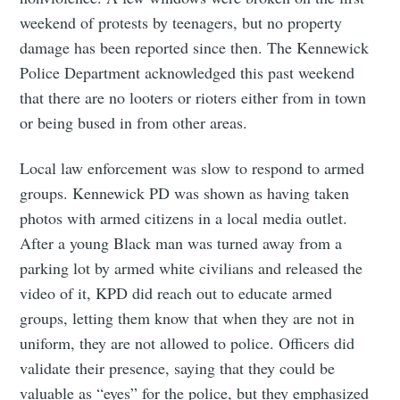
weekend of protests by teenagers, but no property
damage has been reported since then. The Kennewick
Police Department acknowledged this past weekend
that there are no looters or rioters either from in town
or being bused in from other areas.
Local law enforcement was slow to respond to armed
groups. Kennewick PD was shown as having taken
photos with armed citizens in a local media outlet.
After a young Black man was turned away from a
parking lot by armed white civilians and released the
video of it, KPD did reach out to educate armed
groups, letting them know that when they are not in
uniform, they are not allowed to police. Officers did
validate their presence, saying that they could be
valuable as “eyes” for the police, but they emphasized