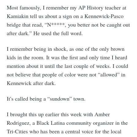
Most famously, I remember my AP History teacher at
Kamiakin tell us about a sign on a Kennewick-Pasco
bridge that read, “N*****, you better not be caught out
after dark.” He used the full word.
I remember being in shock, as one of the only brown
kids in the room. It was the first and only time I heard
mention about it until the last couple of weeks. I could
not believe that people of color were not “allowed” in
Kennewick after dark.
It’s called being a “sundown” town.
I brought this up earlier this week with Amber
Rodriguez, a Black Latina community organizer in the
Tri-Cities who has been a central voice for the local