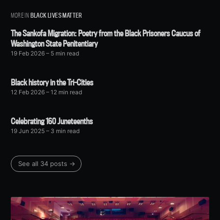
MORE IN
BLACK LIVES MATTER
The Sankofa Migration: Poetry from the Black Prisoners Caucus of
Washington State Penitentiary
19 Feb 2026
– 5 min read
Black history in the Tri-Cities
12 Feb 2026
– 12 min read
Celebrating 160 Juneteenths
19 Jun 2025
– 3 min read
See all 34 posts →