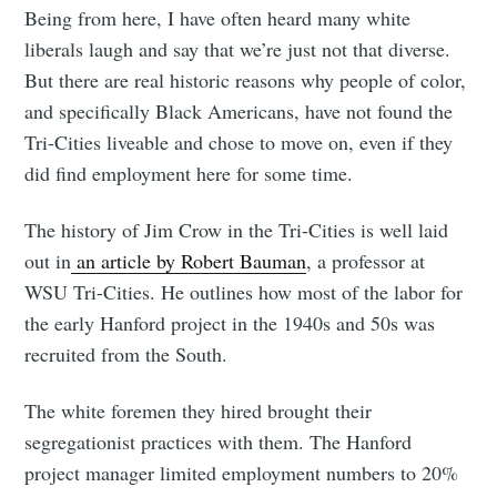
Being from here, I have often heard many white
liberals laugh and say that we’re just not that diverse.
But there are real historic reasons why people of color,
and specifically Black Americans, have not found the
Tri-Cities liveable and chose to move on, even if they
did find employment here for some time.
The history of Jim Crow in the Tri-Cities is well laid
out in
an article by Robert Bauman
, a professor at
WSU Tri-Cities. He outlines how most of the labor for
the early Hanford project in the 1940s and 50s was
recruited from the South.
The white foremen they hired brought their
segregationist practices with them. The Hanford
project manager limited employment numbers to 20%