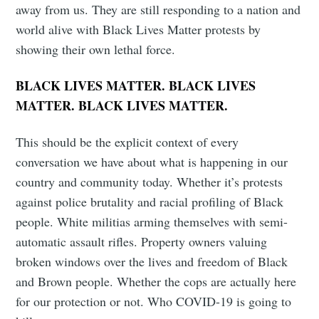
away from us. They are still responding to a nation and
world alive with Black Lives Matter protests by
showing their own lethal force.
BLACK LIVES MATTER. BLACK LIVES
MATTER. BLACK LIVES MATTER.
This should be the explicit context of every
conversation we have about what is happening in our
country and community today. Whether it’s protests
against police brutality and racial profiling of Black
people. White militias arming themselves with semi-
automatic assault rifles. Property owners valuing
broken windows over the lives and freedom of Black
and Brown people. Whether the cops are actually here
for our protection or not. Who COVID-19 is going to