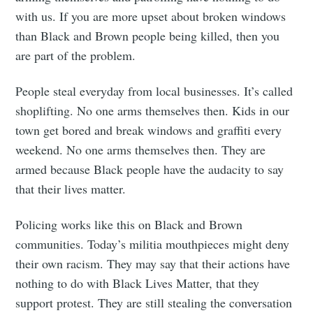
with us. If you are more upset about broken windows
than Black and Brown people being killed, then you
are part of the problem.
People steal everyday from local businesses. It’s called
shoplifting. No one arms themselves then. Kids in our
town get bored and break windows and graffiti every
weekend. No one arms themselves then. They are
armed because Black people have the audacity to say
that their lives matter.
Policing works like this on Black and Brown
communities. Today’s militia mouthpieces might deny
their own racism. They may say that their actions have
nothing to do with Black Lives Matter, that they
support protest. They are still stealing the conversation