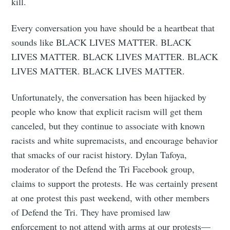
kill.
Every conversation you have should be a heartbeat that
sounds like BLACK LIVES MATTER. BLACK
LIVES MATTER. BLACK LIVES MATTER. BLACK
LIVES MATTER. BLACK LIVES MATTER.
Unfortunately, the conversation has been hijacked by
people who know that explicit racism will get them
canceled, but they continue to associate with known
racists and white supremacists, and encourage behavior
that smacks of our racist history. Dylan Tafoya,
moderator of the Defend the Tri Facebook group,
claims to support the protests. He was certainly present
at one protest this past weekend, with other members
of Defend the Tri. They have promised law
enforcement to not attend with arms at our protests—