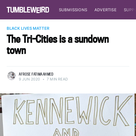
SUBMISSIONS
ADVERTISE
SUPP
BLACK LIVES MATTER
The Tri-Cities is a sundown
town
AFROSE FATIMA AHMED
9 JUN 2020
•
7 MIN READ