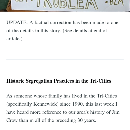
UPDATE: A factual correction has been made to one
of the details in this story. (See details at end of
article.)
Historic Segregation Practices in the Tri-Cities
As someone whose family has lived in the Tri-Cities
(specifically Kennewick) since 1990, this last week I
have heard more reference to our area’s history of Jim
Crow than in all of the preceding 30 years.