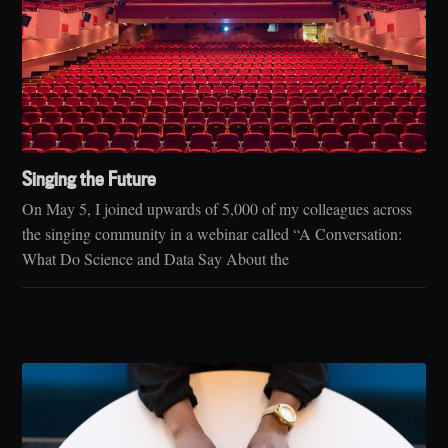
Singing the Future
On May 5, I joined upwards of 5,000 of my colleagues across
the singing community in a webinar called “A Conversation:
What Do Science and Data Say About the