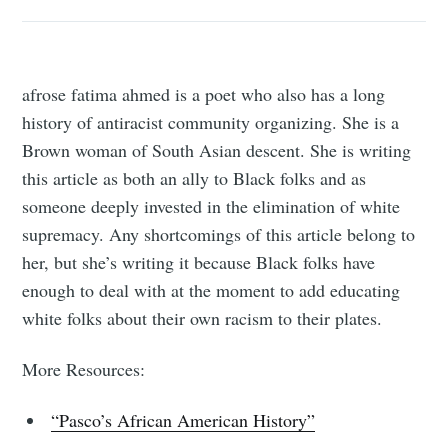
afrose fatima ahmed is a poet who also has a long
history of antiracist community organizing. She is a
Brown woman of South Asian descent. She is writing
this article as both an ally to Black folks and as
someone deeply invested in the elimination of white
supremacy. Any shortcomings of this article belong to
her, but she’s writing it because Black folks have
enough to deal with at the moment to add educating
white folks about their own racism to their plates.
More Resources:
“Pasco’s African American History”