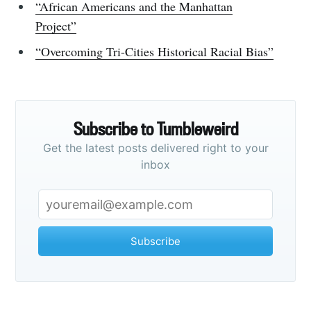
“African Americans and the Manhattan
Project”
“Overcoming Tri-Cities Historical Racial Bias”
Subscribe to Tumbleweird
Get the latest posts delivered right to your
inbox
Subscribe