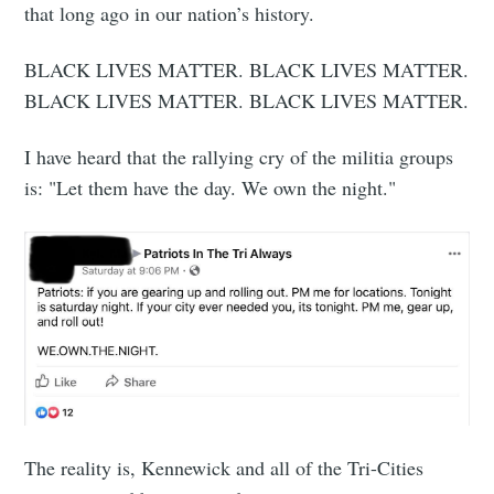
that long ago in our nation’s history.
BLACK LIVES MATTER. BLACK LIVES MATTER.
BLACK LIVES MATTER. BLACK LIVES MATTER.
I have heard that the rallying cry of the militia groups
is: "Let them have the day. We own the night."
The reality is, Kennewick and all of the Tri-Cities