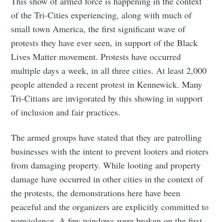
This show of armed force is happening in the context
of the Tri-Cities experiencing, along with much of
small town America, the first significant wave of
protests they have ever seen, in support of the Black
Lives Matter movement. Protests have occurred
multiple days a week, in all three cities. At least 2,000
people attended a recent protest in Kennewick. Many
Tri-Citians are invigorated by this showing in support
of inclusion and fair practices.
The armed groups have stated that they are patrolling
businesses with the intent to prevent looters and rioters
from damaging property. While looting and property
damage have occurred in other cities in the context of
the protests, the demonstrations here have been
peaceful and the organizers are explicitly committed to
nonviolence. A few windows were broken on the first