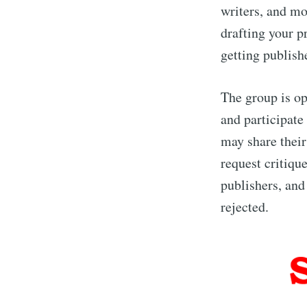
writers, and mo
drafting your p
getting publish
The group is op
and participate
may share thei
request critiqu
publishers, and 
rejected.