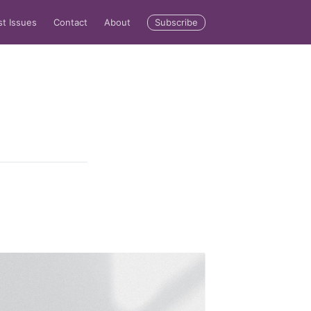
Subscribe
st Issues
Contact
About