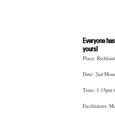
S
Everyone has 
yours!
Stay u
Place: Richland
Date: 2nd Mon
Time: 1:15pm 
Facilitators: 