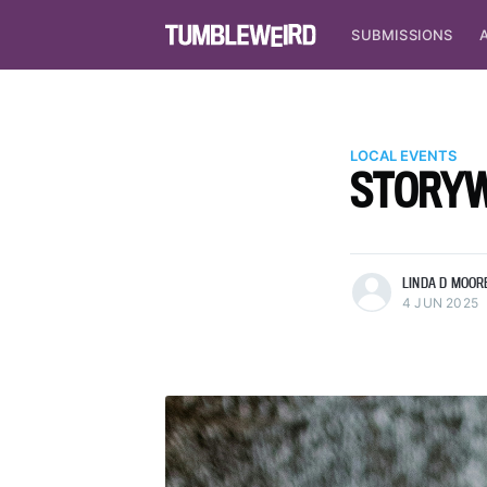
SUBMISSIONS
LOCAL EVENTS
STORYWR
more posts
LINDA D MOOR
4 JUN 2025