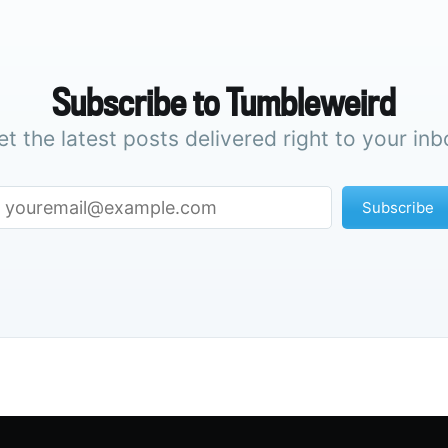
Subscribe to Tumbleweird
et the latest posts delivered right to your inb
Subscribe