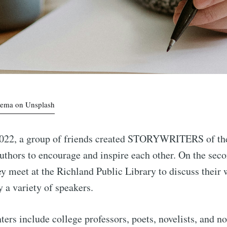
kema on Unsplash
022, a group of friends created STORYWRITERS of the 
authors to encourage and inspire each other. On the se
y meet at the Richland Public Library to discuss their
y a variety of speakers.
ters include college professors, poets, novelists, and no