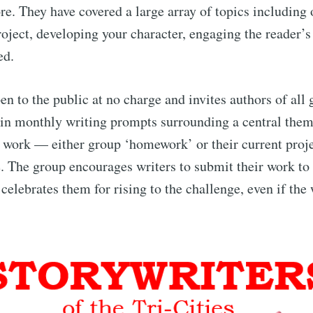
re. They have covered a large array of topics including 
roject, developing your character, engaging the reader’s
ed.
en to the public at no charge and invites authors of all 
 in monthly writing prompts surrounding a central them
r work — either group ‘homework’ or their current pro
e. The group encourages writers to submit their work to
celebrates them for rising to the challenge, even if the 