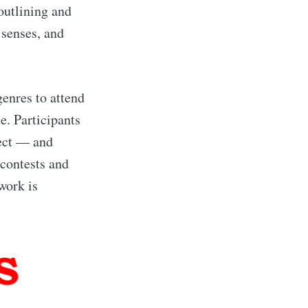
outlining and
 senses, and
genres to attend
e. Participants
ject — and
 contests and
work is