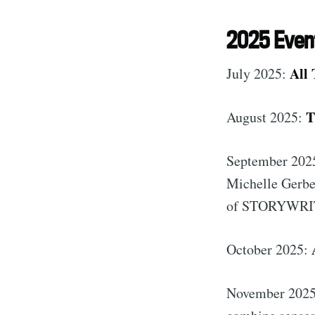
2025 Even
All 
July 2025:
T
August 2025:
September 202
Michelle Gerber
of STORYWRI
October 2025:
November 202