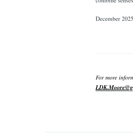
combine sense
December 202
For more infor
LDK.Moore@g