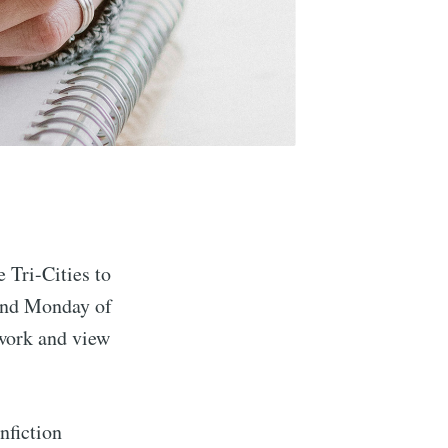
Tri-Cities to
cond Monday of
 work and view
nfiction