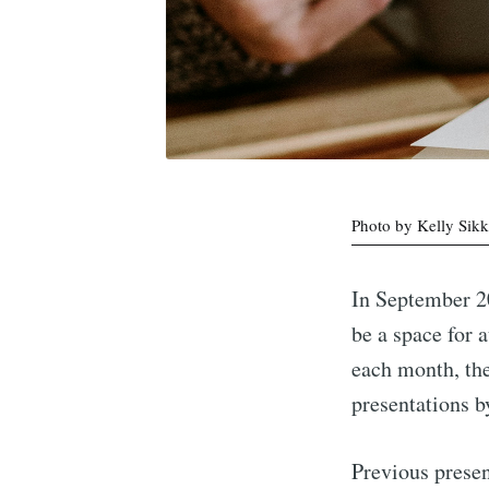
Photo by Kelly Sik
In September 2
be a space for 
each month, the
presentations b
Previous presen