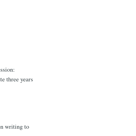
ssion:
te three years
 writing to