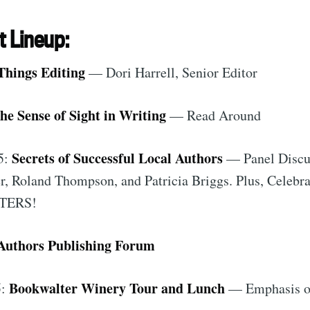
t Lineup:
Things Editing
— Dori Harrell, Senior Editor
he Sense of Sight in Writing
— Read Around
Secrets of Successful Local Authors
5:
— Panel Discu
, Roland Thompson, and Patricia Briggs. Plus, Celebra
TERS!
Authors Publishing Forum
Bookwalter Winery Tour and Lunch
5:
— Emphasis on