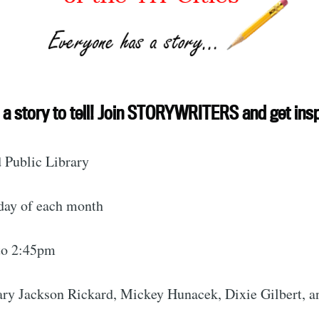
ubscribe to Tumblewei
a story to tell! Join STORYWRITERS and get insp
p to date! Get all the latest & greatest posts de
 Public Library
straight to your inbox
day of each month
Subscr
to 2:45pm
Mary Jackson Rickard, Mickey Hunacek, Dixie Gilbert, 