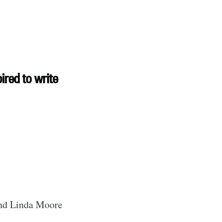
rd
ired to write
livered
ibe
and Linda Moore