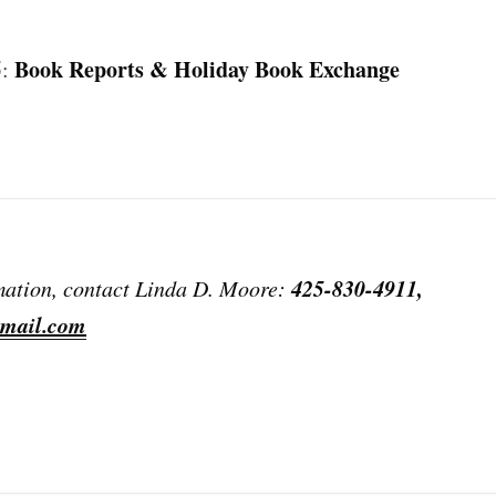
s
Book Reports & Holiday Book Exchange
5:
425-830-4911,
mation, contact Linda D. Moore:
mail.com