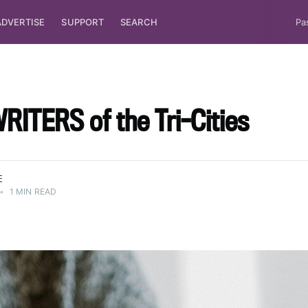
ADVERTISE
SUPPORT
SEARCH
Pa
ITERS of the Tri-Cities
E
•
1 MIN READ