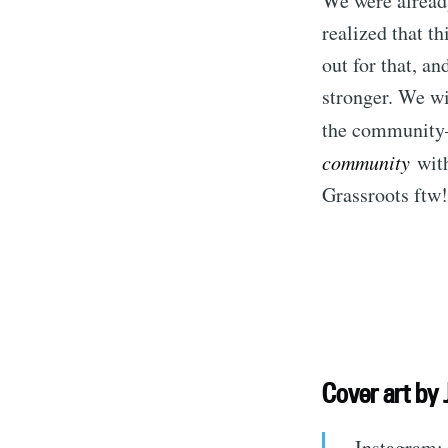
We were already
realized that th
out for that, a
stronger. We wi
the community
community
with
Grassroots ftw!
S
Stay u
Cover art
by 
Instagram: