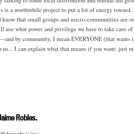
 talking to some local distribution and mutual aid gro
is is a worthwhile project to put a lot of energy toward.
nd know that small groups and micro-communities are on
ll use what power and privilege we have to take care of
—and by community, I mean EVERYONE (that wants 
 us... I can explain what that means if you want; just 
ubscribe to Tumblewei
p to date! Get all the latest & greatest posts de
Jaime Robles.
straight to your inbox
@drawnbyjaime