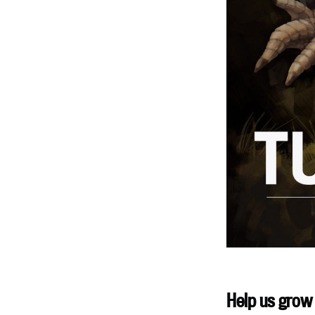
Help us grow