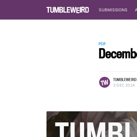
SUBMISSIONS
PDF
Decembe
more posts
TUMBLEWEIRD
3 DEC 2024