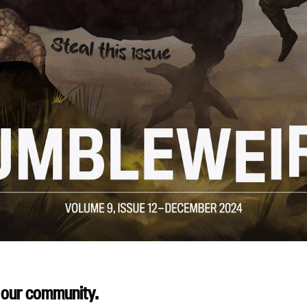
 our community.