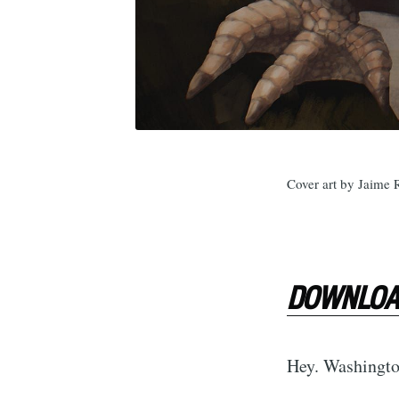
Cover art by Jaime 
DOWNLOAD
Hey. Washington