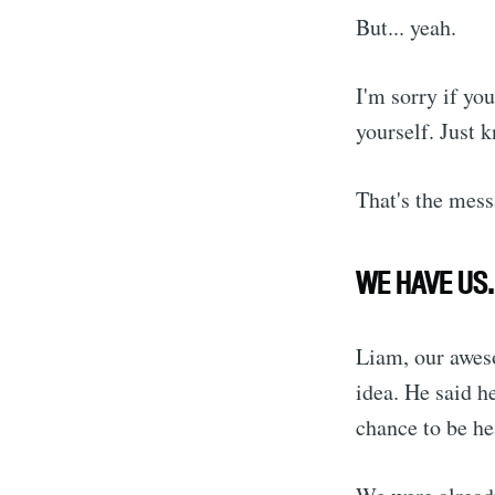
But... yeah.
I'm sorry if you
yourself. Just
That's the mess
WE HAVE US.
Liam, our aweso
idea. He said h
chance to be he