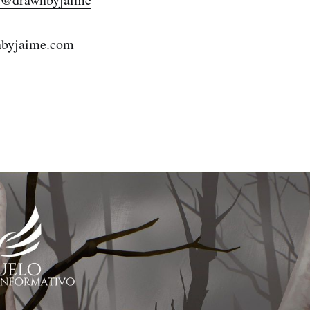
Subscr
byjaime.com