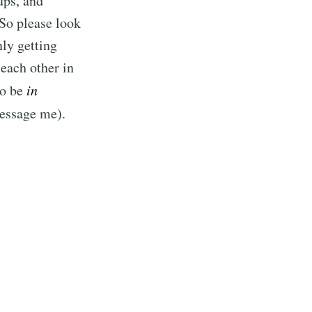
ups, and
 So please look
ly getting
 each other in
to be
in
message me).
rd
livered