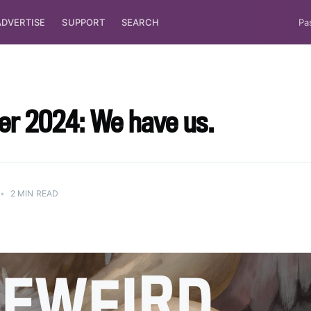
ADVERTISE
SUPPORT
SEARCH
Pa
r 2024: We have us.
•
2 MIN READ