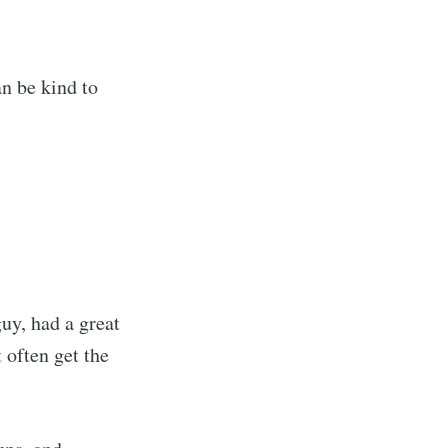
an be kind to
uy, had a great
 often get the