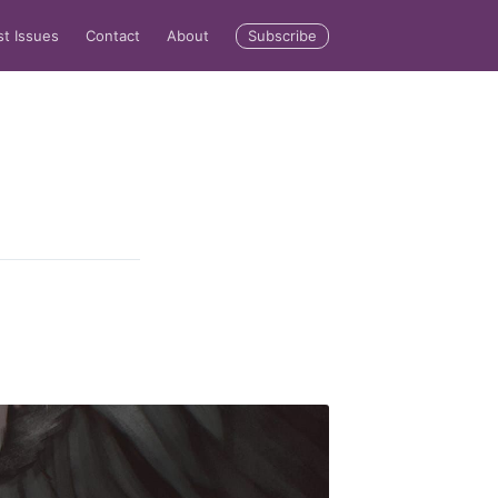
Subscribe
st Issues
Contact
About