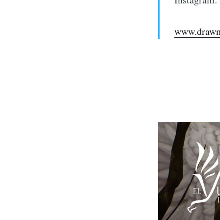
www.drawn