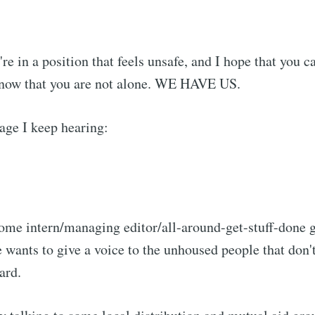
're in a position that feels unsafe, and I hope that you c
 know that you are not alone. WE HAVE US.
age I keep hearing:
me intern/managing editor/all-around-get-stuff-done g
e wants to give a voice to the unhoused people that don't
ard.