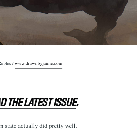
Robles /
www.drawnbyjaime.com
 THE LATEST ISSUE
.
 state actually did pretty well.