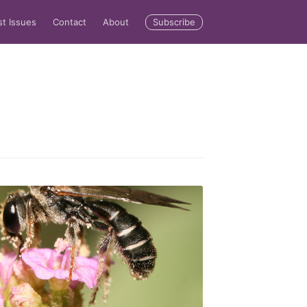
Subscribe
st Issues
Contact
About
rd
livered