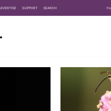
ADVERTISE
SUPPORT
SEARCH
Pa
r
ubscribe to Tumblewei
p to date! Get all the latest & greatest posts de