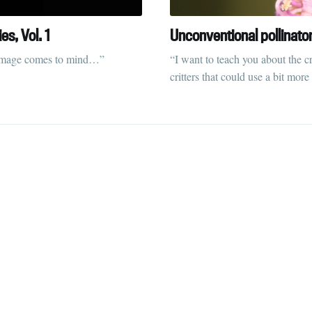
straight to your inbox
s, Vol. 1
Unconventional pollinato
ic image comes to mind…”
“I want to teach you about the c
critters that could use a bit more
Subscr