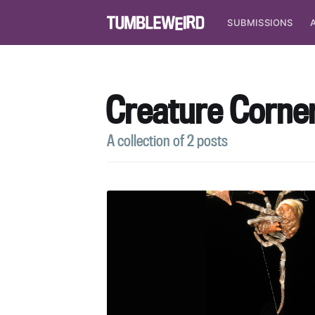
SUBMISSIONS
Creature Corne
A collection of 2 posts
S
Stay u