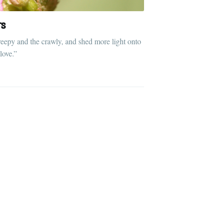
rs
reepy and the crawly, and shed more light onto
 love.”
ibe