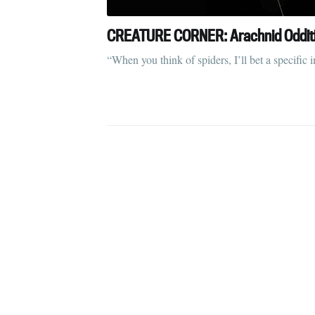
CREATURE CORNER: Arachnid Odditie
“When you think of spiders, I’ll bet a specif