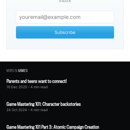
inbox
Subscribe
MORE IN
GAMES
Parents and teens want to connect!
16 Dec 2025
– 4 min read
Game Mastering 101: Character backstories
24 Oct 2024
– 4 min read
Game Mastering 101 Part 3: Atomic Campaign Creation