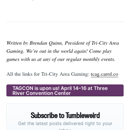
Written by Brendan Quinn, President of Tri-City Area
Gaming. We’re out in the world again! Come play
games with us at any of our regular monthly events.
All the links for Tri-City Area Gaming:
tcag.carrd.co
TAGCON is upon us! April 14–16 at Three
River Convention Center
Subscribe to Tumbleweird
Get the latest posts delivered right to your