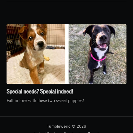
Special needs? Special indeed!
Fall in love with these two sweet puppies!
Tumbleweird
© 2026