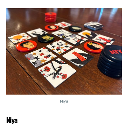
Niya
Niya