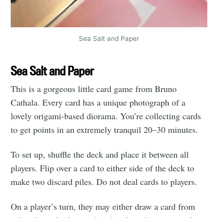
Sea Salt and Paper
Sea Salt and Paper
This is a gorgeous little card game from Bruno
Cathala. Every card has a unique photograph of a
lovely origami-based diorama. You’re collecting cards
to get points in an extremely tranquil 20–30 minutes.
To set up, shuffle the deck and place it between all
players. Flip over a card to either side of the deck to
make two discard piles. Do not deal cards to players.
On a player’s turn, they may either draw a card from