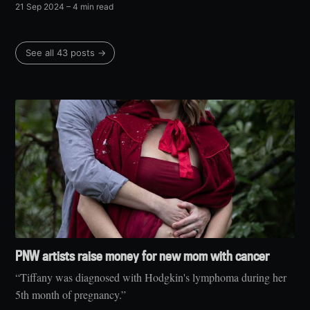
21 Sep 2024
– 4 min read
See all 43 posts →
PNW artists raise money for new mom with cancer
“Tiffany was diagnosed with Hodgkin's lymphoma during her
5th month of pregnancy.”