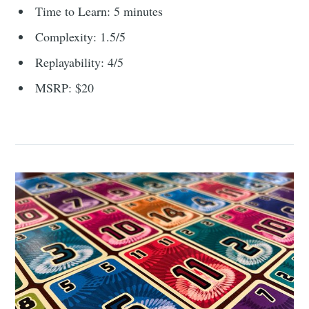
Time to Learn: 5 minutes
Complexity: 1.5/5
Replayability: 4/5
MSRP: $20