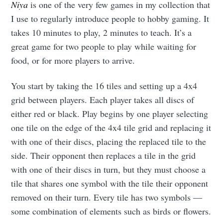
Niya
is one of the very few games in my collection that
I use to regularly introduce people to hobby gaming. It
takes 10 minutes to play, 2 minutes to teach. It’s a
great game for two people to play while waiting for
food, or for more players to arrive.
You start by taking the 16 tiles and setting up a 4x4
grid between players. Each player takes all discs of
either red or black. Play begins by one player selecting
one tile on the edge of the 4x4 tile grid and replacing it
with one of their discs, placing the replaced tile to the
side. Their opponent then replaces a tile in the grid
with one of their discs in turn, but they must choose a
tile that shares one symbol with the tile their opponent
removed on their turn. Every tile has two symbols —
some combination of elements such as birds or flowers.