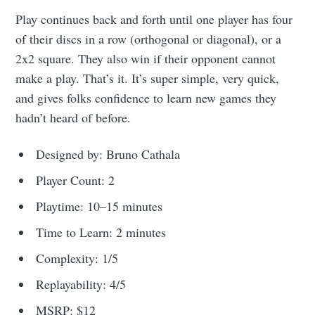
Play continues back and forth until one player has four
of their discs in a row (orthogonal or diagonal), or a
2x2 square. They also win if their opponent cannot
make a play. That’s it. It’s super simple, very quick,
and gives folks confidence to learn new games they
hadn’t heard of before.
Designed by: Bruno Cathala
Player Count: 2
Playtime: 10–15 minutes
Time to Learn: 2 minutes
Complexity: 1/5
Replayability: 4/5
MSRP: $12