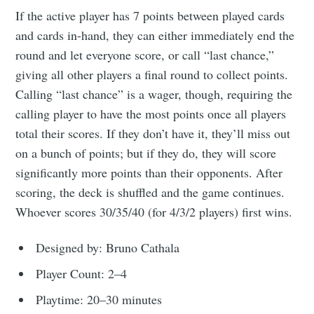
If the active player has 7 points between played cards
and cards in-hand, they can either immediately end the
round and let everyone score, or call “last chance,”
giving all other players a final round to collect points.
Calling “last chance” is a wager, though, requiring the
calling player to have the most points once all players
total their scores. If they don’t have it, they’ll miss out
on a bunch of points; but if they do, they will score
significantly more points than their opponents. After
scoring, the deck is shuffled and the game continues.
Whoever scores 30/35/40 (for 4/3/2 players) first wins.
Designed by: Bruno Cathala
Player Count: 2–4
Playtime: 20–30 minutes