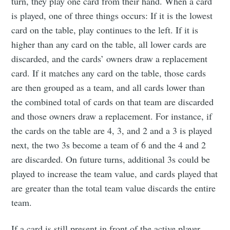
turn, they play one card from their hand. When a card
is played, one of three things occurs: If it is the lowest
card on the table, play continues to the left. If it is
Subscribe to
higher than any card on the table, all lower cards are
discarded, and the cards’ owners draw a replacement
Tumbleweird
card. If it matches any card on the table, those cards
are then grouped as a team, and all cards lower than
the combined total of cards on that team are discarded
Stay up to date! Get all the latest &
and those owners draw a replacement. For instance, if
greatest posts delivered straight to
the cards on the table are 4, 3, and 2 and a 3 is played
your inbox
next, the two 3s become a team of 6 and the 4 and 2
are discarded. On future turns, additional 3s could be
played to increase the team value, and cards played that
are greater than the total team value discards the entire
team.
Subscribe
If a card is still present in front of the active player