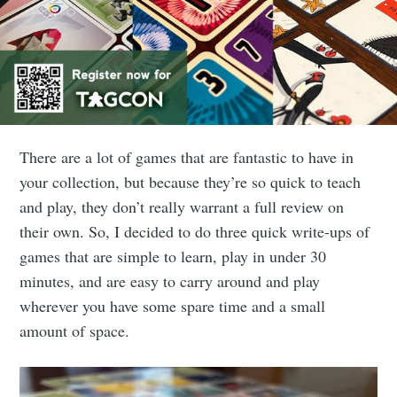
There are a lot of games that are fantastic to have in
your collection, but because they’re so quick to teach
and play, they don’t really warrant a full review on
their own. So, I decided to do three quick write-ups of
games that are simple to learn, play in under 30
minutes, and are easy to carry around and play
wherever you have some spare time and a small
amount of space.