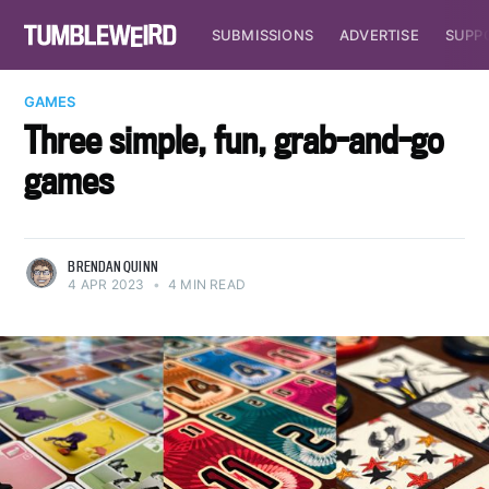
SUBMISSIONS
ADVERTISE
SUPP
GAMES
Three simple, fun, grab-and-go
games
BRENDAN QUINN
4 APR 2023
•
4 MIN READ