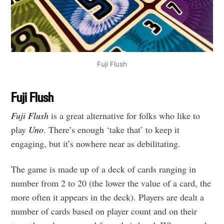
Fuji Flush
Fuji Flush
Fuji Flush
is a great alternative for folks who like to
play
Uno
. There’s enough ‘take that’ to keep it
engaging, but it’s nowhere near as debilitating.
The game is made up of a deck of cards ranging in
number from 2 to 20 (the lower the value of a card, the
more often it appears in the deck). Players are dealt a
number of cards based on player count and on their