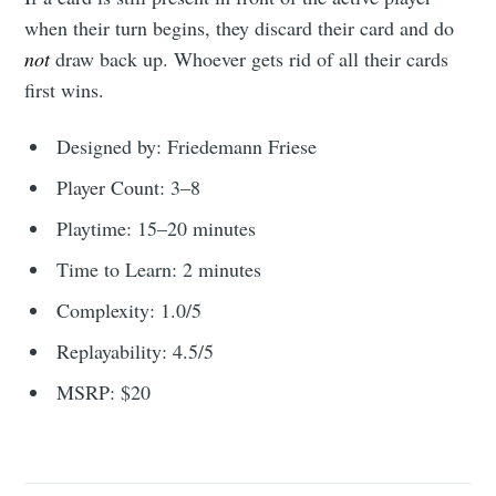
when their turn begins, they discard their card and do
not
draw back up. Whoever gets rid of all their cards
first wins.
Designed by: Friedemann Friese
Player Count: 3–8
Playtime: 15–20 minutes
Time to Learn: 2 minutes
Complexity: 1.0/5
Replayability: 4.5/5
MSRP: $20