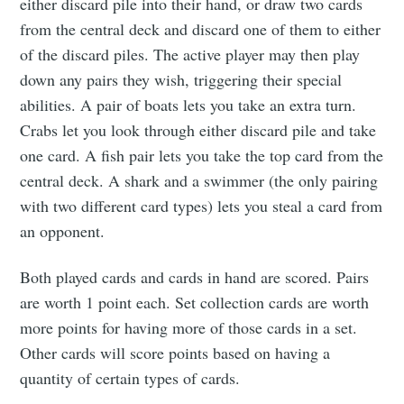
either discard pile into their hand, or draw two cards
from the central deck and discard one of them to either
of the discard piles. The active player may then play
down any pairs they wish, triggering their special
abilities. A pair of boats lets you take an extra turn.
Crabs let you look through either discard pile and take
one card. A fish pair lets you take the top card from the
central deck. A shark and a swimmer (the only pairing
with two different card types) lets you steal a card from
an opponent.
Both played cards and cards in hand are scored. Pairs
are worth 1 point each. Set collection cards are worth
more points for having more of those cards in a set.
Other cards will score points based on having a
quantity of certain types of cards.