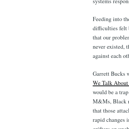
systems respon
Feeding into th
difficulties fe
that our proble
never existed, 
against each ot
Garrett Bucks w
We Talk About
would be a trap
M&Ms, Black me
that those atta
rapid changes i
grifters an unc