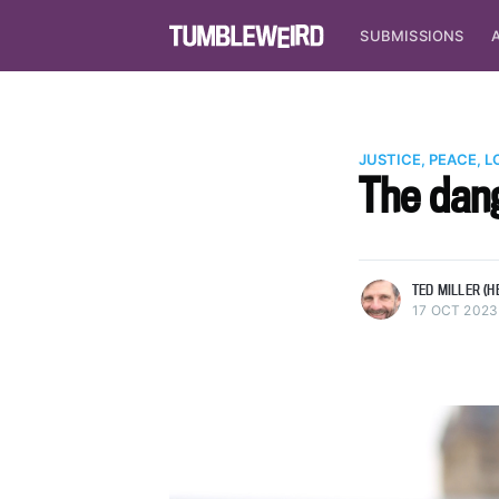
SUBMISSIONS
JUSTICE, PEACE, L
The dang
more posts
TED MILLER (H
17 OCT 2023