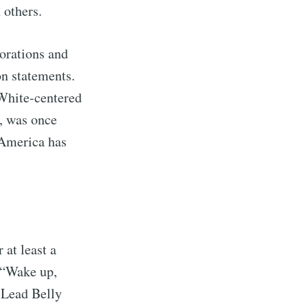
n others.
porations and
on statements.
 White-centered
, was once
 America has
 at least a
 “Wake up,
 Lead Belly