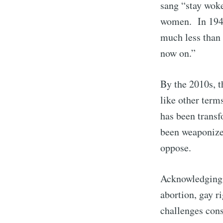
sang “stay woke
women. In 1940
much less than 
now on.”
By the 2010s, t
like other term
has been transf
been weaponized
S
oppose.
Acknowledging o
Stay u
abortion, gay r
challenges cons