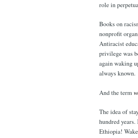
role in perpetu
Books on racism
nonprofit organ
Antiracist educ
privilege was 
again waking up
always known.
And the term
w
The idea of sta
hundred years.
Ethiopia! Wake