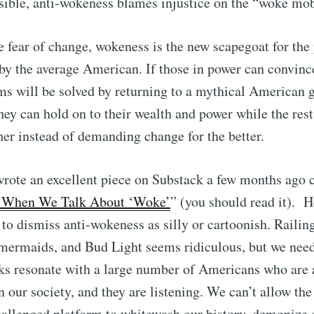
sible, anti-wokeness blames injustice on the “woke mo
e fear of change, wokeness is the new scapegoat for the
lt by the average American. If those in power can convin
ms will be solved by returning to a mythical American g
they can hold on to their wealth and power while the rest
her instead of demanding change for the better.
rote an excellent piece on Substack a few months ago c
 When We Talk About ‘Woke’
” (you should read it). H
 to dismiss anti-wokeness as silly or cartoonish. Railin
rmaids, and Bud Light seems ridiculous, but we nee
cks resonate with a large number of Americans who are a
n our society, and they are listening. We can’t allow th
hallenged platform to whitewash our history, demonize 