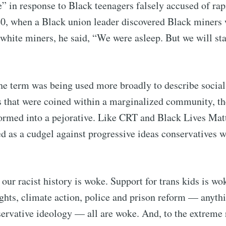
” in response to Black teenagers falsely accused of ra
, when a Black union leader discovered Black miners 
white miners, he said, “We were asleep. But we will s
he term was being used more broadly to describe social 
s that were coined within a marginalized community, t
ormed into a pejorative. Like CRT and Black Lives Mat
 as a cudgel against progressive ideas conservatives w
ubscribe to Tumblewei
ur racist history is woke. Support for trans kids is wo
p to date! Get all the latest & greatest posts de
ights, climate action, police and prison reform — anythi
straight to your inbox
ervative ideology — all are woke. And, to the extreme 