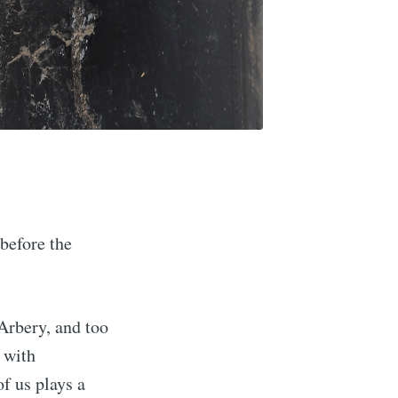
before the
Arbery, and too
 with
f us plays a