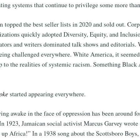
ating systems that continue to privilege some more tha
 topped the best seller lists in 2020 and sold out. Cor
izations quickly adopted Diversity, Equity, and Inclusi
ators and writers dominated talk shows and editorials.
being challenged everywhere. White America, it seemed
 to the realities of systemic racism. Something Black
oke
started appearing everywhere.
ying awake in the face of oppression has been around for
 In 1923, Jamaican social activist Marcus Garvey wrote
 up Africa!” In a 1938 song about the Scottsboro Boys,