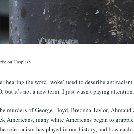
rke on Unsplash
r hearing the word ‘woke’ used to describe antiracism 
 but it’s not a new term. I just wasn’t paying attention.
 the murders of George Floyd, Breonna Taylor, Ahmaud 
ck Americans, many white Americans began to grapple
he role racism has played in our history, and how each o