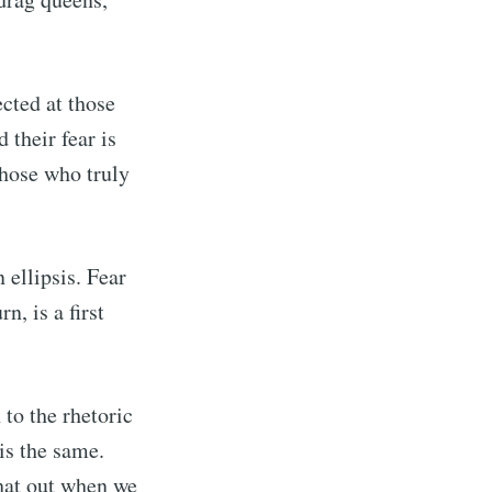
cted at those
 their fear is
those who truly
 ellipsis. Fear
n, is a first
to the rhetoric
is the same.
that out when we