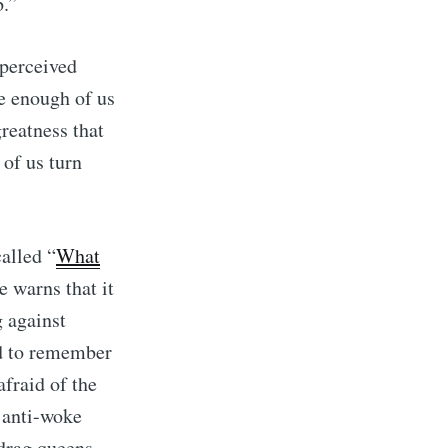
b.”
 perceived
ce enough of us
reatness that
 of us turn
alled “
What
e warns that it
g against
d to remember
fraid of the
e anti-woke
drag queens,