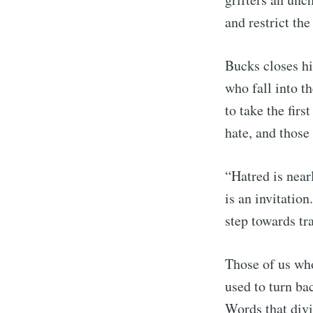
and restrict th
Bucks closes hi
who fall into th
to take the fir
hate, and those
“Hatred is nearl
is an invitation
step towards tr
Those of us who
used to turn ba
Words that divi