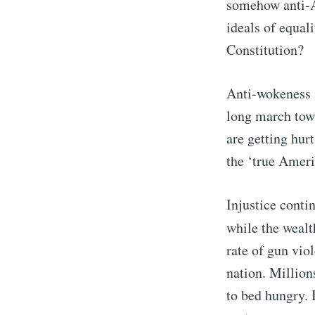
somehow anti-A
ideals of equal
Constitution?
Anti-wokeness i
long march towa
are getting hur
the ‘true Ameri
Injustice conti
while the wealt
rate of gun vio
nation. Million
to bed hungry. 