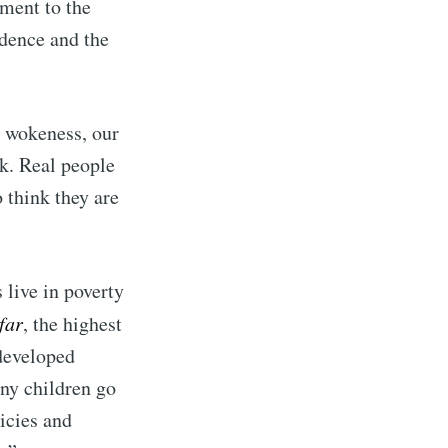
ment to the
ndence and the
ibe
g wokeness, our
k. Real people
 think they are
 live in poverty
far
, the highest
 developed
any children go
icies and