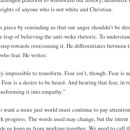
e rights of anyone who is not white and Christian.
s piece by reminding us that our anger shouldn’t be dire
e trap of believing the anti-woke rhetoric. To understand
st step towards overcoming it. He differentiates between 
 who fear. He writes:
y impossible to transform. Fear isn’t, though. Fear is an
. Fear is a desire to be heard. And hearing that fear, in tur
ansforming it into empathy.”
 want a more just world must continue to pay attention 
ck progress. The words used may change, but the intent 
de us keep us from working together. We need to call 