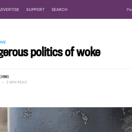
ADVERTISE
SUPPORT
SEARCH
Pa
OVE
erous politics of woke
E/HIM)
•
3 MIN READ