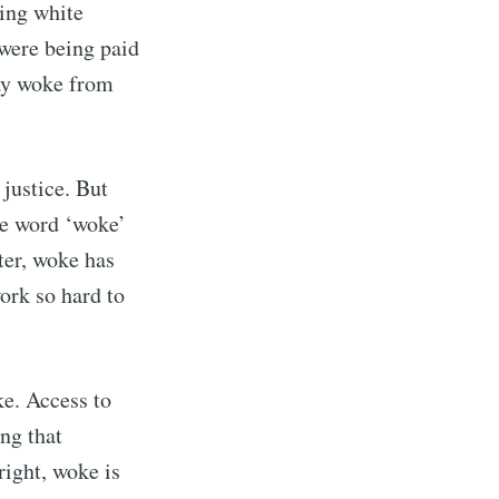
ping white
were being paid
tay woke from
justice. But
he word ‘woke’
ter, woke has
ork so hard to
rd
ke. Access to
livered
ng that
right, woke is