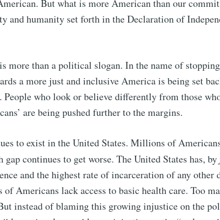
merican. But what is more American than our commit
ity and humanity set forth in the Declaration of Indepe
Subscr
s more than a political slogan. In the name of stoppin
rds a more just and inclusive America is being set bac
t. People who look or believe differently from those who
cans’ are being pushed further to the margins.
nues to exist in the United States. Millions of Americans
h gap continues to get worse. The United States has, by
lence and the highest rate of incarceration of any other
s of Americans lack access to basic health care. Too m
But instead of blaming this growing injustice on the pol