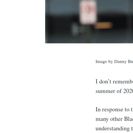
Image by Danny Bu
I don’t remembe
summer of 2020,
In response to
many other Bla
understanding t