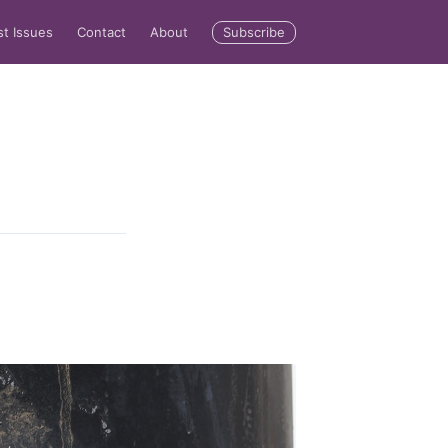
Subscribe
st Issues
Contact
About