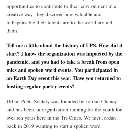
opportunities to contribute to their environment in a
creative way, they discover how valuable and
indispensable their talents are to the world around
them.
Tell me a little about the history of UPS. How did it
start? I know the organization was impacted by the
pandemic, and you had to take a break from open
mics and spoken word events. You participated in
an Earth Day event this year. Have you returned to
hosting regular poetry events?
Urban Poets Society was founded by Jordan Chaney
and has been an organization running for the youth for
over ten years here in the Tri-Cities. We met Jordan
back in 2019 wanting to start a spoken word