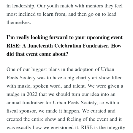
in leadership. Our youth match with mentors they feel
most inclined to learn from, and then go on to lead
themselves.
I’m really looking forward to your upcoming event
RISE: A Juneteenth Celebration Fundraiser. How
did that event come about?
Subscribe to
One of our biggest plans in the adoption of Urban
Poets Society was to have a big charity art show filled
Tumbleweird
with music, spoken word, and talent. We were given a
nudge in 2022 that we should turn our idea into an
Stay up to date! Get all the latest &
annual fundraiser for Urban Poets Society, so with a
greatest posts delivered straight to
fiscal sponsor, we made it happen. We curated and
created the entire show and feeling of the event and it
your inbox
was exactly how we envisioned it. RISE is the integrity