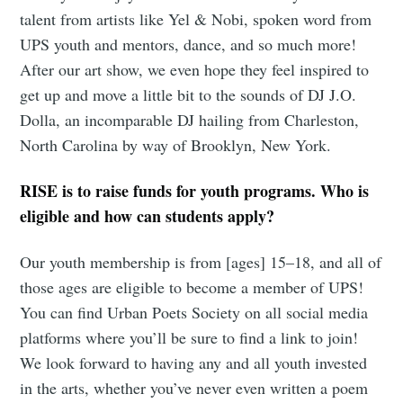
talent from artists like Yel & Nobi, spoken word from
UPS youth and mentors, dance, and so much more!
After our art show, we even hope they feel inspired to
get up and move a little bit to the sounds of DJ J.O.
Dolla, an incomparable DJ hailing from Charleston,
North Carolina by way of Brooklyn, New York.
RISE is to raise funds for youth programs. Who is
eligible and how can students apply?
Our youth membership is from [ages] 15–18, and all of
those ages are eligible to become a member of UPS!
You can find Urban Poets Society on all social media
platforms where you’ll be sure to find a link to join!
We look forward to having any and all youth invested
in the arts, whether you’ve never even written a poem