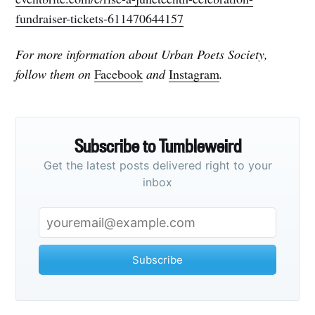
fundraiser-tickets-611470644157
For more information about Urban Poets Society,
follow them on
Facebook
and
Instagram
.
Subscribe to Tumbleweird
Get the latest posts delivered right to your
inbox
Subscribe