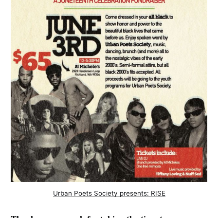
Urban Poets Society presents: RISE