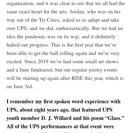
organization, and it was clear to see that we all had the
same exact heart for the arts. Jordan, who was on his
way out of the Tri-Cities, asked us to adopt and take
over UPS, and we did, enthusiastically. But we had no
idea the pandemic was on its way, and it definitely
halted our progress. This is the first year that we’ve
been able to get the ball rolling again and we’re very
excited. Since 2019 we’ve had some small art shows
and a June fundraiser, but our regular poetry events
will be starting up again after RISE this year, which is
on June 3rd.
I remember my first spoken word experience with
UPS, about eight years ago, that featured UPS
youth member D. J. Willard and his poem “Glass.”
All of the UPS performances at that event were