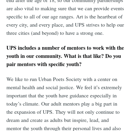
end after the age of 18, so our community partnerships
are also vital to making sure that we can provide events
specific to all of our age ranges. Art is the heartbeat of
every city, and every place, and UPS strives to help our
three cities (and beyond) to have a strong one.
UPS includes a number of mentors to work with the
youth in our community. What is that like? Do you
pair mentors with specific youth?
We like to run Urban Poets Society with a center on
mental health and social justice. We feel it’s extremely
important that the youth have guidance especially in
today’s climate. Our adult mentors play a big part in
the expansion of UPS. They will not only continue to
dream and create as adults but inspire, lead, and
mentor the youth through their personal lives and also