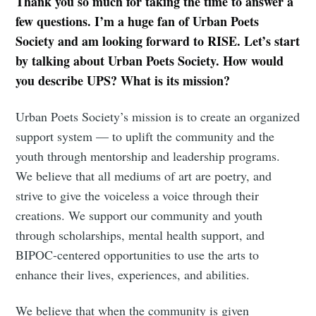
Thank you so much for taking the time to answer a
few questions. I’m a huge fan of Urban Poets
Society and am looking forward to RISE. Let’s start
by talking about Urban Poets Society. How would
you describe UPS? What is its mission?
Urban Poets Society’s mission is to create an organized
support system — to uplift the community and the
youth through mentorship and leadership programs.
We believe that all mediums of art are poetry, and
strive to give the voiceless a voice through their
creations. We support our community and youth
through scholarships, mental health support, and
BIPOC-centered opportunities to use the arts to
enhance their lives, experiences, and abilities.
We believe that when the community is given