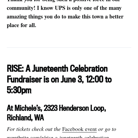
community! I know UPS is only one of the many
amazing things you do to make this town a better
place for all.
RISE: A Juneteenth Celebration
Fundraiser is on June 3, 12:00 to
5:30pm
At Michele’s, 2323 Henderson Loop,
Richland, WA
For tickets check out the
Facebook event
or go to
eventbrite.com/e/rise-a-juneteenth-celebration-