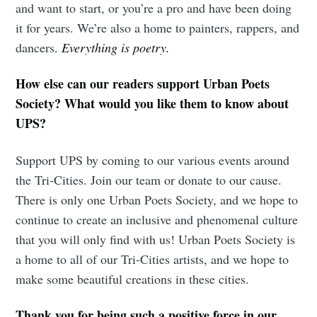
and want to start, or you’re a pro and have been doing
it for years. We’re also a home to painters, rappers, and
dancers.
Everything is poetry.
How else can our readers support Urban Poets
Society? What would you like them to know about
UPS?
Support UPS by coming to our various events around
the Tri-Cities. Join our team or donate to our cause.
There is only one Urban Poets Society, and we hope to
continue to create an inclusive and phenomenal culture
that you will only find with us! Urban Poets Society is
a home to all of our Tri-Cities artists, and we hope to
make some beautiful creations in these cities.
Thank you for being such a positive force in our