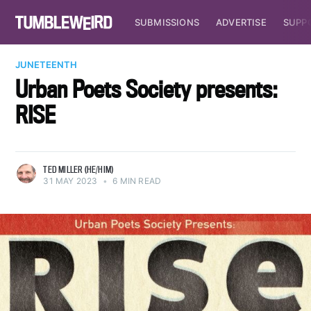
SUBMISSIONS
ADVERTISE
SUPP
JUNETEENTH
Urban Poets Society presents:
RISE
TED MILLER (HE/HIM)
31 MAY 2023
•
6 MIN READ