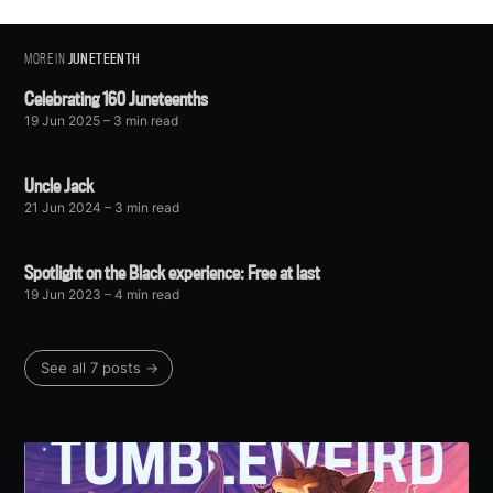
MORE IN
JUNETEENTH
Celebrating 160 Juneteenths
19 Jun 2025
– 3 min read
Uncle Jack
21 Jun 2024
– 3 min read
Spotlight on the Black experience: Free at last
19 Jun 2023
– 4 min read
See all 7 posts →