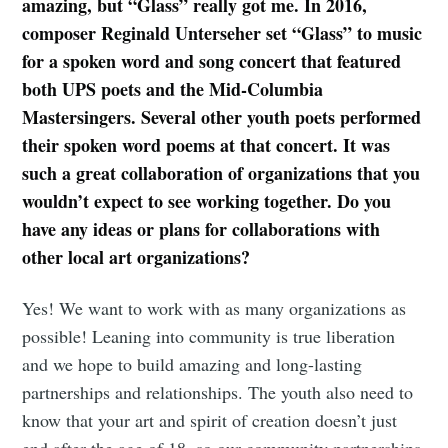
amazing, but “Glass” really got me. In 2016,
composer Reginald Unterseher set “Glass” to music
for a spoken word and song concert that featured
both UPS poets and the Mid-Columbia
Mastersingers. Several other youth poets performed
their spoken word poems at that concert. It was
such a great collaboration of organizations that you
wouldn’t expect to see working together. Do you
have any ideas or plans for collaborations with
other local art organizations?
Yes! We want to work with as many organizations as
possible! Leaning into community is true liberation
and we hope to build amazing and long-lasting
partnerships and relationships. The youth also need to
know that your art and spirit of creation doesn’t just