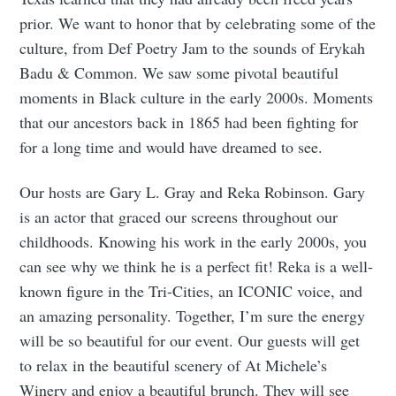
prior. We want to honor that by celebrating some of the
culture, from Def Poetry Jam to the sounds of Erykah
Badu & Common. We saw some pivotal beautiful
moments in Black culture in the early 2000s. Moments
that our ancestors back in 1865 had been fighting for
for a long time and would have dreamed to see.
Our hosts are Gary L. Gray and Reka Robinson. Gary
is an actor that graced our screens throughout our
childhoods. Knowing his work in the early 2000s, you
can see why we think he is a perfect fit! Reka is a well-
known figure in the Tri-Cities, an ICONIC voice, and
an amazing personality. Together, I’m sure the energy
will be so beautiful for our event. Our guests will get
to relax in the beautiful scenery of At Michele’s
Winery and enjoy a beautiful brunch. They will see