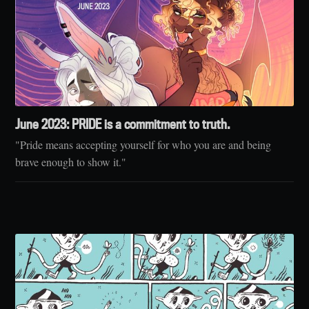
June 2023: PRIDE is a commitment to truth.
"Pride means accepting yourself for who you are and being
brave enough to show it."