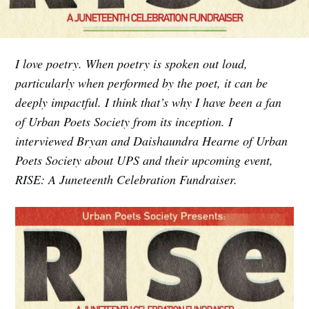
I love poetry. When poetry is spoken out loud,
particularly when performed by the poet, it can be
deeply impactful. I think that’s why I have been a fan
of Urban Poets Society from its inception. I
interviewed Bryan and Daishaundra Hearne of Urban
Poets Society about UPS and their upcoming event,
RISE: A Juneteenth Celebration Fundraiser.