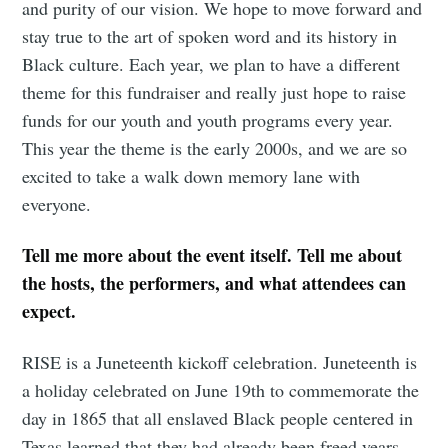
and purity of our vision. We hope to move forward and
stay true to the art of spoken word and its history in
Black culture. Each year, we plan to have a different
theme for this fundraiser and really just hope to raise
Subscribe
funds for our youth and youth programs every year.
This year the theme is the early 2000s, and we are so
excited to take a walk down memory lane with
everyone.
Tell me more about the event itself. Tell me about
the hosts, the performers, and what attendees can
expect.
RISE is a Juneteenth kickoff celebration. Juneteenth is
a holiday celebrated on June 19th to commemorate the
day in 1865 that all enslaved Black people centered in
Texas learned that they had already been freed years