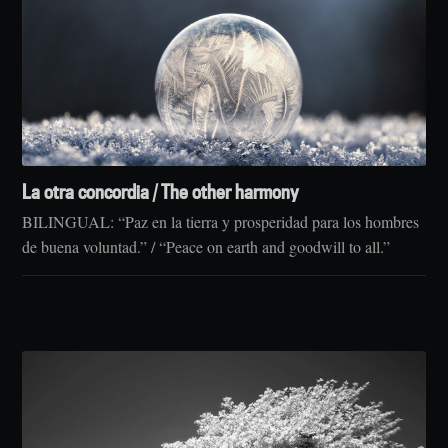
La otra concordia / The other harmony
BILINGUAL: “Paz en la tierra y prosperidad para los hombres
de buena voluntad.” / “Peace on earth and goodwill to all.”