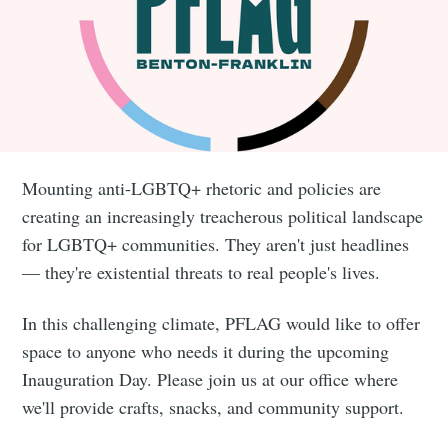
Mounting anti-LGBTQ+ rhetoric and policies are
creating an increasingly treacherous political landscape
for LGBTQ+ communities. They aren't just headlines
— they're existential threats to real people's lives.
In this challenging climate, PFLAG would like to offer
space to anyone who needs it during the upcoming
Inauguration Day. Please join us at our office where
we'll provide crafts, snacks, and community support.