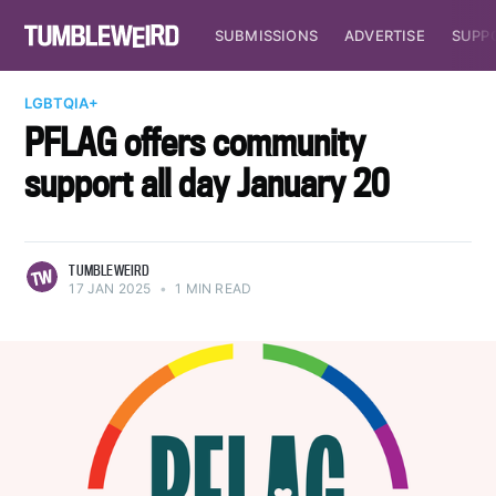
SUBMISSIONS
ADVERTISE
SUPP
LGBTQIA+
PFLAG offers community
support all day January 20
TUMBLEWEIRD
17 JAN 2025
•
1 MIN READ