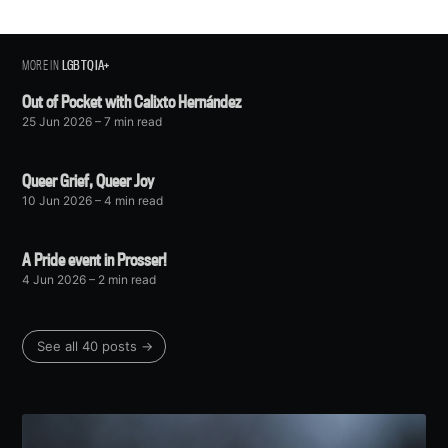
greatest posts delivered straight to
your inbox
MORE IN
LGBTQIA+
Out of Pocket with Calixto Hernández
25 Jun 2026
– 7 min read
Subscribe
Queer Grief, Queer Joy
10 Jun 2026
– 4 min read
A Pride event in Prosser!
4 Jun 2026
– 2 min read
See all 40 posts →