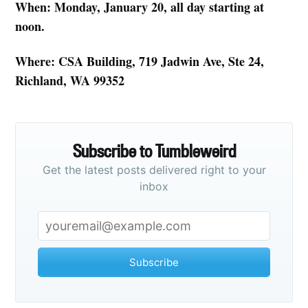
When: Monday, January 20, all day starting at
noon.
Where: CSA Building, 719 Jadwin Ave, Ste 24,
Richland, WA 99352
Subscribe to Tumbleweird
Get the latest posts delivered right to your
inbox
Subscribe to
Tumbleweird
Subscribe
Stay up to date! Get all the latest &