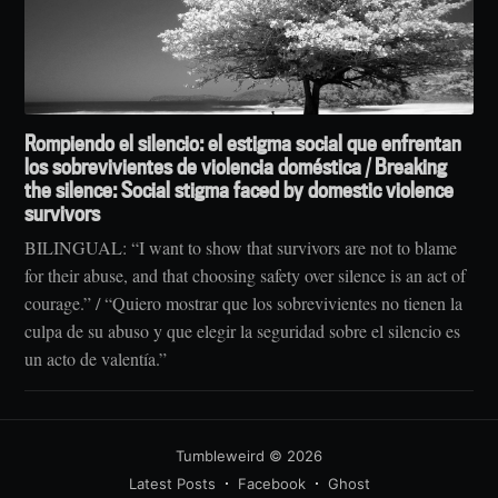
Rompiendo el silencio: el estigma social que enfrentan
los sobrevivientes de violencia doméstica / Breaking
the silence: Social stigma faced by domestic violence
survivors
BILINGUAL: “I want to show that survivors are not to blame
for their abuse, and that choosing safety over silence is an act of
courage.” / “Quiero mostrar que los sobrevivientes no tienen la
culpa de su abuso y que elegir la seguridad sobre el silencio es
un acto de valentía.”
Tumbleweird
© 2026
Latest Posts
Facebook
Ghost