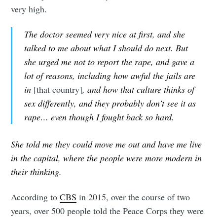
very high.
The doctor seemed very nice at first, and she
talked to me about what I should do next. But
she urged me not to report the rape, and gave a
lot of reasons, including how awful the jails are
in
[that country]
, and how that culture thinks of
sex differently, and they probably don’t see it as
rape… even though I fought back so hard.
She told me they could move me out and have me live
in the capital, where the people were more modern in
their thinking.
According to
CBS
in 2015, over the course of two
years, over 500 people told the Peace Corps they were