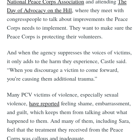
National Peace Corps Association
and attending
The
Day of Advocacy on the Hill
, where they meet with
congresspeople to talk about improvements the Peace
Corps needs to implement. They want to make sure the
Peace Corps is protecting their volunteers.
And when the agency suppresses the voices of victims,
it only adds to the harm they experience, Castle said.
“When you discourage a victim to come forward,
you’re causing them additional trauma.”
Many PCV victims of violence, especially sexual
violence,
have reported
feeling shame, embarrassment,
and guilt, which keeps them from talking about what
happened to them. And many of them, including Sara,
feel that the treatment they received from the Peace
Corps was callous and inadequate.