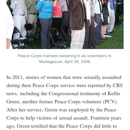
Peace Corps trainees swearing in as volunteers in 
Madagascar, April 26, 2006.
In 2011, stories of women that were sexually assaulted
during their Peace Corps service were reported by CBS
news, including the Congressional testimony of Kellie
Green, another former Peace Corps volunteer (PCV).
After her service, Green was employed by the Peace
Corps to help victims of sexual assault. Fourteen years
ago, Green testified that the Peace Corps did little to