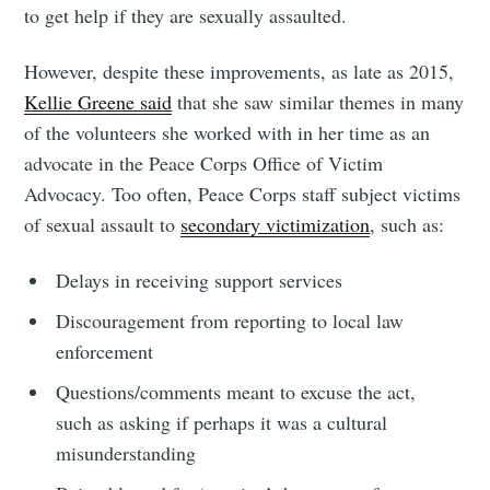
to get help if they are sexually assaulted.
However, despite these improvements, as late as 2015,
Kellie Greene said
that she saw similar themes in many
of the volunteers she worked with in her time as an
advocate in the Peace Corps Office of Victim
Advocacy. Too often, Peace Corps staff subject victims
of sexual assault to
secondary victimization
, such as:
Delays in receiving support services
Discouragement from reporting to local law
enforcement
Questions/comments meant to excuse the act,
such as asking if perhaps it was a cultural
misunderstanding