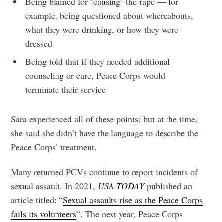
Being blamed for ‘causing’ the rape — for
example, being questioned about whereabouts,
what they were drinking, or how they were
dressed
Being told that if they needed additional
counseling or care, Peace Corps would
terminate their service
Sara experienced all of these points; but at the time,
she said she didn’t have the language to describe the
Peace Corps’ treatment.
Many returned PCVs continue to report incidents of
sexual assault. In 2021,
USA TODAY
published an
article titled: “
Sexual assaults rise as the Peace Corps
fails its volunteers
”. The next year, Peace Corps