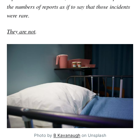
your inbox
the numbers of reports as if to say that those incidents
were rare.
They are not
.
Subscribe
Photo by 
B Kavanaugh
 on Unsplash