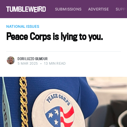
SUBMISSIONS
ADVERTISE
SUPP
NATIONAL ISSUES
Peace Corps is lying to you.
DORI LUZZO GILMOUR
5 MAR 2025
•
13 MIN READ