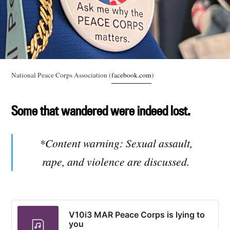
National Peace Corps Association (
facebook.com
)
Some that wandered were indeed lost.
*Content warning: Sexual assault,
rape, and violence are discussed.
V10i3 MAR Peace Corps is lying to
you