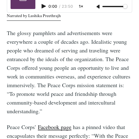
0:00
/
23:50
1×
Narrated by Lushika Preethrajh
The glossy pamphlets and advertisements were
everywhere a couple of decades ago. Idealistic young
people who dreamed of serving and traveling were
entranced by the ideals of the organization. The Peace
Corps offered young people an opportunity to live and
work in communities overseas, and experience cultures
immersively. The Peace Corps mission statement is:
“To promote world peace and friendship through
community-based development and intercultural
understanding.”
Peace Corps’
Facebook page
has a pinned video that
encapsulates their message perfectly: “With the Peace