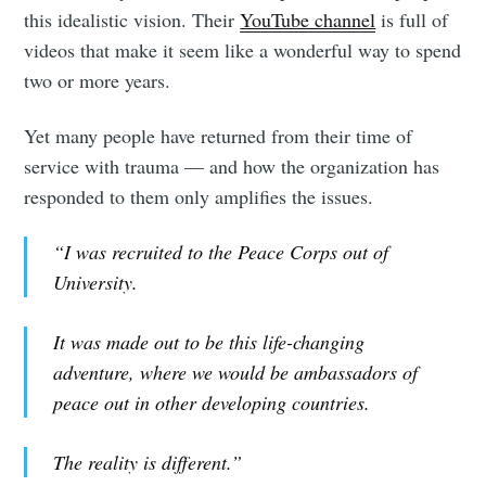
this idealistic vision. Their
YouTube channel
is full of
videos that make it seem like a wonderful way to spend
two or more years.
Yet many people have returned from their time of
service with trauma — and how the organization has
responded to them only amplifies the issues.
“I was recruited to the Peace Corps out of
University.
It was made out to be this life-changing
adventure, where we would be ambassadors of
peace out in other developing countries.
The reality is different.”