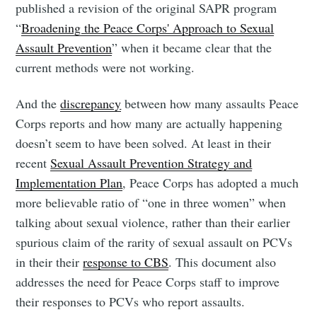
published a revision of the original SAPR program
“
Broadening the Peace Corps' Approach to Sexual
Assault Prevention
” when it became clear that the
current methods were not working.
And the
discrepancy
between how many assaults Peace
Corps reports and how many are actually happening
doesn’t seem to have been solved. At least in their
recent
Sexual Assault Prevention Strategy and
Implementation Plan
, Peace Corps has adopted a much
more believable ratio of “one in three women” when
talking about sexual violence, rather than their earlier
spurious claim of the rarity of sexual assault on PCVs
in their their
response to CBS
. This document also
addresses the need for Peace Corps staff to improve
their responses to PCVs who report assaults.