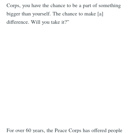
Corps, you have the chance to be a part of something
bigger than yourself. The chance to make [a]
difference. Will you take it?”
For over 60 years, the Peace Corps has offered people