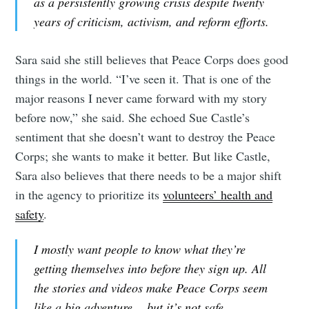
as a persistently growing crisis despite twenty
years of criticism, activism, and reform efforts.
Sara said she still believes that Peace Corps does good
things in the world. “I’ve seen it. That is one of the
major reasons I never came forward with my story
before now,” she said. She echoed Sue Castle’s
sentiment that she doesn’t want to destroy the Peace
Corps; she wants to make it better. But like Castle,
Sara also believes that there needs to be a major shift
in the agency to prioritize its
volunteers’ health and
safety
.
I mostly want people to know what they’re
getting themselves into before they sign up. All
the stories and videos make Peace Corps seem
like a big adventure… but it’s not safe.