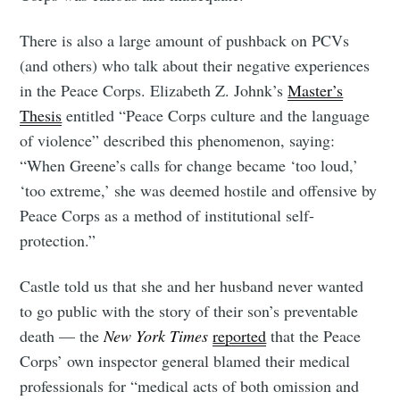
There is also a large amount of pushback on PCVs
(and others) who talk about their negative experiences
in the Peace Corps. Elizabeth Z. Johnk’s
Master’s
Thesis
entitled “Peace Corps culture and the language
of violence” described this phenomenon, saying:
“When Greene’s calls for change became ‘too loud,’
‘too extreme,’ she was deemed hostile and offensive by
Peace Corps as a method of institutional self-
protection.”
Castle told us that she and her husband never wanted
to go public with the story of their son’s preventable
death — the
New York Times
reported
that the Peace
Corps’ own inspector general blamed their medical
professionals for “medical acts of both omission and