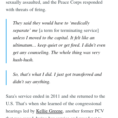
sexually assaulted, and the Peace Corps responded
with threats of firing.
They said they would have to ‘medically
separate’ me
[a term for terminating service]
unless I moved to the capital. It felt like an
ultimatum… keep quiet or get fired. I didn’t even
get any counseling. The whole thing was very
hush-hush.
So, that's what I did. I just got transferred and
didn't say anything.
Sara's service ended in 2011 and she returned to the
U.S. That’s when she learned of the congressional
hearings led by
Kellie Greene
, another former PCV