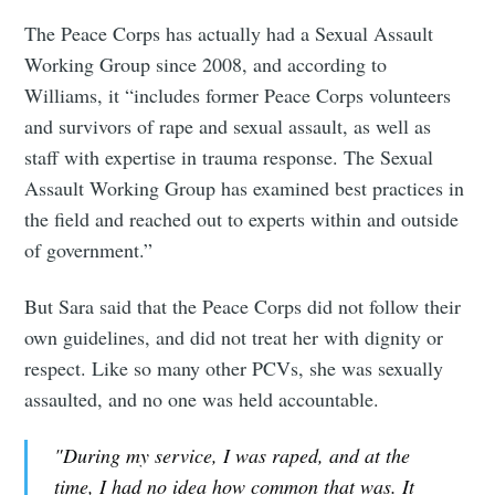
The Peace Corps has actually had a Sexual Assault
Working Group since 2008, and according to
Williams, it “includes former Peace Corps volunteers
and survivors of rape and sexual assault, as well as
staff with expertise in trauma response. The Sexual
Assault Working Group has examined best practices in
the field and reached out to experts within and outside
of government.”
But Sara said that the Peace Corps did not follow their
own guidelines, and did not treat her with dignity or
respect. Like so many other PCVs, she was sexually
assaulted, and no one was held accountable.
"During my service, I was raped, and at the
time, I had no idea how common that was. It