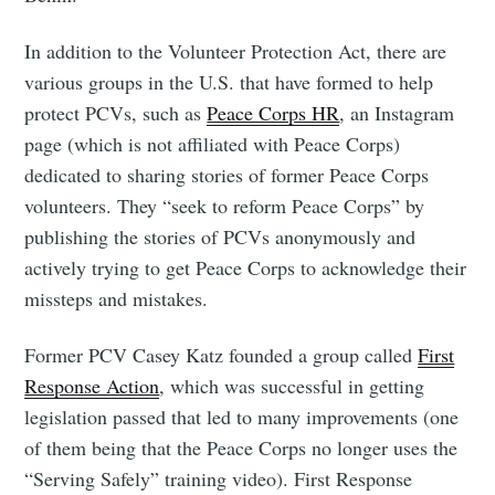
In addition to the Volunteer Protection Act, there are
various groups in the U.S. that have formed to help
protect PCVs, such as
Peace Corps HR
, an Instagram
page (which is not affiliated with Peace Corps)
dedicated to sharing stories of former Peace Corps
volunteers. They “seek to reform Peace Corps” by
publishing the stories of PCVs anonymously and
actively trying to get Peace Corps to acknowledge their
missteps and mistakes.
Former PCV Casey Katz founded a group called
First
Response Action
, which was successful in getting
legislation passed that led to many improvements (one
of them being that the Peace Corps no longer uses the
“Serving Safely” training video). First Response