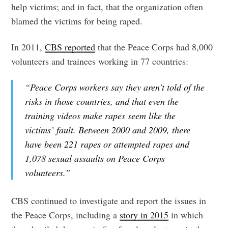
help victims; and in fact, that the organization often
blamed the victims for being raped.
In 2011,
CBS reported
that the Peace Corps had 8,000
volunteers and trainees working in 77 countries:
“Peace Corps workers say they aren't told of the
risks in those countries, and that even the
training videos make rapes seem like the
victims’ fault. Between 2000 and 2009, there
have been 221 rapes or attempted rapes and
1,078 sexual assaults on Peace Corps
volunteers.”
CBS continued to investigate and report the issues in
the Peace Corps, including a
story in 2015
in which