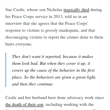
Sue Castle, whose son Nicholas
tragically died
during
his Peace Corps service in 2013, told us in an
interview that she agrees that the Peace Corps’
response to victims is grossly inadequate, and that
discouraging victims to report the crimes done to them
hurts everyone.
They don’t want it reported, because it makes
them look bad. But when they cover it up, it
covers up the cause of the behavior in the first
place. So the behaviors are given a green light,
and then they continue.
Castle and her husband have done advocacy work since
the death of their son
, including working with the