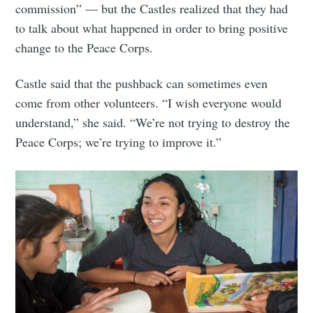
commission” — but the Castles realized that they had
to talk about what happened in order to bring positive
change to the Peace Corps.
Castle said that the pushback can sometimes even
come from other volunteers. “I wish everyone would
understand,” she said. “We’re not trying to destroy the
Peace Corps; we’re trying to improve it.”