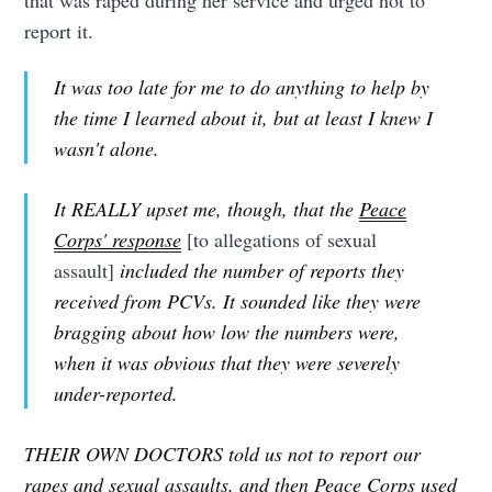
that was raped during her service and urged not to
report it.
It was too late for me to do anything to help by
the time I learned about it, but at least I knew I
wasn't alone.
It REALLY upset me, though, that the
Peace
Corps' response
[to allegations of sexual
assault]
included the number of reports they
Subscribe to
received from PCVs. It sounded like they were
bragging about how low the numbers were,
Tumbleweird
when it was obvious that they were severely
under-reported.
Stay up to date! Get all the latest &
THEIR OWN DOCTORS told us not to report our
greatest posts delivered straight to
rapes and sexual assaults, and then Peace Corps used