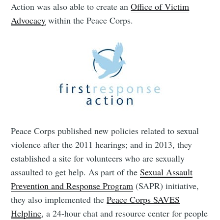
Action was also able to create an
Office of Victim
Advocacy
within the Peace Corps.
Peace Corps published new policies related to sexual
violence after the 2011 hearings; and in 2013, they
established a site for volunteers who are sexually
assaulted to get help. As part of the
Sexual Assault
Prevention and Response Program
(SAPR) initiative,
they also implemented the
Peace Corps SAVES
Helpline
, a 24-hour chat and resource center for people