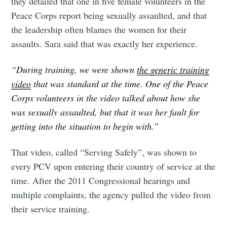
they detailed that one in five female volunteers in the
Peace Corps report being sexually assaulted, and that
the leadership often blames the women for their
assaults. Sara said that was exactly her experience.
“During training, we were shown
the generic training
video
that was standard at the time. One of the Peace
Corps volunteers in the video talked about how she
was sexually assaulted, but that it was her fault for
getting into the situation to begin with.”
That video, called “Serving Safely”, was shown to
every PCV upon entering their country of service at the
time. After the 2011 Congressional hearings and
multiple complaints, the agency pulled the video from
their service training.