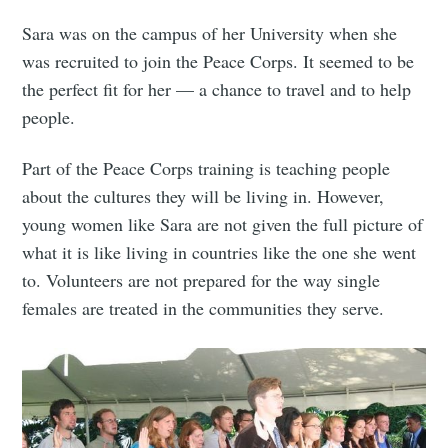
Sara was on the campus of her University when she
was recruited to join the Peace Corps. It seemed to be
the perfect fit for her — a chance to travel and to help
people.
Part of the Peace Corps training is teaching people
about the cultures they will be living in. However,
young women like Sara are not given the full picture of
what it is like living in countries like the one she went
to. Volunteers are not prepared for the way single
females are treated in the communities they serve.