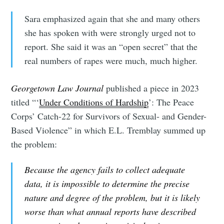
Sara emphasized again that she and many others
she has spoken with were strongly urged not to
report. She said it was an “open secret” that the
real numbers of rapes were much, much higher.
Georgetown Law Journal
published a piece in 2023
titled “‘
Under Conditions of Hardship
’: The Peace
Corps’ Catch-22 for Survivors of Sexual- and Gender-
Based Violence” in which E.L. Tremblay summed up
the problem:
Because the agency fails to collect adequate
data, it is impossible to determine the precise
nature and degree of the problem, but it is likely
worse than what annual reports have described