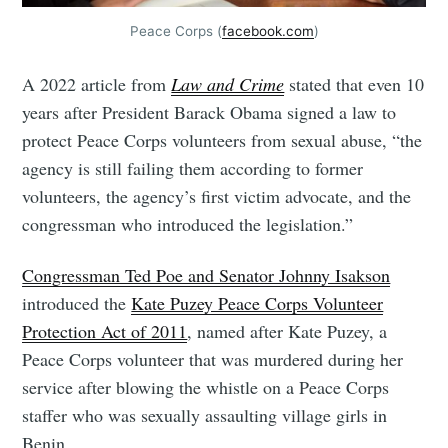
Peace Corps (
facebook.com
)
A 2022 article from
Law and Crime
stated that even 10
years after President Barack Obama signed a law to
protect Peace Corps volunteers from sexual abuse, “the
agency is still failing them according to former
volunteers, the agency’s first victim advocate, and the
congressman who introduced the legislation.”
Congressman Ted Poe and Senator Johnny Isakson
introduced the
Kate Puzey Peace Corps Volunteer
Protection Act of 2011
, named after Kate Puzey, a
Peace Corps volunteer that was murdered during her
service after blowing the whistle on a Peace Corps
staffer who was sexually assaulting village girls in
Benin.