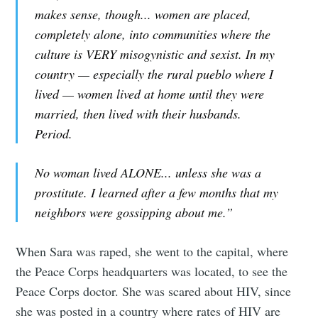
makes sense, though... women are placed,
completely alone, into communities where the
culture is VERY misogynistic and sexist. In my
country — especially the rural pueblo where I
lived — women lived at home until they were
married, then lived with their husbands.
Period.
No woman lived ALONE... unless she was a
prostitute. I learned after a few months that my
neighbors were gossipping about me.”
When Sara was raped, she went to the capital, where
the Peace Corps headquarters was located, to see the
Peace Corps doctor. She was scared about HIV, since
she was posted in a country where rates of HIV are