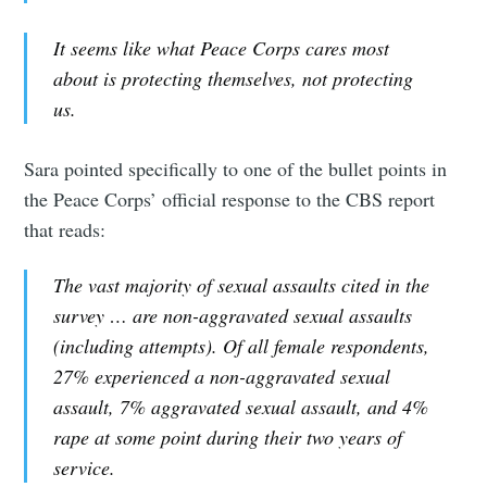
It seems like what Peace Corps cares most
about is protecting themselves, not protecting
us.
Sara pointed specifically to one of the bullet points in
the Peace Corps’ official response to the CBS report
that reads:
The vast majority of sexual assaults cited in the
survey … are non-aggravated sexual assaults
(including attempts). Of all female respondents,
27% experienced a non-aggravated sexual
assault, 7% aggravated sexual assault, and 4%
rape at some point during their two years of
service.