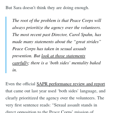
But Sara doesn’t think they are doing enough.
The root of the problem is that Peace Corps will
always prioritize the agency over the volunteers.
The most recent past Director, Carol Spahn, has
made many statements about the “great strides”
Peace Corps has taken in sexual assault
prevention. But
look at those statements
carefully
; there is a ‘both sides’ mentality baked
in.
Even the official
SAPR performance review and report
that came out last year used ‘both sides’ language, and
clearly prioritized the agency over the volunteers. The
very first sentence reads: “Sexual assault stands in
direct opposition to the Peace Corps’ mission of