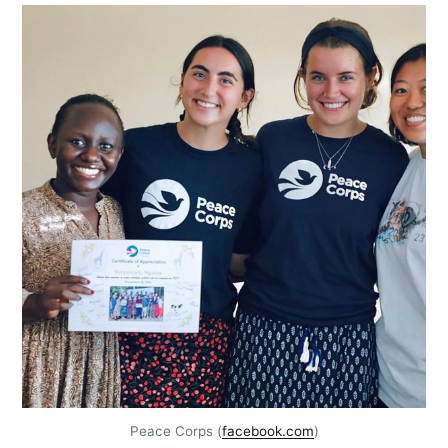
Peace Corps (
facebook.com
)