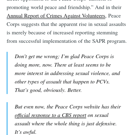
promoting world peace and friendship.” And in their
Annual Report of Crimes Against Volunteers
, Peace
Corps suggests that the apparent rise in sexual assaults
is merely because of increased reporting stemming
from successful implementation of the SAPR program.
Don’t get me wrong; I’m glad Peace Corps is
doing more, now. There at least seems to be
more interest in addressing sexual violence, and
other types of assault that happen to PCVs.
That’s good, obviously. Better.
But even now, the Peace Corps website has their
official response to a CBS report
on sexual
assault where the whole thing is just defensive.
It’s awful.