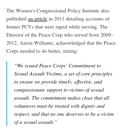
The Women’s Congressional Policy Institute also
published
an article
in 2011 detailing accounts of
former PCVs that were raped while serving. The
Director of the Peace Corp who served from 2009–
2012, Aaron Williams, acknowledged that the Peace
Corps needed to do better, stating:
“We issued Peace Corps’ Commitment to
Sexual Assault Victims, a set of core principles
to ensure we provide timely, effective, and
compassionate support to victims of sexual
assault. The commitment makes clear that all
volunteers must be treated with dignity and
respect, and that no one deserves to be a victim
of a sexual assault.”