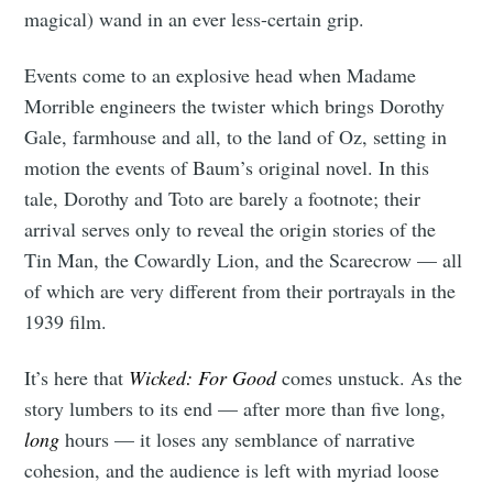
magical) wand in an ever less-certain grip.
Events come to an explosive head when Madame
Morrible engineers the twister which brings Dorothy
Gale, farmhouse and all, to the land of Oz, setting in
motion the events of Baum’s original novel. In this
tale, Dorothy and Toto are barely a footnote; their
arrival serves only to reveal the origin stories of the
Tin Man, the Cowardly Lion, and the Scarecrow — all
of which are very different from their portrayals in the
1939 film.
It’s here that
Wicked: For Good
comes unstuck. As the
story lumbers to its end — after more than five long,
long
hours — it loses any semblance of narrative
cohesion, and the audience is left with myriad loose