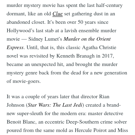
murder mystery movie has spent the last half-century
dormant, like an old
Clue
set gathering dust in an
abandoned closet. It’s been over 50 years since
Hollywood’s last stab at a lavish ensemble murder
movie — Sidney Lumet’s
Murder on the Orient
Express
. Until, that is, this classic Agatha Christie
novel was revisited by Kenneth Branagh in 2017,
became an unexpected hit, and brought the murder
mystery genre back from the dead for a new generation
of movie-goers.
It was a couple of years later that director Rian
Johnson (
Star Wars: The Last Jedi
) created a brand-
new super-sleuth for the modern era: master detective
Benoit Blanc, an eccentric Deep-Southern crime solver
poured from the same mold as Hercule Poirot and Miss