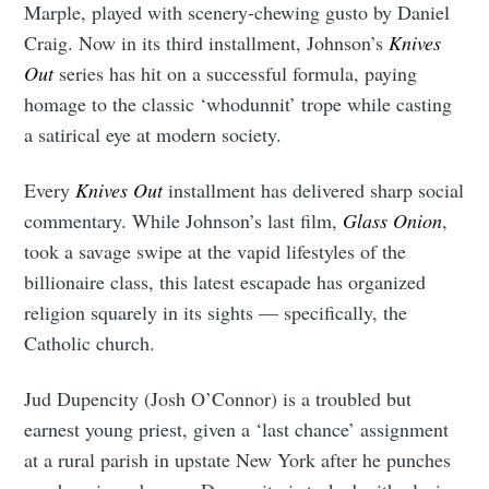
Marple, played with scenery-chewing gusto by Daniel
Craig. Now in its third installment, Johnson’s
Knives
Out
series has hit on a successful formula, paying
homage to the classic ‘whodunnit’ trope while casting
a satirical eye at modern society.
Every
Knives Out
installment has delivered sharp social
commentary. While Johnson’s last film,
Glass Onion
,
took a savage swipe at the vapid lifestyles of the
billionaire class, this latest escapade has organized
religion squarely in its sights — specifically, the
Catholic church.
Jud Dupencity (Josh O’Connor) is a troubled but
earnest young priest, given a ‘last chance’ assignment
at a rural parish in upstate New York after he punches