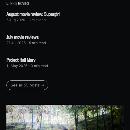
MORE IN
MOVIES
August movie review: Supergirl
6 Aug 2026
– 3 min read
July movie reviews
27 Jul 2026
– 5 min read
Project Hail Mary
11 May 2026
– 3 min read
See all 55 posts →