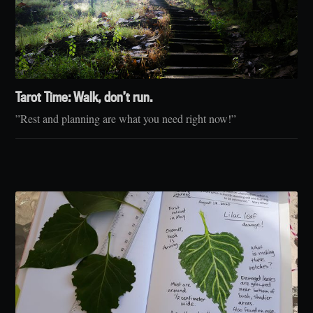
Tarot Time: Walk, don’t run.
”Rest and planning are what you need right now!”