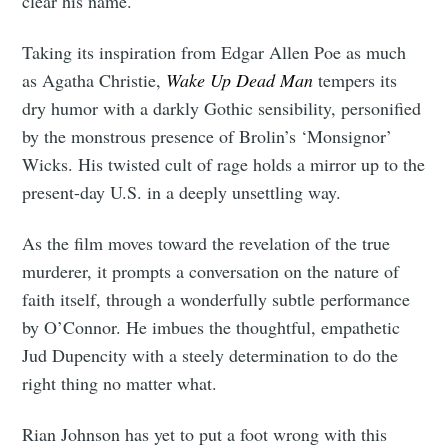
clear his name.
Taking its inspiration from Edgar Allen Poe as much
as Agatha Christie,
Wake Up Dead Man
tempers its
dry humor with a darkly Gothic sensibility, personified
by the monstrous presence of Brolin’s ‘Monsignor’
Wicks. His twisted cult of rage holds a mirror up to the
present-day U.S. in a deeply unsettling way.
As the film moves toward the revelation of the true
murderer, it prompts a conversation on the nature of
faith itself, through a wonderfully subtle performance
by O’Connor. He imbues the thoughtful, empathetic
Jud Dupencity with a steely determination to do the
right thing no matter what.
Rian Johnson has yet to put a foot wrong with this