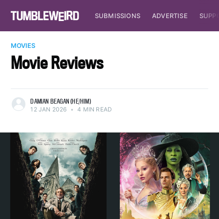
SUBMISSIONS
ADVERTISE
SUPP
MOVIES
Movie Reviews
DAMIAN BEAGAN (HE/HIM)
12 JAN 2026
•
4 MIN READ