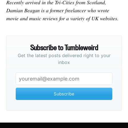
Recently arrived in the Tri-Cities from Scotland,
Damian Beagan is a former freelancer who wrote
movie and music reviews for a variety of UK websites.
Subscribe to Tumbleweird
Get the latest posts delivered right to your
inbox
Subscribe