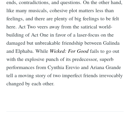
ends, contradictions, and questions. On the other hand,
like many musicals, cohesive plot matters less than
feelings, and there are plenty of big feelings to be felt
here. Act Two veers away from the satirical world-
building of Act One in favor of a laser-focus on the
damaged but unbreakable friendship between Galinda
and Elphaba. While
Wicked: For Good
fails to go out
with the explosive punch of its predecessor, superb
performances from Cynthia Erevio and Ariana Grande
tell a moving story of two imperfect friends irrevocably
changed by each other.