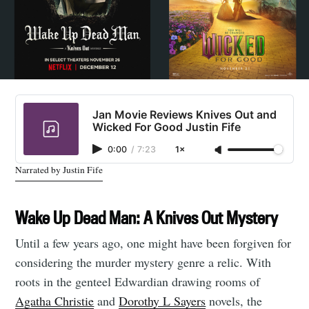
Jan Movie Reviews Knives Out and
Wicked For Good Justin Fife
0:00
/
7:23
1×
Narrated by Justin Fife
Wake Up Dead Man: A Knives Out Mystery
Until a few years ago, one might have been forgiven for
considering the murder mystery genre a relic. With
roots in the genteel Edwardian drawing rooms of
Agatha Christie
and
Dorothy L Sayers
novels, the