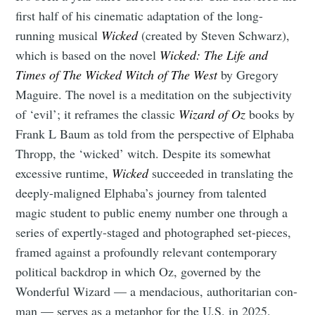
Tumbleweird
first half of his cinematic adaptation of the long-
running musical
Wicked
(created by
Steven Schwarz),
which is based on the novel
Wicked: The Life and
Stay up to date! Get all the latest &
Times of The Wicked Witch of The West
by Gregory
greatest posts delivered straight to
Maguire. The novel is a meditation on the subjectivity
your inbox
of ‘evil’; it reframes the classic
Wizard of Oz
books by
Frank L Baum as told from the perspective of Elphaba
Thropp, the ‘wicked’ witch. Despite its somewhat
excessive runtime,
Wicked
succeeded in translating the
deeply-maligned Elphaba’s journey from talented
Subscribe
magic student to public enemy number one through a
series of expertly-staged and photographed set-pieces,
framed against a profoundly relevant contemporary
political backdrop in which Oz, governed by the
Wonderful Wizard — a mendacious, authoritarian con-
man — serves as a metaphor for the U.S. in 2025.