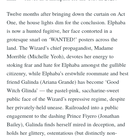
Twelve months after bringing down the curtain on Act
One, the house lights dim for the conclusion. Elphaba
is now a hunted fugitive, her face contorted in a
grotesque snarl on ‘WANTED!’ posters across the
land. The Wizard’s chief propagandist, Madame
Morrible (Michelle Yeoh), devotes her energy to
stoking fear and hate for Elphaba amongst the gullible
citizenry, while Elphaba’s erstwhile roommate and best
friend Galinda (Ariana Grande) has become ‘Good
Witch Glinda’ — the pastel-pink, saccharine-sweet
public face of the Wizard’s repressive regime, despite
her privately-held unease. Railroaded into a public
engagement to the dashing Prince Fiyero (Jonathan
Bailey), Galinda finds herself mired in deception, and
holds her glittery, ostentatious (but distinctly non-