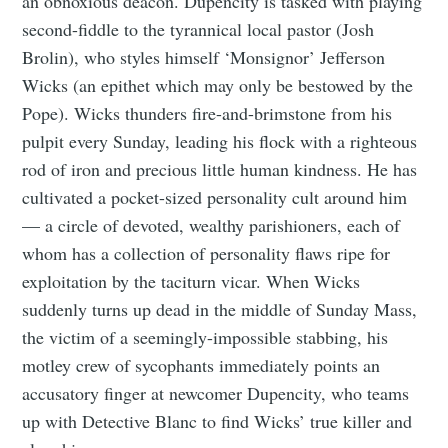
an obnoxious deacon. Dupencity is tasked with playing
second-fiddle to the tyrannical local pastor (Josh
Brolin), who styles himself ‘Monsignor’ Jefferson
Wicks (an epithet which may only be bestowed by the
Pope). Wicks thunders fire-and-brimstone from his
pulpit every Sunday, leading his flock with a righteous
rod of iron and precious little human kindness. He has
cultivated a pocket-sized personality cult around him
— a circle of devoted, wealthy parishioners, each of
whom has a collection of personality flaws ripe for
exploitation by the taciturn vicar. When Wicks
suddenly turns up dead in the middle of Sunday Mass,
the victim of a seemingly-impossible stabbing, his
motley crew of sycophants immediately points an
accusatory finger at newcomer Dupencity, who teams
up with Detective Blanc to find Wicks’ true killer and