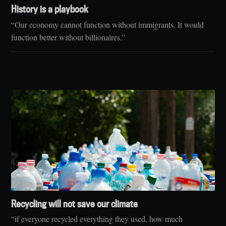
History is a playbook
“Our economy cannot function without immigrants. It would
function better without billionaires.”
Recycling will not save our climate
“if everyone recycled everything they used, how much