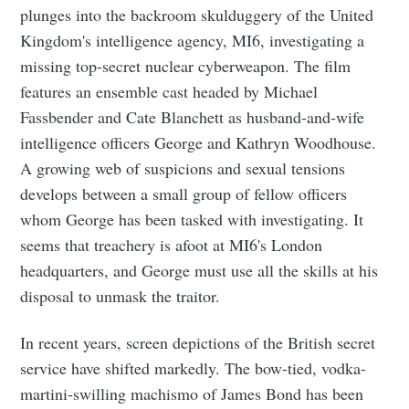
plunges into the backroom skulduggery of the United
Kingdom's intelligence agency, MI6, investigating a
missing top-secret nuclear cyberweapon. The film
features an ensemble cast headed by Michael
Fassbender and Cate Blanchett as husband-and-wife
intelligence officers George and Kathryn Woodhouse.
A growing web of suspicions and sexual tensions
develops between a small group of fellow officers
whom George has been tasked with investigating. It
seems that treachery is afoot at MI6's London
headquarters, and George must use all the skills at his
disposal to unmask the traitor.
In recent years, screen depictions of the British secret
service have shifted markedly. The bow-tied, vodka-
martini-swilling machismo of James Bond has been