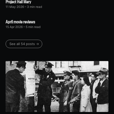
Project Hail Mary
11 May 2026
– 3 min read
April movie reviews
15 Apr 2026
– 5 min read
See all 54 posts →