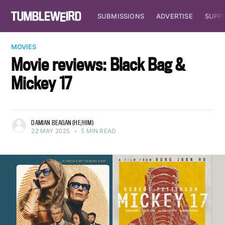
SUBMISSIONS
ADVERTISE
SUPP
MOVIES
Movie reviews: Black Bag &
Mickey 17
DAMIAN BEAGAN (HE/HIM)
22 MAY 2025
•
5 MIN READ