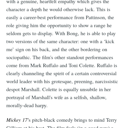
with a genuine, heartfelt empathy which gives the
character a depth he would otherwise lack. This is
easily a career-best performance from Pattinson, the
role giving him the opportunity to show a range he
seldom gets to display. With Bong, he is able to play
two versions of the same character: one with a ‘kick
me’ sign on his back, and the other bordering on
sociopathic. The film's other standout performances
come from Mark Ruffalo and Toni Colette. Ruffalo is
clearly channeling the spirit of a certain controversial
world leader with his grotesque, preening, narcissistic
despot Marshall. Colette is equally unsubtle in her
portrayal of Marshall's wife as a selfish, shallow,
morally-dead harpy.
Mickey 17'
s pitch-black comedy brings to mind Terry
Gilliam at his best. The film feels (in a good way) a