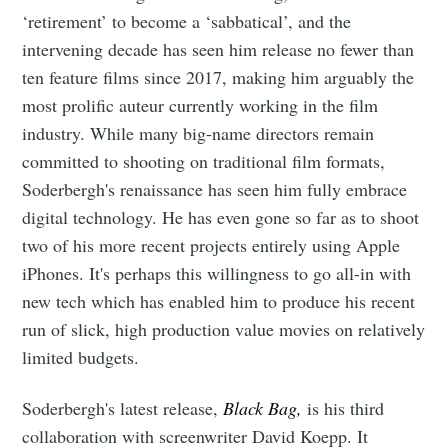
‘retirement’ to become a ‘sabbatical’, and the
intervening decade has seen him release no fewer than
ten feature films since 2017, making him arguably the
most prolific auteur currently working in the film
industry. While many big-name directors remain
committed to shooting on traditional film formats,
Soderbergh's renaissance has seen him fully embrace
digital technology. He has even gone so far as to shoot
two of his more recent projects entirely using Apple
iPhones. It's perhaps this willingness to go all-in with
new tech which has enabled him to produce his recent
run of slick, high production value movies on relatively
limited budgets.
Soderbergh's latest release,
Black Bag,
is his third
collaboration with screenwriter David Koepp. It