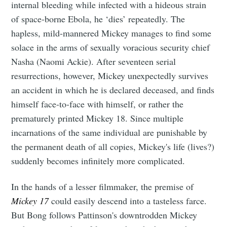
internal bleeding while infected with a hideous strain
of space-borne Ebola, he ‘dies’ repeatedly. The
hapless, mild-mannered Mickey manages to find some
solace in the arms of sexually voracious security chief
Nasha (Naomi Ackie). After seventeen serial
resurrections, however, Mickey unexpectedly survives
an accident in which he is declared deceased, and finds
himself face-to-face with himself, or rather the
prematurely printed Mickey 18. Since multiple
incarnations of the same individual are punishable by
the permanent death of all copies, Mickey's life (lives?)
suddenly becomes infinitely more complicated.
In the hands of a lesser filmmaker, the premise of
Mickey 17
could easily descend into a tasteless farce.
But Bong follows Pattinson's downtrodden Mickey