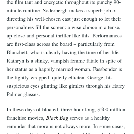
the film taut and energetic throughout its punchy 90-
minute runtime. Soderbergh makes a superb job of
directing his well-chosen cast just enough to let their
personalities fill the screen: a wise choice in a tense,
up-close-and-personal thriller like this. Performances
are first-class across the board – particularly from
Blanchett, who is clearly having the time of her life.
Kathryn is a slinky, vampish femme fatale in spite of
her status as a happily married woman. Fassbender is
the tightly-wrapped, quietly efficient George, his
suspicious eyes glinting like gimlets through his Harry
Palmer glasses.
In these days of bloated, three-hour-long, $500 million
franchise movies,
Black Bag
serves as a healthy
reminder that more is not always more. In some cases,