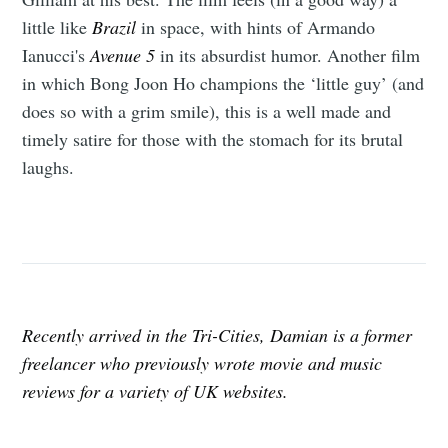
little like
Brazil
in space, with hints of Armando
Ianucci's
Avenue 5
in its absurdist humor. Another film
in which Bong Joon Ho champions the ‘little guy’ (and
does so with a grim smile), this is a well made and
timely satire for those with the stomach for its brutal
laughs.
Recently arrived in the Tri-Cities, Damian is a former
freelancer who previously wrote movie and music
reviews for a variety of UK websites.