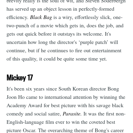
brevity really is the soul of wit, and Steven Soderbergh
has served up an object lesson in perfectly-formed
efficiency.
Black Bag
is a wiry, effortlessly slick, one-
two-punch of a movie which gets in, does the job, and
gets out quick before it outstays its welcome. It's
uncertain how long the director's ‘purple patch’ will
continue, but if he continues to fire out entertainment
of this quality, it could be quite some time yet.
Mickey 17
It's been six years since South Korean director Bong
Joon Ho came to international attention by winning the
Academy Award for best picture with his savage black
comedy and social satire,
Parasite.
It was the first non-
English-language film ever to win the coveted best
picture Oscar. The overarching theme of Bong's career