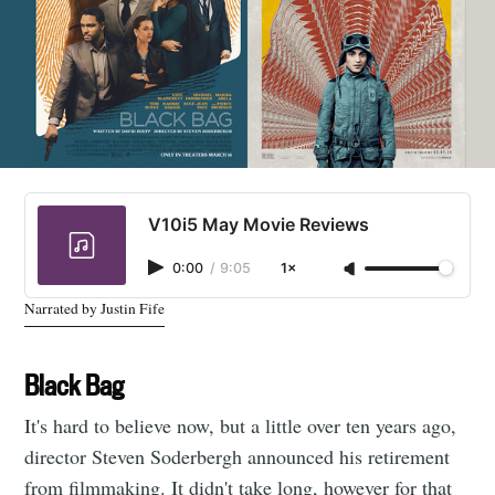
V10i5 May Movie Reviews
0:00
/
9:05
1×
Narrated by Justin Fife
Black Bag
It's hard to believe now, but a little over ten years ago,
director Steven Soderbergh announced his retirement
from filmmaking. It didn't take long, however for that