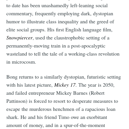
to date has been unashamedly left-leaning social
commentary, frequently employing dark, dystopian
humor to illustrate class inequality and the greed of
elite social groups. His first English language film,
Subscribe to
Snowpiercer
, used the claustrophobic setting of a
permanently-moving train in a post-apocalyptic
Tumbleweird
wasteland to tell the tale of a working-class revolution
in microcosm.
Stay up to date! Get all the latest &
Bong returns to a similarly dystopian, futuristic setting
greatest posts delivered straight to
with his latest picture,
Mickey 17
. The year is 2050,
your inbox
and failed entrepreneur Mickey Barnes (Robert
Pattinson) is forced to resort to desperate measures to
escape the murderous henchmen of a rapacious loan
shark. He and his friend Timo owe an exorbitant
amount of money, and in a spur-of-the-moment