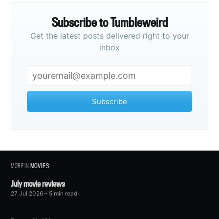
Subscribe to Tumbleweird
Get the latest posts delivered right to your
inbox
Subscribe
MORE IN
MOVIES
July movie reviews
27 Jul 2026
– 5 min read