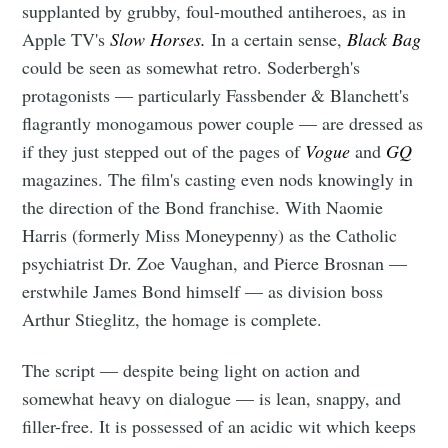
supplanted by grubby, foul-mouthed antiheroes, as in
Apple TV's
Slow Horses.
In a certain sense,
Black Bag
could be seen as somewhat retro. Soderbergh's
protagonists — particularly Fassbender & Blanchett's
flagrantly monogamous power couple — are dressed as
if they just stepped out of the pages of
Vogue
and
GQ
magazines. The film's casting even nods knowingly in
the direction of the Bond franchise. With Naomie
Harris (formerly Miss Moneypenny) as the Catholic
psychiatrist Dr. Zoe Vaughan, and Pierce Brosnan —
erstwhile James Bond himself — as division boss
Arthur Stieglitz, the homage is complete.
The script — despite being light on action and
somewhat heavy on dialogue — is lean, snappy, and
filler-free. It is possessed of an acidic wit which keeps