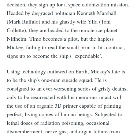
decision, they sign up for a space colonization mission.
Subscribe
Headed by disgraced politician Kenneth Marshall
(Mark Ruffalo) and his ghastly wife Ylfa (Toni
Collette), they are headed to the remote ice planet
Niflheim. Timo becomes a pilot, but the hapless
Mickey, failing to read the small print in his contract,
signs up to become the ship's ‘expendable’.
Using technology outlawed on Earth, Mickey's fate is
to be the ship's one-man suicide squad. He is
consigned to an ever-worsening series of grisly deaths,
only to be resurrected with his memories intact with
the use of an organic 3D printer capable of printing
perfect, living copies of human beings. Subjected to
lethal doses of radiation poisoning, occasional
dismemberment, nerve-gas, and organ-failure from