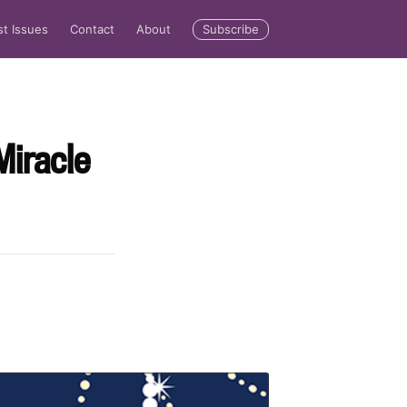
Subscribe
st Issues
Contact
About
Miracle