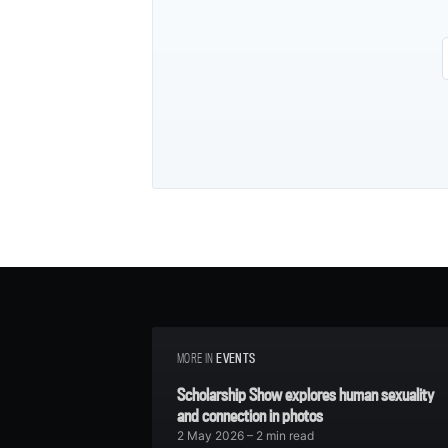
MORE IN
EVENTS
Scholarship Show explores human sexuality
and connection in photos
2 May 2026
– 2 min read