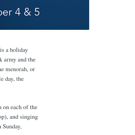
is a holiday
k army and the
the menorah, or
e day, the
h on each of the
top), and singing
n Sunday,