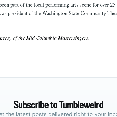
been part of the local performing arts scene for over 25
es as president of the Washington State Community Thea
rtesy of the Mid Columbia Mastersingers.
Subscribe to Tumbleweird
et the latest posts delivered right to your inb