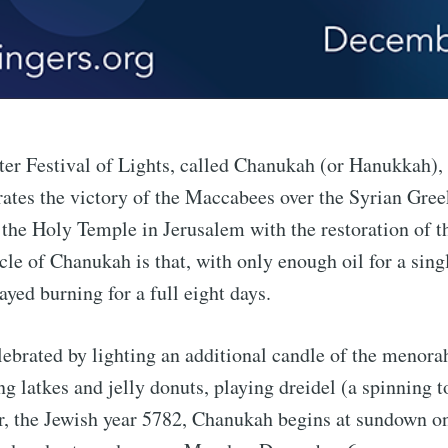
er Festival of Lights, called Chanukah (or Hanukkah), 
tes the victory of the Maccabees over the Syrian Gree
 the Holy Temple in Jerusalem with the restoration of 
le of Chanukah is that, with only enough oil for a singl
yed burning for a full eight days.
ebrated by lighting an additional candle of the menora
ng latkes and jelly donuts, playing dreidel (a spinning 
r, the Jewish year 5782, Chanukah begins at sundown o