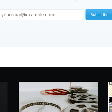
Subscribe