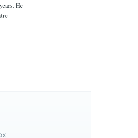
 years. He
tre
ox