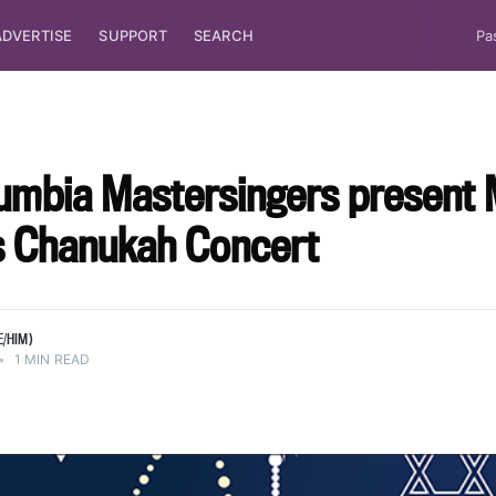
ADVERTISE
SUPPORT
SEARCH
Pa
umbia Mastersingers present 
ts Chanukah Concert
E/HIM)
•
1 MIN READ