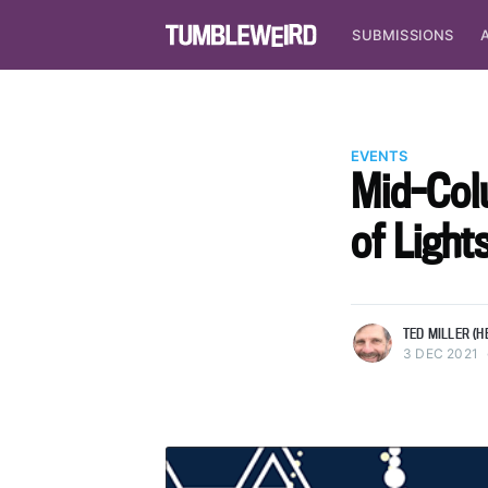
SUBMISSIONS
EVENTS
Mid-Col
of Ligh
more posts
TED MILLER (H
3 DEC 2021