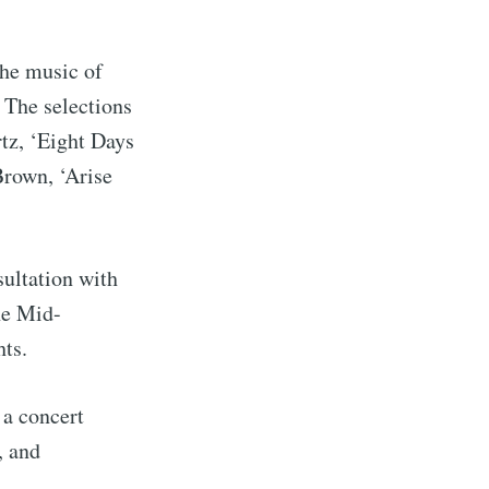
he music of
 The selections
tz, ‘Eight Days
rown, ‘Arise
sultation with
he Mid-
rd
ts.
livered
 a concert
, and