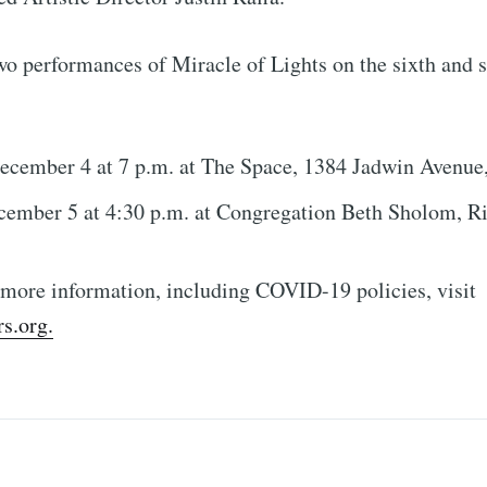
Subscr
wo performances of Miracle of Lights on the sixth and 
ecember 4 at 7 p.m. at The Space, 1384 Jadwin Avenue
cember 5 at 4:30 p.m. at Congregation Beth Sholom, R
 more information, including COVID-19 policies, visit
s.org.