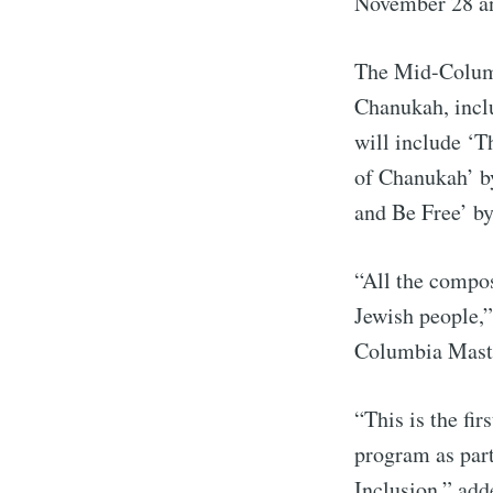
November 28 a
The Mid-Columb
Chanukah, inclu
will include ‘
of Chanukah’ b
and Be Free’ by
“All the compos
Jewish people,”
S
Columbia Maste
Stay u
“This is the fi
program as part
Inclusion,” add