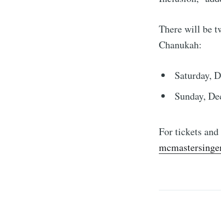
There will be t
Chanukah:
Saturday, D
Sunday, De
For tickets and
mcmastersinger