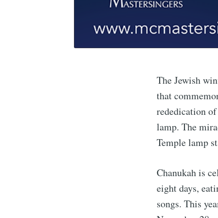
The Jewish wint
that commemora
rededication of
lamp. The mirac
Temple lamp sta
Chanukah is cel
eight days, eati
songs. This yea