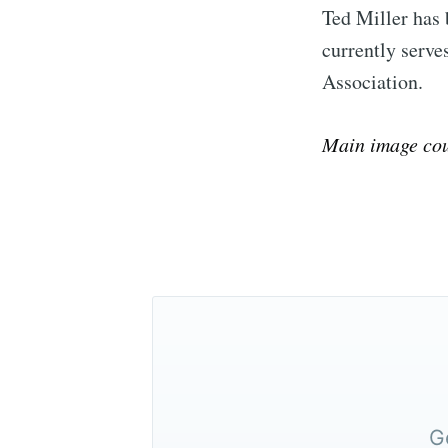
Ted Miller has 
currently serv
Association.
Main image cou
G