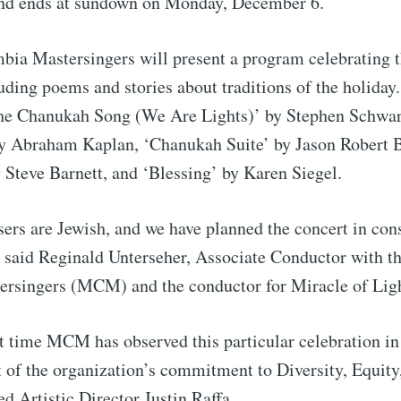
nd ends at sundown on Monday, December 6.
ia Mastersingers will present a program celebrating t
ding poems and stories about traditions of the holiday.
The Chanukah Song (We Are Lights)’ by Stephen Schwar
y Abraham Kaplan, ‘Chanukah Suite’ by Jason Robert B
 Steve Barnett, and ‘Blessing’ by Karen Siegel.
ers are Jewish, and we have planned the concert in con
 said Reginald Unterseher, Associate Conductor with t
ubscribe to Tumblewei
rsingers (MCM) and the conductor for Miracle of Ligh
p to date! Get all the latest & greatest posts de
rst time MCM has observed this particular celebration in
straight to your inbox
 of the organization’s commitment to Diversity, Equity
ed Artistic Director Justin Raffa.