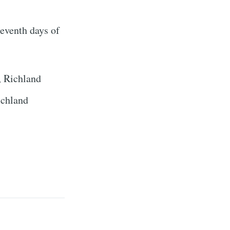
ibe
seventh days of
, Richland
ichland