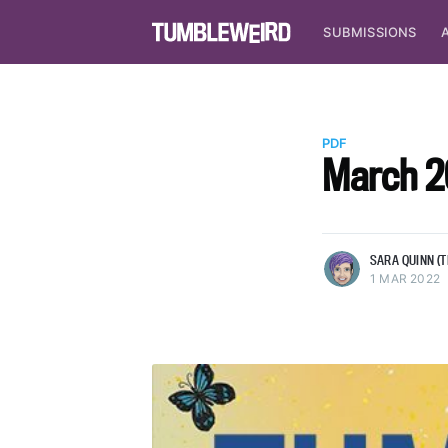
SUBMISSIONS
Sara Quinn (they/she)
Sara Quinn is the Editor in Chief
PDF
Tumbleweird. She makes pixel ar
March 2
stuff, reads A TON, and plays a 
video games ;)
More posts
by Sara Quinn (they
SARA QUINN (T
1 MAR 2022