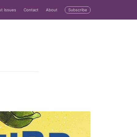
Subscribe
st Issues
Contact
About