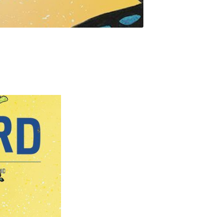
rd
livered