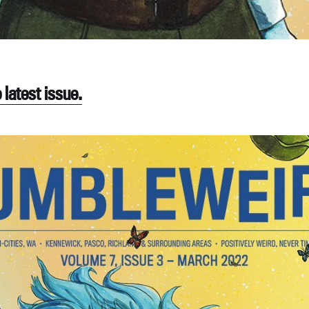
latest issue.
ubscribe to Tumblewei
p to date! Get all the latest & greatest posts de
straight to your inbox