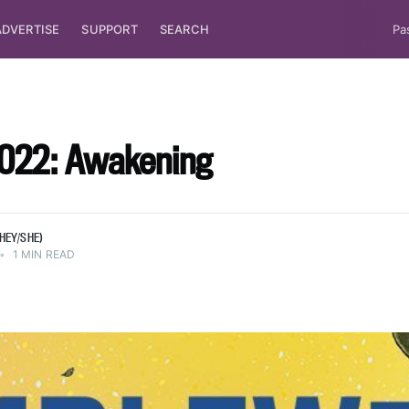
ADVERTISE
SUPPORT
SEARCH
Pa
 at
t, writes
022: Awakening
lot of
/she).
HEY/SHE)
•
1 MIN READ