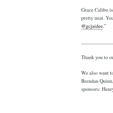
Grace Calibo is
pretty neat. Yo
@gcjaidee
.”
____________
Thank you to o
We also want t
Brendan Quinn,
sponsors: Henry