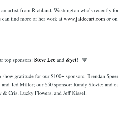
 an artist from Richland, Washington who’s recently fou
u can find more of her work at
www.jaideeart.com
or on
________________________________________
Steve Lee
&yet
ur top sponsors:
and
! 💜
o show gratitude for our $100+ sponsors: Brendan Spee
 and Ted Miller; our $50 sponsor: Randy Slovic; and o
 & Cris, Lucky Flowers, and Jeff Kissel.