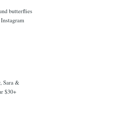
nd butterflies
 Instagram
r, Sara &
ur $30+