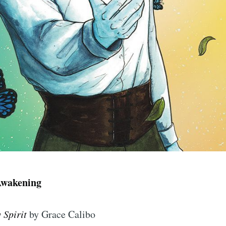
Awakening
y Spirit
by Grace Calibo