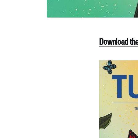
Download the 
S
Stay u