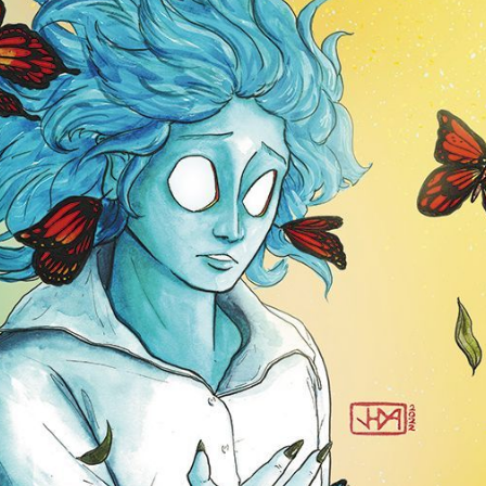
Subscr