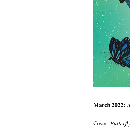
March 2022: 
Cover:
Butterfl