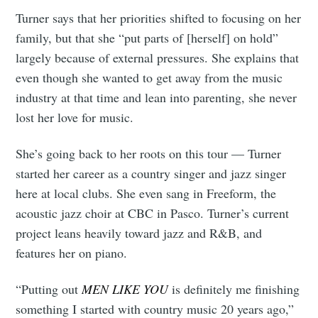
Turner says that her priorities shifted to focusing on her
family, but that she “put parts of [herself] on hold”
largely because of external pressures. She explains that
even though she wanted to get away from the music
industry at that time and lean into parenting, she never
lost her love for music.
She’s going back to her roots on this tour — Turner
started her career as a country singer and jazz singer
here at local clubs. She even sang in Freeform, the
acoustic jazz choir at CBC in Pasco. Turner’s current
project leans heavily toward jazz and R&B, and
features her on piano.
“Putting out
MEN LIKE YOU
is definitely me finishing
something I started with country music 20 years ago,”