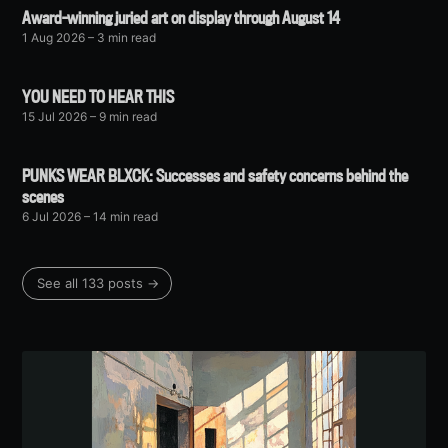
Award-winning juried art on display through August 14
1 Aug 2026
– 3 min read
YOU NEED TO HEAR THIS
15 Jul 2026
– 9 min read
PUNKS WEAR BLXCK: Successes and safety concerns behind the
scenes
6 Jul 2026
– 14 min read
See all 133 posts →