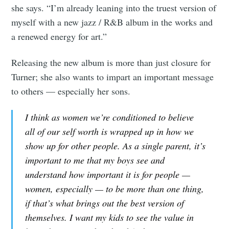
Subscribe to
she says. “I’m already leaning into the truest version of
myself with a new jazz / R&B album in the works and
Tumbleweird
a renewed energy for art.”
Releasing the new album is more than just closure for
Stay up to date! Get all the latest &
Turner; she also wants to impart an important message
greatest posts delivered straight to
to others — especially her sons.
your inbox
I think as women we’re conditioned to believe
all of our self worth is wrapped up in how we
show up for other people. As a single parent, it’s
important to me that my boys see and
understand how important it is for people —
Subscribe
women, especially — to be more than one thing,
if that’s what brings out the best version of
themselves. I want my kids to see the value in