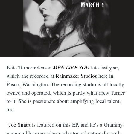
Kate Turner released
MEN LIKE YOU
late last year,
which she recorded at
Rainmaker Studios
here in
Pasco, Washington. The recording studio is all locally
owned and operated, which is partly what drew Turner
to it. She is passionate about amplifying local talent,
too.
“
Joe Smart
is featured on this EP, and he’s a Grammy-
winning bluegrass player who toured nationally with