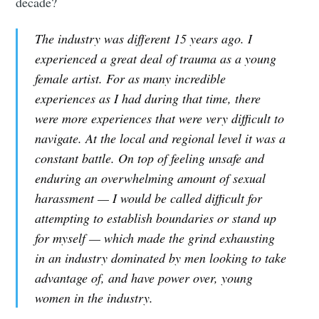
decade?
The industry was different 15 years ago. I
experienced a great deal of trauma as a young
female artist. For as many incredible
experiences as I had during that time, there
were more experiences that were very difficult to
navigate. At the local and regional level it was a
constant battle. On top of feeling unsafe and
enduring an overwhelming amount of sexual
harassment — I would be called difficult for
attempting to establish boundaries or stand up
for myself — which made the grind exhausting
in an industry dominated by men looking to take
advantage of, and have power over, young
women in the industry.