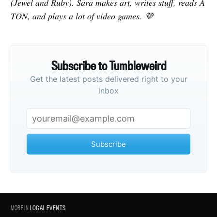
(Jewel and Ruby). Sara makes art, writes stuff, reads A
TON, and plays a lot of video games. 💜
Subscribe to Tumbleweird
Get the latest posts delivered right to your
inbox
Subscribe
MORE IN
LOCAL EVENTS