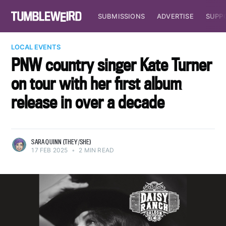
SUBMISSIONS
ADVERTISE
SUPP
LOCAL EVENTS
PNW country singer Kate Turner
on tour with her first album
release in over a decade
SARA QUINN (THEY/SHE)
17 FEB 2025
•
2 MIN READ