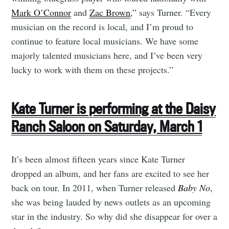
Mark O’Connor
and
Zac Brown
,” says Turner. “Every
musician on the record is local, and I’m proud to
continue to feature local musicians. We have some
majorly talented musicians here, and I’ve been very
lucky to work with them on these projects.”
Kate Turner is performing at the Daisy
Ranch Saloon on Saturday, March 1
It’s been almost fifteen years since Kate Turner
dropped an album, and her fans are excited to see her
back on tour. In 2011, when Turner released
Baby No
,
she was being lauded by news outlets as an upcoming
star in the industry. So why did she disappear for over a