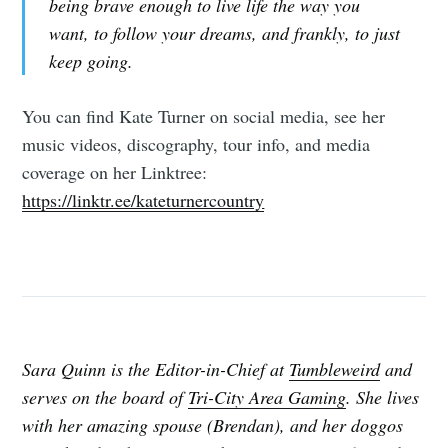
being brave enough to live life the way you
want, to follow your dreams, and frankly, to just
keep going.
You can find Kate Turner on social media, see her
music videos, discography, tour info, and media
coverage on her Linktree:
https://linktr.ee/kateturnercountry
Sara Quinn is the Editor-in-Chief at
Tumbleweird
and
serves on the board of
Tri-City Area Gaming
. She lives
with her amazing spouse (Brendan), and her doggos