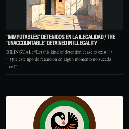
‘INIMPUTABLES’ DETENIDOS EN LA ILEGALIDAD / THE
‘UNACCOUNTABLE’ DETAINED IN ILLEGALITY
BILINGUAL: “Let this kind of detention cease to exist!” /
“¡Que este tipo de retención en algún momento no suceda
más!”